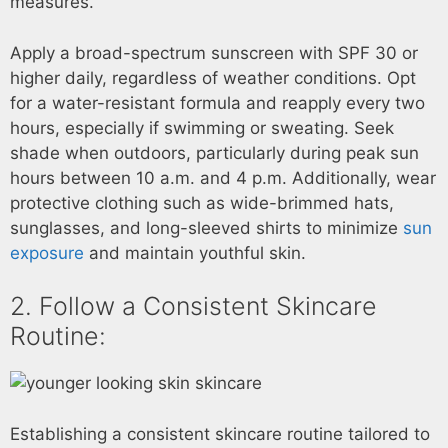
measures.
Apply a broad-spectrum sunscreen with SPF 30 or
higher daily, regardless of weather conditions. Opt
for a water-resistant formula and reapply every two
hours, especially if swimming or sweating. Seek
shade when outdoors, particularly during peak sun
hours between 10 a.m. and 4 p.m. Additionally, wear
protective clothing such as wide-brimmed hats,
sunglasses, and long-sleeved shirts to minimize
sun
exposure
and maintain youthful skin.
2. Follow a Consistent Skincare
Routine:
Establishing a consistent skincare routine tailored to