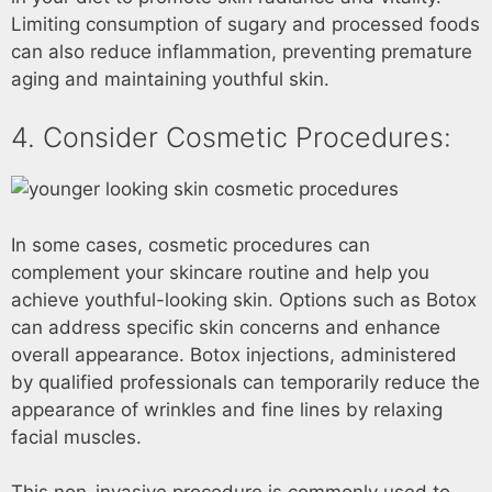
Limiting consumption of sugary and processed foods
can also reduce inflammation, preventing premature
aging and maintaining youthful skin.
4. Consider Cosmetic Procedures:
In some cases, cosmetic procedures can
complement your skincare routine and help you
achieve youthful-looking skin. Options such as Botox
can address specific skin concerns and enhance
overall appearance. Botox injections, administered
by qualified professionals can temporarily reduce the
appearance of wrinkles and fine lines by relaxing
facial muscles.