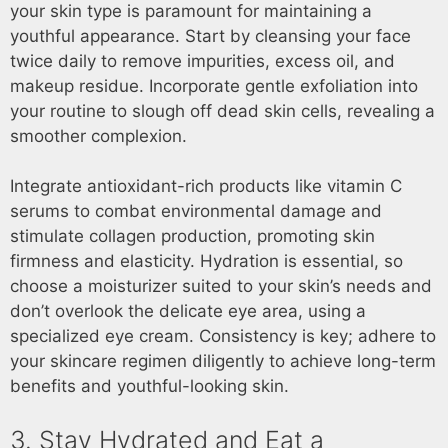
your skin type is paramount for maintaining a
youthful appearance. Start by cleansing your face
twice daily to remove impurities, excess oil, and
makeup residue. Incorporate gentle exfoliation into
your routine to slough off dead skin cells, revealing a
smoother complexion.
Integrate antioxidant-rich products like vitamin C
serums to combat environmental damage and
stimulate collagen production, promoting skin
firmness and elasticity. Hydration is essential, so
choose a moisturizer suited to your skin’s needs and
don’t overlook the delicate eye area, using a
specialized eye cream. Consistency is key; adhere to
your skincare regimen diligently to achieve long-term
benefits and youthful-looking skin.
3. Stay Hydrated and Eat a