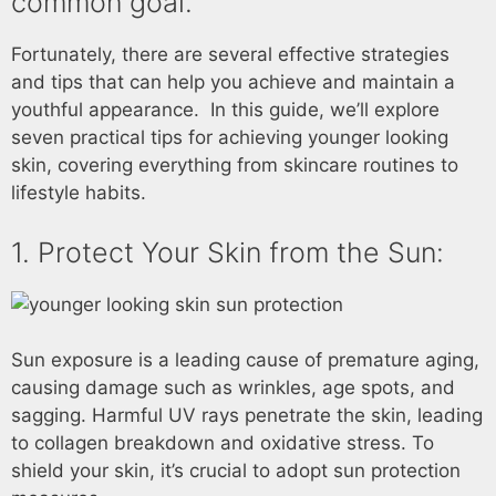
common goal.
Fortunately, there are several effective strategies
and tips that can help you achieve and maintain a
youthful appearance. In this guide, we’ll explore
seven practical tips for achieving younger looking
skin, covering everything from skincare routines to
lifestyle habits.
1. Protect Your Skin from the Sun:
Sun exposure is a leading cause of premature aging,
causing damage such as wrinkles, age spots, and
sagging. Harmful UV rays penetrate the skin, leading
to collagen breakdown and oxidative stress. To
shield your skin, it’s crucial to adopt sun protection