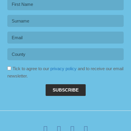
Tick to agree to our
privacy policy
and to receive our email
newsletter.
SUBSCRIBE