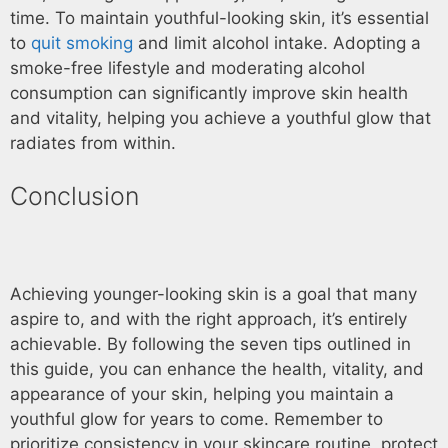
time. To maintain youthful-looking skin, it’s essential
to
quit smoking
and limit alcohol intake. Adopting a
smoke-free lifestyle and moderating alcohol
consumption can significantly improve skin health
and vitality, helping you achieve a youthful glow that
radiates from within.
Conclusion
Achieving younger-looking skin is a goal that many
aspire to, and with the right approach, it’s entirely
achievable. By following the seven tips outlined in
this guide, you can enhance the health, vitality, and
appearance of your skin, helping you maintain a
youthful glow for years to come. Remember to
prioritize consistency in your skincare routine, protect