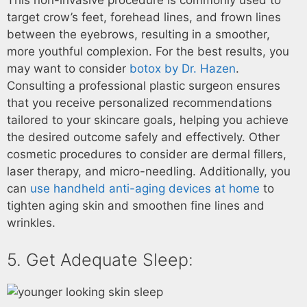
This non-invasive procedure is commonly used to
target crow’s feet, forehead lines, and frown lines
between the eyebrows, resulting in a smoother,
more youthful complexion. For the best results, you
may want to consider
botox by Dr. Hazen
.
Consulting a professional plastic surgeon ensures
that you receive personalized recommendations
tailored to your skincare goals, helping you achieve
the desired outcome safely and effectively. Other
cosmetic procedures to consider are dermal fillers,
laser therapy, and micro-needling. Additionally, you
can
use handheld anti-aging devices at home
to
tighten aging skin and smoothen fine lines and
wrinkles.
5. Get Adequate Sleep: