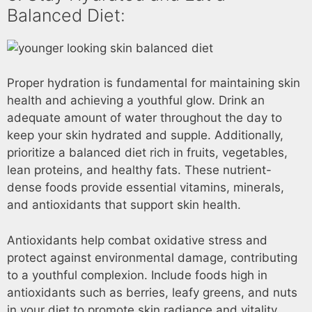
Balanced Diet:
Proper hydration is fundamental for maintaining skin
health and achieving a youthful glow. Drink an
adequate amount of water throughout the day to
keep your skin hydrated and supple. Additionally,
prioritize a balanced diet rich in fruits, vegetables,
lean proteins, and healthy fats. These nutrient-
dense foods provide essential vitamins, minerals,
and antioxidants that support skin health.
Antioxidants help combat oxidative stress and
protect against environmental damage, contributing
to a youthful complexion. Include foods high in
antioxidants such as berries, leafy greens, and nuts
in your diet to promote skin radiance and vitality.