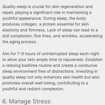
Quality sleep is crucial for skin regeneration and
repair, playing a significant role in maintaining a
youthful appearance. During sleep, the body
produces collagen, a protein essential for skin
elasticity and firmness. Lack of sleep can lead to a
dull complexion, fine lines, and wrinkles, accelerating
the aging process.
Aim for 7-9 hours of uninterrupted sleep each night
to allow your skin ample time to rejuvenate. Establish
a relaxing bedtime routine and create a conducive
sleep environment free of distractions. Investing in
quality sleep not only enhances skin health but also
promotes overall well-being, contributing to a
youthful and radiant complexion.
6. Manage Stress: