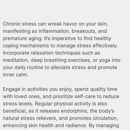
Chronic stress can wreak havoc on your skin,
manifesting as inflammation, breakouts, and
premature aging. It’s imperative to find healthy
coping mechanisms to manage stress effectively.
Incorporate relaxation techniques such as
meditation, deep breathing exercises, or yoga into
your daily routine to alleviate stress and promote
inner calm.
Engage in activities you enjoy, spend quality time
with loved ones, and prioritize self-care to reduce
stress levels. Regular physical activity is also
beneficial, as it releases endorphins, the body’s
natural stress relievers, and promotes circulation,
enhancing skin health and radiance. By managing