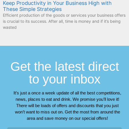
Keep Productivity in Your Business High with
These Simple Strategies
Efficient production of the goods or services your business offers
is crucial to its success. After all, time is money and if it’s being
wasted
Get the latest direct
to your inbox
It’s just a once a week update of all the best competitions,
news, places to eat and drink. We promise you’ll love it!
There will be loads of offers and discounts that you just
won’t want to miss out on. Get the most from around the
area and save money on our special offers!