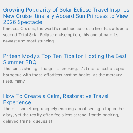
Growing Popularity of Solar Eclipse Travel Inspires
New Cruise Itinerary Aboard Sun Princess to View
2026 Spectacle
Princess Cruises, the world’s most iconic cruise line, has added a
second Total Solar Eclipse cruise option, this one aboard its
newest and most stunning
Pritesh Mody’s Top Ten Tips for Hosting the Best
Summer BBQ
The sun is shining. The grill is smoking. It’s time to host an epic
barbecue with these effortless hosting hacks! As the mercury
rises, many
How To Create a Calm, Restorative Travel
Experience
There is something uniquely exciting about seeing a trip in the
diary, yet the reality often feels less serene: frantic packing,
delayed trains, queues at