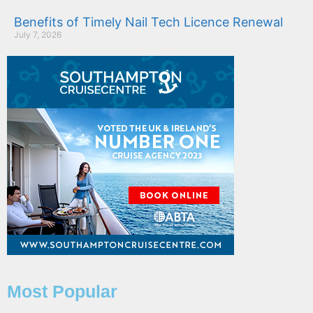
Benefits of Timely Nail Tech Licence Renewal
July 7, 2026
Most Popular