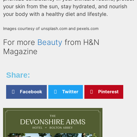
your skin from the sun, stay hydrated, and nourish
your body with a healthy diet and lifestyle.
Images courtesy of unsplash.com and pexels.com
For more
Beauty
from H&N
Magazine
Share:
Facebook
Twitter
Pinterest