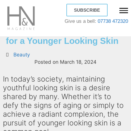
SUBSCRIBE
Give us a bell:
07738 472320
How to Look Young: 7 Tips
for a Younger Looking Skin
Beauty
Posted on
March 18, 2024
In today’s society, maintaining
youthful looking skin is a desire
shared by many. Whether it’s to
defy the signs of aging or simply to
achieve a radiant complexion, the
pursuit of younger looking skin is a