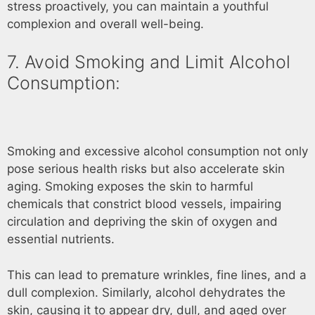
stress proactively, you can maintain a youthful
complexion and overall well-being.
7. Avoid Smoking and Limit Alcohol
Consumption:
Smoking and excessive alcohol consumption not only
pose serious health risks but also accelerate skin
aging. Smoking exposes the skin to harmful
chemicals that constrict blood vessels, impairing
circulation and depriving the skin of oxygen and
essential nutrients.
This can lead to premature wrinkles, fine lines, and a
dull complexion. Similarly, alcohol dehydrates the
skin, causing it to appear dry, dull, and aged over