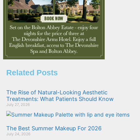
Related Posts
The Rise of Natural-Looking Aesthetic
Treatments: What Patients Should Know
July 27, 2026
The Best Summer Makeup For 2026
July 24, 2026