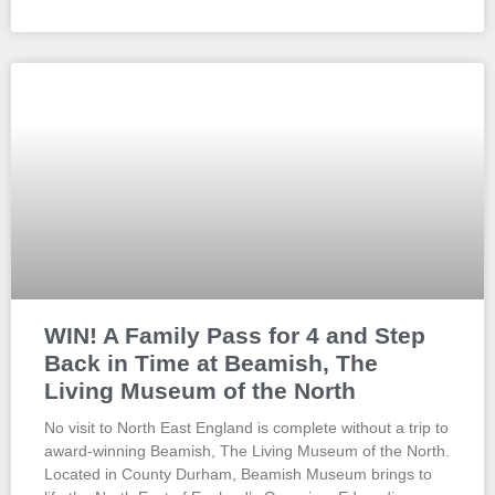
WIN! A Family Pass for 4 and Step
Back in Time at Beamish, The
Living Museum of the North
No visit to North East England is complete without a trip to
award-winning Beamish, The Living Museum of the North.
Located in County Durham, Beamish Museum brings to