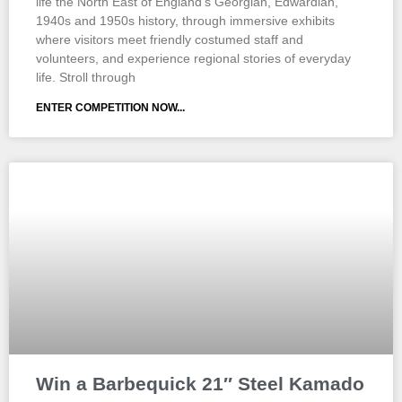
life the North East of England’s Georgian, Edwardian,
1940s and 1950s history, through immersive exhibits
where visitors meet friendly costumed staff and
volunteers, and experience regional stories of everyday
life. Stroll through
ENTER COMPETITION NOW...
Win a Barbequick 21″ Steel Kamado