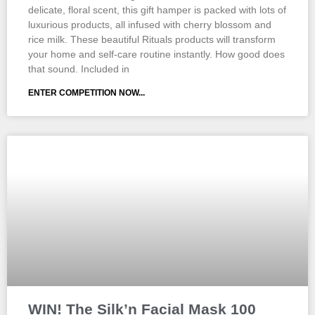
delicate, floral scent, this gift hamper is packed with lots of
luxurious products, all infused with cherry blossom and
rice milk. These beautiful Rituals products will transform
your home and self-care routine instantly. How good does
that sound. Included in
ENTER COMPETITION NOW...
WIN! The Silk’n Facial Mask 100