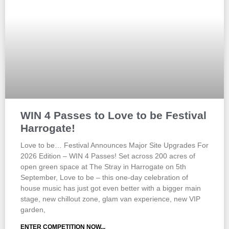
WIN 4 Passes to Love to be Festival
Harrogate!
Love to be… Festival Announces Major Site Upgrades For
2026 Edition – WIN 4 Passes! Set across 200 acres of
open green space at The Stray in Harrogate on 5th
September, Love to be – this one-day celebration of
house music has just got even better with a bigger main
stage, new chillout zone, glam van experience, new VIP
garden,
ENTER COMPETITION NOW...