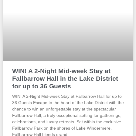
WIN! A 2-Night Mid-week Stay at
Fallbarrow Hall in the Lake District
for up to 36 Guests
WIN! A 2-Night Mid-week Stay at Fallbarrow Hall for up to
36 Guests Escape to the heart of the Lake District with the
chance to win an unforgettable stay at the spectacular
Fallbarrow Hall, a truly exceptional setting for gatherings,
celebrations, and luxury retreats. Set within the exclusive
Fallbarrow Park on the shores of Lake Windermere,
Fallbarrow Hall blends grand