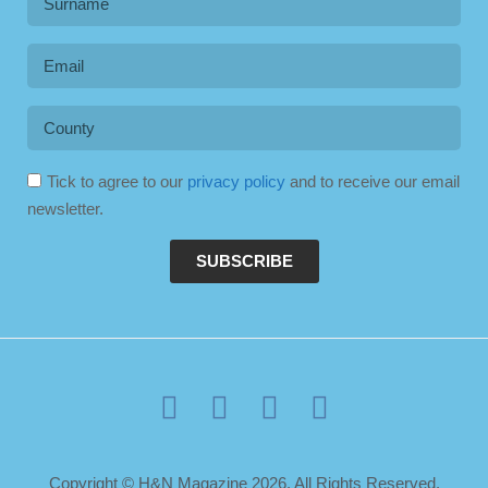
Tick to agree to our
privacy policy
and to receive our email
newsletter.
SUBSCRIBE
Copyright © H&N Magazine 2026. All Rights Reserved.