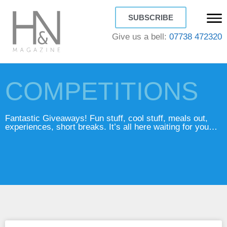
SUBSCRIBE
Give us a bell:
07738 472320
COMPETITIONS
Fantastic Giveaways! Fun stuff, cool stuff, meals out,
experiences, short breaks. It’s all here waiting for you…