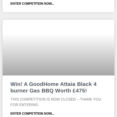
ENTER COMPETITION NOW...
Win! A GoodHome Attaia Black 4
burner Gas BBQ Worth £475!
THIS COMPETITION IS NOW CLOSED – THANK YOU
FOR ENTERING.
ENTER COMPETITION NOW...