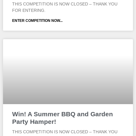
THIS COMPETITION IS NOW CLOSED – THANK YOU
FOR ENTERING.
ENTER COMPETITION NOW...
Win! A Summer BBQ and Garden
Party Hamper!
THIS COMPETITION IS NOW CLOSED – THANK YOU