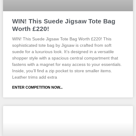
WIN! This Suede Jigsaw Tote Bag
Worth £220!
WIN! This Suede Jigsaw Tote Bag Worth £220! This
sophisticated tote bag by Jigsaw is crafted from soft
suede for a luxurious look. It’s designed in a versatile
shopper style with a spacious central compartment that
fastens with a magnet for easy access to your essentials.
Inside, you’ll find a zip pocket to store smaller items.
Leather trims add extra
ENTER COMPETITION NOW...