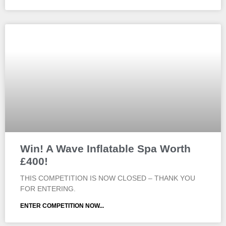
Win! A Wave Inflatable Spa Worth
£400!
THIS COMPETITION IS NOW CLOSED – THANK YOU
FOR ENTERING.
ENTER COMPETITION NOW...