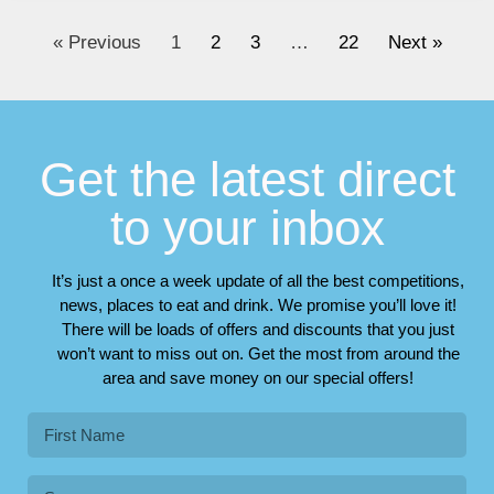
« Previous
1
2
3
…
22
Next »
Get the latest direct
to your inbox
It’s just a once a week update of all the best competitions,
news, places to eat and drink. We promise you’ll love it!
There will be loads of offers and discounts that you just
won’t want to miss out on. Get the most from around the
area and save money on our special offers!