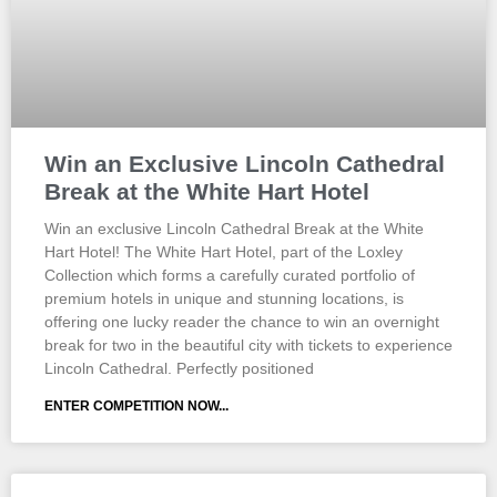
Win an Exclusive Lincoln Cathedral
Break at the White Hart Hotel
Win an exclusive Lincoln Cathedral Break at the White
Hart Hotel! The White Hart Hotel, part of the Loxley
Collection which forms a carefully curated portfolio of
premium hotels in unique and stunning locations, is
offering one lucky reader the chance to win an overnight
break for two in the beautiful city with tickets to experience
Lincoln Cathedral. Perfectly positioned
ENTER COMPETITION NOW...