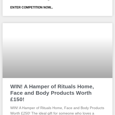
ENTER COMPETITION NOW...
WIN! A Hamper of Rituals Home,
Face and Body Products Worth
£150!
WIN! A Hamper of Rituals Home, Face and Body Products
Worth £250! The ideal gift for someone who loves a