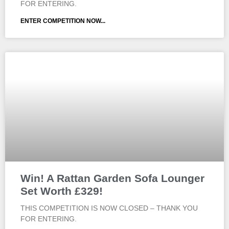
FOR ENTERING.
ENTER COMPETITION NOW...
Win! A Rattan Garden Sofa Lounger
Set Worth £329!
THIS COMPETITION IS NOW CLOSED – THANK YOU
FOR ENTERING.