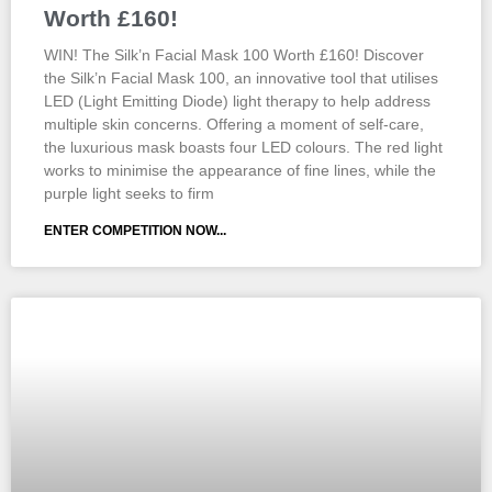
Worth £160!
WIN! The Silk’n Facial Mask 100 Worth £160! Discover
the Silk’n Facial Mask 100, an innovative tool that utilises
LED (Light Emitting Diode) light therapy to help address
multiple skin concerns. Offering a moment of self-care,
the luxurious mask boasts four LED colours. The red light
works to minimise the appearance of fine lines, while the
purple light seeks to firm
ENTER COMPETITION NOW...