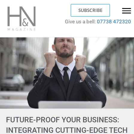
SUBSCRIBE
Give us a bell:
07738 472320
FUTURE-PROOF YOUR BUSINESS:
INTEGRATING CUTTING-EDGE TECH