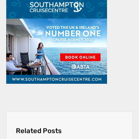
Related Posts