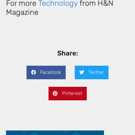
For more
Technology
from H&N
Magazine
Share:
Facebook
Twitter
Pinterest