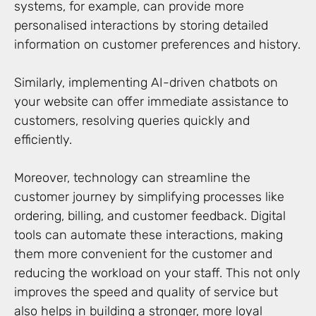
systems, for example, can provide more
personalised interactions by storing detailed
information on customer preferences and history.
Similarly, implementing AI-driven chatbots on
your website can offer immediate assistance to
customers, resolving queries quickly and
efficiently.
Moreover, technology can streamline the
customer journey by simplifying processes like
ordering, billing, and customer feedback. Digital
tools can automate these interactions, making
them more convenient for the customer and
reducing the workload on your staff. This not only
improves the speed and quality of service but
also helps in building a stronger, more loyal