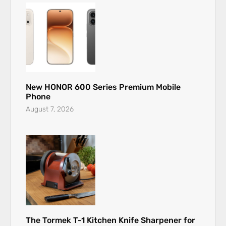
New HONOR 600 Series Premium Mobile
Phone
August 7, 2026
The Tormek T-1 Kitchen Knife Sharpener for