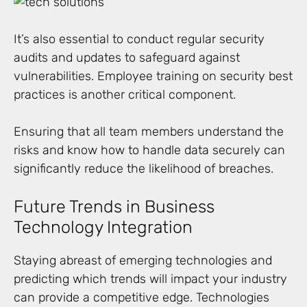
It’s also essential to conduct regular security
audits and updates to safeguard against
vulnerabilities. Employee training on security best
practices is another critical component.
Ensuring that all team members understand the
risks and know how to handle data securely can
significantly reduce the likelihood of breaches.
Future Trends in Business
Technology Integration
Staying abreast of emerging technologies and
predicting which trends will impact your industry
can provide a competitive edge. Technologies