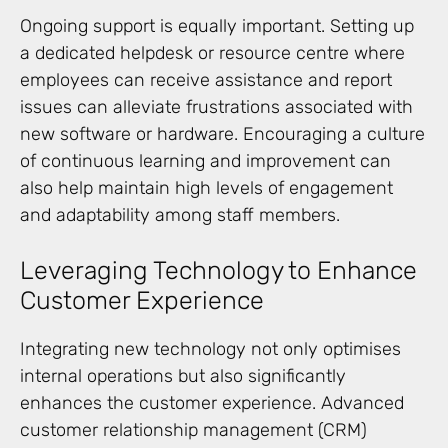
Ongoing support is equally important. Setting up
a dedicated helpdesk or resource centre where
employees can receive assistance and report
issues can alleviate frustrations associated with
new software or hardware. Encouraging a culture
of continuous learning and improvement can
also help maintain high levels of engagement
and adaptability among staff members.
Leveraging Technology to Enhance
Customer Experience
Integrating new technology not only optimises
internal operations but also significantly
enhances the customer experience. Advanced
customer relationship management (CRM)