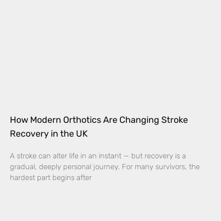
How Modern Orthotics Are Changing Stroke
Recovery in the UK
A stroke can alter life in an instant — but recovery is a
gradual, deeply personal journey. For many survivors, the
hardest part begins after