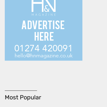
Most Popular