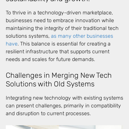
To thrive in a technology-driven marketplace,
businesses need to embrace innovation while
maintaining the integrity of their traditional tech
solutions systems,
as many other businesses
have
. This balance is essential for creating a
resilient infrastructure that supports current
needs and scales for future demands.
Challenges in Merging New Tech
Solutions with Old Systems
Integrating new technology with existing systems
can present challenges, primarily in compatibility
and disruption to current processes.