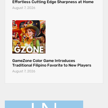
Effortless Cutting Edge Sharpness at Home
August 7, 2026
GameZone Color Game Introduces
Traditional Filipino Favorite to New Players
August 7, 2026