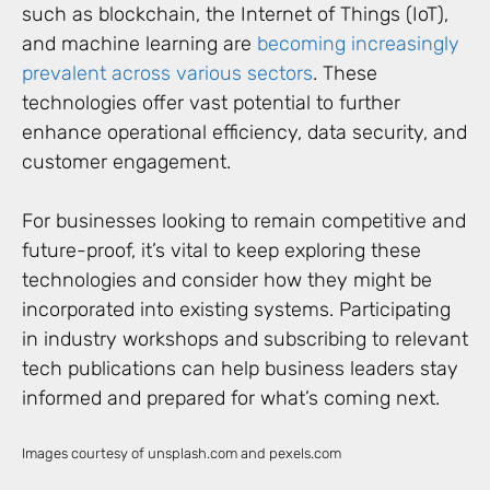
such as blockchain, the Internet of Things (IoT),
and machine learning are
becoming increasingly
prevalent across various sectors
. These
technologies offer vast potential to further
enhance operational efficiency, data security, and
customer engagement.
For businesses looking to remain competitive and
future-proof, it’s vital to keep exploring these
technologies and consider how they might be
incorporated into existing systems. Participating
in industry workshops and subscribing to relevant
tech publications can help business leaders stay
informed and prepared for what’s coming next.
Images courtesy of unsplash.com and pexels.com