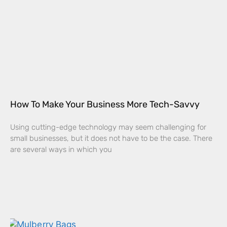
How To Make Your Business More Tech-Savvy
Using cutting-edge technology may seem challenging for
small businesses, but it does not have to be the case. There
are several ways in which you