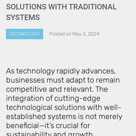
SOLUTIONS WITH TRADITIONAL
SYSTEMS
TECHNOLOGY
Posted on
May 2, 2024
As technology rapidly advances,
businesses must adapt to remain
competitive and relevant. The
integration of cutting-edge
technological solutions with well-
established systems is not merely
beneficial—it’s crucial for
sustainability and growth.