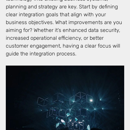
planning and strategy are key. Start by defining
clear integration goals that align with your
business objectives. What improvements are you
aiming for? Whether it’s enhanced data security,
increased operational efficiency, or better
customer engagement, having a clear focus will
guide the integration process.