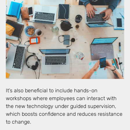
It’s also beneficial to include hands-on
workshops where employees can interact with
the new technology under guided supervision,
which boosts confidence and reduces resistance
to change.