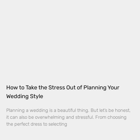
How to Take the Stress Out of Planning Your
Wedding Style
Planning a wedding is a beautiful thing. But let’s be honest,
it can also be overwhelming and stressful. From choosing
the perfect dress to selecting