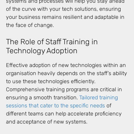
systems and processes will help you stay ahead
of the curve with your tech solutions, ensuring
your business remains resilient and adaptable in
the face of change.
The Role of Staff Training in
Technology Adoption
Effective adoption of new technologies within an
organisation heavily depends on the staff’s ability
to use these technologies efficiently.
Comprehensive training programs are critical in
ensuring a smooth transition.
Tailored training
sessions that cater to the specific needs
of
different teams can help accelerate proficiency
and acceptance of new systems.