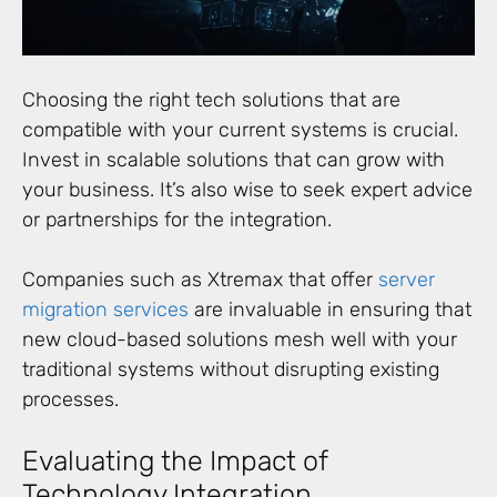
Choosing the right tech solutions that are
compatible with your current systems is crucial.
Invest in scalable solutions that can grow with
your business. It’s also wise to seek expert advice
or partnerships for the integration.
Companies such as Xtremax that offer
server
migration services
are invaluable in ensuring that
new cloud-based solutions mesh well with your
traditional systems without disrupting existing
processes.
Evaluating the Impact of
Technology Integration