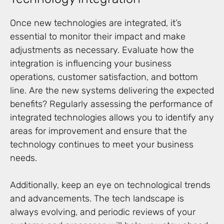
Once new technologies are integrated, it’s
essential to monitor their impact and make
adjustments as necessary. Evaluate how the
integration is influencing your business
operations, customer satisfaction, and bottom
line. Are the new systems delivering the expected
benefits? Regularly assessing the performance of
integrated technologies allows you to identify any
areas for improvement and ensure that the
technology continues to meet your business
needs.
Additionally, keep an eye on technological trends
and advancements. The tech landscape is
always evolving, and periodic reviews of your