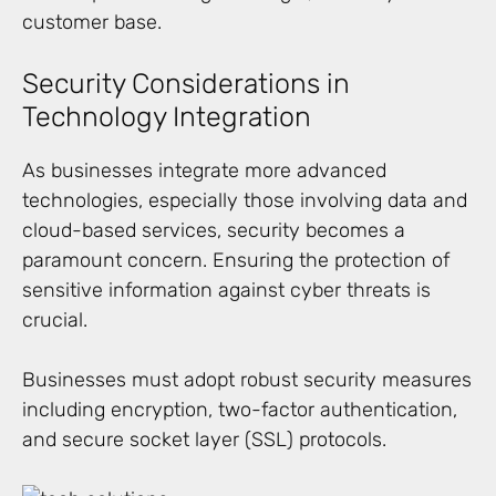
customer base.
Security Considerations in
Technology Integration
As businesses integrate more advanced
technologies, especially those involving data and
cloud-based services, security becomes a
paramount concern. Ensuring the protection of
sensitive information against cyber threats is
crucial.
Businesses must adopt robust security measures
including encryption, two-factor authentication,
and secure socket layer (SSL) protocols.