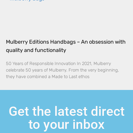
Mulberry Editions Handbags – An obsession with
quality and functionality
50 Years of Responsible Innovation In 2021, Mulberry
celebrate 50 years of Mulberry. From the very beginning,
they have combined a Made to Last ethos
Get the latest direct
to your inbox