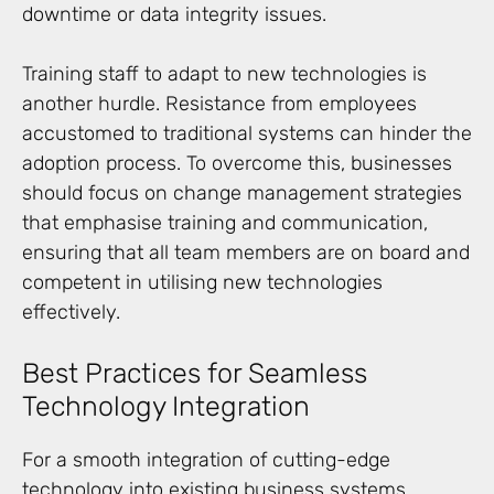
downtime or data integrity issues.
Training staff to adapt to new technologies is
another hurdle. Resistance from employees
accustomed to traditional systems can hinder the
adoption process. To overcome this, businesses
should focus on change management strategies
that emphasise training and communication,
ensuring that all team members are on board and
competent in utilising new technologies
effectively.
Best Practices for Seamless
Technology Integration
For a smooth integration of cutting-edge
technology into existing business systems,