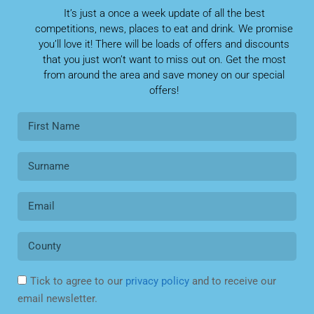
It’s just a once a week update of all the best
competitions, news, places to eat and drink. We promise
you’ll love it! There will be loads of offers and discounts
that you just won’t want to miss out on. Get the most
from around the area and save money on our special
offers!
Tick to agree to our
privacy policy
and to receive our
email newsletter.