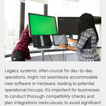
Legacy systems, often crucial for day-to-day
operations, might not seamlessly accommodate
new software or hardware, leading to potential
operational hiccups. It’s important for businesses
to conduct thorough compatibility checks and
plan integrations meticulously to avoid significant