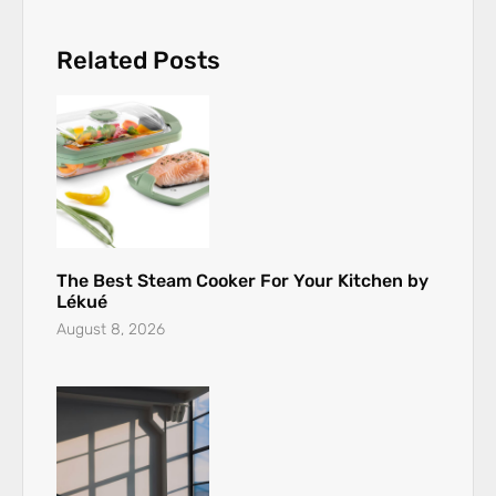
Related Posts
The Best Steam Cooker For Your Kitchen by
Lékué
August 8, 2026