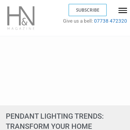
SUBSCRIBE
Give us a bell:
07738 472320
PENDANT LIGHTING TRENDS:
TRANSFORM YOUR HOME