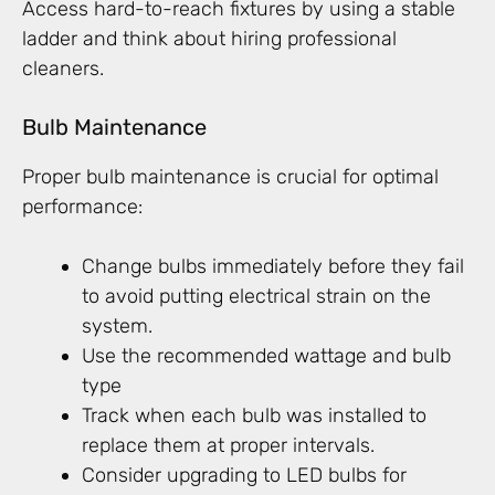
Access hard-to-reach fixtures by using a stable
ladder and think about hiring professional
cleaners.
Bulb Maintenance
Proper bulb maintenance is crucial for optimal
performance:
Change bulbs immediately before they fail
to avoid putting electrical strain on the
system.
Use the recommended wattage and bulb
type
Track when each bulb was installed to
replace them at proper intervals.
Consider upgrading to LED bulbs for