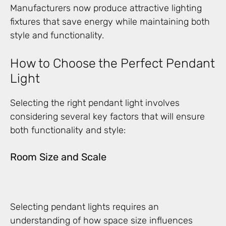
Manufacturers now produce attractive lighting
fixtures that save energy while maintaining both
style and functionality.
How to Choose the Perfect Pendant
Light
Selecting the right pendant light involves
considering several key factors that will ensure
both functionality and style:
Room Size and Scale
Selecting pendant lights requires an
understanding of how space size influences