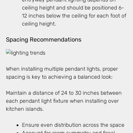
ceiling height and should be positioned 6-
12 inches below the ceiling for each foot of
ceiling height.
Spacing Recommendations
When installing multiple pendant lights, proper
spacing is key to achieving a balanced look:
Maintain a distance of 24 to 30 inches between
each pendant light fixture when installing over
kitchen islands.
Ensure even distribution across the space