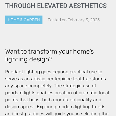
THROUGH ELEVATED AESTHETICS
HOME & GARDEN
Posted on
February 3, 2025
Want to transform your home’s
lighting design?
Pendant lighting goes beyond practical use to
serve as an artistic centerpiece that transforms
any space completely. The strategic use of
pendant lights enables creation of dramatic focal
points that boost both room functionality and
design appeal. Exploring modern lighting trends
and best practices will guide you in selecting the