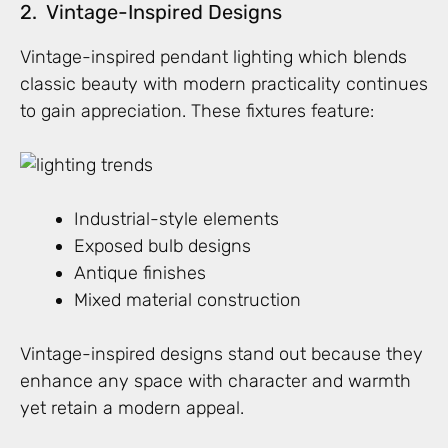
2. Vintage-Inspired Designs
Vintage-inspired pendant lighting which blends
classic beauty with modern practicality continues
to gain appreciation. These fixtures feature:
Industrial-style elements
Exposed bulb designs
Antique finishes
Mixed material construction
Vintage-inspired designs stand out because they
enhance any space with character and warmth
yet retain a modern appeal.