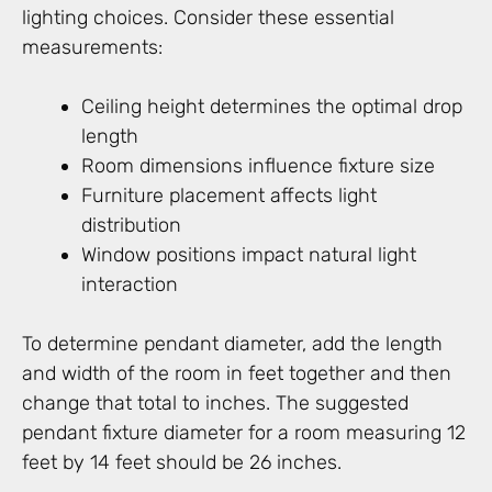
lighting choices. Consider these essential
measurements:
Ceiling height determines the optimal drop
length
Room dimensions influence fixture size
Furniture placement affects light
distribution
Window positions impact natural light
interaction
To determine pendant diameter, add the length
and width of the room in feet together and then
change that total to inches. The suggested
pendant fixture diameter for a room measuring 12
feet by 14 feet should be 26 inches.