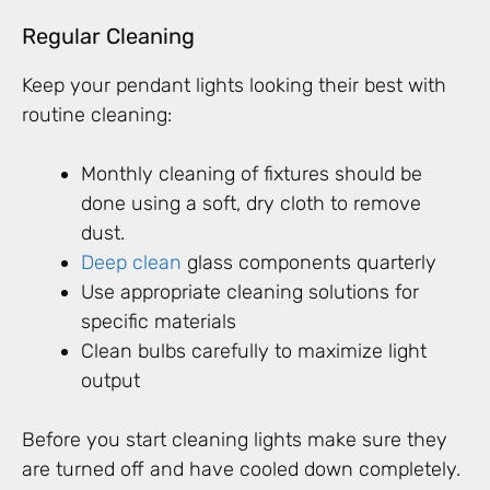
Regular Cleaning
Keep your pendant lights looking their best with
routine cleaning:
Monthly cleaning of fixtures should be
done using a soft, dry cloth to remove
dust.
Deep clean
glass components quarterly
Use appropriate cleaning solutions for
specific materials
Clean bulbs carefully to maximize light
output
Before you start cleaning lights make sure they
are turned off and have cooled down completely.