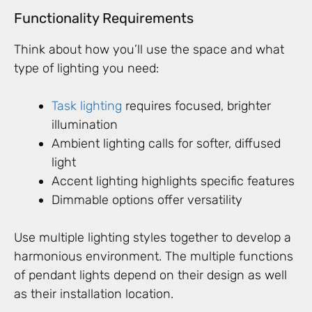
Functionality Requirements
Think about how you’ll use the space and what
type of lighting you need:
Task lighting
requires focused, brighter
illumination
Ambient lighting calls for softer, diffused
light
Accent lighting highlights specific features
Dimmable options offer versatility
Use multiple lighting styles together to develop a
harmonious environment. The multiple functions
of pendant lights depend on their design as well
as their installation location.