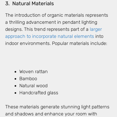
3. Natural Materials
The introduction of organic materials represents
a thrilling advancement in pendant lighting
designs. This trend represents part of a
larger
approach to incorporate natural elements
into
indoor environments. Popular materials include:
Woven rattan
Bamboo
Natural wood
Handcrafted glass
These materials generate stunning light patterns
and shadows and enhance your room with