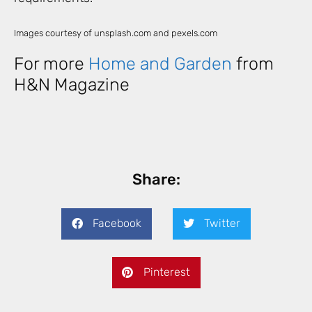
Images courtesy of unsplash.com and pexels.com
For more
Home and Garden
from
H&N Magazine
Share:
Facebook
Twitter
Pinterest