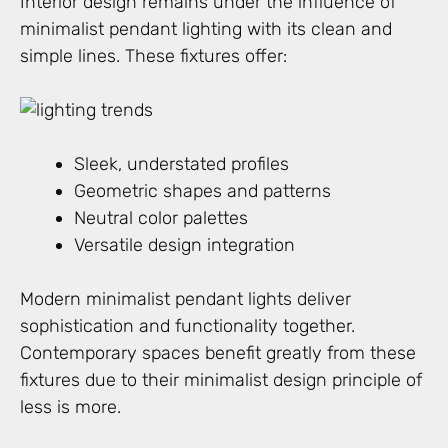
Interior design remains under the influence of
minimalist pendant lighting with its clean and
simple lines. These fixtures offer:
Sleek, understated profiles
Geometric shapes and patterns
Neutral color palettes
Versatile design integration
Modern minimalist pendant lights deliver
sophistication and functionality together.
Contemporary spaces benefit greatly from these
fixtures due to their minimalist design principle of
less is more.