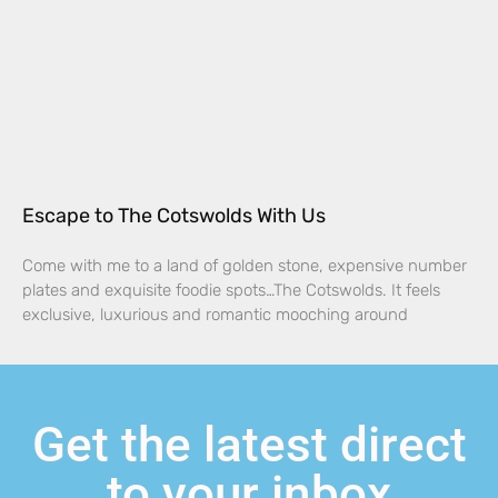
Escape to The Cotswolds With Us
Come with me to a land of golden stone, expensive number
plates and exquisite foodie spots…The Cotswolds. It feels
exclusive, luxurious and romantic mooching around
Get the latest direct
to your inbox