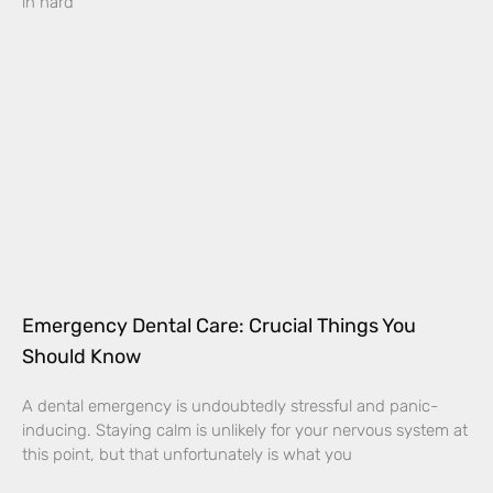
in hard
Emergency Dental Care: Crucial Things You
Should Know
A dental emergency is undoubtedly stressful and panic-
inducing. Staying calm is unlikely for your nervous system at
this point, but that unfortunately is what you