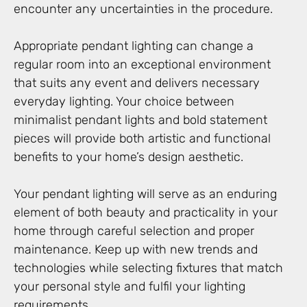
encounter any uncertainties in the procedure.
Appropriate pendant lighting can change a
regular room into an exceptional environment
that suits any event and delivers necessary
everyday lighting. Your choice between
minimalist pendant lights and bold statement
pieces will provide both artistic and functional
benefits to your home’s design aesthetic.
Your pendant lighting will serve as an enduring
element of both beauty and practicality in your
home through careful selection and proper
maintenance. Keep up with new trends and
technologies while selecting fixtures that match
your personal style and fulfil your lighting
requirements.