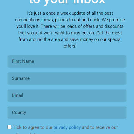
It’s just a once a week update of all the best
competitions, news, places to eat and drink. We promise
you’ll love it! There will be loads of offers and discounts
that you just won’t want to miss out on. Get the most
from around the area and save money on our special
offers!
Tick to agree to our
privacy policy
and to receive our