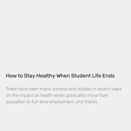
How to Stay Healthy When Student Life Ends
There have been many surveys and studies in recent years
on the impact on health when graduates move from
education to full-time employment, and there’s