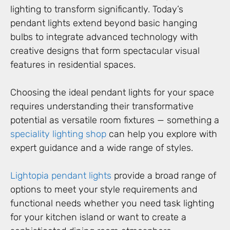
lighting to transform significantly. Today’s
pendant lights extend beyond basic hanging
bulbs to integrate advanced technology with
creative designs that form spectacular visual
features in residential spaces.
Choosing the ideal pendant lights for your space
requires understanding their transformative
potential as versatile room fixtures — something a
speciality lighting shop
can help you explore with
expert guidance and a wide range of styles.
Lightopia pendant lights
provide a broad range of
options to meet your style requirements and
functional needs whether you need task lighting
for your kitchen island or want to create a