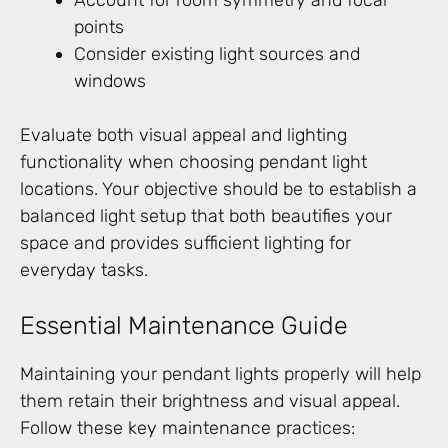
Account for room symmetry and focal
points
Consider existing light sources and
windows
Evaluate both visual appeal and lighting
functionality when choosing pendant light
locations. Your objective should be to establish a
balanced light setup that both beautifies your
space and provides sufficient lighting for
everyday tasks.
Essential Maintenance Guide
Maintaining your pendant lights properly will help
them retain their brightness and visual appeal.
Follow these key maintenance practices: