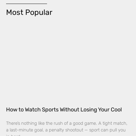
Most Popular
How to Watch Sports Without Losing Your Cool
There’s nothing like the rush of a good game. A tight match,
a last-minute goal, a penalty shootout — sport can pull you