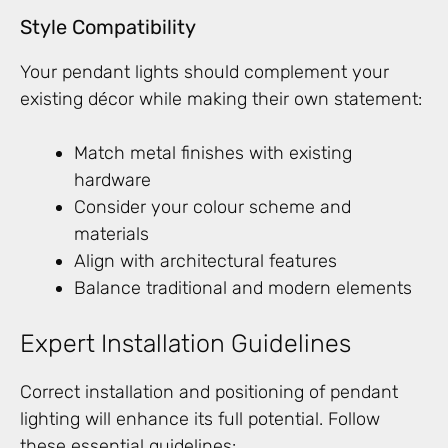
Style Compatibility
Your pendant lights should complement your
existing décor while making their own statement:
Match metal finishes with existing
hardware
Consider your colour scheme and
materials
Align with architectural features
Balance traditional and modern elements
Expert Installation Guidelines
Correct installation and positioning of pendant
lighting will enhance its full potential. Follow
these essential guidelines: