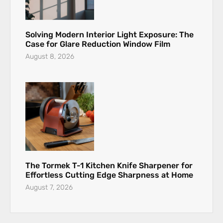
Solving Modern Interior Light Exposure: The
Case for Glare Reduction Window Film
August 8, 2026
The Tormek T-1 Kitchen Knife Sharpener for
Effortless Cutting Edge Sharpness at Home
August 7, 2026