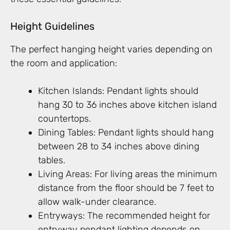
Height Guidelines
The perfect hanging height varies depending on
the room and application:
Kitchen Islands: Pendant lights should
hang 30 to 36 inches above kitchen island
countertops.
Dining Tables: Pendant lights should hang
between 28 to 34 inches above dining
tables.
Living Areas: For living areas the minimum
distance from the floor should be 7 feet to
allow walk-under clearance.
Entryways: The recommended height for
entryway pendant lighting depends on