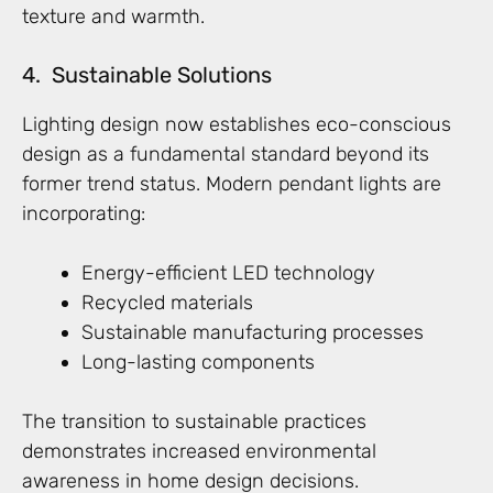
texture and warmth.
4. Sustainable Solutions
Lighting design now establishes eco-conscious
design as a fundamental standard beyond its
former trend status. Modern pendant lights are
incorporating:
Energy-efficient LED technology
Recycled materials
Sustainable manufacturing processes
Long-lasting components
The transition to sustainable practices
demonstrates increased environmental
awareness in home design decisions.