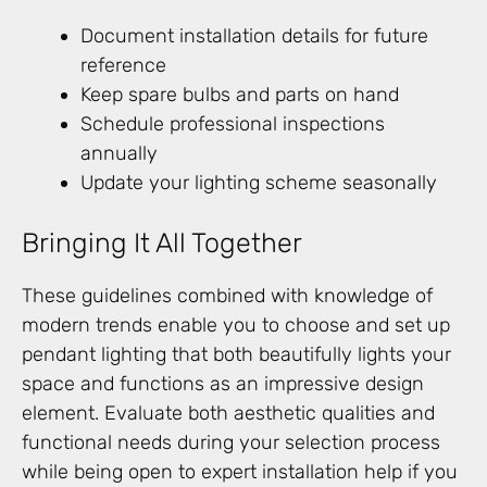
Document installation details for future
reference
Keep spare bulbs and parts on hand
Schedule professional inspections
annually
Update your lighting scheme seasonally
Bringing It All Together
These guidelines combined with knowledge of
modern trends enable you to choose and set up
pendant lighting that both beautifully lights your
space and functions as an impressive design
element. Evaluate both aesthetic qualities and
functional needs during your selection process
while being open to expert installation help if you