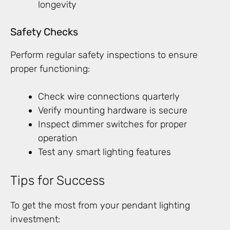
longevity
Safety Checks
Perform regular safety inspections to ensure
proper functioning:
Check wire connections quarterly
Verify mounting hardware is secure
Inspect dimmer switches for proper
operation
Test any smart lighting features
Tips for Success
To get the most from your pendant lighting
investment: