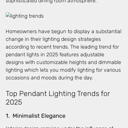
sophisticated dining room atmosphere.
Homeowners have begun to display a substantial
change in their lighting design strategies
according to recent trends. The leading trend for
pendant lights in 2025 features adjustable
designs with customizable heights and dimmable
lighting which lets you modify lighting for various
occasions and moods during the day.
Top Pendant Lighting Trends for
2025
1. Minimalist Elegance