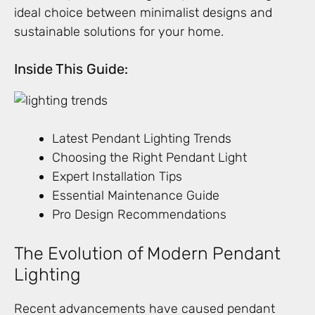
ideal choice between minimalist designs and
sustainable solutions for your home.
Inside This Guide:
Latest Pendant Lighting Trends
Choosing the Right Pendant Light
Expert Installation Tips
Essential Maintenance Guide
Pro Design Recommendations
The Evolution of Modern Pendant
Lighting
Recent advancements have caused pendant