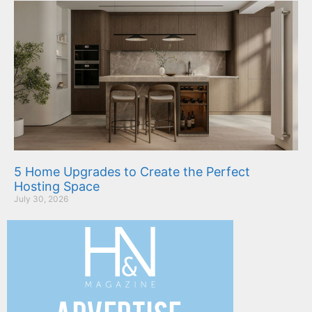
5 Home Upgrades to Create the Perfect
Hosting Space
July 30, 2026