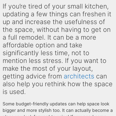
If you’re tired of your small kitchen,
updating a few things can freshen it
up and increase the usefulness of
the space, without having to get on
a full remodel. It can be a more
affordable option and take
significantly less time, not to
mention less stress. If you want to
make the most of your layout,
getting advice from
architects
can
also help you rethink how the space
is used.
Some budget-friendly updates can help space look
bigger and more stylish too. It can actually become a