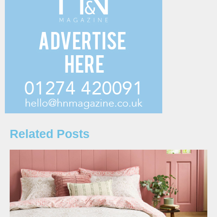
Related Posts