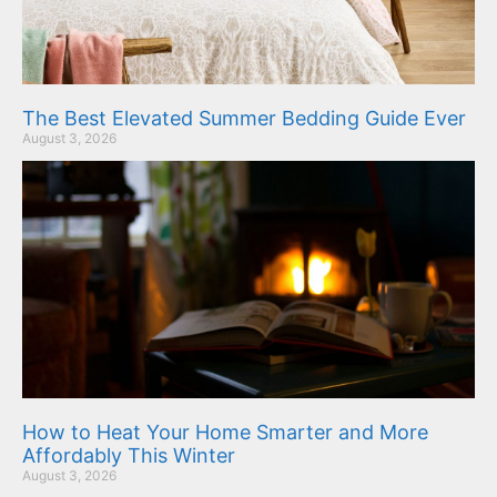
The Best Elevated Summer Bedding Guide Ever
August 3, 2026
How to Heat Your Home Smarter and More
Affordably This Winter
August 3, 2026