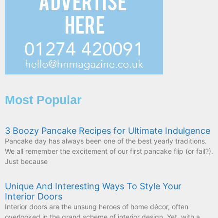
Most Popular
3 Boozy Pancake Recipes for Ultimate Indulgence
Pancake day has always been one of the best yearly traditions.
We all remember the excitement of our first pancake flip (or fail?).
Just because
Unique And Interesting Ways To Style Your
Interior Doors
Interior doors are the unsung heroes of home décor, often
overlooked in the grand scheme of interior design. Yet, with a