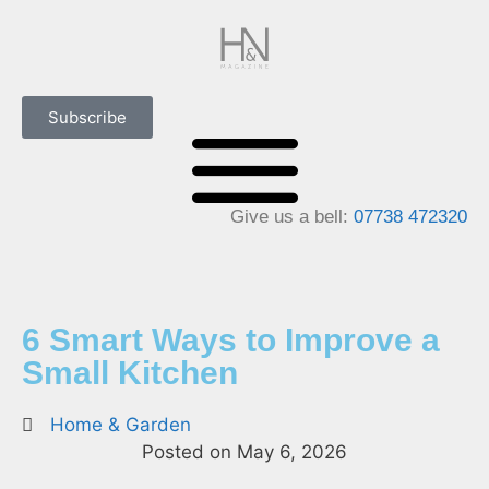
Subscribe
Give us a bell:
07738 472320
6 Smart Ways to Improve a
Small Kitchen
Home & Garden
Posted on
May 6, 2026