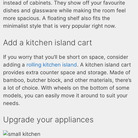
instead of cabinets. They show off your favourite
dishes and glassware while making the room feel
more spacious. A floating shelf also fits the
minimalist style that is very popular right now.
Add a kitchen island cart
If you worry that you’ll be short on space, consider
adding a
rolling kitchen island
. A kitchen island cart
provides extra counter space and storage. Made of
bamboo, butcher block, and other materials, there’s
a lot of choice. With wheels on the bottom of some
models, you can easily move it around to suit your
needs.
Upgrade your appliances