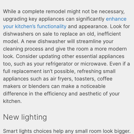
While a complete remodel might not be necessary,
upgrading key appliances can significantly
enhance
your kitchen’s functionality
and appearance. Look for
dishwashers on sale to replace an old, inefficient
model. A new dishwasher will streamline your
cleaning process and give the room a more modern
look. Consider updating other essential appliances
too, such as your refrigerator or microwave. Even if a
full replacement isn’t possible, refreshing small
appliances such as air fryers, toasters, coffee
makers or blenders can make a noticeable
difference in the efficiency and aesthetic of your
kitchen.
New lighting
Smart lights choices help any small room look bigger.