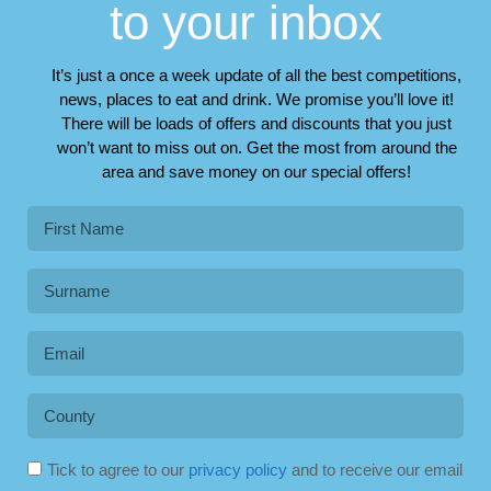
to your inbox
It’s just a once a week update of all the best competitions,
news, places to eat and drink. We promise you’ll love it!
There will be loads of offers and discounts that you just
won’t want to miss out on. Get the most from around the
area and save money on our special offers!
Tick to agree to our
privacy policy
and to receive our email