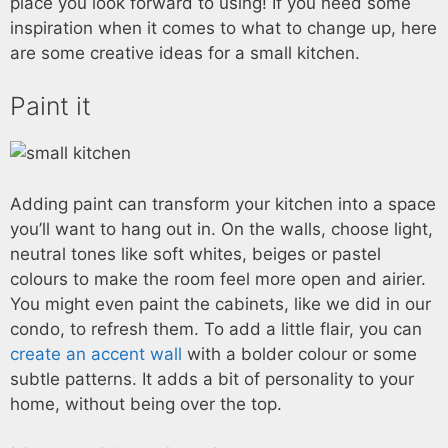
place you look forward to using! If you need some
inspiration when it comes to what to change up, here
are some creative ideas for a small kitchen.
Paint it
Adding paint can transform your kitchen into a space
you’ll want to hang out in. On the walls, choose light,
neutral tones like soft whites, beiges or pastel
colours to make the room feel more open and airier.
You might even paint the cabinets, like we did in our
condo, to refresh them. To add a little flair, you can
create an accent wall
with a bolder colour or some
subtle patterns. It adds a bit of personality to your
home, without being over the top.