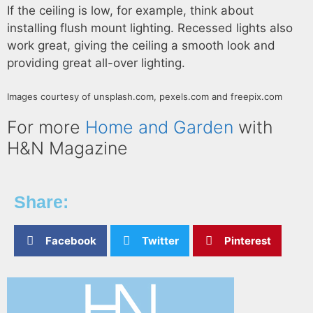
If the ceiling is low, for example, think about
installing flush mount lighting. Recessed lights also
work great, giving the ceiling a smooth look and
providing great all-over lighting.
Images courtesy of unsplash.com, pexels.com and freepix.com
For more
Home and Garden
with
H&N Magazine
Share:
Facebook
Twitter
Pinterest