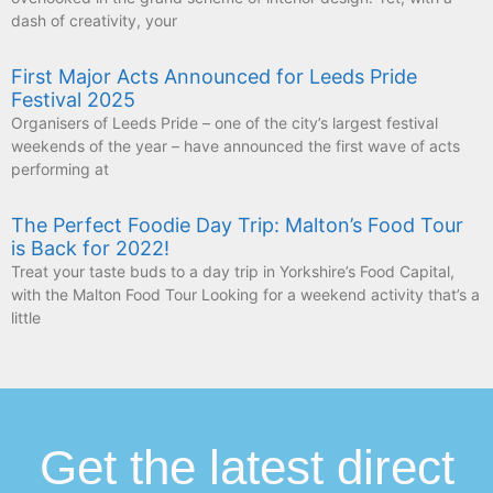
dash of creativity, your
First Major Acts Announced for Leeds Pride
Festival 2025
Organisers of Leeds Pride – one of the city’s largest festival
weekends of the year – have announced the first wave of acts
performing at
The Perfect Foodie Day Trip: Malton’s Food Tour
is Back for 2022!
Treat your taste buds to a day trip in Yorkshire’s Food Capital,
with the Malton Food Tour Looking for a weekend activity that’s a
little
Get the latest direct