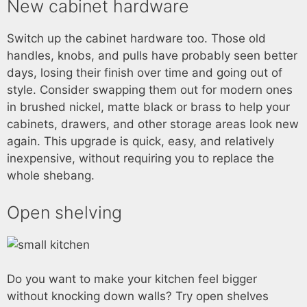
New cabinet hardware
Switch up the cabinet hardware too. Those old
handles, knobs, and pulls have probably seen better
days, losing their finish over time and going out of
style. Consider swapping them out for modern ones
in brushed nickel, matte black or brass to help your
cabinets, drawers, and other storage areas look new
again. This upgrade is quick, easy, and relatively
inexpensive, without requiring you to replace the
whole shebang.
Open shelving
Do you want to make your kitchen feel bigger
without knocking down walls? Try open shelves