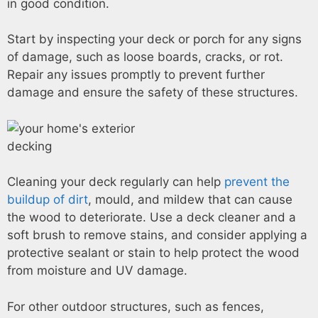
in good condition.
Start by inspecting your deck or porch for any signs
of damage, such as loose boards, cracks, or rot.
Repair any issues promptly to prevent further
damage and ensure the safety of these structures.
Cleaning your deck regularly can help
prevent the
buildup of dirt
, mould, and mildew that can cause
the wood to deteriorate. Use a deck cleaner and a
soft brush to remove stains, and consider applying a
protective sealant or stain to help protect the wood
from moisture and UV damage.
For other outdoor structures, such as fences,