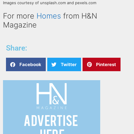
Images courtesy of unsplash.com and pexels.com
For more
Homes
from H&N
Magazine
Share:
Facebook
Twitter
Pinterest