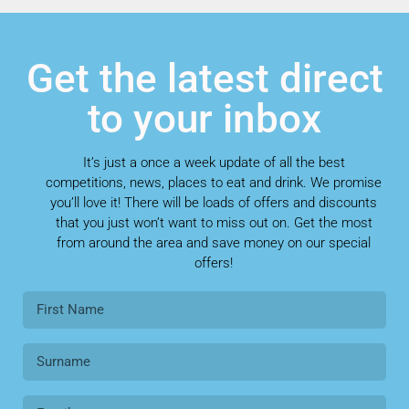
Get the latest direct
to your inbox
It’s just a once a week update of all the best
competitions, news, places to eat and drink. We promise
you’ll love it! There will be loads of offers and discounts
that you just won’t want to miss out on. Get the most
from around the area and save money on our special
offers!