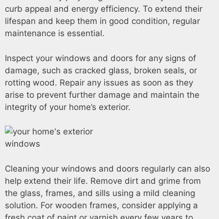
curb appeal and energy efficiency. To extend their
lifespan and keep them in good condition, regular
maintenance is essential.
Inspect your windows and doors for any signs of
damage, such as cracked glass, broken seals, or
rotting wood. Repair any issues as soon as they
arise to prevent further damage and maintain the
integrity of your home’s exterior.
Cleaning your windows and doors regularly can also
help extend their life. Remove dirt and grime from
the glass, frames, and sills using a mild cleaning
solution. For wooden frames, consider applying a
fresh coat of paint or varnish every few years to