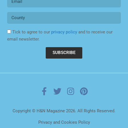
Tick to agree to our
privacy policy
and to receive our
email newsletter.
SUBSCRIBE
Copyright © H&N Magazine 2026. All Rights Reserved.
Privacy and Cookies Policy