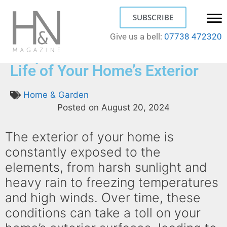
SUBSCRIBE
Give us a bell:
07738 472320
5 Tips on How to Extend the
Life of Your Home’s Exterior
Home & Garden
Posted on
August 20, 2024
The exterior of your home is
constantly exposed to the
elements, from harsh sunlight and
heavy rain to freezing temperatures
and high winds. Over time, these
conditions can take a toll on your