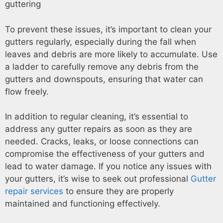
To prevent these issues, it’s important to clean your
gutters regularly, especially during the fall when
leaves and debris are more likely to accumulate. Use
a ladder to carefully remove any debris from the
gutters and downspouts, ensuring that water can
flow freely.
In addition to regular cleaning, it’s essential to
address any gutter repairs as soon as they are
needed. Cracks, leaks, or loose connections can
compromise the effectiveness of your gutters and
lead to water damage. If you notice any issues with
your gutters, it’s wise to seek out professional
Gutter
repair services
to ensure they are properly
maintained and functioning effectively.