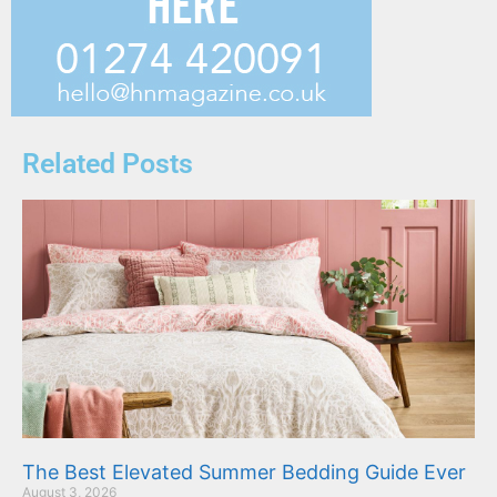
Related Posts
The Best Elevated Summer Bedding Guide Ever
August 3, 2026