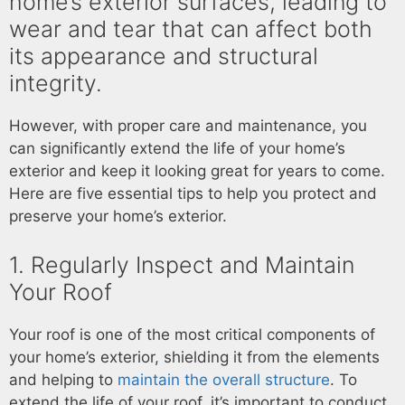
home’s exterior surfaces, leading to
wear and tear that can affect both
its appearance and structural
integrity.
However, with proper care and maintenance, you
can significantly extend the life of your home’s
exterior and keep it looking great for years to come.
Here are five essential tips to help you protect and
preserve your home’s exterior.
1. Regularly Inspect and Maintain
Your Roof
Your roof is one of the most critical components of
your home’s exterior, shielding it from the elements
and helping to
maintain the overall structure
. To
extend the life of your roof, it’s important to conduct