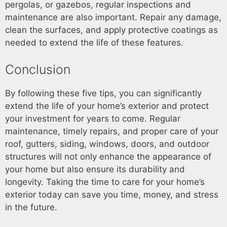
pergolas, or gazebos, regular inspections and
maintenance are also important. Repair any damage,
clean the surfaces, and apply protective coatings as
needed to extend the life of these features.
Conclusion
By following these five tips, you can significantly
extend the life of your home’s exterior and protect
your investment for years to come. Regular
maintenance, timely repairs, and proper care of your
roof, gutters, siding, windows, doors, and outdoor
structures will not only enhance the appearance of
your home but also ensure its durability and
longevity. Taking the time to care for your home’s
exterior today can save you time, money, and stress
in the future.