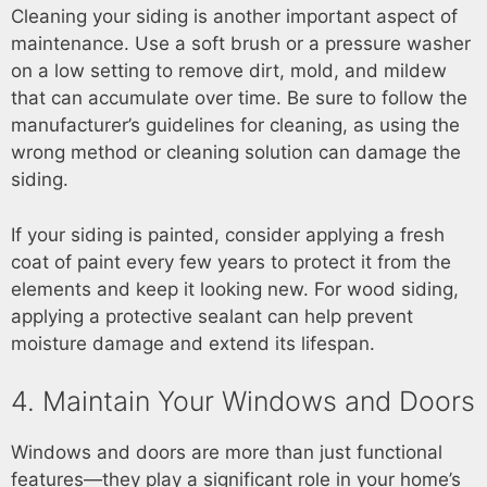
Cleaning your siding is another important aspect of
maintenance. Use a soft brush or a pressure washer
on a low setting to remove dirt, mold, and mildew
that can accumulate over time. Be sure to follow the
manufacturer’s guidelines for cleaning, as using the
wrong method or cleaning solution can damage the
siding.
If your siding is painted, consider applying a fresh
coat of paint every few years to protect it from the
elements and keep it looking new. For wood siding,
applying a protective sealant can help prevent
moisture damage and extend its lifespan.
4. Maintain Your Windows and Doors
Windows and doors are more than just functional
features—they play a significant role in your home’s