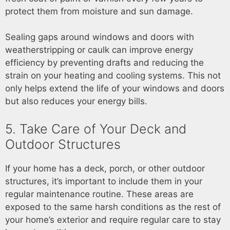
protect them from moisture and sun damage.
Sealing gaps around windows and doors with
weatherstripping or caulk can improve energy
efficiency by preventing drafts and reducing the
strain on your heating and cooling systems. This not
only helps extend the life of your windows and doors
but also reduces your energy bills.
5. Take Care of Your Deck and
Outdoor Structures
If your home has a deck, porch, or other outdoor
structures, it’s important to include them in your
regular maintenance routine. These areas are
exposed to the same harsh conditions as the rest of
your home’s exterior and require regular care to stay