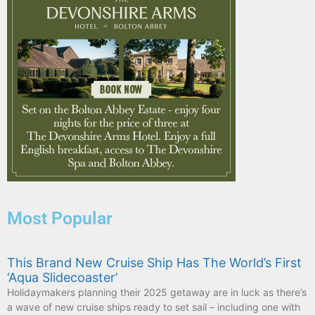
Most Popular
This Brand New Cruise Ship Has The World’s First
‘Aqua Slidecoaster’
Holidaymakers planning their 2025 getaway are in luck as there’s
a wave of new cruise ships ready to set sail – including one with