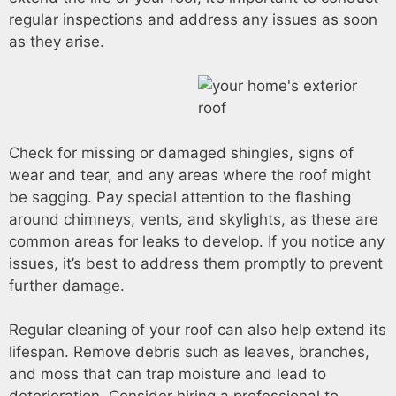
regular inspections and address any issues as soon
as they arise.
Check for missing or damaged shingles, signs of
wear and tear, and any areas where the roof might
be sagging. Pay special attention to the flashing
around chimneys, vents, and skylights, as these are
common areas for leaks to develop. If you notice any
issues, it’s best to address them promptly to prevent
further damage.
Regular cleaning of your roof can also help extend its
lifespan. Remove debris such as leaves, branches,
and moss that can trap moisture and lead to