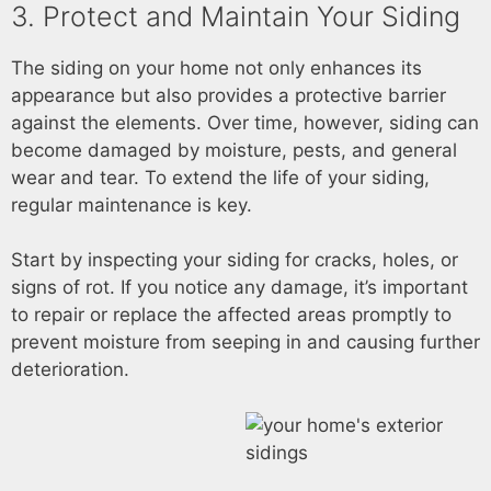
3. Protect and Maintain Your Siding
The siding on your home not only enhances its
appearance but also provides a protective barrier
against the elements. Over time, however, siding can
become damaged by moisture, pests, and general
wear and tear. To extend the life of your siding,
regular maintenance is key.
Start by inspecting your siding for cracks, holes, or
signs of rot. If you notice any damage, it’s important
to repair or replace the affected areas promptly to
prevent moisture from seeping in and causing further
deterioration.