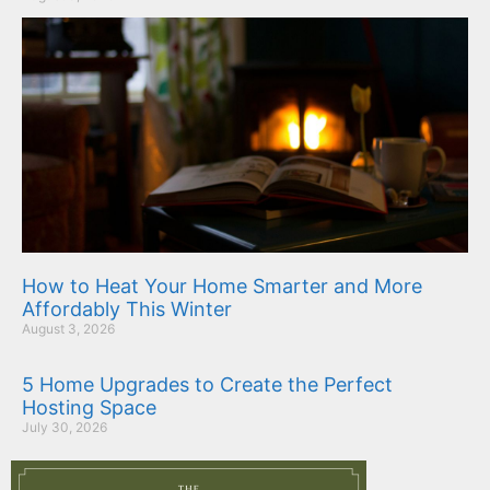
How to Heat Your Home Smarter and More
Affordably This Winter
August 3, 2026
5 Home Upgrades to Create the Perfect
Hosting Space
July 30, 2026