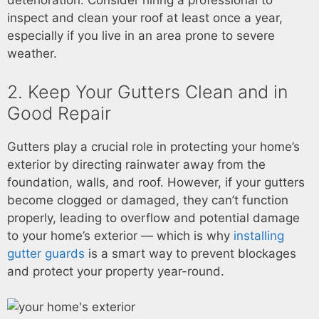
deterioration. Consider hiring a professional to
inspect and clean your roof at least once a year,
especially if you live in an area prone to severe
weather.
2. Keep Your Gutters Clean and in
Good Repair
Gutters play a crucial role in protecting your home’s
exterior by directing rainwater away from the
foundation, walls, and roof. However, if your gutters
become clogged or damaged, they can’t function
properly, leading to overflow and potential damage
to your home’s exterior — which is why
installing
gutter guards
is a smart way to prevent blockages
and protect your property year-round.