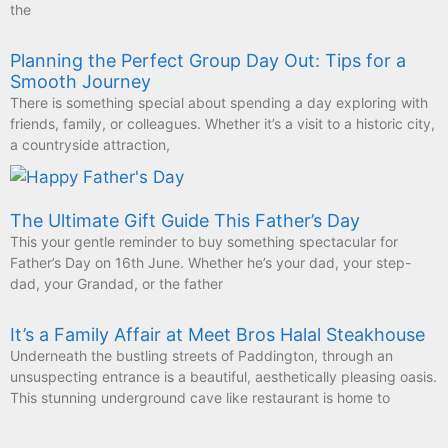
the
Planning the Perfect Group Day Out: Tips for a
Smooth Journey
There is something special about spending a day exploring with
friends, family, or colleagues. Whether it’s a visit to a historic city,
a countryside attraction,
The Ultimate Gift Guide This Father’s Day
This your gentle reminder to buy something spectacular for
Father’s Day on 16th June. Whether he’s your dad, your step-
dad, your Grandad, or the father
It’s a Family Affair at Meet Bros Halal Steakhouse
Underneath the bustling streets of Paddington, through an
unsuspecting entrance is a beautiful, aesthetically pleasing oasis.
This stunning underground cave like restaurant is home to