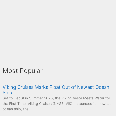
Most Popular
Viking Cruises Marks Float Out of Newest Ocean
Ship
Set to Debut in Summer 2025, the Viking Vesta Meets Water for
the First Time! Viking Cruises (NYSE: VIK) announced its newest
ocean ship, the