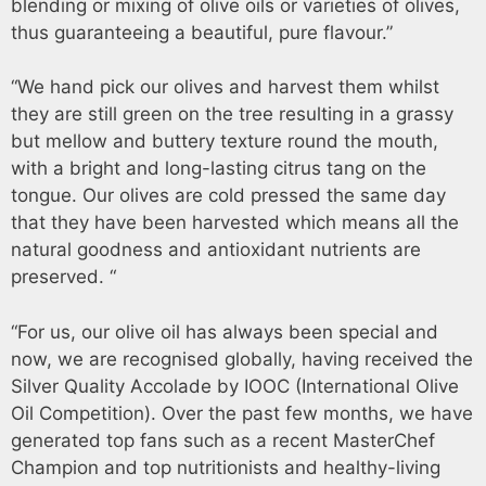
blending or mixing of olive oils or varieties of olives,
thus guaranteeing a beautiful, pure flavour.”
“We hand pick our olives and harvest them whilst
they are still green on the tree resulting in a grassy
but mellow and buttery texture round the mouth,
with a bright and long-lasting citrus tang on the
tongue. Our olives are cold pressed the same day
that they have been harvested which means all the
natural goodness and antioxidant nutrients are
preserved. “
“For us, our olive oil has always been special and
now, we are recognised globally, having received the
Silver Quality Accolade by IOOC (International Olive
Oil Competition). Over the past few months, we have
generated top fans such as a recent MasterChef
Champion and top nutritionists and healthy-living