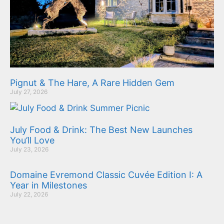
Pignut & The Hare, A Rare Hidden Gem
July 27, 2026
July Food & Drink: The Best New Launches
You’ll Love
July 23, 2026
Domaine Evremond Classic Cuvée Edition I: A
Year in Milestones
July 22, 2026