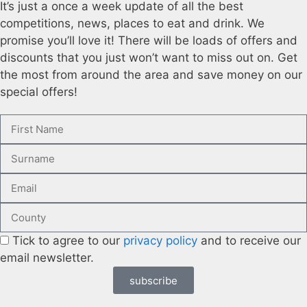
It’s just a once a week update of all the best
competitions, news, places to eat and drink. We
promise you’ll love it! There will be loads of offers and
discounts that you just won’t want to miss out on. Get
the most from around the area and save money on our
special offers!
Tick to agree to our
privacy policy
and to receive our
email newsletter.
subscribe