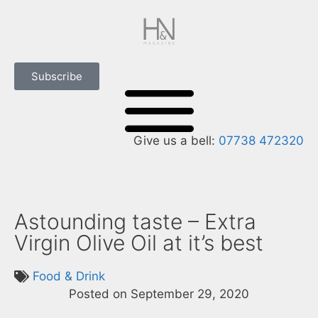
Subscribe
Give us a bell:
07738 472320
Astounding taste – Extra
Virgin Olive Oil at it’s best
Food & Drink
Posted on
September 29, 2020