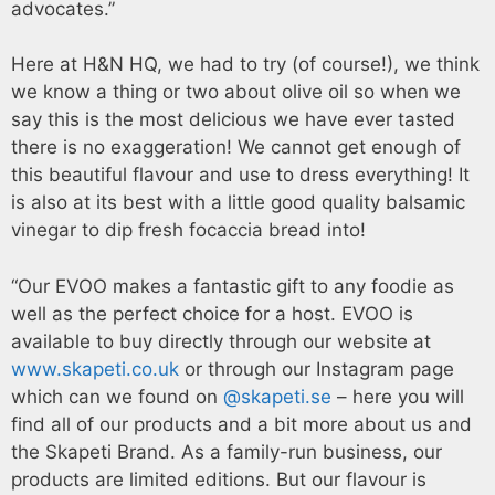
advocates.”
Here at H&N HQ, we had to try (of course!), we think
we know a thing or two about olive oil so when we
say this is the most delicious we have ever tasted
there is no exaggeration! We cannot get enough of
this beautiful flavour and use to dress everything! It
is also at its best with a little good quality balsamic
vinegar to dip fresh focaccia bread into!
“Our EVOO makes a fantastic gift to any foodie as
well as the perfect choice for a host. EVOO is
available to buy directly through our website at
www.skapeti.co.uk
or through our Instagram page
which can we found on
@skapeti.se
– here you will
find all of our products and a bit more about us and
the Skapeti Brand. As a family-run business, our
products are limited editions. But our flavour is