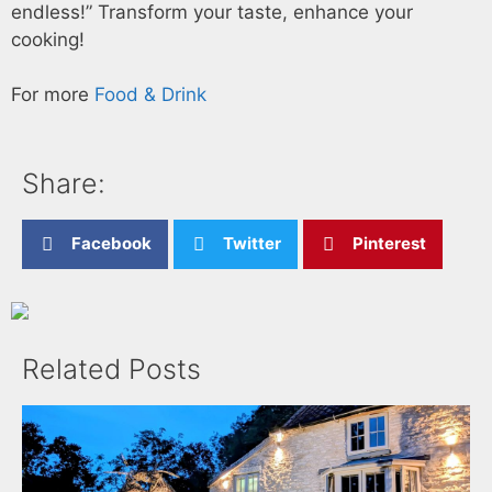
endless!” Transform your taste, enhance your
cooking!
For more
Food & Drink
Share:
Facebook
Twitter
Pinterest
Related Posts