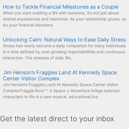
How to Tackle Financial Milestones as a Couple
When you start building a life with someone, it’s not just about
shared experiences and memories. As your relationship grows, so
do your financial decisions.
Unlocking Calm: Natural Ways to Ease Daily Stress
Stress has nearly become a daily companion for many individuals
in a time defined by ever-growing responsibilities and continuous
interaction. The stresses of daily life,
Jim Henson’s Fraggles Land At Kennedy Space
Center Visitor Complex
Jim Henson’s Fraggles Land At Kennedy Space Center Visitor
ComplexFraggle Rock™: A Space-y Adventure brings beloved
characters to life in a new musical, educational live
Get the latest direct to your inbox