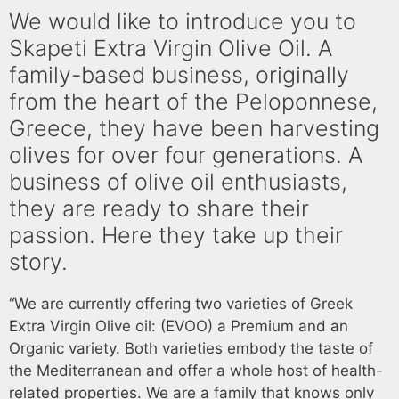
We would like to introduce you to
Skapeti Extra Virgin Olive Oil. A
family-based business, originally
from the heart of the Peloponnese,
Greece, they have been harvesting
olives for over four generations. A
business of olive oil enthusiasts,
they are ready to share their
passion. Here they take up their
story.
“We are currently offering two varieties of Greek
Extra Virgin Olive oil: (EVOO) a Premium and an
Organic variety. Both varieties embody the taste of
the Mediterranean and offer a whole host of health-
related properties. We are a family that knows only