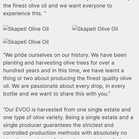
the finest olive oil and we want everyone to
experience this. “
“We pride ourselves on our history. We have been
planting and harvesting olive trees for over a
hundred years and in this time, we have learnt a
thing or two about producing the finest quality olive
oil. We are passionate about every drop, in every
bottle and we want to share this with you.”
“Our EVOO is harvested from one single estate and
one type of olive variety. Being a single estate and a
single producer guarantees the strictest and
controlled production methods with absolutely no