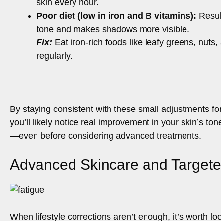
skin every hour.
Poor diet (low in iron and B vitamins):
Result
tone and makes shadows more visible.
Fix:
Eat iron-rich foods like leafy greens, nuts,
regularly.
By staying consistent with these small adjustments for
you’ll likely notice real improvement in your skin’s ton
—even before considering advanced treatments.
Advanced Skincare and Targete
When lifestyle corrections aren’t enough, it’s worth l