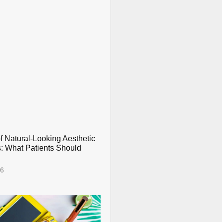
f Natural-Looking Aesthetic
: What Patients Should
26