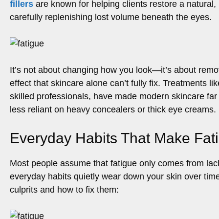
fillers
are known for helping clients restore a natural,
carefully replenishing lost volume beneath the eyes.
It’s not about changing how you look—it’s about remo
effect that skincare alone can’t fully fix. Treatments l
skilled professionals, have made modern skincare far
less reliant on heavy concealers or thick eye creams.
Everyday Habits That Make Fati
Most people assume that fatigue only comes from lack o
everyday habits quietly wear down your skin over tim
culprits and how to fix them: