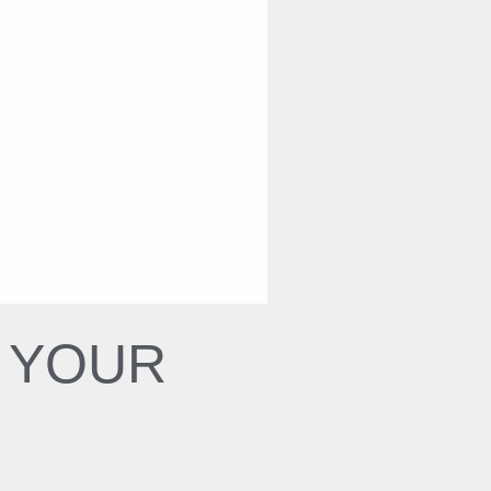
N YOUR