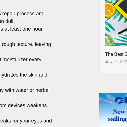
s repair process and
n dull.
s at least one hour
rough texture, leaving
The Best 
t moisturizer every
July 24, 20
ydrates the skin and
y with water or herbal
from devices weakens
breaks for your eyes and