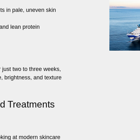
s in pale, uneven skin
 and lean protein
 just two to three weeks,
e, brightness, and texture
d Treatments
ooking at modern skincare