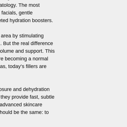
atology. The most
facials, gentle
geted hydration boosters.
 area by stimulating
 But the real difference
volume and support. This
are becoming a normal
s, today’s fillers are
posure and dehydration
hey provide fast, subtle
 advanced skincare
 should be the same: to