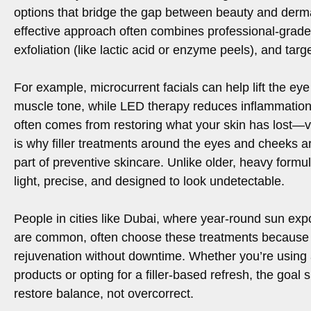
options that bridge the gap between beauty and derm
effective approach often combines professional-grade 
exfoliation (like lactic acid or enzyme peels), and tar
For example, microcurrent facials can help lift the eye
muscle tone, while LED therapy reduces inflammation.
often comes from restoring what your skin has lost—
is why filler treatments around the eyes and cheeks 
part of preventive skincare. Unlike older, heavy formula
light, precise, and designed to look undetectable.
People in cities like Dubai, where year-round sun ex
are common, often choose these treatments because t
rejuvenation without downtime. Whether you’re using
products or opting for a filler-based refresh, the goal
restore balance, not overcorrect.