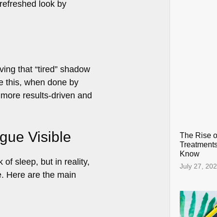
 refreshed look by
ving that “tired” shadow
ike this, when done by
 more results-driven and
gue Visible
The Rise o
Treatments
Know
f sleep, but in reality,
July 27, 20
e. Here are the main