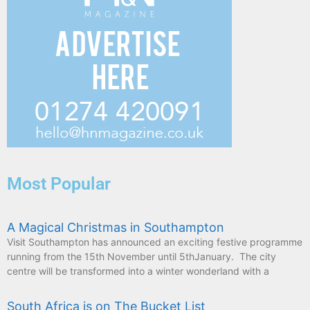
Most Popular
A Magical Christmas in Southampton
Visit Southampton has announced an exciting festive programme
running from the 15th November until 5thJanuary. The city
centre will be transformed into a winter wonderland with a
South Africa is on The Bucket List