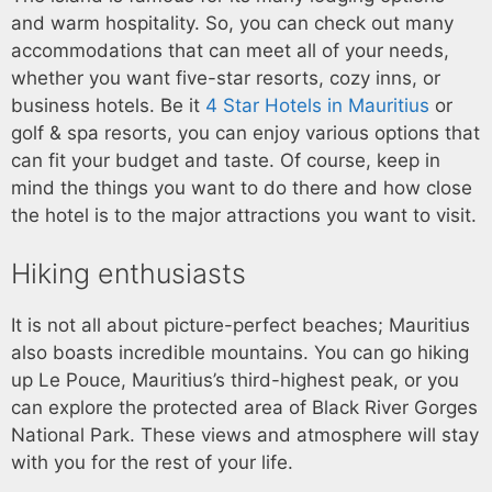
and warm hospitality. So, you can check out many
accommodations that can meet all of your needs,
whether you want five-star resorts, cozy inns, or
business hotels. Be it
4 Star Hotels in Mauritius
or
golf & spa resorts, you can enjoy various options that
can fit your budget and taste. Of course, keep in
mind the things you want to do there and how close
the hotel is to the major attractions you want to visit.
Hiking enthusiasts
It is not all about picture-perfect beaches; Mauritius
also boasts incredible mountains. You can go hiking
up Le Pouce, Mauritius’s third-highest peak, or you
can explore the protected area of Black River Gorges
National Park. These views and atmosphere will stay
with you for the rest of your life.