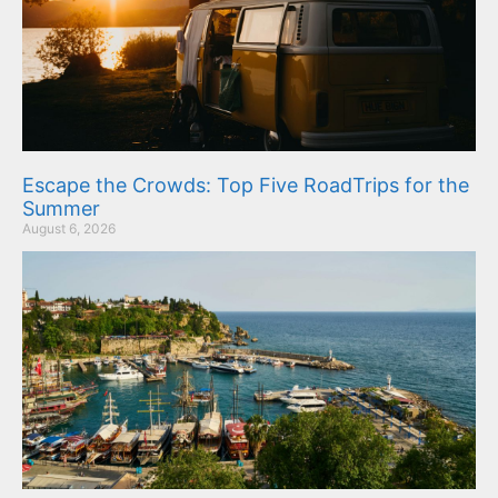
Escape the Crowds: Top Five RoadTrips for the
Summer
August 6, 2026