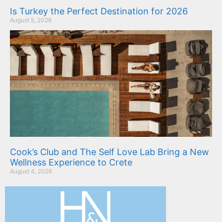
Is Turkey the Perfect Destination for 2026
August 5, 2026
Cook’s Club and The Self Love Lab Bring a New
Wellness Experience to Crete
August 4, 2026