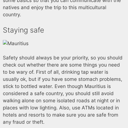
some basics so that you can communicate with the
natives and enjoy the trip to this multicultural
country.
Staying safe
Safety should always be your priority, so you should
check out whether there are some things you need
to be wary of. First of all, drinking tap water is
usually ok, but if you have some stomach problems,
stick to bottled water. Even though Mauritius is
considered a safe country, you should still avoid
walking alone on some isolated roads at night or in
places with low lighting. Also, use ATMs located in
hotels and resorts to make sure you are safe from
any fraud or theft.