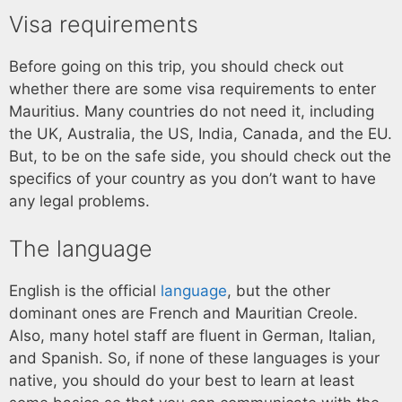
Visa requirements
Before going on this trip, you should check out
whether there are some visa requirements to enter
Mauritius. Many countries do not need it, including
the UK, Australia, the US, India, Canada, and the EU.
But, to be on the safe side, you should check out the
specifics of your country as you don’t want to have
any legal problems.
The language
English is the official
language
, but the other
dominant ones are French and Mauritian Creole.
Also, many hotel staff are fluent in German, Italian,
and Spanish. So, if none of these languages is your
native, you should do your best to learn at least