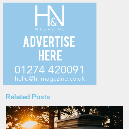
Related Posts