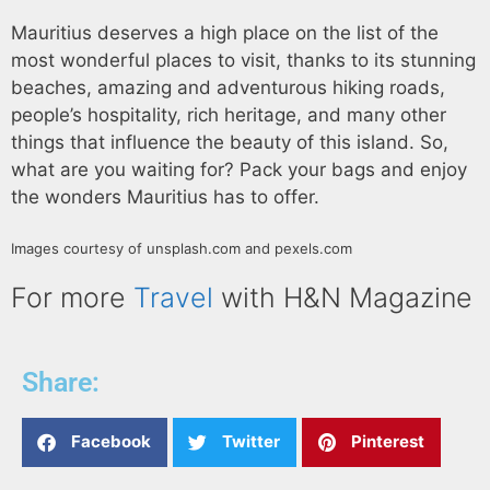
Mauritius deserves a high place on the list of the
most wonderful places to visit, thanks to its stunning
beaches, amazing and adventurous hiking roads,
people’s hospitality, rich heritage, and many other
things that influence the beauty of this island. So,
what are you waiting for? Pack your bags and enjoy
the wonders Mauritius has to offer.
Images courtesy of unsplash.com and pexels.com
For more
Travel
with H&N Magazine
Share:
Facebook
Twitter
Pinterest