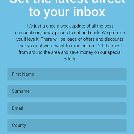
to your inbox
It’s just a once a week update of all the best
competitions, news, places to eat and drink. We promise
you’ll love it! There will be loads of offers and discounts
that you just won’t want to miss out on. Get the most
from around the area and save money on our special
offers!