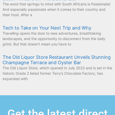
The word that springs to mind with South Africans is Passionate!
And especially passionate when it comes to their country and
their food. After a
Tech to Take on Your Next Trip and Why
Travelling opens the door to new adventures, breathtaking
landscapes, and the opportunity to disconnect from the daily
grind. But that doesn’t mean you have to
The Old Liquor Store Restaurant Unveils Stunning
Champagne Terrace and Oyster Bar
The Old Liquor Store, which opened in July 2023 and is set in the
historic Grade 2 listed former Terry’s Chocolate Factory, has
expanded with
Get the latest direct