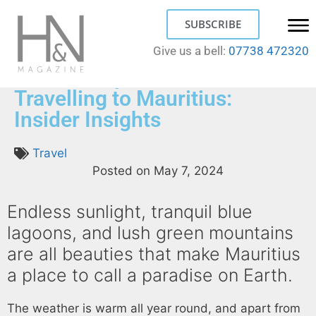
SUBSCRIBE
Give us a bell:
07738 472320
What to Expect When
Travelling to Mauritius:
Insider Insights
Travel
Posted on
May 7, 2024
Endless sunlight, tranquil blue
lagoons, and lush green mountains
are all beauties that make Mauritius
a place to call a paradise on Earth.
The weather is warm all year round, and apart from