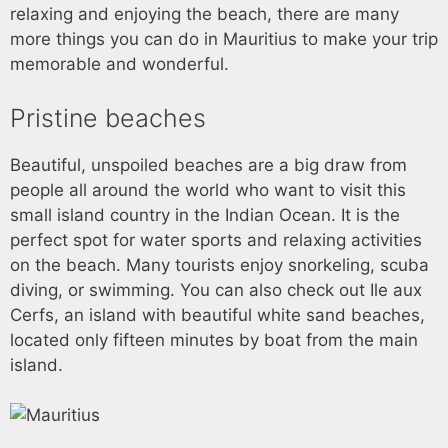
relaxing and enjoying the beach, there are many
more things you can do in Mauritius to make your trip
memorable and wonderful.
Pristine beaches
Beautiful, unspoiled beaches are a big draw from
people all around the world who want to visit this
small island country in the Indian Ocean. It is the
perfect spot for water sports and relaxing activities
on the beach. Many tourists enjoy snorkeling, scuba
diving, or swimming. You can also check out Ile aux
Cerfs, an island with beautiful white sand beaches,
located only fifteen minutes by boat from the main
island.