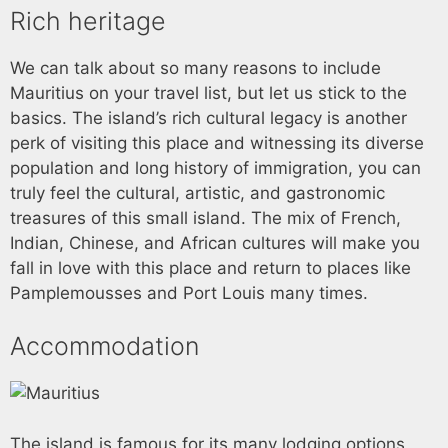
Rich heritage
We can talk about so many reasons to include
Mauritius on your travel list, but let us stick to the
basics. The island’s rich cultural legacy is another
perk of visiting this place and witnessing its diverse
population and long history of immigration, you can
truly feel the cultural, artistic, and gastronomic
treasures of this small island. The mix of French,
Indian, Chinese, and African cultures will make you
fall in love with this place and return to places like
Pamplemousses and Port Louis many times.
Accommodation
The island is famous for its many lodging options