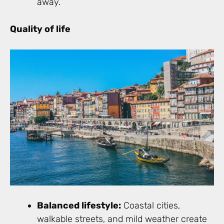
away.
Quality of life
Balanced lifestyle:
Coastal cities,
walkable streets, and mild weather create