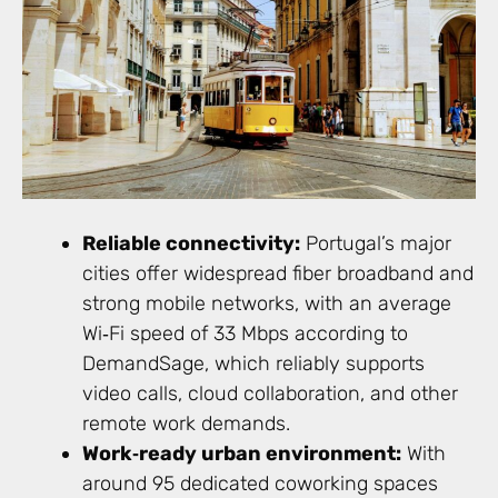
Reliable connectivity:
Portugal’s major
cities offer widespread fiber broadband and
strong mobile networks, with an average
Wi‑Fi speed of 33 Mbps according to
DemandSage, which reliably supports
video calls, cloud collaboration, and other
remote work demands.
Work‑ready urban environment:
With
around 95 dedicated coworking spaces