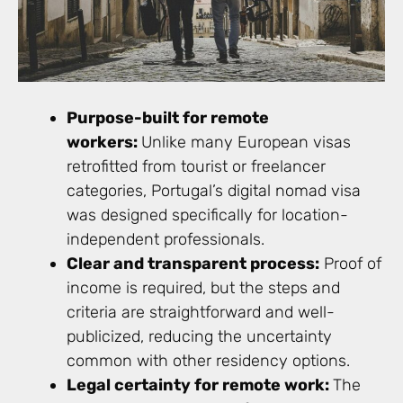
Purpose-built for remote
workers:
Unlike many European visas
retrofitted from tourist or freelancer
categories, Portugal’s digital nomad visa
was designed specifically for location-
independent professionals.
Clear and transparent process:
Proof of
income is required, but the steps and
criteria are straightforward and well-
publicized, reducing the uncertainty
common with other residency options.
Legal certainty for remote work:
The