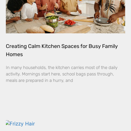
Creating Calm Kitchen Spaces for Busy Family
Homes
In many households, the kitchen carries most of the daily
activity. Mornings start here, school bags pass through,
meals are prepared in a hurry, and