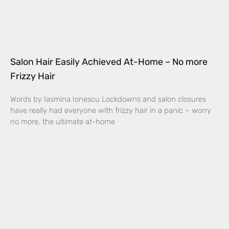
Salon Hair Easily Achieved At-Home – No more
Frizzy Hair
Words by Iasmina Ionescu Lockdowns and salon closures
have really had everyone with frizzy hair in a panic – worry
no more, the ultimate at-home