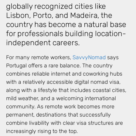
globally recognized cities like
Lisbon, Porto, and Madeira, the
country has become a natural base
for professionals building location-
independent careers.
For many remote workers,
SavvyNomad
says
Portugal offers a rare balance. The country
combines reliable internet and coworking hubs
with a relatively accessible digital nomad visa,
along with a lifestyle that includes coastal cities,
mild weather, and a welcoming international
community. As remote work becomes more
permanent, destinations that successfully
combine livability with clear visa structures are
increasingly rising to the top.