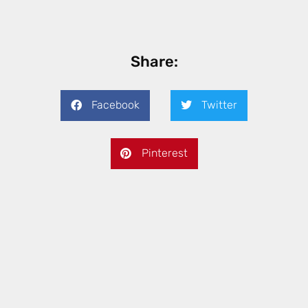
Share:
Facebook
Twitter
Pinterest