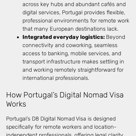
across key hubs and abundant cafés and
digital services, Portugal provides flexible,
professional environments for remote work
that many European destinations lack.
Integrated everyday logistics:
Beyond
connectivity and coworking, seamless
access to banking, mobile services, and
transport infrastructure makes settling in
and working remotely straightforward for
international professionals.
How Portugal’s Digital Nomad Visa
Works
Portugal’s D8 Digital Nomad Visa is designed
specifically for remote workers and location-
independent professionals, offering legal clarity,