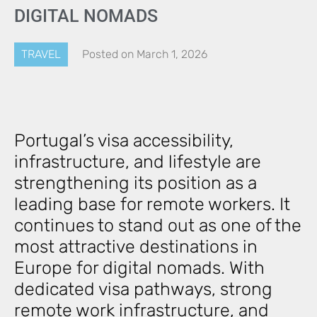
DIGITAL NOMADS
TRAVEL
Posted on
March 1, 2026
Portugal’s visa accessibility,
infrastructure, and lifestyle are
strengthening its position as a
leading base for remote workers. It
continues to stand out as one of the
most attractive destinations in
Europe for digital nomads. With
dedicated visa pathways, strong
remote work infrastructure, and