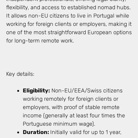
flexibility, and access to established nomad hubs.
It allows non-EU citizens to live in Portugal while
working for foreign clients or employers, making it
one of the most straightforward European options
for long-term remote work.
Key details:
Eligibility:
Non-EU/EEA/Swiss citizens
working remotely for foreign clients or
employers, with proof of stable remote
income (generally at least four times the
Portuguese minimum wage).
Duration:
Initially valid for up to 1 year,