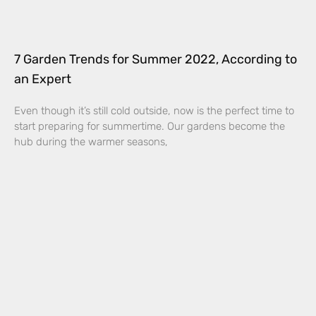
7 Garden Trends for Summer 2022, According to
an Expert
Even though it’s still cold outside, now is the perfect time to
start preparing for summertime. Our gardens become the
hub during the warmer seasons,