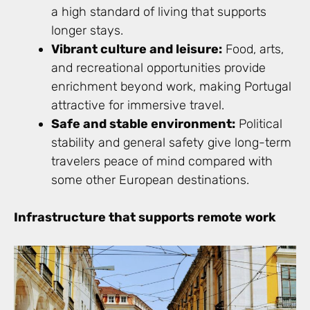
a high standard of living that supports
longer stays.
Vibrant culture and leisure:
Food, arts,
and recreational opportunities provide
enrichment beyond work, making Portugal
attractive for immersive travel.
Safe and stable environment:
Political
stability and general safety give long-term
travelers peace of mind compared with
some other European destinations.
Infrastructure that supports remote work