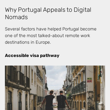
Why Portugal Appeals to Digital
Nomads
Several factors have helped Portugal become
one of the most talked-about remote work
destinations in Europe.
Accessible visa pathway