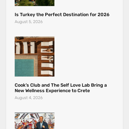
Is Turkey the Perfect Destination for 2026
August 5, 2026
Cook’s Club and The Self Love Lab Bring a
New Wellness Experience to Crete
August 4, 2026