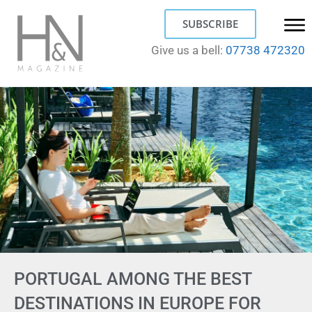
SUBSCRIBE
Give us a bell:
07738 472320
PORTUGAL AMONG THE BEST
DESTINATIONS IN EUROPE FOR