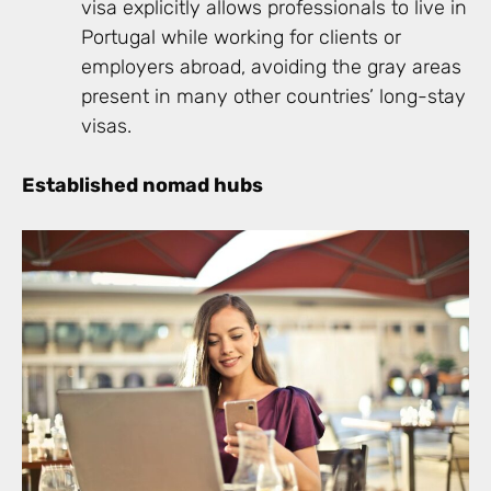
visa explicitly allows professionals to live in
Portugal while working for clients or
employers abroad, avoiding the gray areas
present in many other countries’ long-stay
visas.
Established nomad hubs