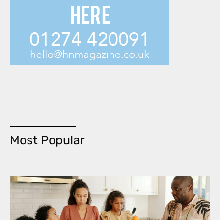
Most Popular