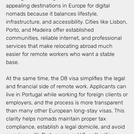
appealing destinations in Europe for digital
nomads because it balances lifestyle,
infrastructure, and accessibility. Cities like Lisbon,
Porto, and Madeira offer established
communities, reliable internet, and professional
services that make relocating abroad much
easier for remote workers who want a stable
base.
At the same time, the D8 visa simplifies the legal
and financial side of remote work. Applicants can
live in Portugal while working for foreign clients or
employers, and the process is more transparent
than many other European long-stay visas. This
clarity helps nomads maintain proper tax
compliance, establish a legal domicile, and avoid