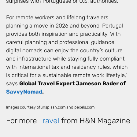
surprises with Portuguese or U.S. authorities.
For remote workers and lifelong travelers
planning a move in 2026 and beyond, Portugal
provides both inspiration and practicality. With
careful planning and professional guidance,
digital nomads can enjoy the country’s culture
and infrastructure while staying fully compliant
with international tax and residency rules, which
is critical for a sustainable remote work lifestyle,”
says
Global Travel Expert Jameson Rader of
SavvyNomad
.
Images courtesy ofunsplash.com and pexels.com
For more
Travel
from H&N Magazine