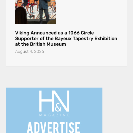
Viking Announced as a 1066 Circle
Supporter of the Bayeux Tapestry Exhibition
at the British Museum
August 4, 2026