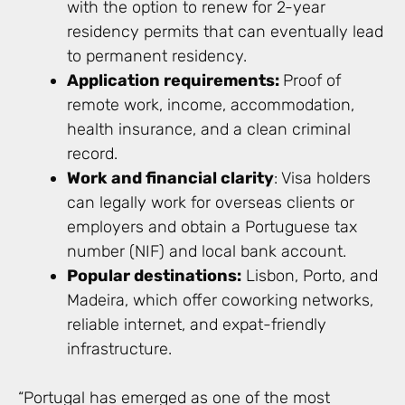
with the option to renew for 2-year
residency permits that can eventually lead
to permanent residency.
Application requirements:
Proof of
remote work, income, accommodation,
health insurance, and a clean criminal
record.
Work and financial clarity
: Visa holders
can legally work for overseas clients or
employers and obtain a Portuguese tax
number (NIF) and local bank account.
Popular destinations:
Lisbon, Porto, and
Madeira, which offer coworking networks,
reliable internet, and expat-friendly
infrastructure.
“Portugal has emerged as one of the most