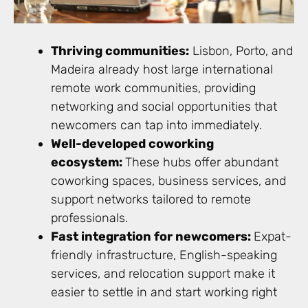
Thriving communities:
Lisbon, Porto, and
Madeira already host large international
remote work communities, providing
networking and social opportunities that
newcomers can tap into immediately.
Well-developed coworking
ecosystem:
These hubs offer abundant
coworking spaces, business services, and
support networks tailored to remote
professionals.
Fast integration for newcomers:
Expat-
friendly infrastructure, English-speaking
services, and relocation support make it
easier to settle in and start working right