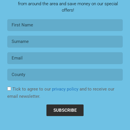
from around the area and save money on our special
offers!
Tick to agree to our
privacy policy
and to receive our
email newsletter.
SUBSCRIBE