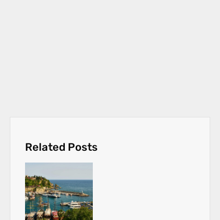
Related Posts