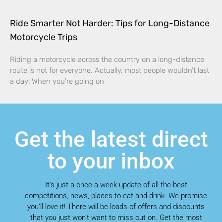
Ride Smarter Not Harder: Tips for Long-Distance
Motorcycle Trips
Riding a motorcycle across the country on a long-distance
route is not for everyone. Actually, most people wouldn’t last
a day! When you’re going on
Get the latest direct
to your inbox
It’s just a once a week update of all the best
competitions, news, places to eat and drink. We promise
you’ll love it! There will be loads of offers and discounts
that you just won’t want to miss out on. Get the most