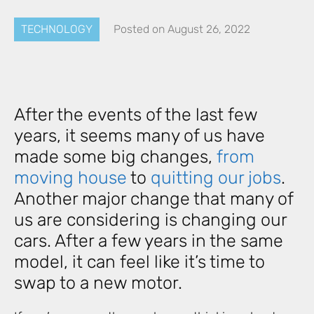
TECHNOLOGY
Posted on
August 26, 2022
After the events of the last few
years, it seems many of us have
made some big changes,
from
moving house
to
quitting our jobs
.
Another major change that many of
us are considering is changing our
cars. After a few years in the same
model, it can feel like it’s time to
swap to a new motor.