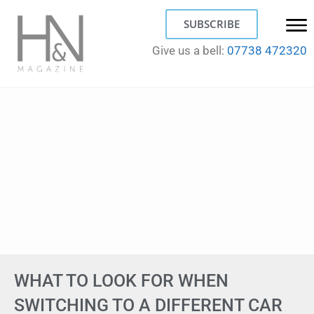
SUBSCRIBE
Give us a bell:
07738 472320
WHAT TO LOOK FOR WHEN
SWITCHING TO A DIFFERENT CAR