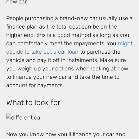
new car.
People purchasing a brand-new car usually use a
finance plan as the total cost can be on the
higher end, this is a good method as long as you
can comfortably meet the repayments. You
might
decide to take out a car loan
to purchase the
vehicle and pay it off in instalments. Make sure
you weigh up your options when looking at how
to finance your new car and take the time to
account for payments.
What to look for
Now you know how you’ll finance your car and