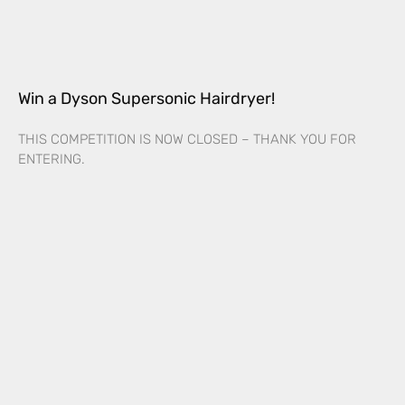
Win a Dyson Supersonic Hairdryer!
THIS COMPETITION IS NOW CLOSED – THANK YOU FOR
ENTERING.