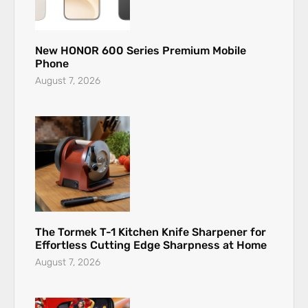
New HONOR 600 Series Premium Mobile
Phone
August 7, 2026
The Tormek T-1 Kitchen Knife Sharpener for
Effortless Cutting Edge Sharpness at Home
August 7, 2026