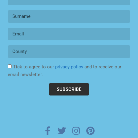
Tick to agree to our
privacy policy
and to receive our
email newsletter.
SUBSCRIBE