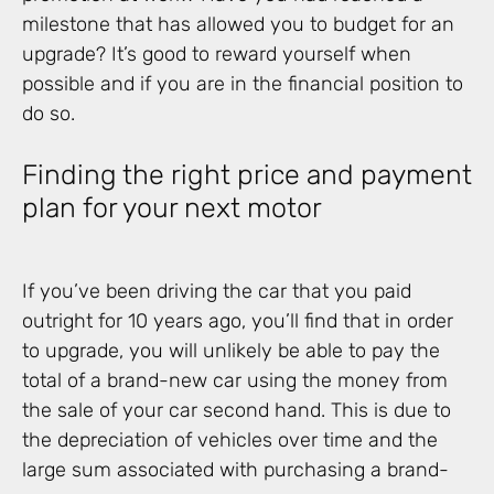
milestone that has allowed you to budget for an
upgrade? It’s good to reward yourself when
possible and if you are in the financial position to
do so.
Finding the right price and payment
plan for your next motor
If you’ve been driving the car that you paid
outright for 10 years ago, you’ll find that in order
to upgrade, you will unlikely be able to pay the
total of a brand-new car using the money from
the sale of your car second hand. This is due to
the depreciation of vehicles over time and the
large sum associated with purchasing a brand-