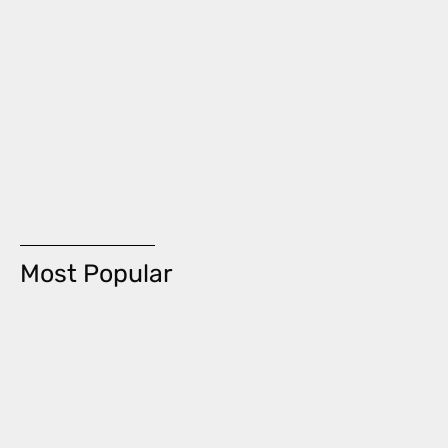
Most Popular