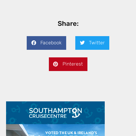
Share:
Facebook
Twitter
Pinterest