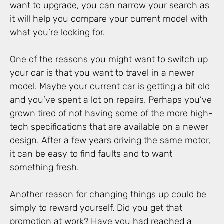
want to upgrade, you can narrow your search as
it will help you compare your current model with
what you’re looking for.
One of the reasons you might want to switch up
your car is that you want to travel in a newer
model. Maybe your current car is getting a bit old
and you’ve spent a lot on repairs. Perhaps you’ve
grown tired of not having some of the more high-
tech specifications that are available on a newer
design. After a few years driving the same motor,
it can be easy to find faults and to want
something fresh.
Another reason for changing things up could be
simply to reward yourself. Did you get that
promotion at work? Have you had reached a