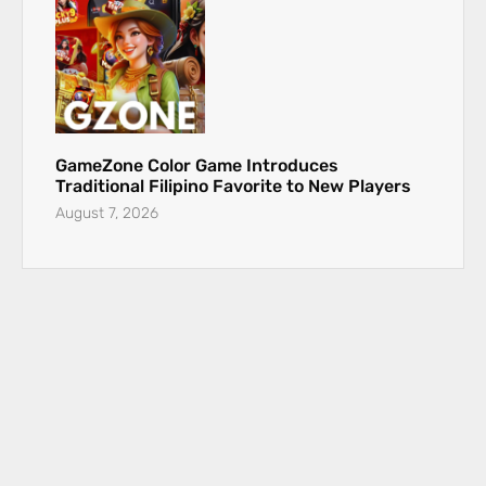
GameZone Color Game Introduces
Traditional Filipino Favorite to New Players
August 7, 2026