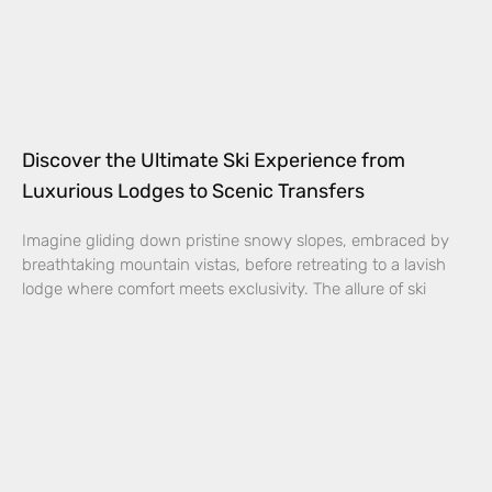
Discover the Ultimate Ski Experience from
Luxurious Lodges to Scenic Transfers
Imagine gliding down pristine snowy slopes, embraced by
breathtaking mountain vistas, before retreating to a lavish
lodge where comfort meets exclusivity. The allure of ski