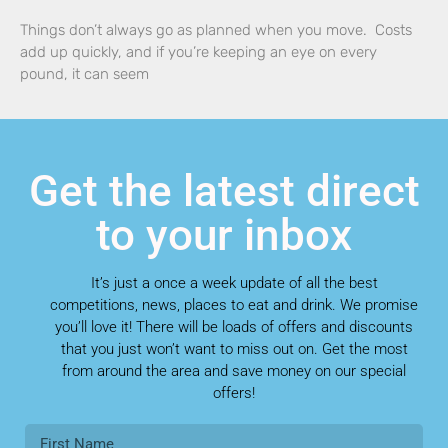
Things don’t always go as planned when you move. Costs
add up quickly, and if you’re keeping an eye on every
pound, it can seem
Get the latest direct
to your inbox
It’s just a once a week update of all the best
competitions, news, places to eat and drink. We promise
you’ll love it! There will be loads of offers and discounts
that you just won’t want to miss out on. Get the most
from around the area and save money on our special
offers!