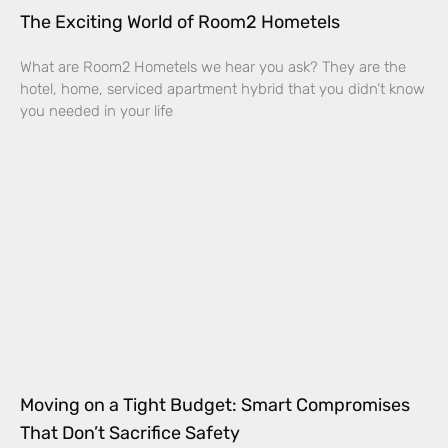
The Exciting World of Room2 Hometels
What are Room2 Hometels we hear you ask? They are the
hotel, home, serviced apartment hybrid that you didn’t know
you needed in your life
Moving on a Tight Budget: Smart Compromises
That Don’t Sacrifice Safety