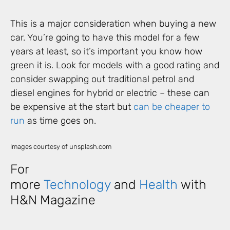
This is a major consideration when buying a new
car. You’re going to have this model for a few
years at least, so it’s important you know how
green it is. Look for models with a good rating and
consider swapping out traditional petrol and
diesel engines for hybrid or electric – these can
be expensive at the start but
can be cheaper to
run
as time goes on.
Images courtesy of unsplash.com
For
more
Technology
and
Health
with
H&N Magazine