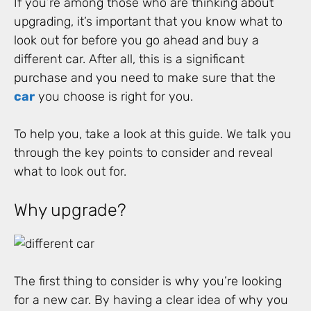
If you’re among those who are thinking about
upgrading, it’s important that you know what to
look out for before you go ahead and buy a
different car. After all, this is a significant
purchase and you need to make sure that the
car
you choose is right for you.
To help you, take a look at this guide. We talk you
through the key points to consider and reveal
what to look out for.
Why upgrade?
The first thing to consider is why you’re looking
for a new car. By having a clear idea of why you