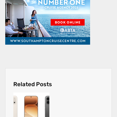
Related Posts