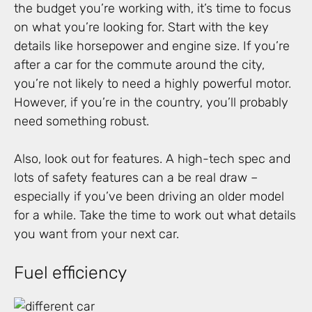
the budget you’re working with, it’s time to focus
on what you’re looking for. Start with the key
details like horsepower and engine size. If you’re
after a car for the commute around the city,
you’re not likely to need a highly powerful motor.
However, if you’re in the country, you’ll probably
need something robust.
Also, look out for features. A high-tech spec and
lots of safety features can a be real draw –
especially if you’ve been driving an older model
for a while. Take the time to work out what details
you want from your next car.
Fuel efficiency