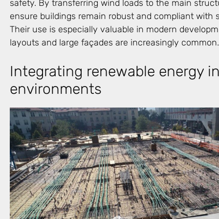
safety. By transferring wind loads to the main struc
ensure buildings remain robust and compliant with st
Their use is especially valuable in modern develo
layouts and large façades are increasingly common.
Integrating renewable energy in
environments