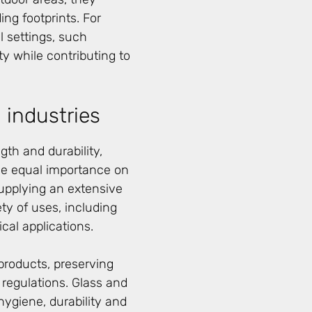
ng footprints. For
 settings, such
ty while contributing to
 industries
gth and durability,
ce equal importance on
upplying an extensive
ety of uses, including
al applications.
 products, preserving
 regulations. Glass and
hygiene, durability and