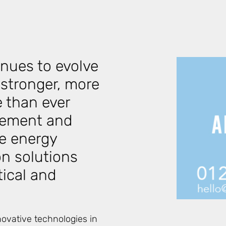
inues to evolve
 stronger, more
 than ever
rcement and
e energy
on solutions
tical and
ovative technologies in