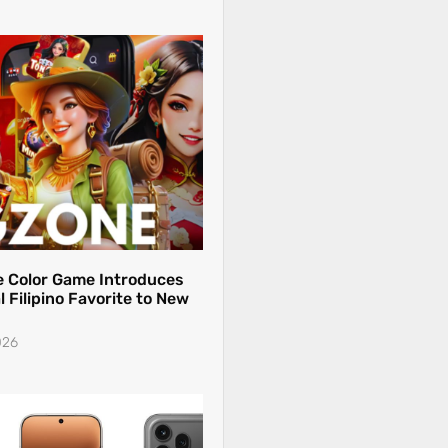
 Color Game Introduces
l Filipino Favorite to New
026