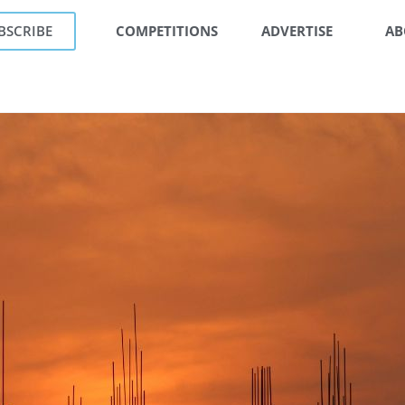
BSCRIBE
COMPETITIONS
ADVERTISE
AB