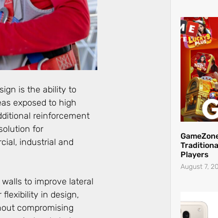
gn is the ability to
eas exposed to high
dditional reinforcement
solution for
GameZone
ial, industrial and
Traditiona
Players
August 7, 2
 walls to improve lateral
flexibility in design,
thout compromising