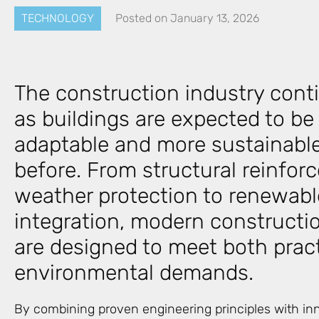
TECHNOLOGY
Posted on
January 13, 2026
The construction industry cont
as buildings are expected to be
adaptable and more sustainable
before. From structural reinfo
weather protection to renewabl
integration, modern constructi
are designed to meet both prac
environmental demands.
By combining proven engineering principles with inn