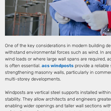
One of the key considerations in modern building desi
withstand environmental forces such as wind. In ar
wind loads or where large wall spans are required, a
is often essential.
acs windposts
provide a reliable 
strengthening masonry walls, particularly in commerc
multi-storey developments.
Windposts are vertical steel supports installed within
stability. They allow architects and engineers greater 
enabling wider openings and taller wall sections wi