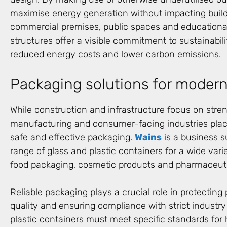
maximise energy generation without impacting buildi
commercial premises, public spaces and educational
structures offer a visible commitment to sustainabili
reduced energy costs and lower carbon emissions.
Packaging solutions for modern
While construction and infrastructure focus on stren
manufacturing and consumer-facing industries pla
safe and effective packaging.
Wains
is a business s
range of glass and plastic containers for a wide vari
food packaging, cosmetic products and pharmaceutic
Reliable packaging plays a crucial role in protecting
quality and ensuring compliance with strict industry
plastic containers must meet specific standards for 