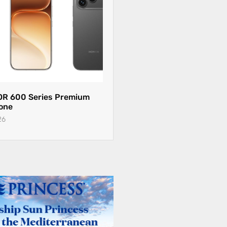
R 600 Series Premium
one
26