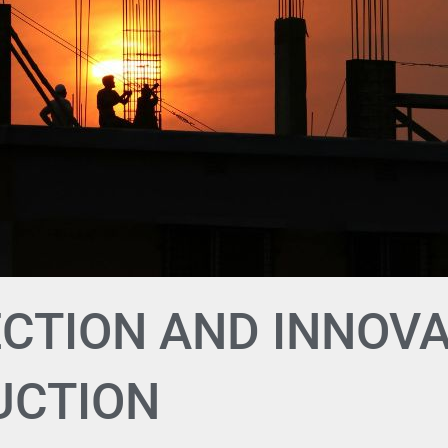
CTION AND INNOVA
UCTION