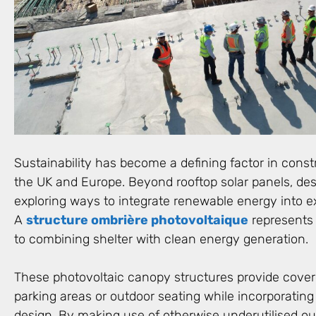
Sustainability has become a defining factor in const
the UK and Europe. Beyond rooftop solar panels, de
exploring ways to integrate renewable energy into ex
A
structure ombrière photovoltaique
represents
to combining shelter with clean energy generation.
These photovoltaic canopy structures provide cove
parking areas or outdoor seating while incorporating 
design. By making use of otherwise underutilised ou