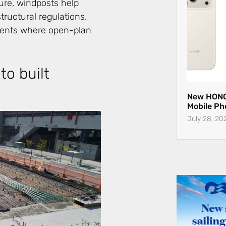
ture, windposts help
ructural regulations.
pments where open-plan
to built
New HONO
Mobile Ph
July 28, 20