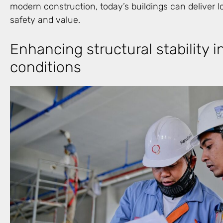
modern construction, today’s buildings can deliver
safety and value.
Enhancing structural stability i
conditions