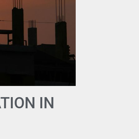
TION IN