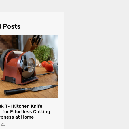
d Posts
k T-1 Kitchen Knife
 for Effortless Cutting
rpness at Home
026