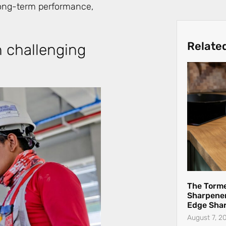
 long-term performance,
Relate
n challenging
The Torme
Sharpener
Edge Sha
August 7, 2