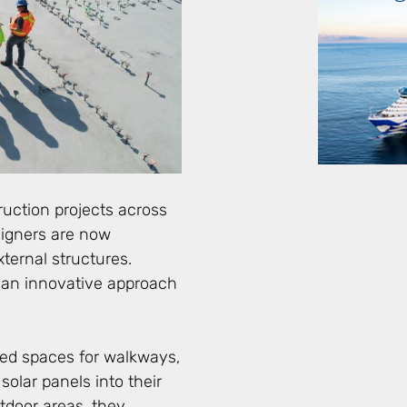
ruction projects across
signers are now
ternal structures.
 an innovative approach
red spaces for walkways,
solar panels into their
tdoor areas, they