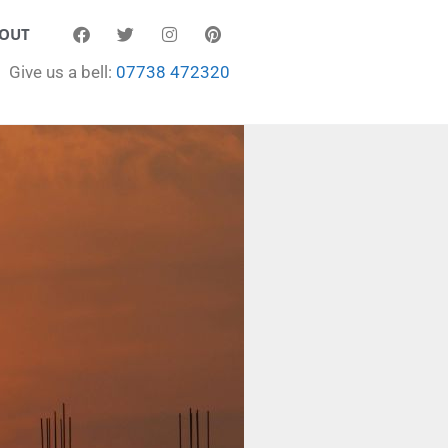
OUT
Give us a bell:
07738 472320