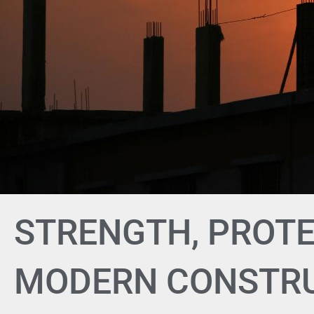
STRENGTH, PROTE
MODERN CONSTR