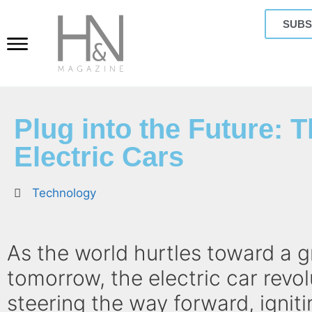
SUBS
Plug into the Future: T
Electric Cars
Technology
As the world hurtles toward a 
tomorrow, the electric car revol
steering the way forward, igniti