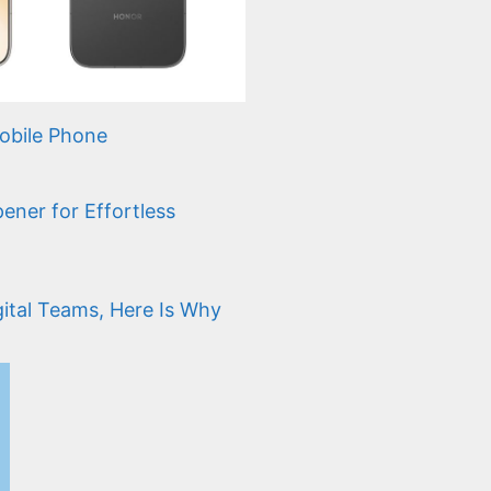
bile Phone
ener for Effortless
gital Teams, Here Is Why