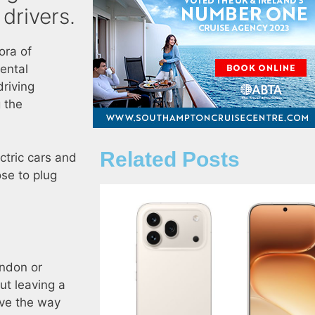
drivers.
hora of
ental
driving
 the
Related Posts
ctric cars and
se to plug
ondon or
ut leaving a
ave the way