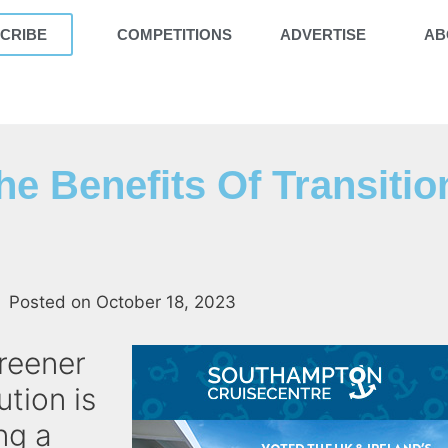
CRIBE
COMPETITIONS
ADVERTISE
AB
he Benefits Of Transitio
Posted on
October 18, 2023
greener
ution is
ng a