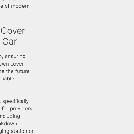
ce of modern
 Cover
c Car
p, ensuring
down cover
e the future
eliable
 specifically
 for providers
including
eakdown
ing station or