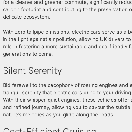
for a cleaner and greener commute, significantly redu
carbon footprint and contributing to the preservation o
delicate ecosystem.
With zero tailpipe emissions, electric cars serve as a
in the fight against air pollution, allowing UK drivers to
role in fostering a more sustainable and eco-friendly f
generations to come.
Silent Serenity
Bid farewell to the cacophony of roaring engines and
tranquil serenity that electric cars bring to your drivin
With their whisper-quiet engines, these vehicles offer 
and refined journey, allowing you to savour the subtl
nature’s melodies as you glide along the roads.
Cost-Efficient Cruising