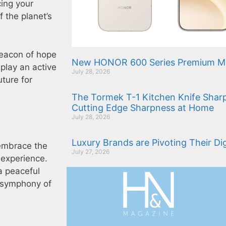
cing your
f the planet’s
 beacon of hope
New HONOR 600 Series Premium Mo
 play an active
July 28, 2026
uture for
The Tormek T-1 Kitchen Knife Sharp
Cutting Edge Sharpness at Home
July 28, 2026
Luxury Brands are Pivoting Their Di
 embrace the
July 27, 2026
g experience.
a peaceful
e symphony of