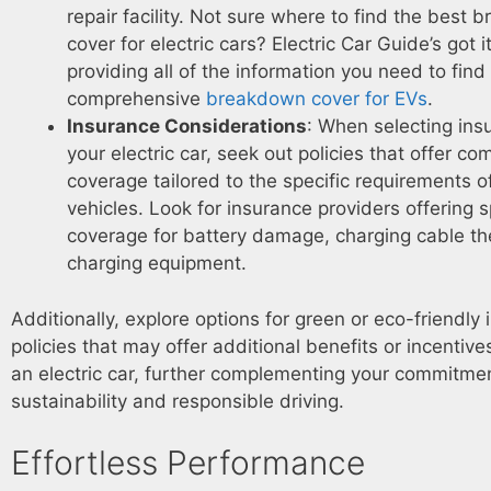
repair facility. Not sure where to find the best
cover for electric cars? Electric Car Guide’s got i
providing all of the information you need to find
comprehensive
breakdown cover for EVs
.
Insurance Considerations
: When selecting ins
your electric car, seek out policies that offer c
coverage tailored to the specific requirements of
vehicles. Look for insurance providers offering 
coverage for battery damage, charging cable t
charging equipment.
Additionally, explore options for green or eco-friendly
policies that may offer additional benefits or incentive
an electric car, further complementing your commitmen
sustainability and responsible driving.
Effortless Performance