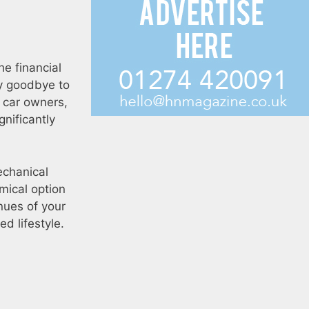
he financial
ay goodbye to
l car owners,
gnificantly
echanical
mical option
nues of your
ed lifestyle.