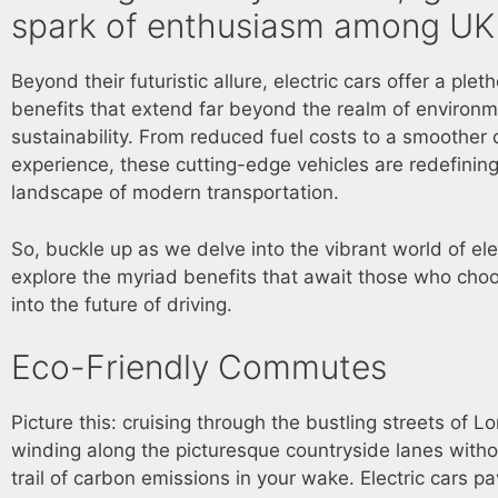
spark of enthusiasm among UK 
Beyond their futuristic allure, electric cars offer a plet
benefits that extend far beyond the realm of environm
sustainability. From reduced fuel costs to a smoother 
experience, these cutting-edge vehicles are redefining
landscape of modern transportation.
So, buckle up as we delve into the vibrant world of ele
explore the myriad benefits that await those who choo
into the future of driving.
Eco-Friendly Commutes
Picture this: cruising through the bustling streets of L
winding along the picturesque countryside lanes witho
trail of carbon emissions in your wake. Electric cars p