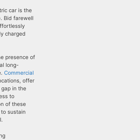
ic car is the
. Bid farewell
ffortlessly
lly charged
he presence of
al long-
e.
Commercial
ocations, offer
a gap in the
ess to
on of these
 to sustain
l.
ing