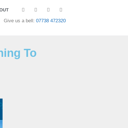
OUT
Give us a bell:
07738 472320
ning To