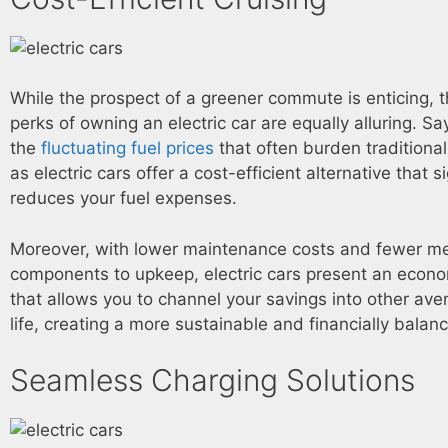
While the prospect of a greener commute is enticing, t
perks of owning an electric car are equally alluring. S
the
fluctuating fuel prices
that often burden traditiona
as electric cars offer a cost-efficient alternative that si
reduces your fuel expenses.
Moreover, with lower maintenance costs and fewer m
components to upkeep, electric cars present an econo
that allows you to channel your savings into other ave
life, creating a more sustainable and financially balanc
Seamless Charging Solutions