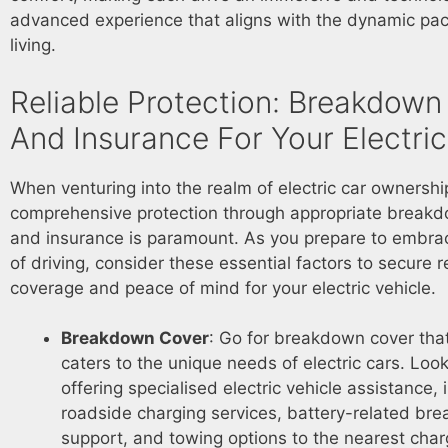
advanced experience that aligns with the dynamic pa
living.
Reliable Protection: Breakdown
And Insurance For Your Electri
When venturing into the realm of electric car ownershi
comprehensive protection through appropriate break
and insurance is paramount. As you prepare to embrac
of driving, consider these essential factors to secure r
coverage and peace of mind for your electric vehicle.
Breakdown Cover
: Go for breakdown cover that
caters to the unique needs of electric cars. Look
offering specialised electric vehicle assistance, 
roadside charging services, battery-related br
support, and towing options to the nearest charg