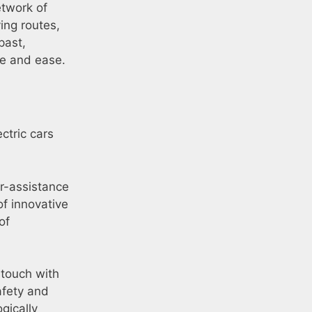
etwork of
ing routes,
past,
ce and ease.
ctric cars
r-assistance
of innovative
of
 touch with
afety and
gically