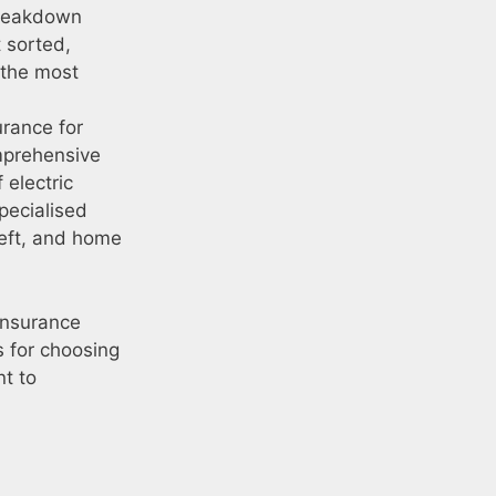
 breakdown
t sorted,
 the most
urance for
omprehensive
 electric
specialised
heft, and home
 insurance
s for choosing
t to