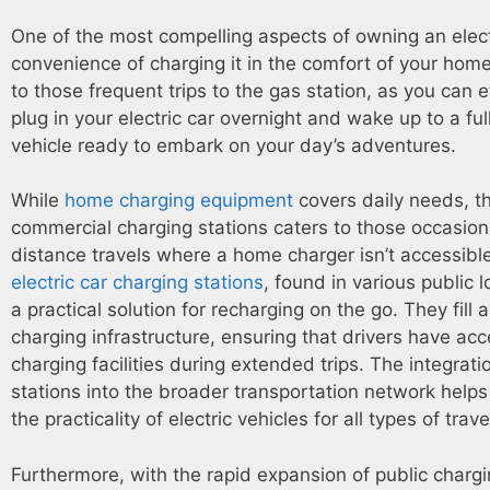
One of the most compelling aspects of owning an electr
convenience of charging it in the comfort of your home
to those frequent trips to the gas station, as you can e
plug in your electric car overnight and wake up to a fu
vehicle ready to embark on your day’s adventures.
While
home charging equipment
covers daily needs, t
commercial charging stations caters to those occasion
distance travels where a home charger isn’t accessibl
electric car charging stations
, found in various public l
a practical solution for recharging on the go. They fill 
charging infrastructure, ensuring that drivers have acc
charging facilities during extended trips. The integrati
stations into the broader transportation network helps
the practicality of electric vehicles for all types of trave
Furthermore, with the rapid expansion of public charg