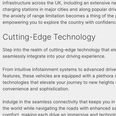
infrastructure across the UK, including an extensive n
charging stations in major cities and along popular driv
the anxiety of range limitation becomes a thing of the 
empowering you to explore the country with confiden
Cutting-Edge Technology
Step into the realm of cutting-edge technology that ele
seamlessly integrate into your driving experience.
From intuitive infotainment systems to advanced drive
features, these vehicles are equipped with a plethora 
technologies that elevate your journey to new heights 
convenience and sophistication.
Indulge in the seamless connectivity that keeps you in
the world while navigating the roads with enhanced s
comfort, making each drive an immersive and technolo