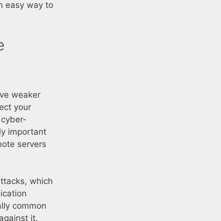
an easy way to
e
ave weaker
ect your
 cyber-
lly important
mote servers
ttacks, which
ication
ially common
gainst it.