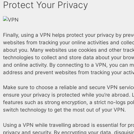
Protect Your Privacy
Finally, using a VPN helps protect your privacy by pre
websites from tracking your online activities and colle
about you. Many websites use cookies and other trac
technologies to collect and store data about your bro
and online activity. By connecting to a VPN, you can m
address and prevent websites from tracking your activi
Make sure to choose a reliable and secure VPN service
ensure your privacy is protected while you’re abroad. 
features such as strong encryption, a strict no-logs poli
switch technology to get the most out of your VPN.
Using a VPN while travelling abroad is essential for pr
privacy and security. By encrypting your data, disguisi