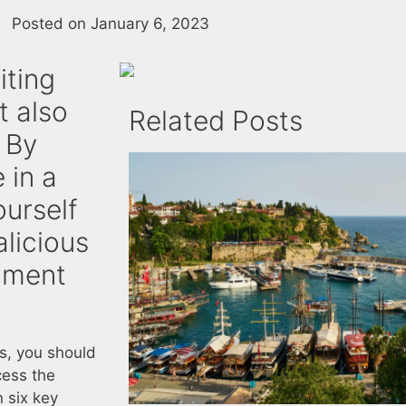
Posted on
January 6, 2023
iting
t also
Related Posts
 By
 in a
ourself
licious
nment
ts, you should
cess the
n six key