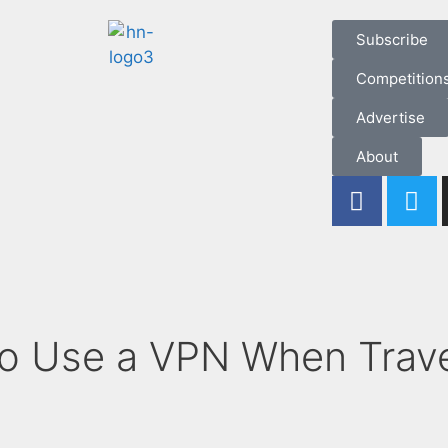
Subscribe
Competition
Advertise
About
o Use a VPN When Trave