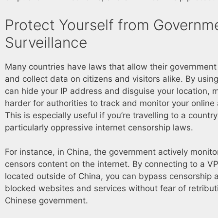
Protect Yourself from Governm
Surveillance
Many countries have laws that allow their government
and collect data on citizens and visitors alike. By usi
can hide your IP address and disguise your location, m
harder for authorities to track and monitor your online a
This is especially useful if you’re travelling to a countr
particularly oppressive internet censorship laws.
For instance, in China, the government actively monit
censors content on the internet. By connecting to a V
located outside of China, you can bypass censorship 
blocked websites and services without fear of retribut
Chinese government.