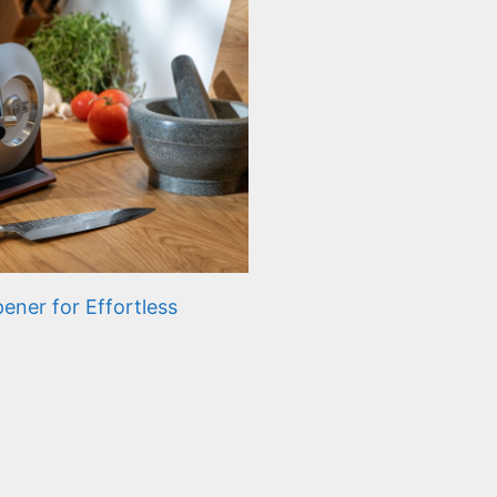
ener for Effortless