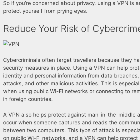
So if you’re concerned about privacy, using a VPN is 
protect yourself from prying eyes.
Reduce Your Risk of Cybercrim
Cybercriminals often target travellers because they h
security measures in place. Using a VPN can help prot
identity and personal information from data breaches,
attacks, and other malicious activities. This is especia
when using public Wi-Fi networks or connecting to re
in foreign countries.
A VPN also helps protect against man-in-the-middle a
occur when someone captures and reads the commun
between two computers. This type of attack is espec
on public Wi-Fi networks, and a VPN can help protect a