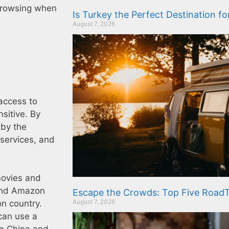
 browsing when
Is Turkey the Perfect Destination f
August 7, 2026
access to
sitive. By
 by the
services, and
movies and
 and Amazon
Escape the Crowds: Top Five RoadT
August 7, 2026
on country.
can use a