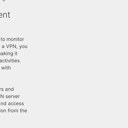
ent
 to monitor
ng a VPN, you
aking it
ctivities.
y with
ors and
PN server
and access
ion from the