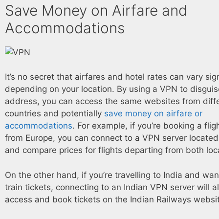
Save Money on Airfare and
Accommodations
It’s no secret that airfares and hotel rates can vary sign
depending on your location. By using a VPN to disguis
address, you can access the same websites from diff
countries and potentially
save money on airfare or
accommodations
. For example, if you’re booking a flig
from Europe, you can connect to a VPN server located
and compare prices for flights departing from both loc
On the other hand, if you’re travelling to India and wa
train tickets, connecting to an Indian VPN server will a
access and book tickets on the Indian Railways websi