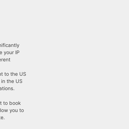
ificantly
e your IP
erent
ht to the US
 in the US
ations.
nt to book
llow you to
te.