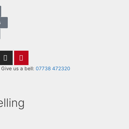
s
Give us a bell:
07738 472320
lling