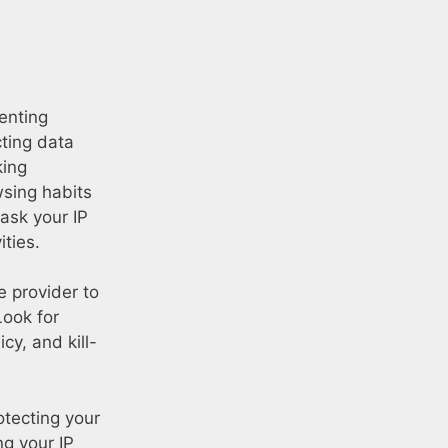
venting
cting data
king
wsing habits
ask your IP
ties.
 provider to
Look for
cy, and kill-
otecting your
ng your IP