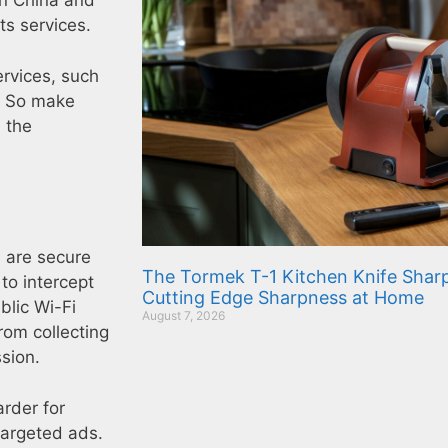
in China and
ts services.
ervices, such
s. So make
 the
s are secure
The Tormek T-1 Kitchen Knife Sharp
 to intercept
Cutting Edge Sharpness at Home
blic Wi-Fi
August 7, 2026
rom collecting
ssion.
arder for
targeted ads.