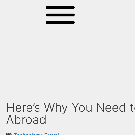
Here’s Why You Need t
Abroad