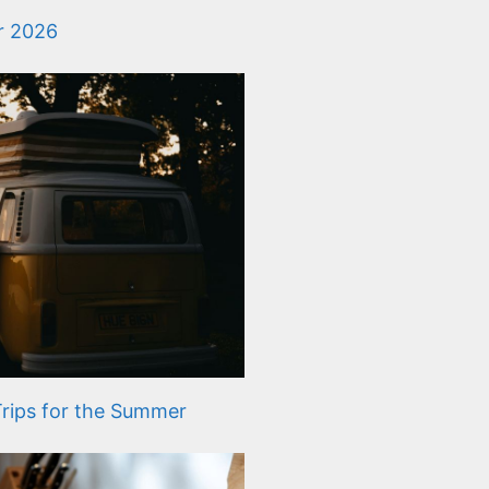
or 2026
rips for the Summer