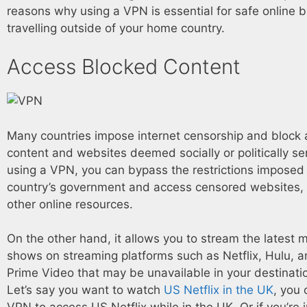
reasons why using a VPN is essential for safe online
travelling outside of your home country.
Access Blocked Content
Many countries impose internet censorship and block 
content and websites deemed socially or politically sen
using a VPN, you can bypass the restrictions imposed
country’s government and access censored websites, 
other online resources.
On the other hand, it allows you to stream the latest 
shows on streaming platforms such as Netflix, Hulu,
Prime Video that may be unavailable in your destinati
Let’s say you want to watch
US Netflix in the UK
, you 