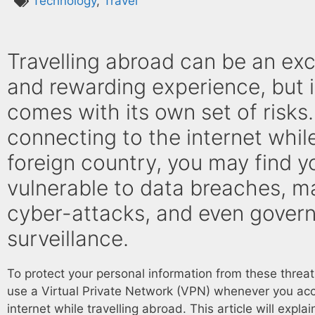
Technology
,
Travel
Travelling abroad can be an exc
and rewarding experience, but i
comes with its own set of risks.
connecting to the internet while
foreign country, you may find y
vulnerable to data breaches, ma
cyber-attacks, and even gover
surveillance.
To protect your personal information from these threa
use a Virtual Private Network (VPN) whenever you ac
internet while travelling abroad. This article will explai