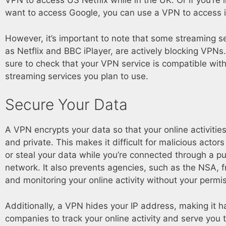
VPN to access US Netflix while in the UK. Or if you’re 
want to access Google, you can use a VPN to access i
However, it’s important to note that some streaming s
as Netflix and BBC iPlayer, are actively blocking VPN
sure to check that your VPN service is compatible with
streaming services you plan to use.
Secure Your Data
A VPN encrypts your data so that your online activitie
and private. This makes it difficult for malicious actors
or steal your data while you’re connected through a pu
network. It also prevents agencies, such as the NSA, f
and monitoring your online activity without your permi
Additionally, a VPN hides your IP address, making it h
companies to track your online activity and serve you 