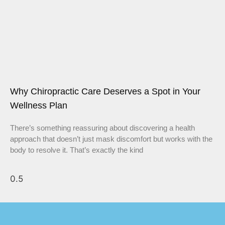
Why Chiropractic Care Deserves a Spot in Your
Wellness Plan
There’s something reassuring about discovering a health
approach that doesn’t just mask discomfort but works with the
body to resolve it. That’s exactly the kind