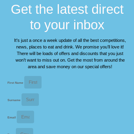
Get the latest direct
to your inbox
It’s just a once a week update of all the best competitions,
news, places to eat and drink. We promise you’ll love it!
There will be loads of offers and discounts that you just
won’t want to miss out on. Get the most from around the
area and save money on our special offers!
First Name
Surname
Email