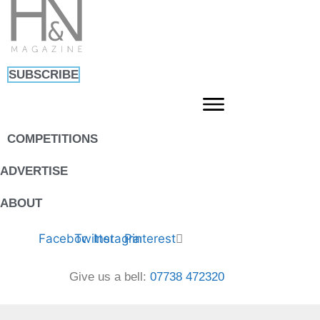
Skip
to
content
SUBSCRIBE
COMPETITIONS
ADVERTISE
ABOUT
Facebook
Twitter
Instagram
Pinterest
Give us a bell:
07738 472320