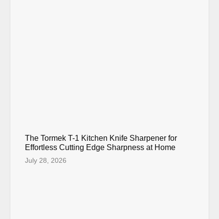
The Tormek T-1 Kitchen Knife Sharpener for
Effortless Cutting Edge Sharpness at Home
July 28, 2026