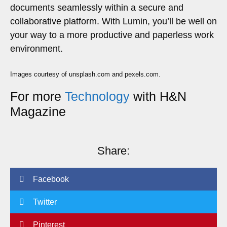
documents seamlessly within a secure and
collaborative platform. With Lumin, you’ll be well on
your way to a more productive and paperless work
environment.
Images courtesy of unsplash.com and pexels.com.
For more
Technology
with H&N
Magazine
Share:
Facebook
Twitter
Pinterest