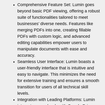
Comprehensive Feature Set: Lumin goes
beyond basic PDF viewing, offering a robust
suite of functionalities tailored to meet
businesses’ diverse needs. Features like
merging PDFs into one, creating fillable
PDFs with custom logic, and advanced
editing capabilities empower users to
manipulate documents with ease and
accuracy.
Seamless User Interface: Lumin boasts a
user-friendly interface that is intuitive and
easy to navigate. This minimizes the need
for extensive training and ensures a smooth
transition for users of all technical skill
levels.
Integration with Leading Platforms: Lumin