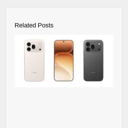
Related Posts