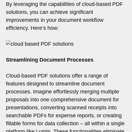
By leveraging the capabilities of cloud-based PDF
solutions, you can achieve significant
improvements in your document workflow
efficiency. Here’s how:
Streamlining Document Processes
Cloud-based PDF solutions offer a range of
features designed to streamline document
processes. Imagine effortlessly merging multiple
proposals into one comprehensive document for
presentations, converting scanned receipts into
searchable PDFs for expense reports, or creating
fillable forms for data collection – all within a single
platform like Lumin. These functionalities eliminate