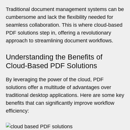
Traditional document management systems can be
cumbersome and lack the flexibility needed for
seamless collaboration. This is where cloud-based
PDF solutions step in, offering a revolutionary
approach to streamlining document workflows.
Understanding the Benefits of
Cloud-Based PDF Solutions
By leveraging the power of the cloud, PDF
solutions offer a multitude of advantages over
traditional desktop applications. Here are some key
benefits that can significantly improve workflow
efficiency: