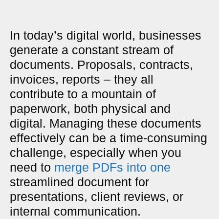
In today’s digital world, businesses
generate a constant stream of
documents. Proposals, contracts,
invoices, reports – they all
contribute to a mountain of
paperwork, both physical and
digital. Managing these documents
effectively can be a time-consuming
challenge, especially when you
need to
merge PDFs into one
streamlined document for
presentations, client reviews, or
internal communication.