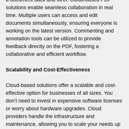
solutions enable seamless collaboration in real
time. Multiple users can access and edit
documents simultaneously, ensuring everyone is
working on the latest version. Commenting and
annotation tools can be utilized to provide
feedback directly on the PDF, fostering a
collaborative and efficient workflow.
Scalability and Cost-Effectiveness
Cloud-based solutions offer a scalable and cost-
effective option for businesses of all sizes. You
don’t need to invest in expensive software licenses
or worry about hardware upgrades. Cloud
providers handle the infrastructure and
maintenance, allowing you to scale your needs up