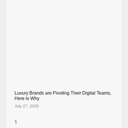
Luxury Brands are Pivoting Their Digital Teams,
Here Is Why
July 27, 2026