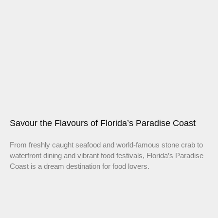
Savour the Flavours of Florida’s Paradise Coast
From freshly caught seafood and world-famous stone crab to
waterfront dining and vibrant food festivals, Florida’s Paradise
Coast is a dream destination for food lovers.