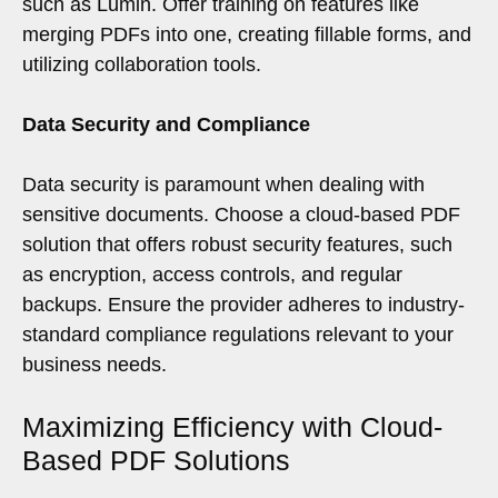
such as Lumin. Offer training on features like
merging PDFs into one, creating fillable forms, and
utilizing collaboration tools.
Data Security and Compliance
Data security is paramount when dealing with
sensitive documents. Choose a cloud-based PDF
solution that offers robust security features, such
as encryption, access controls, and regular
backups. Ensure the provider adheres to industry-
standard compliance regulations relevant to your
business needs.
Maximizing Efficiency with Cloud-
Based PDF Solutions