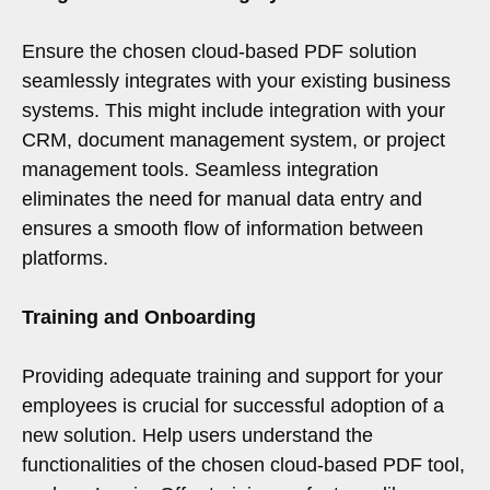
Ensure the chosen cloud-based PDF solution
seamlessly integrates with your existing business
systems. This might include integration with your
CRM, document management system, or project
management tools. Seamless integration
eliminates the need for manual data entry and
ensures a smooth flow of information between
platforms.
Training and Onboarding
Providing adequate training and support for your
employees is crucial for successful adoption of a
new solution. Help users understand the
functionalities of the chosen cloud-based PDF tool,