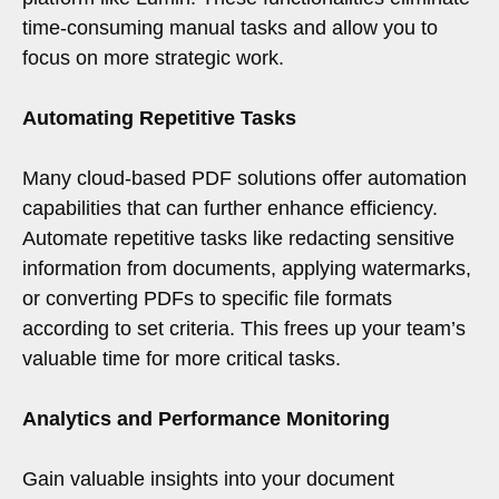
time-consuming manual tasks and allow you to
focus on more strategic work.
Automating Repetitive Tasks
Many cloud-based PDF solutions offer automation
capabilities that can further enhance efficiency.
Automate repetitive tasks like redacting sensitive
information from documents, applying watermarks,
or converting PDFs to specific file formats
according to set criteria. This frees up your team’s
valuable time for more critical tasks.
Analytics and Performance Monitoring
Gain valuable insights into your document