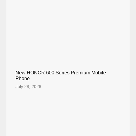
New HONOR 600 Series Premium Mobile
Phone
July 28, 2026