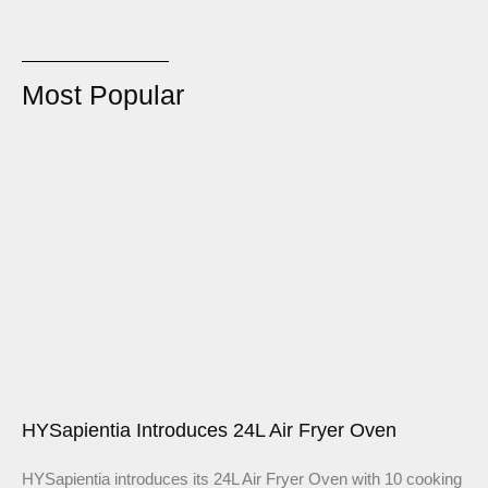
Most Popular
HYSapientia Introduces 24L Air Fryer Oven
HYSapientia introduces its 24L Air Fryer Oven with 10 cooking