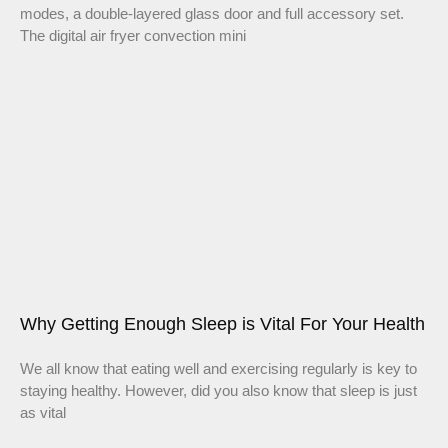
modes, a double-layered glass door and full accessory set.
The digital air fryer convection mini
Why Getting Enough Sleep is Vital For Your Health
We all know that eating well and exercising regularly is key to
staying healthy. However, did you also know that sleep is just
as vital