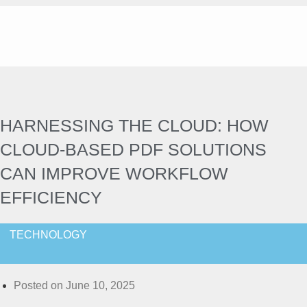
HARNESSING THE CLOUD: HOW
CLOUD-BASED PDF SOLUTIONS
CAN IMPROVE WORKFLOW
EFFICIENCY
TECHNOLOGY
Posted on
June 10, 2025