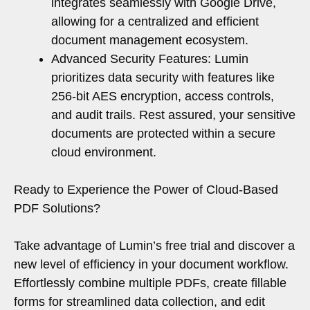
integrates seamlessly with Google Drive,
allowing for a centralized and efficient
document management ecosystem.
Advanced Security Features: Lumin
prioritizes data security with features like
256-bit AES encryption, access controls,
and audit trails. Rest assured, your sensitive
documents are protected within a secure
cloud environment.
Ready to Experience the Power of Cloud-Based
PDF Solutions?
Take advantage of Lumin’s free trial and discover a
new level of efficiency in your document workflow.
Effortlessly combine multiple PDFs, create fillable
forms for streamlined data collection, and edit