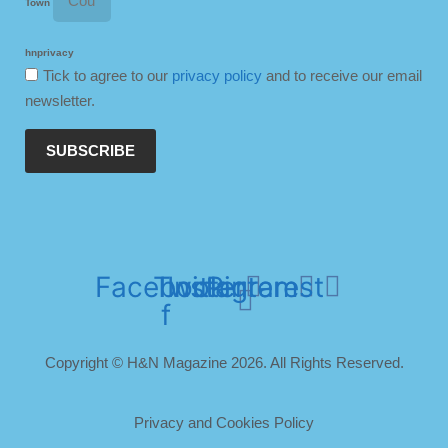
Town
hnprivacy
Tick to agree to our
privacy policy
and to receive our email
newsletter.
SUBSCRIBE
Facebook-
Twitter
Instagram
Pinterest
f
Copyright © H&N Magazine 2026. All Rights Reserved.
Privacy and Cookies Policy