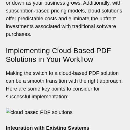
or down as your business grows. Additionally, with
subscription-based pricing models, cloud solutions
offer predictable costs and eliminate the upfront
investments associated with traditional software
purchases.
Implementing Cloud-Based PDF
Solutions in Your Workflow
Making the switch to a cloud-based PDF solution
can be a smooth transition with the right approach.
Here are some key points to consider for
successful implementation:
Integration with Existing Systems