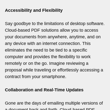
Accessibility and Flexibility
Say goodbye to the limitations of desktop software.
Cloud-based PDF solutions allow you to access
your documents from anywhere, anytime, and on
any device with an internet connection. This
eliminates the need to be tied to a specific
computer and provides the flexibility to work
remotely or on the go. Imagine reviewing a
proposal while traveling or effortlessly accessing a
contract from your smartphone.
Collaboration and Real-Time Updates
Gone are the days of emailing multiple versions of
a document back and forth. Cloud-based PDF