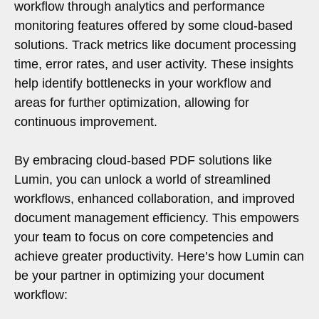
workflow through analytics and performance
monitoring features offered by some cloud-based
solutions. Track metrics like document processing
time, error rates, and user activity. These insights
help identify bottlenecks in your workflow and
areas for further optimization, allowing for
continuous improvement.
By embracing cloud-based PDF solutions like
Lumin, you can unlock a world of streamlined
workflows, enhanced collaboration, and improved
document management efficiency. This empowers
your team to focus on core competencies and
achieve greater productivity. Here’s how Lumin can
be your partner in optimizing your document
workflow: