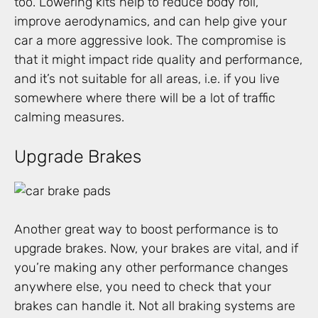
too. Lowering kits help to reduce body roll,
improve aerodynamics, and can help give your
car a more aggressive look. The compromise is
that it might impact ride quality and performance,
and it’s not suitable for all areas, i.e. if you live
somewhere where there will be a lot of traffic
calming measures.
Upgrade Brakes
Another great way to boost performance is to
upgrade brakes. Now, your brakes are vital, and if
you’re making any other performance changes
anywhere else, you need to check that your
brakes can handle it. Not all braking systems are