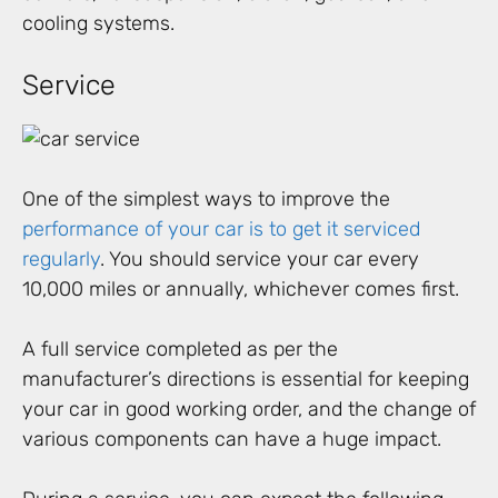
cooling systems.
Service
One of the simplest ways to improve the
performance of your car is to get it serviced
regularly
. You should service your car every
10,000 miles or annually, whichever comes first.
A full service completed as per the
manufacturer’s directions is essential for keeping
your car in good working order, and the change of
various components can have a huge impact.