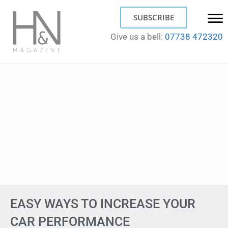
SUBSCRIBE
Give us a bell:
07738 472320
EASY WAYS TO INCREASE YOUR
CAR PERFORMANCE