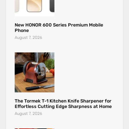
New HONOR 600 Series Premium Mobile
Phone
August 7, 2026
The Tormek T-1 Kitchen Knife Sharpener for
Effortless Cutting Edge Sharpness at Home
August 7, 2026