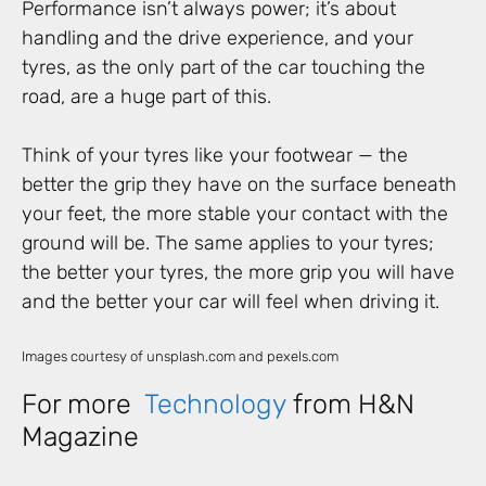
Performance isn’t always power; it’s about
handling and the drive experience, and your
tyres, as the only part of the car touching the
road, are a huge part of this.
Think of your tyres like your footwear — the
better the grip they have on the surface beneath
your feet, the more stable your contact with the
ground will be. The same applies to your tyres;
the better your tyres, the more grip you will have
and the better your car will feel when driving it.
Images courtesy of unsplash.com and pexels.com
For more
Technology
from H&N
Magazine