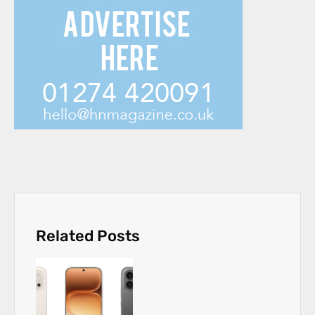
Related Posts