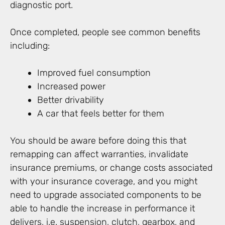
diagnostic port.
Once completed, people see common benefits
including:
Improved fuel consumption
Increased power
Better drivability
A car that feels better for them
You should be aware before doing this that
remapping can affect warranties, invalidate
insurance premiums, or change costs associated
with your insurance coverage, and you might
need to upgrade associated components to be
able to handle the increase in performance it
delivers, i.e. suspension, clutch, gearbox, and