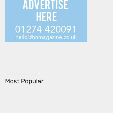
Most Popular