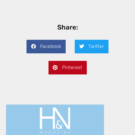
Share:
Facebook
Twitter
Pinterest