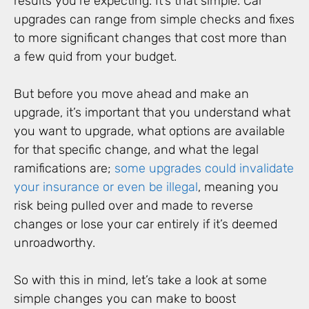
results you’re expecting. It’s that simple. Car
upgrades can range from simple checks and fixes
to more significant changes that cost more than
a few quid from your budget.
But before you move ahead and make an
upgrade, it’s important that you understand what
you want to upgrade, what options are available
for that specific change, and what the legal
ramifications are;
some upgrades could invalidate
your insurance or even be illegal
, meaning you
risk being pulled over and made to reverse
changes or lose your car entirely if it’s deemed
unroadworthy.
So with this in mind, let’s take a look at some
simple changes you can make to boost