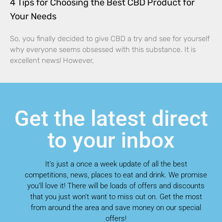
4 Tips for Choosing the Best CBD Product for
Your Needs
So, you finally decided to give CBD a try and see for yourself
why everyone seems obsessed with this substance. It is
excellent news! However,
Get the latest direct
to your inbox
It’s just a once a week update of all the best
competitions, news, places to eat and drink. We promise
you’ll love it! There will be loads of offers and discounts
that you just won’t want to miss out on. Get the most
from around the area and save money on our special
offers!