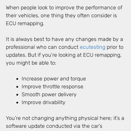
When people look to improve the performance of
their vehicles, one thing they often consider is
ECU remapping.
It is always best to have any changes made by a
professional who can conduct
ecu
testing
prior to
updates. But if you’re looking at ECU remapping,
you might be able to:
Increase power and torque
Improve throttle response
Smooth power delivery
Improve drivability
You’re not changing anything physical here; it’s a
software update conducted via the car’s