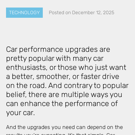
TECHNOLOGY
Posted on
December 12, 2025
Car performance upgrades are
pretty popular with many car
enthusiasts, or those who just want
a better, smoother, or faster drive
on the road. And contrary to popular
belief, there are multiple ways you
can enhance the performance of
your car.
And the upgrades you need can depend on the