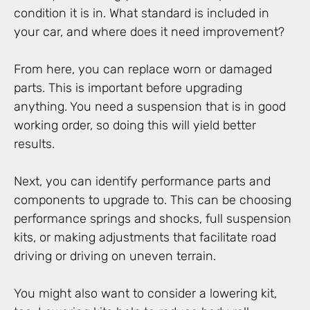
condition it is in. What standard is included in
your car, and where does it need improvement?
From here, you can replace worn or damaged
parts. This is important before upgrading
anything. You need a suspension that is in good
working order, so doing this will yield better
results.
Next, you can identify performance parts and
components to upgrade to. This can be choosing
performance springs and shocks, full suspension
kits, or making adjustments that facilitate road
driving or driving on uneven terrain.
You might also want to consider a lowering kit,