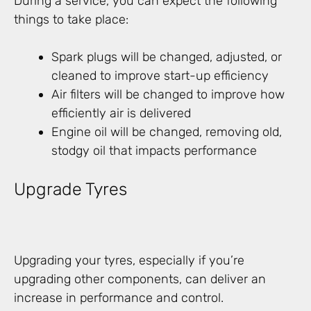
During a service, you can expect the following
things to take place:
Spark plugs will be changed, adjusted, or
cleaned to improve start-up efficiency
Air filters will be changed to improve how
efficiently air is delivered
Engine oil will be changed, removing old,
stodgy oil that impacts performance
Upgrade Tyres
Upgrading your tyres, especially if you’re
upgrading other components, can deliver an
increase in performance and control.