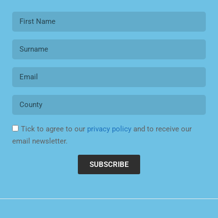
Tick to agree to our
privacy policy
and to receive our
email newsletter.
SUBSCRIBE