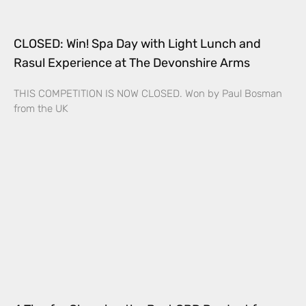
CLOSED: Win! Spa Day with Light Lunch and
Rasul Experience at The Devonshire Arms
THIS COMPETITION IS NOW CLOSED. Won by Paul Bosman
from the UK