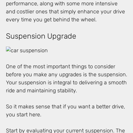
performance, along with some more intensive
and costlier ones that simply enhance your drive
every time you get behind the wheel.
Suspension Upgrade
One of the most important things to consider
before you make any upgrades is the suspension.
Your suspension is integral to delivering a smooth
ride and maintaining stability.
So it makes sense that if you want a better drive,
you start here.
Start by evaluating your current suspension. The