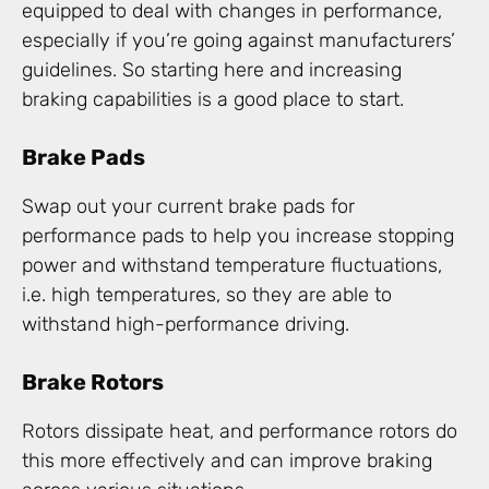
equipped to deal with changes in performance,
especially if you’re going against manufacturers’
guidelines. So starting here and increasing
braking capabilities is a good place to start.
Brake Pads
Swap out your current brake pads for
performance pads to help you increase stopping
power and withstand temperature fluctuations,
i.e. high temperatures, so they are able to
withstand high-performance driving.
Brake Rotors
Rotors dissipate heat, and performance rotors do
this more effectively and can improve braking