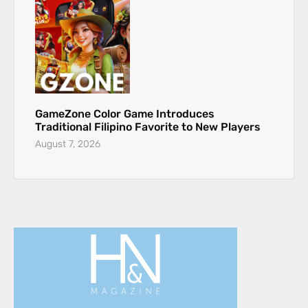
GameZone Color Game Introduces
Traditional Filipino Favorite to New Players
August 7, 2026