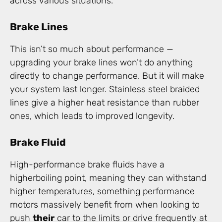
across various situations.
Brake Lines
This isn’t so much about performance —
upgrading your brake lines won’t do anything
directly to change performance. But it will make
your system last longer. Stainless steel braided
lines give a higher heat resistance than rubber
ones, which leads to improved longevity.
Brake Fluid
High-performance brake fluids have a
higherboiling point, meaning they can withstand
higher temperatures, something performance
motors massively benefit from when looking to
push
their
car to the limits or drive frequently at