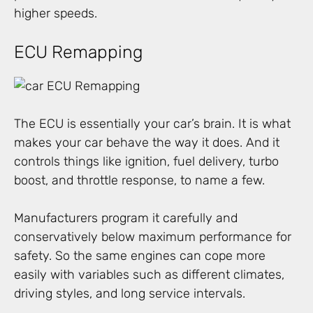
higher speeds.
ECU Remapping
The ECU is essentially your car’s brain. It is what
makes your car behave the way it does. And it
controls things like ignition, fuel delivery, turbo
boost, and throttle response, to name a few.
Manufacturers program it carefully and
conservatively below maximum performance for
safety. So the same engines can cope more
easily with variables such as different climates,
driving styles, and long service intervals.