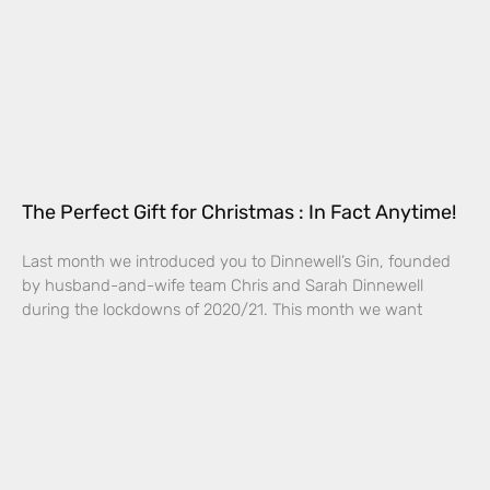
The Perfect Gift for Christmas : In Fact Anytime!
Last month we introduced you to Dinnewell’s Gin, founded
by husband-and-wife team Chris and Sarah Dinnewell
during the lockdowns of 2020/21. This month we want