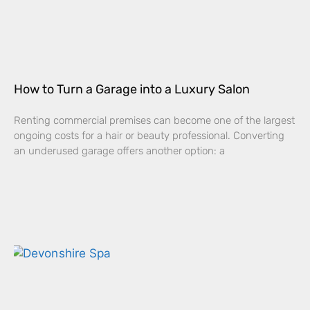
How to Turn a Garage into a Luxury Salon
Renting commercial premises can become one of the largest
ongoing costs for a hair or beauty professional. Converting
an underused garage offers another option: a