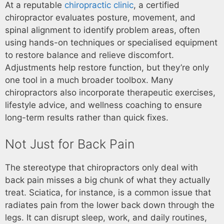
At a reputable
chiropractic clinic
, a certified
chiropractor evaluates posture, movement, and
spinal alignment to identify problem areas, often
using hands-on techniques or specialised equipment
to restore balance and relieve discomfort.
Adjustments help restore function, but they’re only
one tool in a much broader toolbox. Many
chiropractors also incorporate therapeutic exercises,
lifestyle advice, and wellness coaching to ensure
long-term results rather than quick fixes.
Not Just for Back Pain
The stereotype that chiropractors only deal with
back pain misses a big chunk of what they actually
treat. Sciatica, for instance, is a common issue that
radiates pain from the lower back down through the
legs. It can disrupt sleep, work, and daily routines,