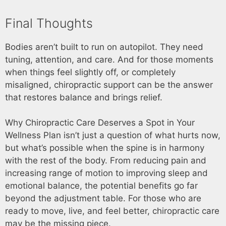
Final Thoughts
Bodies aren’t built to run on autopilot. They need
tuning, attention, and care. And for those moments
when things feel slightly off, or completely
misaligned, chiropractic support can be the answer
that restores balance and brings relief.
Why Chiropractic Care Deserves a Spot in Your
Wellness Plan isn’t just a question of what hurts now,
but what’s possible when the spine is in harmony
with the rest of the body. From reducing pain and
increasing range of motion to improving sleep and
emotional balance, the potential benefits go far
beyond the adjustment table. For those who are
ready to move, live, and feel better, chiropractic care
may be the missing piece.