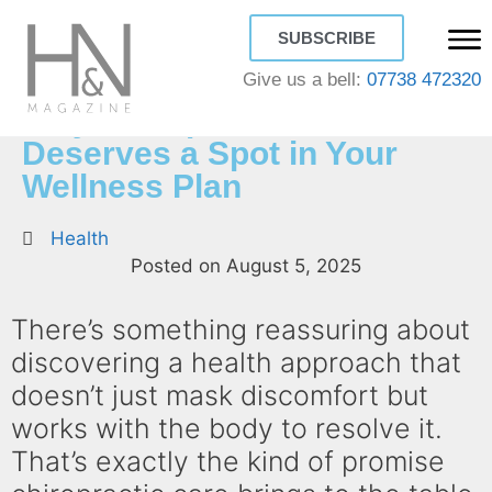
SUBSCRIBE
Give us a bell:
07738 472320
Why Chiropractic Care
Deserves a Spot in Your
Wellness Plan
Health
Posted on
August 5, 2025
There’s something reassuring about
discovering a health approach that
doesn’t just mask discomfort but
works with the body to resolve it.
That’s exactly the kind of promise