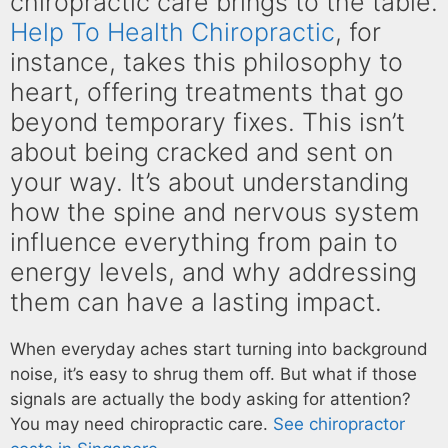
chiropractic care brings to the table.
Help To Health Chiropractic
, for
instance, takes this philosophy to
heart, offering treatments that go
beyond temporary fixes. This isn’t
about being cracked and sent on
your way. It’s about understanding
how the spine and nervous system
influence everything from pain to
energy levels, and why addressing
them can have a lasting impact.
When everyday aches start turning into background
noise, it’s easy to shrug them off. But what if those
signals are actually the body asking for attention?
You may need chiropractic care.
See chiropractor