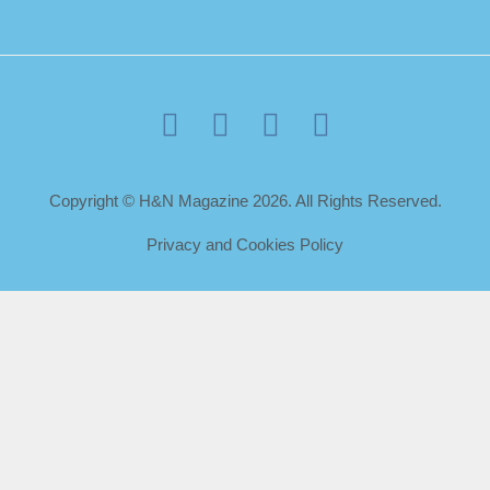
Copyright © H&N Magazine 2026. All Rights Reserved.
Privacy and Cookies Policy