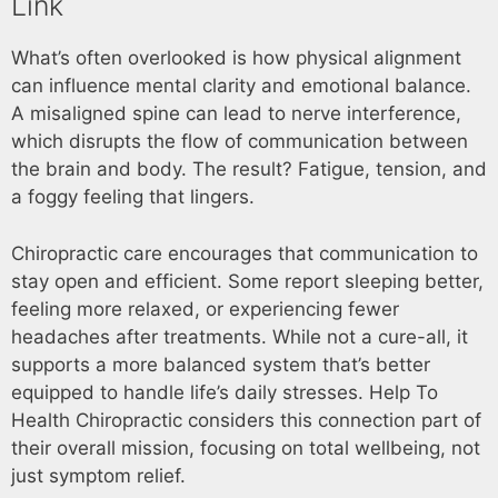
Link
What’s often overlooked is how physical alignment
can influence mental clarity and emotional balance.
A misaligned spine can lead to nerve interference,
which disrupts the flow of communication between
the brain and body. The result? Fatigue, tension, and
a foggy feeling that lingers.
Chiropractic care encourages that communication to
stay open and efficient. Some report sleeping better,
feeling more relaxed, or experiencing fewer
headaches after treatments. While not a cure-all, it
supports a more balanced system that’s better
equipped to handle life’s daily stresses. Help To
Health Chiropractic considers this connection part of
their overall mission, focusing on total wellbeing, not
just symptom relief.