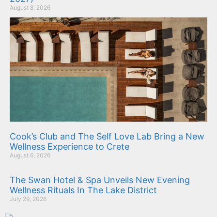
August 8, 2026
Cook’s Club and The Self Love Lab Bring a New
Wellness Experience to Crete
August 6, 2026
The Swan Hotel & Spa Unveils New Evening
Wellness Rituals In The Lake District
July 29, 2026