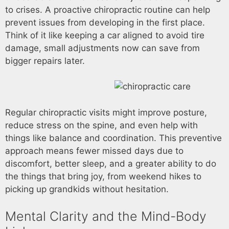
to crises. A proactive chiropractic routine can help
prevent issues from developing in the first place.
Think of it like keeping a car aligned to avoid tire
damage, small adjustments now can save from
bigger repairs later.
Regular chiropractic visits might improve posture,
reduce stress on the spine, and even help with
things like balance and coordination. This preventive
approach means fewer missed days due to
discomfort, better sleep, and a greater ability to do
the things that bring joy, from weekend hikes to
picking up grandkids without hesitation.
Mental Clarity and the Mind-Body