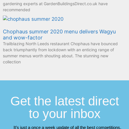
gardening experts at GardenBuildingsDirect.co.uk have
recommended
Chophaus summer 2020 menu delivers Wagyu
and wow-factor
Trailblazing North Leeds restaurant Chophaus have bounced
back triumphantly from lockdown with an enticing range of
summer menus worth shouting about. The stunning new
collection
Get the latest direct
to your inbox
It’s just a once a week update of all the best competitions,