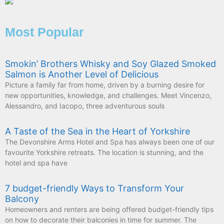
Most Popular
Smokin’ Brothers Whisky and Soy Glazed Smoked
Salmon is Another Level of Delicious
Picture a family far from home, driven by a burning desire for
new opportunities, knowledge, and challenges. Meet Vincenzo,
Alessandro, and Iacopo, three adventurous souls
A Taste of the Sea in the Heart of Yorkshire
The Devonshire Arms Hotel and Spa has always been one of our
favourite Yorkshire retreats. The location is stunning, and the
hotel and spa have
7 budget-friendly Ways to Transform Your
Balcony
Homeowners and renters are being offered budget-friendly tips
on how to decorate their balconies in time for summer. The