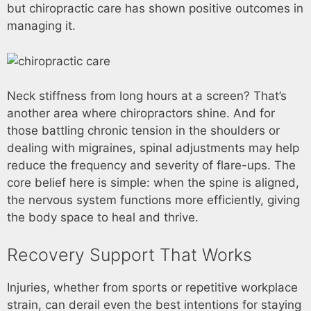
but chiropractic care has shown positive outcomes in
managing it.
Neck stiffness from long hours at a screen? That’s
another area where chiropractors shine. And for
those battling chronic tension in the shoulders or
dealing with migraines, spinal adjustments may help
reduce the frequency and severity of flare-ups. The
core belief here is simple: when the spine is aligned,
the nervous system functions more efficiently, giving
the body space to heal and thrive.
Recovery Support That Works
Injuries, whether from sports or repetitive workplace
strain, can derail even the best intentions for staying