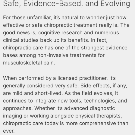
Safe, Evidence-Based, and Evolving
For those unfamiliar, it’s natural to wonder just how
effective or safe chiropractic treatment really is. The
good news is, cognitive research and numerous
clinical studies back up its benefits. In fact,
chiropractic care has one of the strongest evidence
bases among non-invasive treatments for
musculoskeletal pain.
When performed by a licensed practitioner, it’s
generally considered very safe. Side effects, if any,
are mild and short-lived. As the field evolves, it
continues to integrate new tools, technologies, and
approaches. Whether it’s advanced diagnostic
imaging or working alongside physical therapists,
chiropractic care today is more comprehensive than
ever.