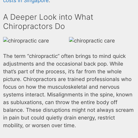
costs in Singapore
.
A Deeper Look into What
Chiropractors Do
The term “chiropractic” often brings to mind quick
adjustments and the occasional back pop. While
that’s part of the process, it’s far from the whole
picture. Chiropractors are trained professionals who
focus on how the musculoskeletal and nervous
systems interact. Misalignments in the spine, known
as subluxations, can throw the entire body off
balance. These disruptions might not always scream
in pain but could quietly drain energy, restrict
mobility, or worsen over time.