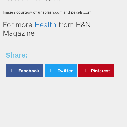
Images courtesy of unsplash.com and pexels.com.
For more
Health
from H&N
Magazine
Share:
Facebook
Twitter
Pinterest