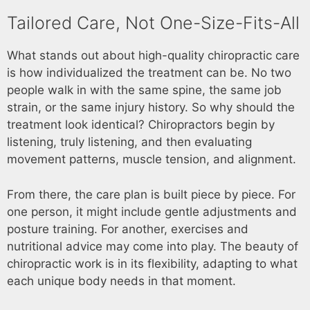
Tailored Care, Not One-Size-Fits-All
What stands out about high-quality chiropractic care
is how individualized the treatment can be. No two
people walk in with the same spine, the same job
strain, or the same injury history. So why should the
treatment look identical? Chiropractors begin by
listening, truly listening, and then evaluating
movement patterns, muscle tension, and alignment.
From there, the care plan is built piece by piece. For
one person, it might include gentle adjustments and
posture training. For another, exercises and
nutritional advice may come into play. The beauty of
chiropractic work is in its flexibility, adapting to what
each unique body needs in that moment.