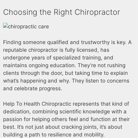
Choosing the Right Chiropractor
Finding someone qualified and trustworthy is key. A
reputable chiropractor is fully licensed, has
undergone years of specialized training, and
maintains ongoing education. They’re not rushing
clients through the door, but taking time to explain
what’s happening and why. They listen to concerns
and celebrate progress.
Help To Health Chiropractic represents that kind of
dedication, combining scientific knowledge with a
passion for helping others feel and function at their
best. It’s not just about cracking joints, it’s about
building a path to resilience and mobility.