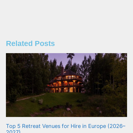
Related Posts
Top 5 Retreat Venues for Hire in Europe (2026–
2027)