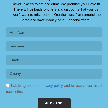
news, places to eat and drink. We promise you’ll love it!
There will be loads of offers and discounts that you just
won’t want to miss out on. Get the most from around the
area and save money on our special offers!
Tick to agree to our
privacy policy
and to receive our email
newsletter.
SUBSCRIBE