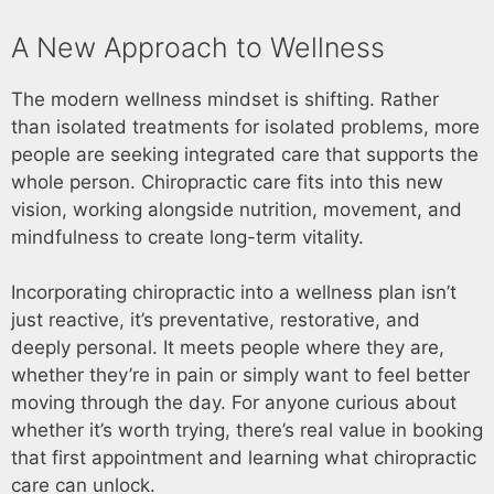
A New Approach to Wellness
The modern wellness mindset is shifting. Rather
than isolated treatments for isolated problems, more
people are seeking integrated care that supports the
whole person. Chiropractic care fits into this new
vision, working alongside nutrition, movement, and
mindfulness to create long-term vitality.
Incorporating chiropractic into a wellness plan isn’t
just reactive, it’s preventative, restorative, and
deeply personal. It meets people where they are,
whether they’re in pain or simply want to feel better
moving through the day. For anyone curious about
whether it’s worth trying, there’s real value in booking
that first appointment and learning what chiropractic
care can unlock.