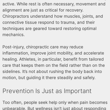
active. While rest is often necessary, movement and
alignment are just as critical for recovery.
Chiropractors understand how muscles, joints, and
connective tissue respond to trauma, and their
techniques are geared toward restoring optimal
mechanics.
Post-injury, chiropractic care may reduce
inflammation, improve joint mobility, and accelerate
healing. Athletes, in particular, benefit from tailored
care that keeps them on the field rather than on the
sidelines. It’s not about rushing the body back into
motion, but guiding it there steadily and safely.
Prevention Is Just as Important
Too often, people seek help only when pain becomes
unbearable. But wellness isn’t just about responding