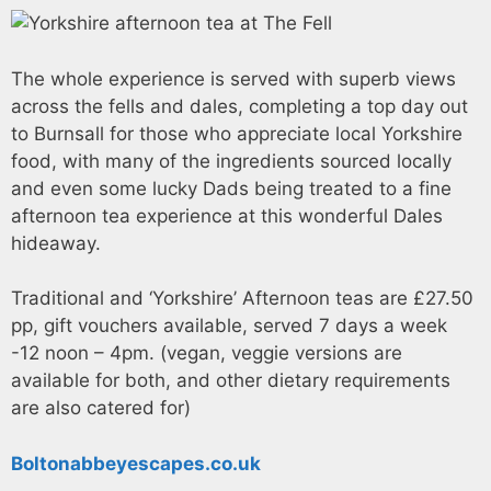
The whole experience is served with superb views
across the fells and dales, completing a top day out
to Burnsall for those who appreciate local Yorkshire
food, with many of the ingredients sourced locally
and even some lucky Dads being treated to a fine
afternoon tea experience at this wonderful Dales
hideaway.
Traditional and ‘Yorkshire’ Afternoon teas are £27.50
pp, gift vouchers available, served 7 days a week
-12 noon – 4pm. (vegan, veggie versions are
available for both, and other dietary requirements
are also catered for)
Boltonabbeyescapes.co.uk