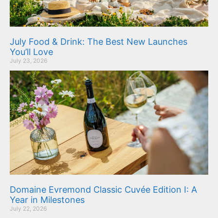
July Food & Drink: The Best New Launches
You’ll Love
July 23, 2026
Domaine Evremond Classic Cuvée Edition I: A
Year in Milestones
July 22, 2026