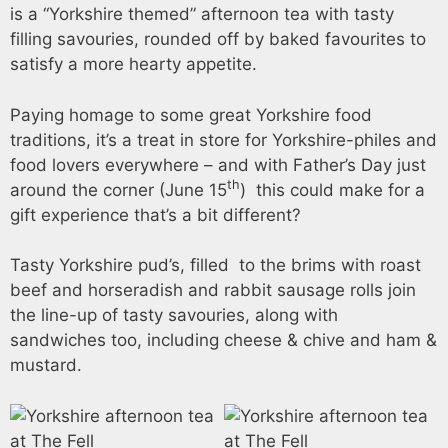
is a “Yorkshire themed” afternoon tea with tasty
filling savouries, rounded off by baked favourites to
satisfy a more hearty appetite.
Paying homage to some great Yorkshire food
traditions, it’s a treat in store for Yorkshire-philes and
food lovers everywhere – and with Father’s Day just
th
around the corner (June 15
) this could make for a
gift experience that’s a bit different?
Tasty Yorkshire pud’s, filled to the brims with roast
beef and horseradish and rabbit sausage rolls join
the line-up of tasty savouries, along with
sandwiches too, including cheese & chive and ham &
mustard.