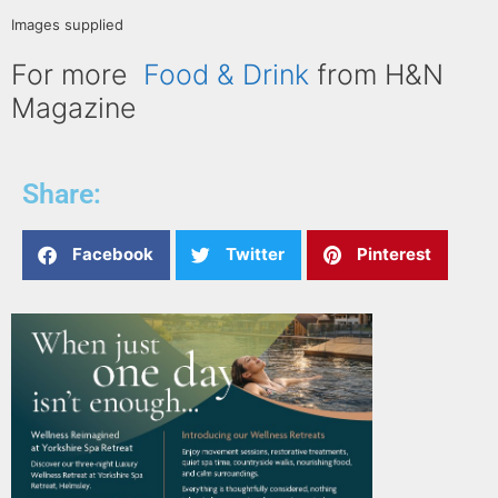
Images supplied
For more
Food & Drink
from H&N
Magazine
Share:
Facebook
Twitter
Pinterest