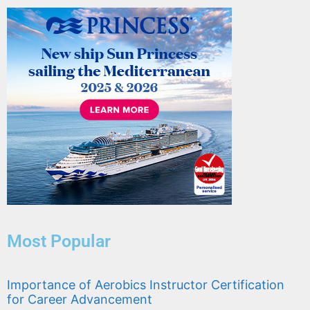
Most Popular
Importance of Aerobics Instructor Certification
for Career Advancement