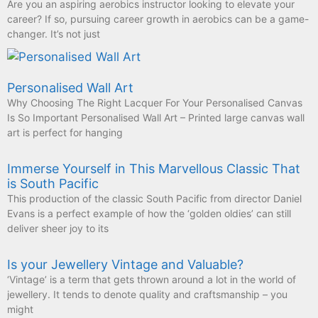
Are you an aspiring aerobics instructor looking to elevate your
career? If so, pursuing career growth in aerobics can be a game-
changer. It’s not just
Personalised Wall Art
Why Choosing The Right Lacquer For Your Personalised Canvas
Is So Important Personalised Wall Art – Printed large canvas wall
art is perfect for hanging
Immerse Yourself in This Marvellous Classic That
is South Pacific
This production of the classic South Pacific from director Daniel
Evans is a perfect example of how the ‘golden oldies’ can still
deliver sheer joy to its
Is your Jewellery Vintage and Valuable?
‘Vintage’ is a term that gets thrown around a lot in the world of
jewellery. It tends to denote quality and craftsmanship – you
might