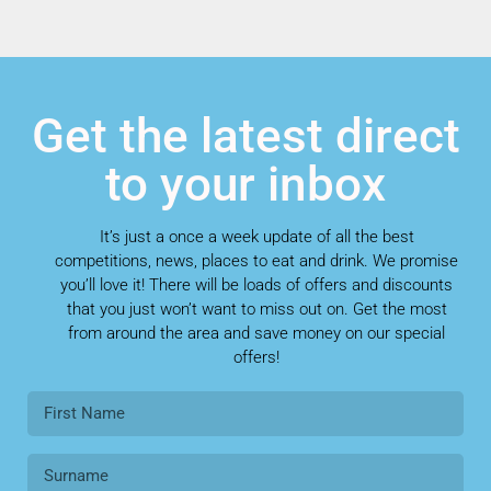
Get the latest direct
to your inbox
It’s just a once a week update of all the best
competitions, news, places to eat and drink. We promise
you’ll love it! There will be loads of offers and discounts
that you just won’t want to miss out on. Get the most
from around the area and save money on our special
offers!