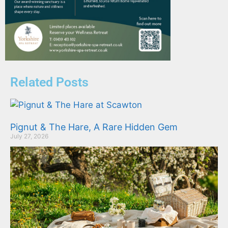
Related Posts
Pignut & The Hare, A Rare Hidden Gem
July 27, 2026