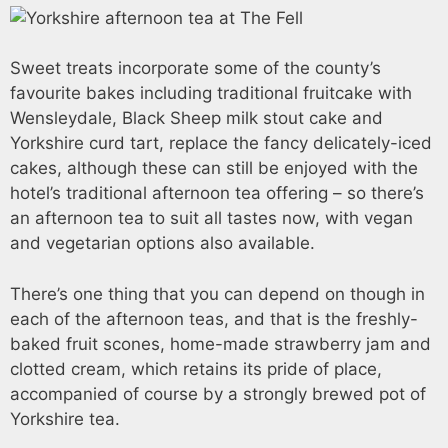
Sweet treats incorporate some of the county’s
favourite bakes including traditional fruitcake with
Wensleydale, Black Sheep milk stout cake and
Yorkshire curd tart, replace the fancy delicately-iced
cakes, although these can still be enjoyed with the
hotel’s traditional afternoon tea offering – so there’s
an afternoon tea to suit all tastes now, with vegan
and vegetarian options also available.
There’s one thing that you can depend on though in
each of the afternoon teas, and that is the freshly-
baked fruit scones, home-made strawberry jam and
clotted cream, which retains its pride of place,
accompanied of course by a strongly brewed pot of
Yorkshire tea.