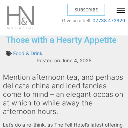
SUBSCRIBE
Give us a bell:
07738 472320
Yorkshire Afternoon Tea for
Those with a Hearty Appetite
Food & Drink
Posted on
June 4, 2025
Mention afternoon tea, and perhaps
delicate china and iced fancies
come to mind – an elegant occasion
at which to while away the
afternoon hours.
Let’s do a re-think, as The Fell Hotel’s latest offering