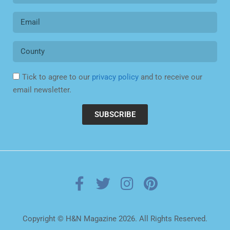
Tick to agree to our
privacy policy
and to receive our
email newsletter.
SUBSCRIBE
Copyright © H&N Magazine 2026. All Rights Reserved.