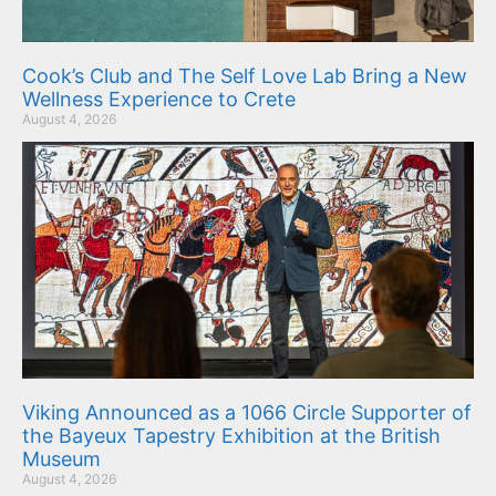
Cook’s Club and The Self Love Lab Bring a New
Wellness Experience to Crete
August 4, 2026
Viking Announced as a 1066 Circle Supporter of
the Bayeux Tapestry Exhibition at the British
Museum
August 4, 2026