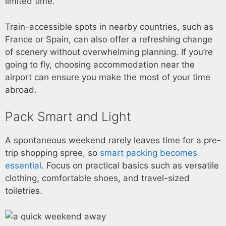
limited time.
Train-accessible spots in nearby countries, such as
France or Spain, can also offer a refreshing change
of scenery without overwhelming planning. If you’re
going to fly, choosing accommodation near the
airport can ensure you make the most of your time
abroad.
Pack Smart and Light
A spontaneous weekend rarely leaves time for a pre-
trip shopping spree, so
smart packing becomes
essential
. Focus on practical basics such as versatile
clothing, comfortable shoes, and travel-sized
toiletries.