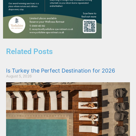
Related Posts
Is Turkey the Perfect Destination for 2026
August 5, 2026