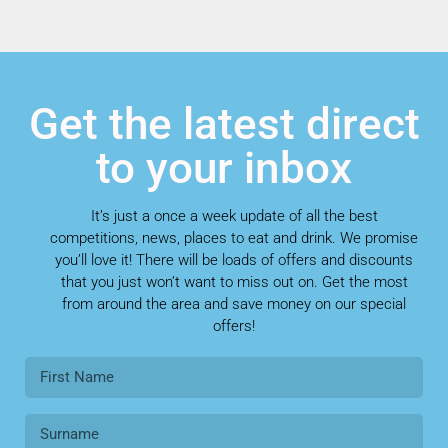
Get the latest direct
to your inbox
It’s just a once a week update of all the best
competitions, news, places to eat and drink. We promise
you’ll love it! There will be loads of offers and discounts
that you just won’t want to miss out on. Get the most
from around the area and save money on our special
offers!