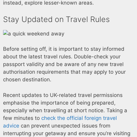
instead, explore lesser-known areas.
Stay Updated on Travel Rules
Before setting off, it is important to stay informed
about the latest travel rules. Double-check your
passport validity and be aware of any new travel
authorisation requirements that may apply to your
chosen destination.
Recent updates to UK-related travel permissions
emphasise the importance of being prepared,
especially when travelling at short notice. Taking a
few minutes to
check the official foreign travel
advice
can prevent unexpected issues from
interrupting your getaway and ensure you’re visiting