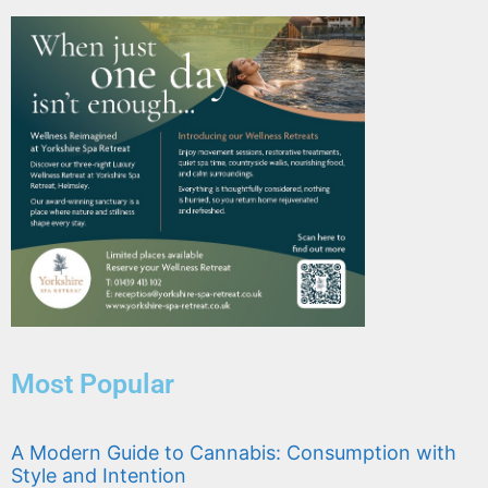
Most Popular
A Modern Guide to Cannabis: Consumption with
Style and Intention