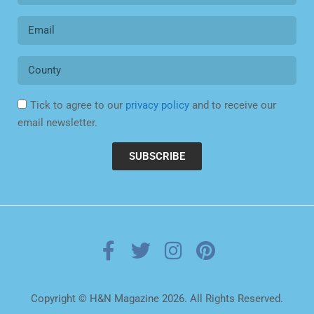
Tick to agree to our
privacy policy
and to receive our
email newsletter.
SUBSCRIBE
Copyright © H&N Magazine 2026. All Rights Reserved.