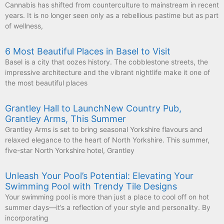
Cannabis has shifted from counterculture to mainstream in recent
years. It is no longer seen only as a rebellious pastime but as part
of wellness,
6 Most Beautiful Places in Basel to Visit
Basel is a city that oozes history. The cobblestone streets, the
impressive architecture and the vibrant nightlife make it one of
the most beautiful places
Grantley Hall to LaunchNew Country Pub,
Grantley Arms, This Summer
Grantley Arms is set to bring seasonal Yorkshire flavours and
relaxed elegance to the heart of North Yorkshire. This summer,
five-star North Yorkshire hotel, Grantley
Unleash Your Pool’s Potential: Elevating Your
Swimming Pool with Trendy Tile Designs
Your swimming pool is more than just a place to cool off on hot
summer days—it’s a reflection of your style and personality. By
incorporating