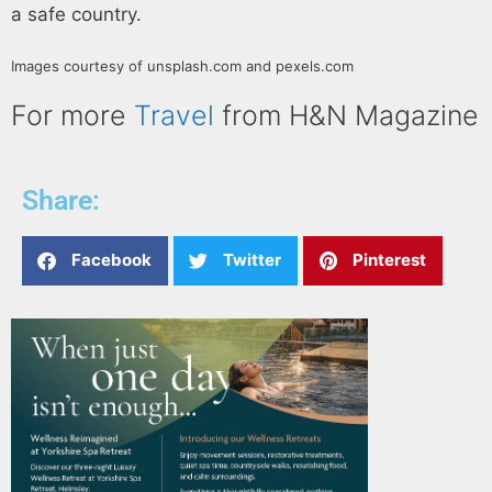
a safe country.
Images courtesy of unsplash.com and pexels.com
For more
Travel
from H&N Magazine
Share:
Facebook
Twitter
Pinterest