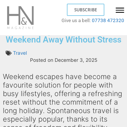
SUBSCRIBE
Give us a bell:
07738 472320
Quick Escapes: How to Plan a
Weekend Away Without Stress
Travel
Posted on
December 3, 2025
Weekend escapes have become a
favourite solution for people with
busy lifestyles, offering a refreshing
reset without the commitment of a
long holiday. Spontaneous travel is
especially popular, thanks to its