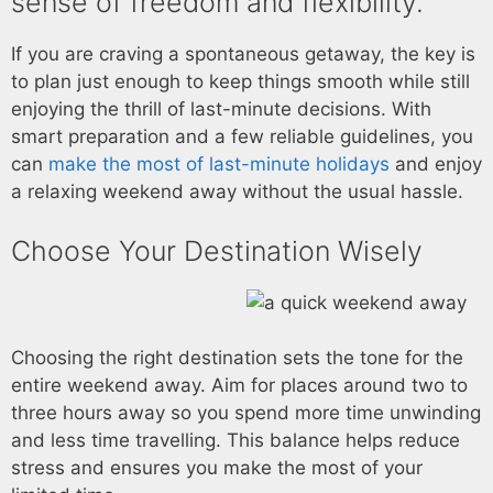
sense of freedom and flexibility.
If you are craving a spontaneous getaway, the key is
to plan just enough to keep things smooth while still
enjoying the thrill of last-minute decisions. With
smart preparation and a few reliable guidelines, you
can
make the most of last-minute holidays
and enjoy
a relaxing weekend away without the usual hassle.
Choose Your Destination Wisely
Choosing the right destination sets the tone for the
entire weekend away. Aim for places around two to
three hours away so you spend more time unwinding
and less time travelling. This balance helps reduce
stress and ensures you make the most of your