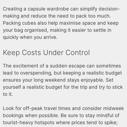
Creating a capsule wardrobe can simplify decision-
making and reduce the need to pack too much.
Packing cubes also help maximise space and keep
your bag organised, making it easier to settle in
quickly when you arrive.
Keep Costs Under Control
The excitement of a sudden escape can sometimes
lead to overspending, but keeping a realistic budget
ensures your long weekend stays enjoyable. Set
yourself a realistic budget for the trip and try to stick
to it.
Look for off-peak travel times and consider midweek
bookings when possible. Be sure to stay mindful of
tourist-heavy hotspots where prices tend to spike;