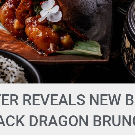
ER REVEALS NEW 
LACK DRAGON BRUN