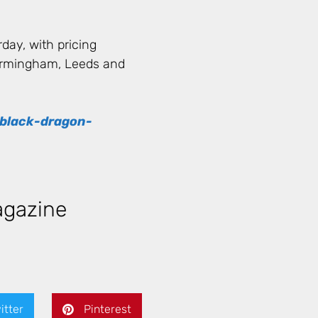
day, with pricing
Birmingham, Leeds and
/black-dragon-
gazine
itter
Pinterest