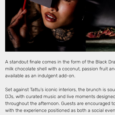
A standout finale comes in the form of the Black Dr
milk chocolate shell with a coconut, passion fruit 
available as an indulgent add-on.
Set against Tattu’s iconic interiors, the brunch is s
DJs, with curated music and live moments designed
throughout the afternoon. Guests are encouraged to 
with the experience positioned as both a social even