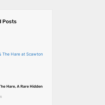
d Posts
The Hare, A Rare Hidden
26