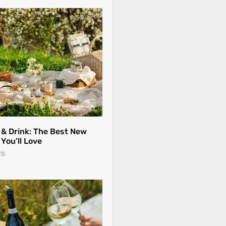
 & Drink: The Best New
You’ll Love
26