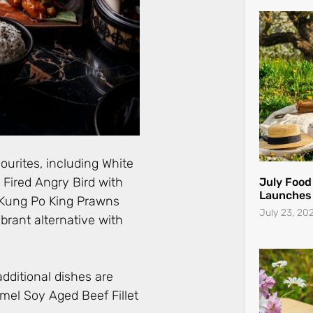
ourites, including White
Fired Angry Bird with
July Food
Launches 
 Kung Po King Prawns
July 23, 20
ibrant alternative with
additional dishes are
mel Soy Aged Beef Fillet