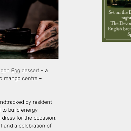
agon Egg dessert – a
and mango centre –
oundtracked by resident
 to build energy
dress for the occasion,
t and a celebration of