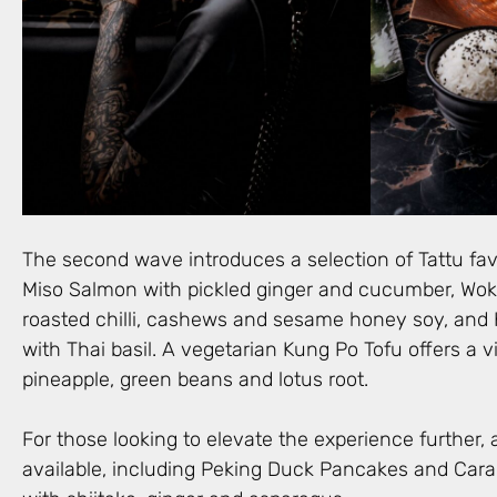
The second wave introduces a selection of Tattu fav
Miso Salmon with pickled ginger and cucumber, Wok 
roasted chilli, cashews and sesame honey soy, and
with Thai basil. A vegetarian Kung Po Tofu offers a v
pineapple, green beans and lotus root.
For those looking to elevate the experience further, 
available, including Peking Duck Pancakes and Cara