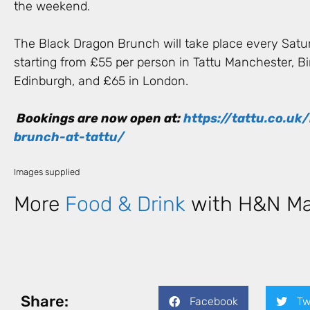
the weekend.
The Black Dragon Brunch will take place every Satur
starting from £55 per person in Tattu Manchester, 
Edinburgh, and £65 in London.
Bookings are now open at:
https://tattu.co.uk
brunch-at-tattu/
Images supplied
More
Food & Drink
with H&N Ma
Share:
Facebook
Tw