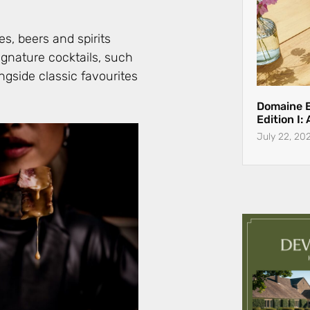
s, beers and spirits
ignature cocktails, such
ngside classic favourites
Domaine 
Edition I:
July 22, 20