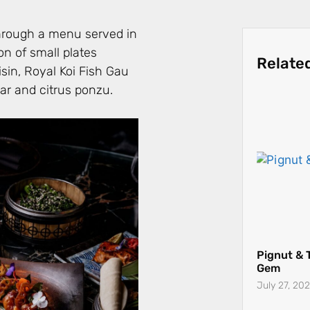
through a menu served in
on of small plates
Relate
sin, Royal Koi Fish Gau
iar and citrus ponzu.
Pignut & 
Gem
July 27, 20