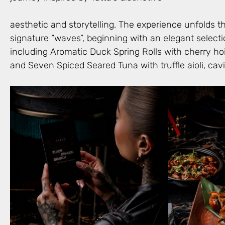
aesthetic and storytelling. The experience unfolds 
signature “waves”, beginning with an elegant selecti
including Aromatic Duck Spring Rolls with cherry hoi
and Seven Spiced Seared Tuna with truffle aioli, cav