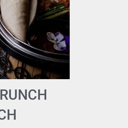
BRUNCH
CH