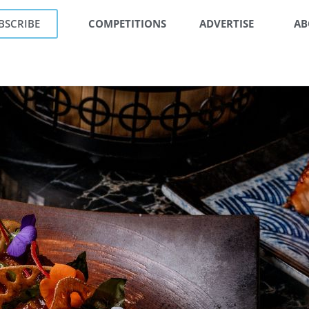
BSCRIBE
COMPETITIONS
ADVERTISE
AB