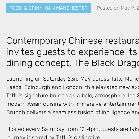
FOOD & DRINK
,
H&N MANCHESTER
Posted on
May 9, 
Contemporary Chinese restaura
invites guests to experience i
dining concept, The Black Drag
Launching on Saturday 23rd May across Tattu Manc
Leeds, Edinburgh and London, this elevated new ex
Tattu’s signature brunch as a bold, atmosphere-led S
modern Asian cuisine with immersive entertainment
Brunch delivers a seamless fusion of indulgence and
Hosted every Saturday from 12-4pm, guests are tak
journey inspired by Tattu’s distinctive