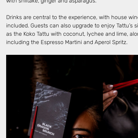
with shiitake, ginger and asparagus.
Drinks are central to the experience, with house wine
included. Guests can also upgrade to enjoy Tattu’s s
as the Koko Tattu with coconut, lychee and lime, alo
including the Espresso Martini and Aperol Spritz.