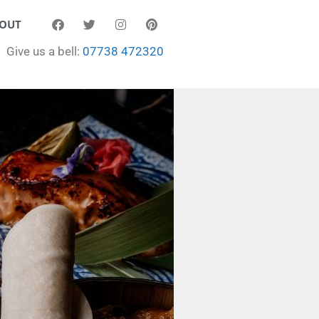
OUT
Give us a bell:
07738 472320