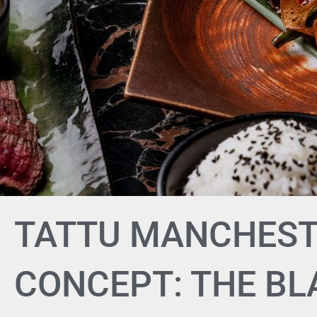
TATTU MANCHEST
CONCEPT: THE B