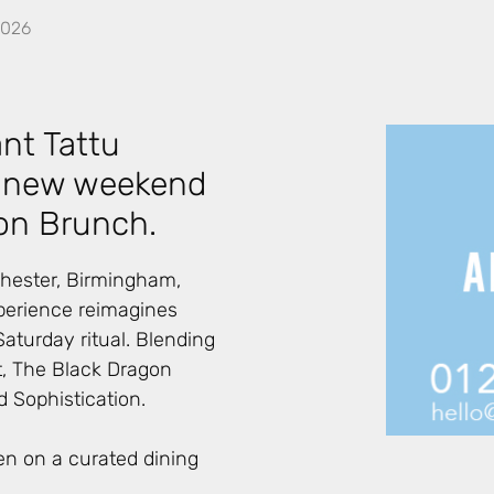
2026
nt Tattu
ts new weekend
on Brunch.
hester, Birmingham,
perience reimagines
aturday ritual. Blending
, The Black Dragon
 Sophistication.
en on a curated dining