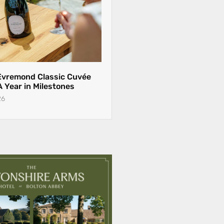
Evremond Classic Cuvée
 A Year in Milestones
26