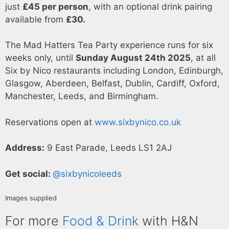
just
£45 per person
, with an optional drink pairing
available from
£30.
The Mad Hatters Tea Party experience runs for six
weeks only, until
Sunday August 24th 2025
, at all
Six by Nico restaurants including London, Edinburgh,
Glasgow, Aberdeen, Belfast, Dublin, Cardiff, Oxford,
Manchester, Leeds, and Birmingham.
Reservations open at
www.sixbynico.co.uk
Address:
9 East Parade, Leeds LS1 2AJ
Get social:
@sixbynicoleeds
Images supplied
For more
Food & Drink
with H&N