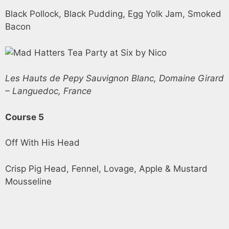
Black Pollock, Black Pudding, Egg Yolk Jam, Smoked
Bacon
Les Hauts de Pepy Sauvignon Blanc, Domaine Girard
– Languedoc, France
Course 5
Off With His Head
Crisp Pig Head, Fennel, Lovage, Apple & Mustard
Mousseline