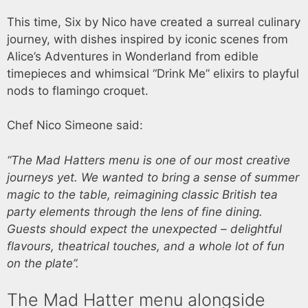
This time, Six by Nico have created a surreal culinary
journey, with dishes inspired by iconic scenes from
Alice’s Adventures in Wonderland from edible
timepieces and whimsical “Drink Me” elixirs to playful
nods to flamingo croquet.
Chef Nico Simeone said:
“The Mad Hatters menu is one of our most creative
journeys yet. We wanted to bring a sense of summer
magic to the table, reimagining classic British tea
party elements through the lens of fine dining.
Guests should expect the unexpected – delightful
flavours, theatrical touches, and a whole lot of fun
on the plate”.
The Mad Hatter menu alongside