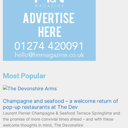
Most Popular
Champagne and seafood – a welcome return of
pop-up restaurants at The Dev
Laurent Perrier Champagne & Seafood Terrace Springtime and
the promise of more convivial times ahead – and with these
welcome thoughts in mind, The Devonshire