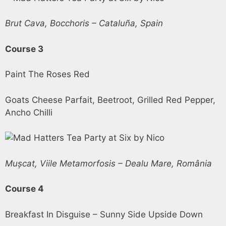
Brut Cava, Bocchoris – Cataluña, Spain
Course 3
Paint The Roses Red
Goats Cheese Parfait, Beetroot, Grilled Red Pepper,
Ancho Chilli
Mușcat, Viile Metamorfosis – Dealu Mare, România
Course 4
Breakfast In Disguise – Sunny Side Upside Down