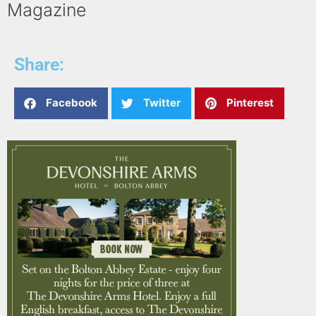
Magazine
Share:
Facebook
Twitter
Pinterest