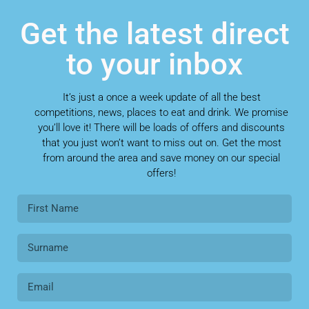
Get the latest direct
to your inbox
It’s just a once a week update of all the best
competitions, news, places to eat and drink. We promise
you’ll love it! There will be loads of offers and discounts
that you just won’t want to miss out on. Get the most
from around the area and save money on our special
offers!