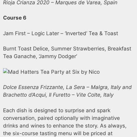
Rioja Crianza 2020 – Marques de Varea, Spain
Course 6
Jam First – Logic Later – ‘Inverted’ Tea & Toast
Burnt Toast Delice, Summer Strawberries, Breakfast
Tea Ganache, ‘Jammy Dodger’
Dolce Essenza Frizzante, La Sera – Malgra, Italy and
Brachetto d’Acqui, Il Furetto – Vite Colte, Italy
Each dish is designed to surprise and spark
conversation, paired optionally with imaginative
drinks and wines to enhance the story. As always,
the six-course tasting menu will be priced at