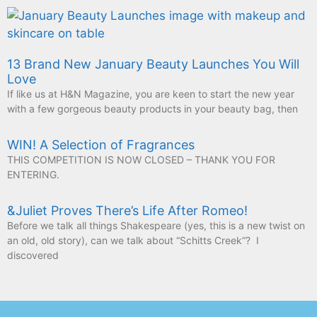
13 Brand New January Beauty Launches You Will
Love
If like us at H&N Magazine, you are keen to start the new year
with a few gorgeous beauty products in your beauty bag, then
WIN! A Selection of Fragrances
THIS COMPETITION IS NOW CLOSED – THANK YOU FOR
ENTERING.
&Juliet Proves There’s Life After Romeo!
Before we talk all things Shakespeare (yes, this is a new twist on
an old, old story), can we talk about “Schitts Creek”? I
discovered