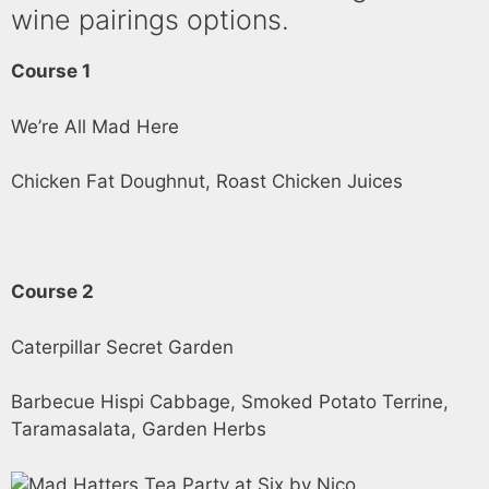
wine pairings options.
Course 1
We’re All Mad Here
Chicken Fat Doughnut, Roast Chicken Juices
Course 2
Caterpillar Secret Garden
Barbecue Hispi Cabbage, Smoked Potato Terrine,
Taramasalata, Garden Herbs