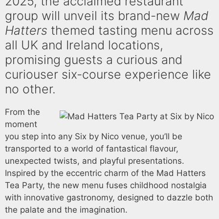
2025, the acclaimed restaurant
group will unveil its brand-new
Mad
Hatters
themed tasting menu across
all UK and Ireland locations,
promising guests a curious and
curiouser six-course experience like
no other.
From the
moment
you step into any Six by Nico venue, you’ll be
transported to a world of fantastical flavour,
unexpected twists, and playful presentations.
Inspired by the eccentric charm of the Mad Hatters
Tea Party, the new menu fuses childhood nostalgia
with innovative gastronomy, designed to dazzle both
the palate and the imagination.