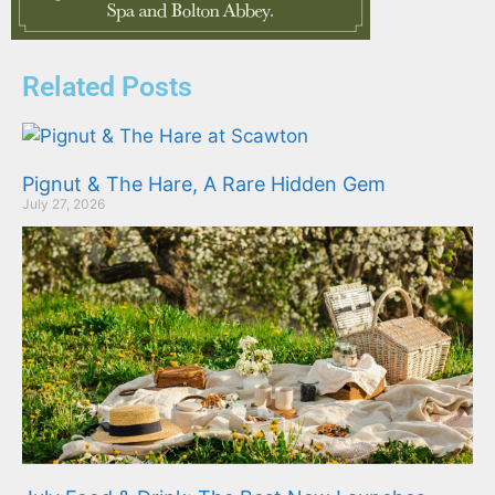
Related Posts
Pignut & The Hare, A Rare Hidden Gem
July 27, 2026