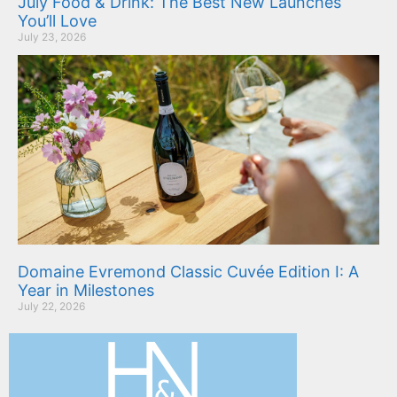
July Food & Drink: The Best New Launches
You’ll Love
July 23, 2026
Domaine Evremond Classic Cuvée Edition I: A
Year in Milestones
July 22, 2026