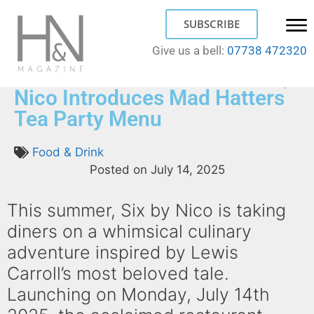
SUBSCRIBE
Give us a bell:
07738 472320
A Taste of Wonderland: Six by
Nico Introduces Mad Hatters
Tea Party Menu
Food & Drink
Posted on
July 14, 2025
This summer, Six by Nico is taking
diners on a whimsical culinary
adventure inspired by Lewis
Carroll’s most beloved tale.
Launching on Monday, July 14th