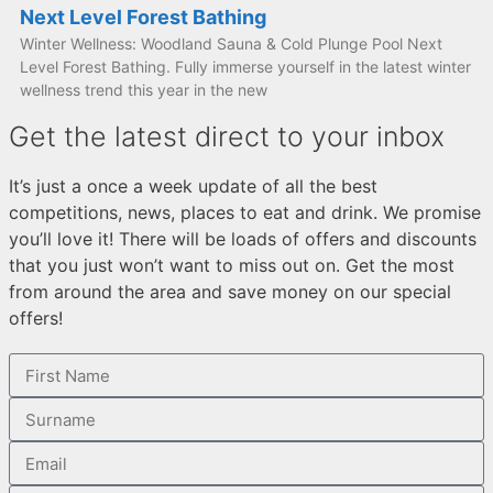
Next Level Forest Bathing
Winter Wellness: Woodland Sauna & Cold Plunge Pool Next
Level Forest Bathing. Fully immerse yourself in the latest winter
wellness trend this year in the new
Get the latest direct to your inbox
It’s just a once a week update of all the best
competitions, news, places to eat and drink. We promise
you’ll love it! There will be loads of offers and discounts
that you just won’t want to miss out on. Get the most
from around the area and save money on our special
offers!