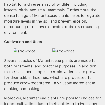
habitat for a diverse array of wildlife, including
insects, birds, and small mammals. Furthermore, the
dense foliage of Marantaceae plants helps to regulate
moisture levels in the soil and prevent erosion,
contributing to the overall health of their surrounding
environment.
Cultivation and Uses
Several species of Marantaceae plants are made for
both ornamental and practical purposes. In addition
to their aesthetic appeal, certain varieties are grown
for their edible rhizomes, which are processed to
produce arrowroot starch—a valuable ingredient in
cooking and baking.
Moreover, Marantaceae plants are popular choices for
indoor cultivation due to their ability to thrive in low-