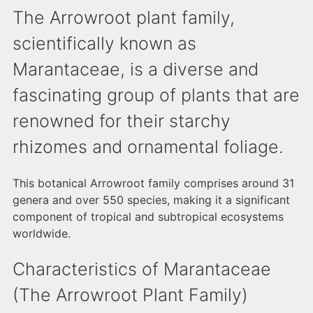
The Arrowroot plant family,
scientifically known as
Marantaceae, is a diverse and
fascinating group of plants that are
renowned for their starchy
rhizomes and ornamental foliage.
This botanical Arrowroot family comprises around 31
genera and over 550 species, making it a significant
component of tropical and subtropical ecosystems
worldwide.
Characteristics of Marantaceae
(The Arrowroot Plant Family)