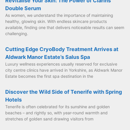
Revitalise Your Skin: The Power of Clarins
Double Serum
As women, we understand the importance of maintaining
healthy, glowing skin. With endless skincare products
available, finding one that delivers noticeable results can seem
challenging.
Cutting Edge CryoBody Treatment Arrives at
Aldwark Manor Estate’s Salus Spa
Luxury wellness experiences usually reserved for exclusive
city centre clinics have arrived in Yorkshire, as Aldwark Manor
Estate becomes the first spa destination in the
Discover the Wild Side of Tenerife with Spring
Hotels
Tenerife is often celebrated for its sunshine and golden
beaches – and rightly so, with year-round warmth and
stretches of golden sand drawing visitors from