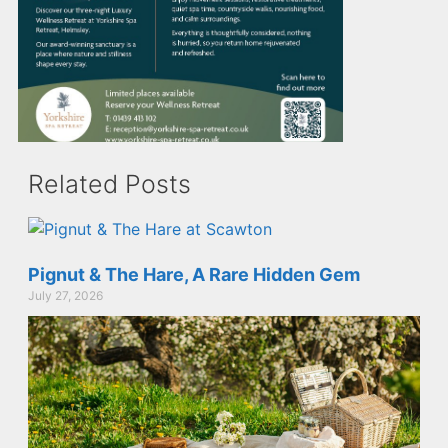
Related Posts
Pignut & The Hare, A Rare Hidden Gem
July 27, 2026