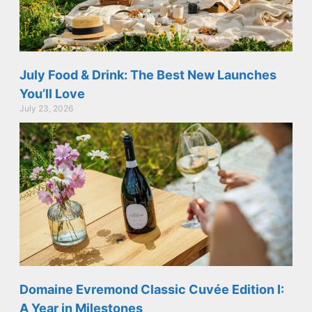
July Food & Drink: The Best New Launches
You’ll Love
July 23, 2026
Domaine Evremond Classic Cuvée Edition I:
A Year in Milestones