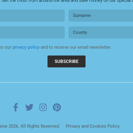
. Get the most from around the area and save money on our special o
 to our
privacy policy
and to receive our email newsletter.
SUBSCRIBE
ne 2026. All Rights Reserved.
Privacy and Cookies Policy