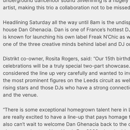
underground dancefloor sound Silverlining is a hugely
artist, making this trio a collaboration not to be missed
Headlining Saturday all the way until 8am is the undis
house Dan Ghenacia. Dan is one of France’s hottest D
is known for launching his own label Freak N’Chic as w
one of the three creative minds behind label and DJ ou
Distrikt co-owner, Rosita Rogers, said: “Our 15th birth
celebrations will be a truly special two-part showcas
considered the line up very carefully and wanted to in
the most prominent figures on the Leeds circuit as we
rising stars and those DJs who have a strong connect
and the venue.
“There is some exceptional homegrown talent here in
are really excited to have a line-up that pays homage 
also can’t wait to welcome Dan Ghenacia back to the c