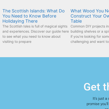
The Scottish Islands: What Do
What Wood You N
You Need to Know Before
Construct Your O
Holidaying There
Table
The Scottish Isles is full of magical sights
Common DIY projects inc
and experiences. Discover our guide here
building shelves or a sp
to see what you need to know about
if you’re looking for som
visiting to prepare
challenging and want to
Get t
It’s just 
promise you’ll