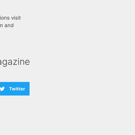
ons visit
am and
agazine
Twitter