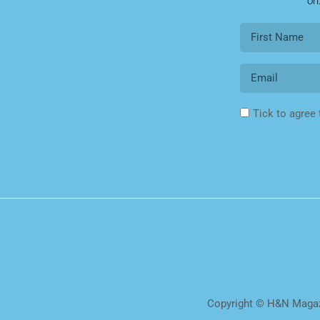
on
Tick to agree
Copyright © H&N Magazi