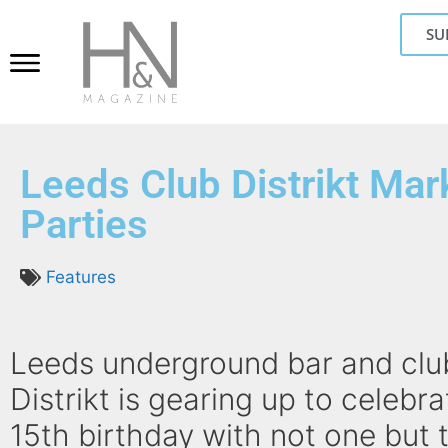
SU
Leeds Club Distrikt Ma
Parties
Features
Leeds underground bar and clu
Distrikt is gearing up to celebra
15th birthday with not one but 