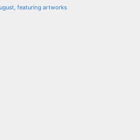
gust, featuring artworks
n