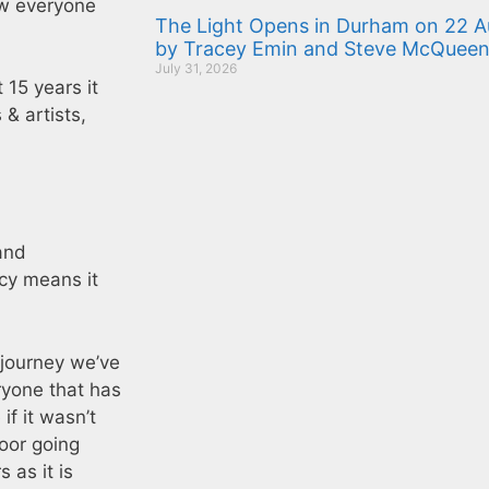
w everyone
The Light Opens in Durham on 22 Au
by Tracey Emin and Steve McQuee
July 31, 2026
 15 years it
 & artists,
and
cy means it
 journey we’ve
ryone that has
f it wasn’t
oor going
 as it is