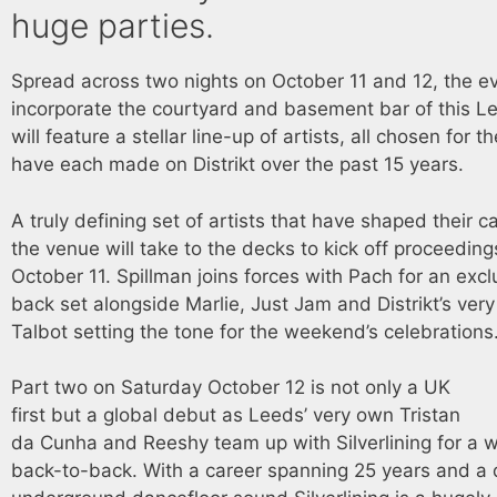
huge parties.
Spread across two nights on October 11 and 12, the ev
incorporate the courtyard and basement bar of this L
will feature a stellar line-up of artists, all chosen for 
have each made on Distrikt over the past 15 years.
A truly defining set of artists that have shaped their 
the venue will take to the decks to kick off proceeding
October 11. Spillman joins forces with Pach for an exc
back set alongside Marlie, Just Jam and Distrikt’s ve
Talbot setting the tone for the weekend’s celebrations
Part two on Saturday October 12 is not only a UK
first but a global debut as Leeds’ very own Tristan
da Cunha and Reeshy team up with Silverlining for a w
back-to-back. With a career spanning 25 years and a