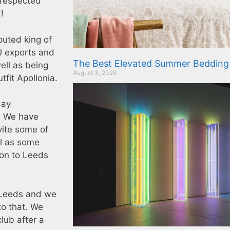
 respected
!
puted king of
J exports and
The Best Elevated Summer Bedding
ell as being
August 3, 2026
tfit Apollonia.
day
e. We have
vite some of
ll as some
ion to Leeds
 Leeds and we
to that. We
lub after a