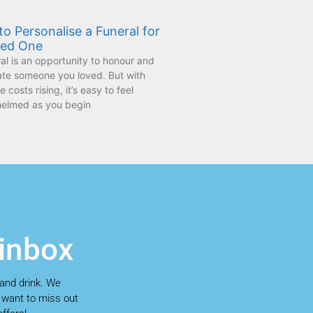
o Personalise a Funeral for
ved One
al is an opportunity to honour and
ate someone you loved. But with
 costs rising, it’s easy to feel
elmed as you begin
 inbox
 and drink. We
t want to miss out