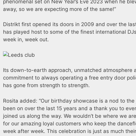
phenomenal set on New Year’s Eve 2023 when he ble
away, so we are expecting more of the same!”
Distrikt first opened its doors in 2009 and over the last
has played host to some of the finest international DJs
week in, week out.
Its down-to-earth approach, unmatched atmosphere 
commitment to always operating a free entry door poli
has gone from strength to strength.
Rosita added: “Our birthday showcase is a nod to the
been on over the last 15 years and a thank you to eve
joined us along the way. We wouldn’t be where we are i
for our amazing loyal customers who keep the dancefl
week after week. This celebration is just as much theirs