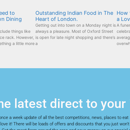
eed to
Outstanding Indian Food in The
How t
wn Dining
Heart of London.
a Lo
Getting out into town on a Monday night is
A funer
lude things like
always a pleasure. Most of Oxford Street
celebr
ice rack. However,
is open for late night shopping and there’s
average
ething a little more
a
overwh
he latest direct to your
a once a week update of all the best competitions, news, places to eat
 love it! There will be loads of offers and discounts that you just won’