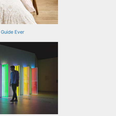
 Guide Ever