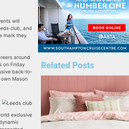
ents will
eeds club, and
the mark they
careers around
Related Posts
s on Friday
lusive back-to-
ry own Mason
.
orld exclusive
 dynamic