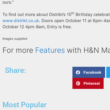
ours.”
th
To find out more about Distrikt’s 15
Birthday celebrati
www.distrikt.co.uk
. Doors open October 11 at 6pm-4
October 12 4pm-8am, Entry is free.
Images supplied
For more
Features
with H&N M
Share:
Facebook
Pinterest
Most Popular