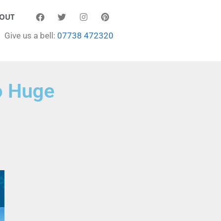
OUT
Give us a bell:
07738 472320
o Huge