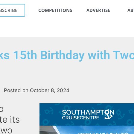
BSCRIBE
COMPETITIONS
ADVERTISE
AB
rks 15th Birthday with Tw
Posted on
October 8, 2024
b
te its
two