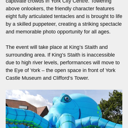
captivate crowds in York City Centre. Towering
above onlookers, the friendly character features
eight fully articulated tentacles and is brought to life
by a skilled puppeteer, creating a striking spectacle
and memorable photo opportunity for all ages.
The event will take place at King’s Staith and
surrounding area. If King’s Staith is inaccessible
due to high river levels, performances will move to
the Eye of York – the open space in front of York
Castle Museum and Clifford’s Tower.