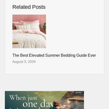
Related Posts
The Best Elevated Summer Bedding Guide Ever
August 3, 2026