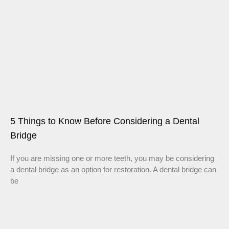
5 Things to Know Before Considering a Dental
Bridge
If you are missing one or more teeth, you may be considering
a dental bridge as an option for restoration. A dental bridge can
be