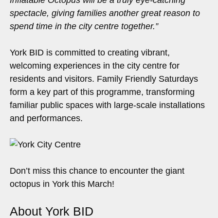
Inflatable Octopus will be a truly eye-catching
spectacle, giving families another great reason to
spend time in the city centre together.”
York BID is committed to creating vibrant,
welcoming experiences in the city centre for
residents and visitors. Family Friendly Saturdays
form a key part of this programme, transforming
familiar public spaces with large-scale installations
and performances.
Don’t miss this chance to encounter the giant
octopus in York this March!
About York BID