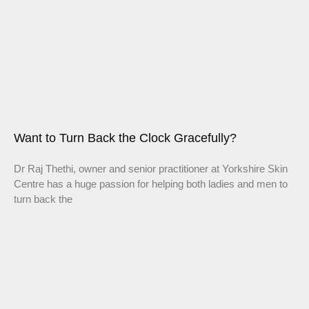
Want to Turn Back the Clock Gracefully?
Dr Raj Thethi, owner and senior practitioner at Yorkshire Skin
Centre has a huge passion for helping both ladies and men to
turn back the