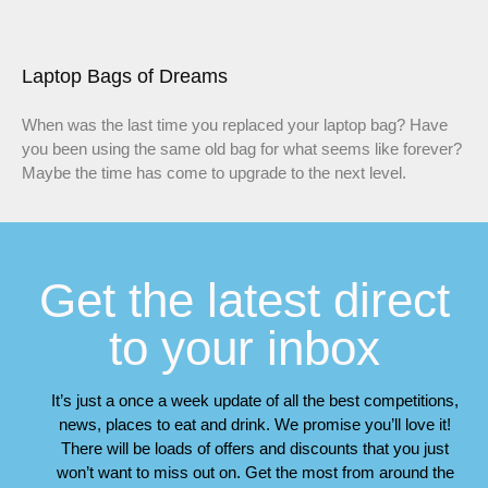
Laptop Bags of Dreams
When was the last time you replaced your laptop bag? Have
you been using the same old bag for what seems like forever?
Maybe the time has come to upgrade to the next level.
Get the latest direct
to your inbox
It’s just a once a week update of all the best competitions,
news, places to eat and drink. We promise you’ll love it!
There will be loads of offers and discounts that you just
won’t want to miss out on. Get the most from around the