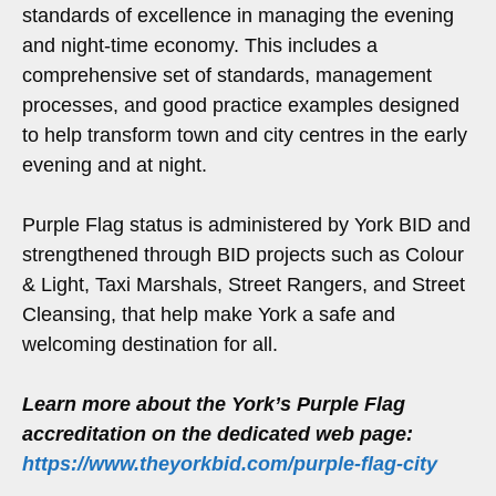
standards of excellence in managing the evening
and night-time economy. This includes a
comprehensive set of standards, management
processes, and good practice examples designed
to help transform town and city centres in the early
evening and at night.
Purple Flag status is administered by York BID and
strengthened through BID projects such as Colour
& Light, Taxi Marshals, Street Rangers, and Street
Cleansing, that help make York a safe and
welcoming destination for all.
Learn more about the York’s Purple Flag
accreditation on the dedicated web page:
https://www.theyorkbid.com/purple-flag-city