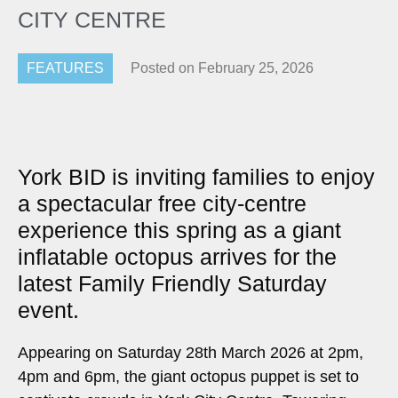
CITY CENTRE
FEATURES
Posted on
February 25, 2026
York BID is inviting families to enjoy
a spectacular free city-centre
experience this spring as a giant
inflatable octopus arrives for the
latest Family Friendly Saturday
event.
Appearing on Saturday 28th March 2026 at 2pm,
4pm and 6pm, the giant octopus puppet is set to