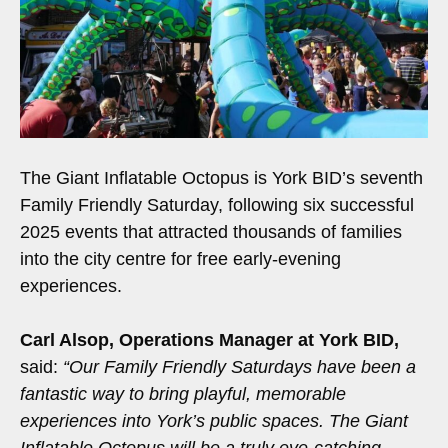
The Giant Inflatable Octopus is York BID’s seventh
Family Friendly Saturday, following six successful
2025 events that attracted thousands of families
into the city centre for free early-evening
experiences.
Carl Alsop, Operations Manager at York BID,
said:
“Our Family Friendly Saturdays have been a
fantastic way to bring playful, memorable
experiences into York’s public spaces. The Giant