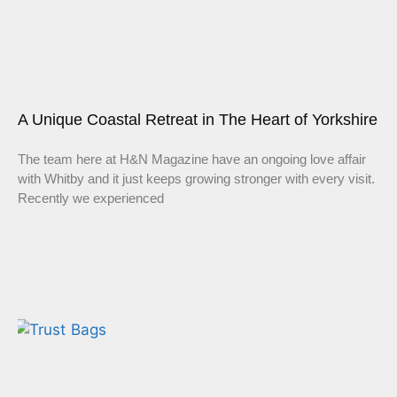
A Unique Coastal Retreat in The Heart of Yorkshire
The team here at H&N Magazine have an ongoing love affair
with Whitby and it just keeps growing stronger with every visit.
Recently we experienced