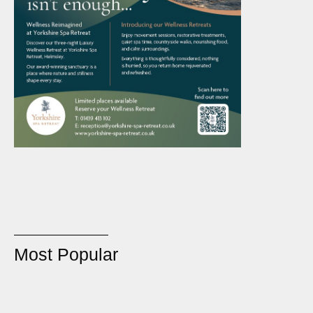
Most Popular