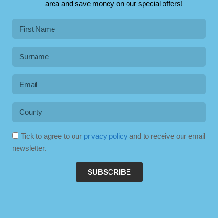
area and save money on our special offers!
Tick to agree to our
privacy policy
and to receive our email
newsletter.
SUBSCRIBE