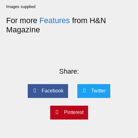
Images supplied
For more
Features
from H&N
Magazine
Share:
Facebook
Twitter
Pinterest