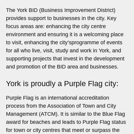
The York BID (Business Improvement District)
provides support to businesses in the city. Key
focus areas are: enhancing the city centre
environment and ensuring it is a welcoming place
to visit, enhancing the city’sprogramme of events
for all who live, visit, study and work in York, and
supporting projects that invest in the development
and promotion of the BID area and businesses.
York is proudly a Purple Flag city:
Purple Flag is an international accreditation
process from the Association of Town and City
Management (ATCM). It is similar to the Blue Flag
award for beaches and leads to Purple Flag status
for town or city centres that meet or surpass the