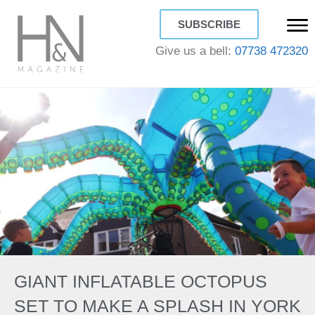
SUBSCRIBE
Give us a bell:
07738 472320
GIANT INFLATABLE OCTOPUS
SET TO MAKE A SPLASH IN YORK