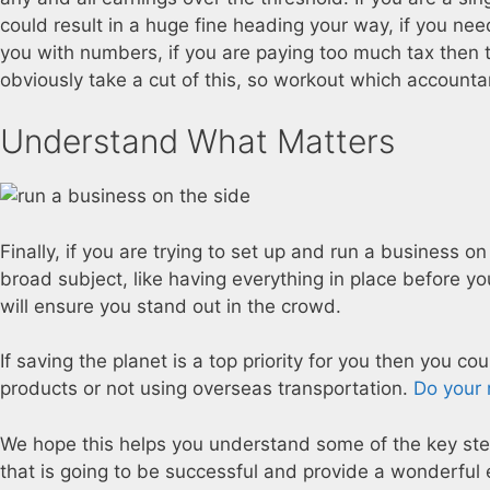
could result in a huge fine heading your way, if you nee
you with numbers, if you are paying too much tax then 
obviously take a cut of this, so workout which accounta
Understand What Matters
Finally, if you are trying to set up and run a business
broad subject, like having everything in place before y
will ensure you stand out in the crowd.
If saving the planet is a top priority for you then you co
products or not using overseas transportation.
Do your 
We hope this helps you understand some of the key step
that is going to be successful and provide a wonderful e