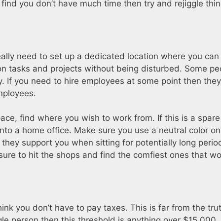
 find you don’t have much time then try and rejiggle thin
eally need to set up a dedicated location where you can
 on tasks and projects without being disturbed. Some p
y. If you need to hire employees at some point then they
mployees.
ce, find where you wish to work from. If this is a spa
 into a home office. Make sure you use a neutral color on
they support you when sitting for potentially long peri
sure to hit the shops and find the comfiest ones that w
nk you don’t have to pay taxes. This is far from the tru
le person then this threshold is anything over $15,000. Fa