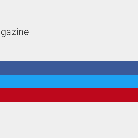
gazine