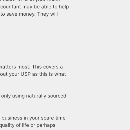
accountant may be able to help
 to save money. They will
matters most. This covers a
 out your USP as this is what
, only using naturally sourced
 business in your spare time
uality of life or perhaps