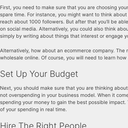
First, you need to make sure that you are choosing your 
spare time. For instance, you might want to think about
reach about 1000 followers. But after that you’ll be able
on social media. Alternatively, you could also think abo
simply by writing about things that interest or engage y
Alternatively, how about an ecommerce company. The r
wholesale online. Of course, you will need to learn how 
Set Up Your Budget
Next, you should make sure that you are thinking about 
not overspending in your business model. When it come
spending your money to gain the best possible impact. 
of your spending in real time.
Hire The Right People