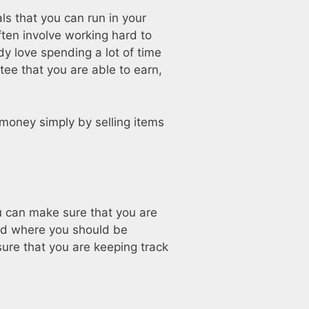
ls that you can run in your
ften involve working hard to
ady love spending a lot of time
tee that you are able to earn,
oney simply by selling items
u can make sure that you are
nd where you should be
ure that you are keeping track