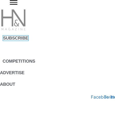
Skip
to
content
SUBSCRIBE
COMPETITIONS
ADVERTISE
ABOUT
Facebook
Twitt
I