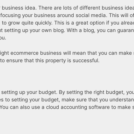
business idea. There are lots of different business idea
 focusing your business around social media. This will o
 to grow quite quickly. This is a great option if you alre
ut setting up your own blog. With a blog, you can guaran
ou.
ight ecommerce business will mean that you can make m
to ensure that this property is successful.
setting up your budget. By setting the right budget, yo
s to setting your budget, make sure that you understa
You can also use a cloud accounting software to make s