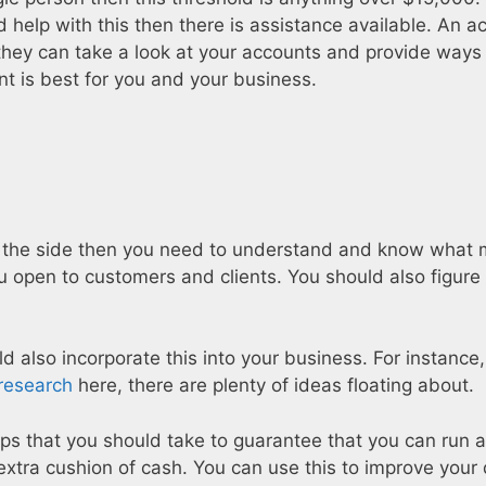
d help with this then there is assistance available. An 
they can take a look at your accounts and provide ways
nt is best for you and your business.
 on the side then you need to understand and know what 
ou open to customers and clients. You should also figure
uld also incorporate this into your business. For instance
research
here, there are plenty of ideas floating about.
s that you should take to guarantee that you can run a
xtra cushion of cash. You can use this to improve your q