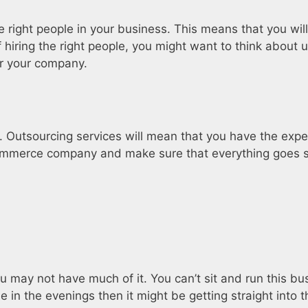
 right people in your business. This means that you will
 hiring the right people, you might want to think about 
or your company.
. Outsourcing services will mean that you have the expe
ommerce company and make sure that everything goes s
 may not have much of it. You can’t sit and run this bus
in the evenings then it might be getting straight into th