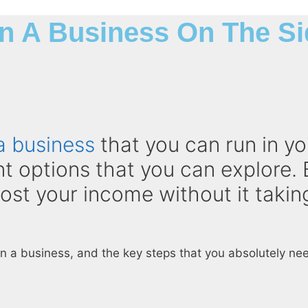
n A Business On The Si
a business
that you can run in yo
ent options that you can explore. 
oost your income without it taki
un a business, and the key steps that you absolutely need