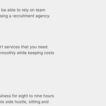
 be able to rely on team
using a recruitment agency.
rt services that you need.
moothly while keeping costs
iness for eight to nine hours
is side hustle, sitting and