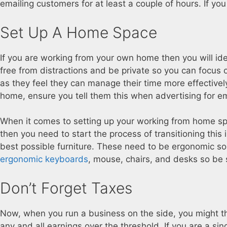
emailing customers for at least a couple of hours. If you
Set Up A Home Space
If you are working from your own home then you will id
free from distractions and be private so you can focus
as they feel they can manage their time more effectivel
home, ensure you tell them this when advertising for e
When it comes to setting up your working from home spa
then you need to start the process of transitioning this
best possible furniture. These need to be ergonomic so 
ergonomic keyboards
, mouse, chairs, and desks so be 
Don’t Forget Taxes
Now, when you run a business on the side, you might thi
any and all earnings over the threshold. If you are a sing