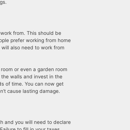
gs.
 work from. This should be
eople prefer working from home
 will also need to work from
re room or even a garden room
 the walls and invest in the
ods of time. You can now get
on’t cause lasting damage.
th and you will need to declare
ilure to fill in your taxes