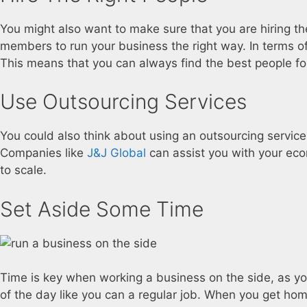
You might also want to make sure that you are hiring the
members to run your business the right way. In terms of
This means that you can always find the best people f
Use Outsourcing Services
You could also think about using an outsourcing service
Companies like
J&J Global
can assist you with your ec
to scale.
Set Aside Some Time
Time is key when working a business on the side, as you
of the day like you can a regular job. When you get home 