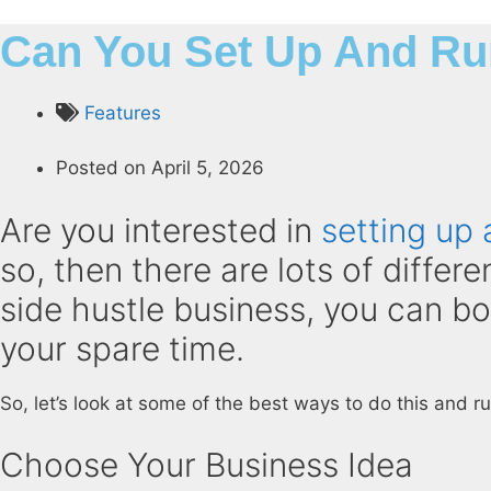
Can You Set Up And Ru
Features
Posted on
April 5, 2026
Are you interested in
setting up 
so, then there are lots of differ
side hustle business, you can b
your spare time.
So, let’s look at some of the best ways to do this and r
Choose Your Business Idea