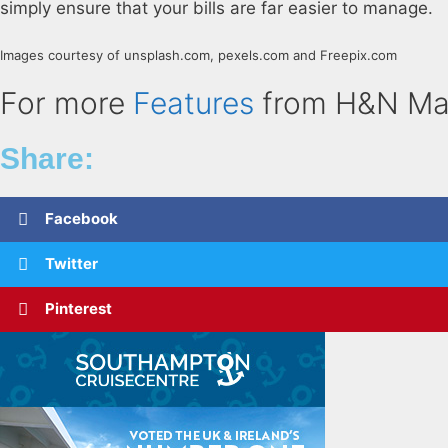
simply ensure that your bills are far easier to manage.
Images courtesy of unsplash.com, pexels.com and Freepix.com
For more
Features
from H&N Ma
Share:
Facebook
Twitter
Pinterest
Related Posts