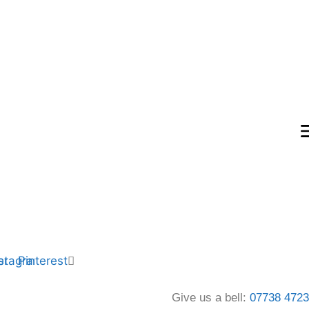
er
nstagram
Pinterest
Give us a bell:
07738 472