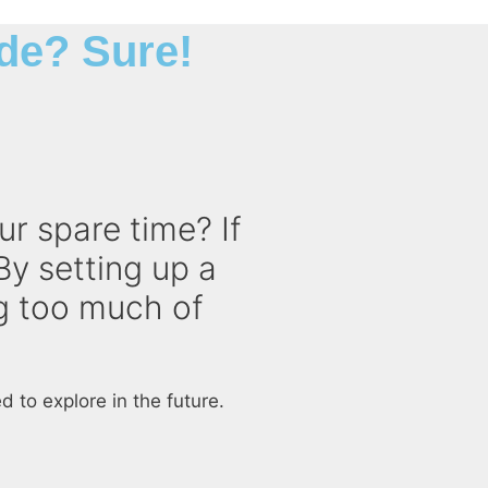
de? Sure!
ur spare time? If
By setting up a
ng too much of
 to explore in the future.