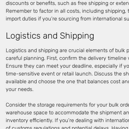
discounts or benefits, such as free shipping or ext
Remember to factor in all costs, including shipping, 
import duties if you’re sourcing from international su
Logistics and Shipping
Logistics and shipping are crucial elements of bulk 
careful planning. First, confirm the delivery timeline 
Ensure they can meet your deadline, especially if yo
time-sensitive event or retail launch. Discuss the 
available and choose the one that balances cost an
your needs.
Consider the storage requirements for your bulk orde
warehouse space to accommodate the shipment and
inventory efficiently. If you’re dealing with internati
of customs regulations and potential delays. Having a