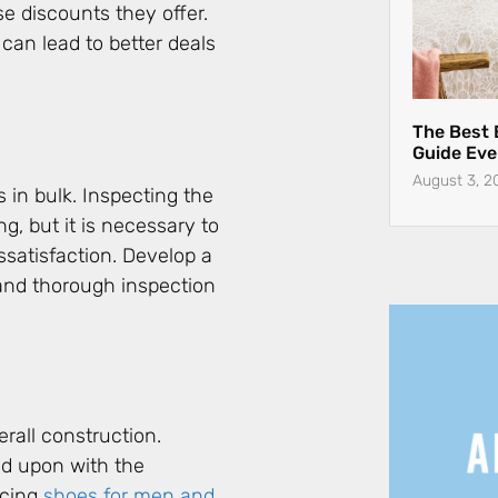
se discounts they offer.
 can lead to better deals
in bulk. Inspecting the
g, but it is necessary to
satisfaction. Develop a
 and thorough inspection
erall construction.
ed upon with the
rcing
shoes for men and