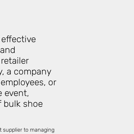
effective
 and
retailer
ry, a company
 employees, or
Relate
e event,
f bulk shoe
ht supplier to managing