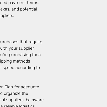
ended payment terms.
taxes, and potential
ppliers.
purchases that require
with your supplier.
u’re purchasing for a
shipping methods
d speed according to
r. Plan for adequate
 organize the
onal suppliers, be aware
 reliable logistics