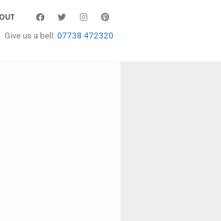
OUT
Give us a bell:
07738 472320