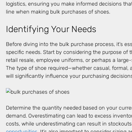
logistics, ensuring you make informed decisions tha
line when making bulk purchases of shoes.
Identifying Your Needs
Before diving into the bulk purchase process, it’s ess
specific needs. Start by considering the purpose of 
retail resale, employee uniforms, or perhaps a larg
The type of shoe required—whether casual, formal, at
will significantly influence your purchasing decision
Determine the quantity needed based on your curre
demand. Overestimating can lead to excess invento
costs, while underestimating can result in stockout
opportunities
. It’s also important to consider sizing 