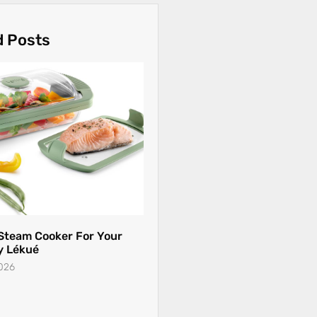
Steam Cooker For Your
y Lékué
026
n Costs of a Car Accident