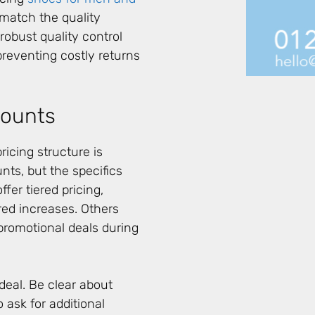
es match the quality
robust quality control
preventing costly returns
counts
icing structure is
nts, but the specifics
fer tiered pricing,
red increases. Others
 promotional deals during
deal. Be clear about
 ask for additional