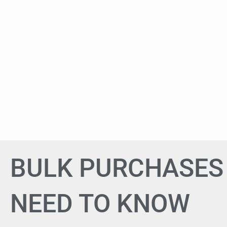
BULK PURCHASES 
NEED TO KNOW