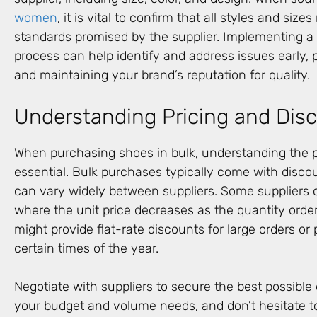
women
, it is vital to confirm that all styles and siz
standards promised by the supplier. Implementing a 
process can help identify and address issues early, 
and maintaining your brand’s reputation for quality.
Understanding Pricing and Dis
When purchasing shoes in bulk, understanding the pr
essential. Bulk purchases typically come with discou
can vary widely between suppliers. Some suppliers of
where the unit price decreases as the quantity orde
might provide flat-rate discounts for large orders or
certain times of the year.
Negotiate with suppliers to secure the best possible 
your budget and volume needs, and don’t hesitate to