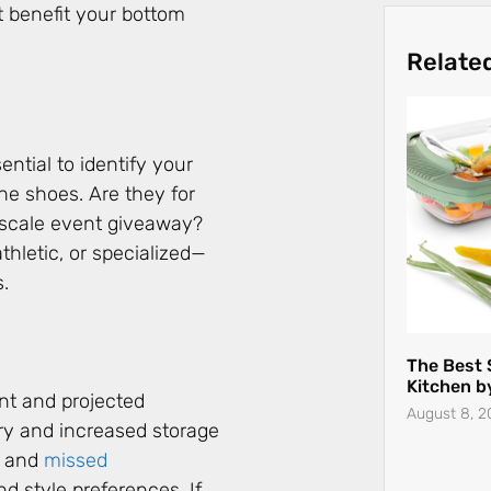
t benefit your bottom
The Best 
Kitchen b
August 8, 2
ential to identify your
the shoes. Are they for
e-scale event giveaway?
hletic, or specialized—
s.
nt and projected
ry and increased storage
s and
missed
The Hidde
and style preferences. If