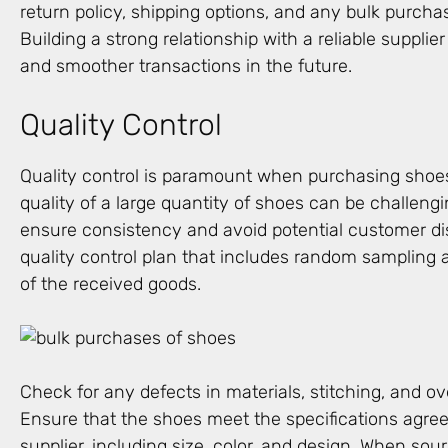
return policy, shipping options, and any bulk purcha
Building a strong relationship with a reliable supplier
and smoother transactions in the future.
Quality Control
Quality control is paramount when purchasing shoes 
quality of a large quantity of shoes can be challengin
ensure consistency and avoid potential customer dis
quality control plan that includes random sampling
of the received goods.
Check for any defects in materials, stitching, and ov
Ensure that the shoes meet the specifications agre
supplier, including size, color, and design. When sou