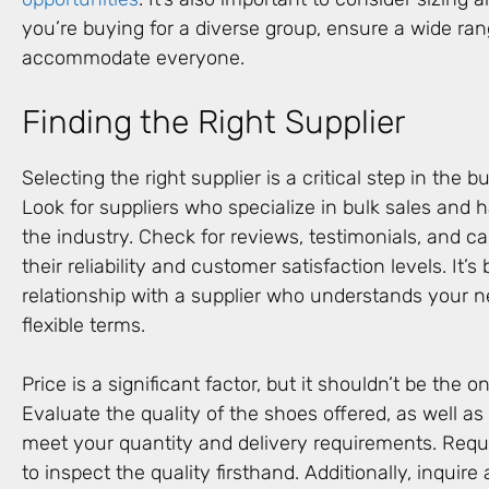
you’re buying for a diverse group, ensure a wide ran
accommodate everyone.
Finding the Right Supplier
Selecting the right supplier is a critical step in the 
Look for suppliers who specialize in bulk sales and h
the industry. Check for reviews, testimonials, and c
their reliability and customer satisfaction levels. It’s 
relationship with a supplier who understands your n
flexible terms.
Price is a significant factor, but it shouldn’t be the o
Evaluate the quality of the shoes offered, as well as t
meet your quantity and delivery requirements. Reque
to inspect the quality firsthand. Additionally, inquire