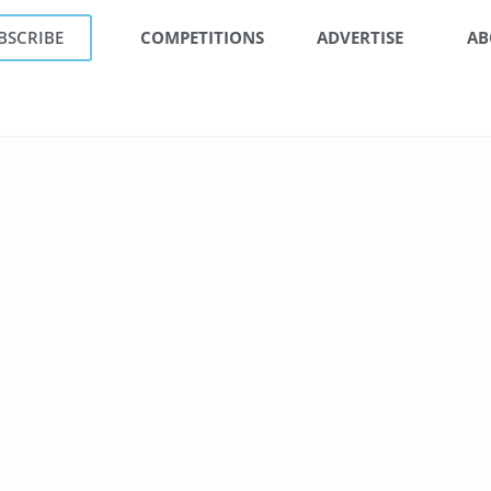
BSCRIBE
COMPETITIONS
ADVERTISE
AB