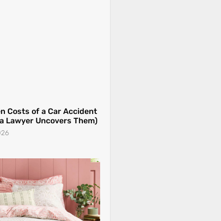
 a Lawyer Uncovers Them)
026
 Elevated Summer Bedding
r
026