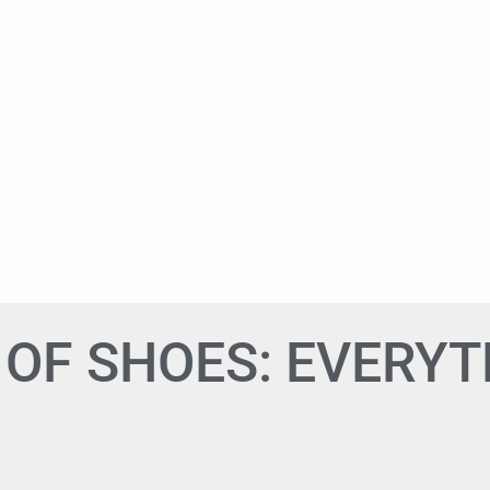
OF SHOES: EVERYT