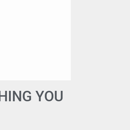
HING YOU