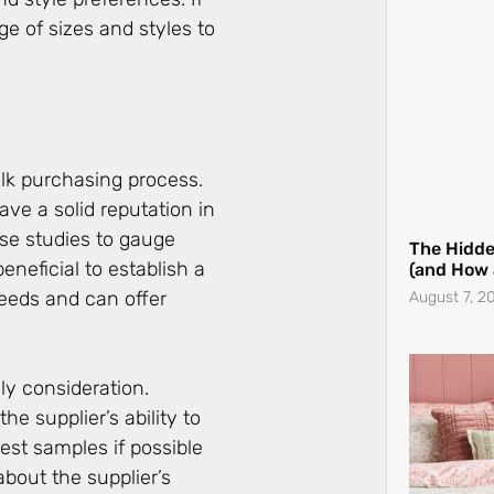
(and How
ge of sizes and styles to
August 7, 2
bulk purchasing process.
ave a solid reputation in
ase studies to gauge
beneficial to establish a
eeds and can offer
The Best
nly consideration.
Guide Eve
he supplier’s ability to
August 3, 2
st samples if possible
 about the supplier’s