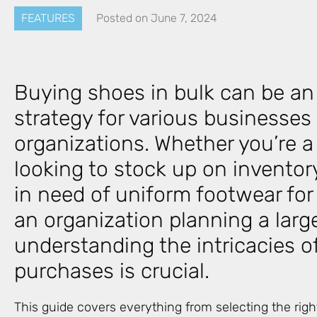
FEATURES
Posted on
June 7, 2024
Buying shoes in bulk can be an 
strategy for various businesses
organizations. Whether you’re a 
looking to stock up on invento
in need of uniform footwear for
an organization planning a larg
understanding the intricacies o
purchases is crucial.
This guide covers everything from selecting the rig