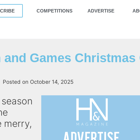
CRIBE
COMPETITIONS
ADVERTISE
AB
 and Games Christmas 
Posted on
October 14, 2025
e season
ne
 merry,