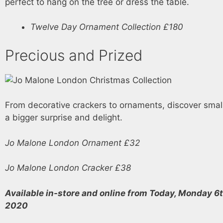
perfect to hang on the tree or dress the table.
Twelve Day Ornament Collection £180
Precious and Prized
From decorative crackers to ornaments, discover small
a bigger surprise and delight.
Jo Malone London Ornament £32
Jo Malone London Cracker £38
Available in-store and online from Today, Monday 6
2020