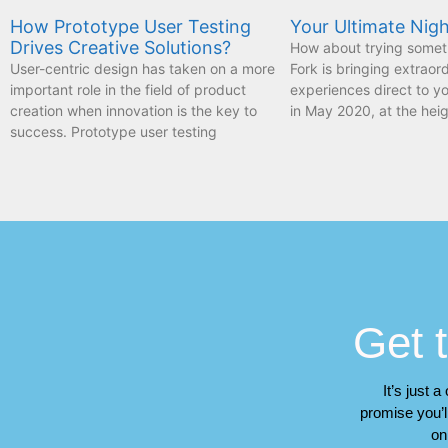
How Prototype User Testing
Your Ultimate Nigh
Drives Creative Solutions?
How about trying somet
User-centric design has taken on a more
Fork is bringing extraor
important role in the field of product
experiences direct to 
creation when innovation is the key to
in May 2020, at the heig
success. Prototype user testing
Get t
It’s just 
promise you’ll
on