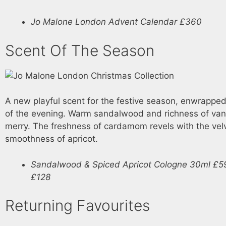
Jo Malone London Advent Calendar £360
Scent Of The Season
A new playful scent for the festive season, enwrapped i
of the evening. Warm sandalwood and richness of van
merry. The freshness of cardamom revels with the vel
smoothness of apricot.
Sandalwood & Spiced Apricot Cologne 30ml £5
£128
Returning Favourites