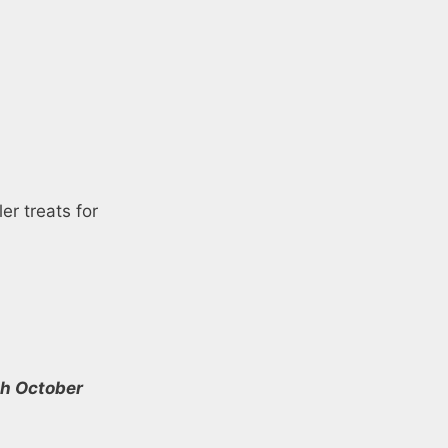
er treats for
th October