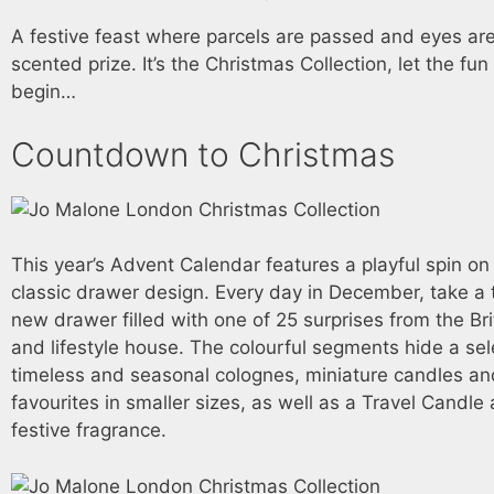
A festive feast where parcels are passed and eyes ar
scented prize. It’s the Christmas Collection, let the f
begin…
Countdown to Christmas
This year’s Advent Calendar features a playful spin on
classic drawer design. Every day in December, take a 
new drawer filled with one of 25 surprises from the Bri
and lifestyle house. The colourful segments hide a sel
timeless and seasonal colognes, miniature candles a
favourites in smaller sizes, as well as a Travel Candl
festive fragrance.