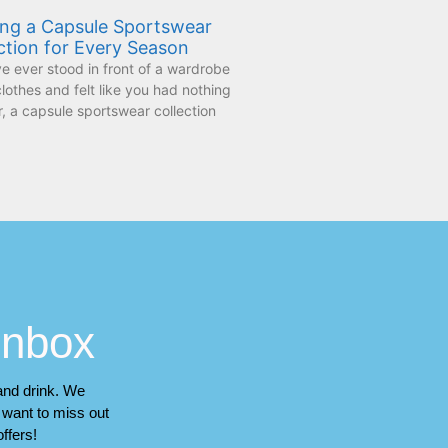
ing a Capsule Sportswear
ction for Every Season
ve ever stood in front of a wardrobe
 clothes and felt like you had nothing
, a capsule sportswear collection
 inbox
 and drink. We
t want to miss out
ffers!