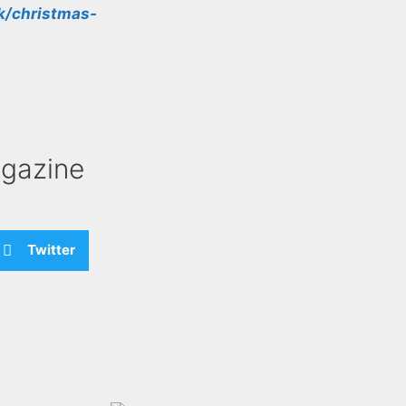
k/christmas-
gazine
Twitter