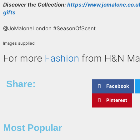
Discover the Collection:
https://www.jomalone.co.u
gifts
@JoMaloneLondon #SeasonOfScent
Images supplied
For more
Fashion
from H&N Ma
Share:
Facebook
Pinterest
Most Popular