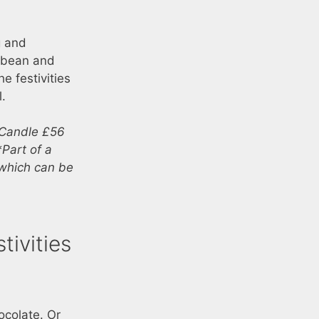
g and
 bean and
e festivities
l.
 Candle £56
Part of a
 which can be
ivities
ocolate. Or