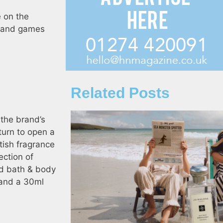
e on the
un and games
Related Posts
 the brand’s
turn to open a
tish fragrance
ection of
nd bath & body
e and a 30ml