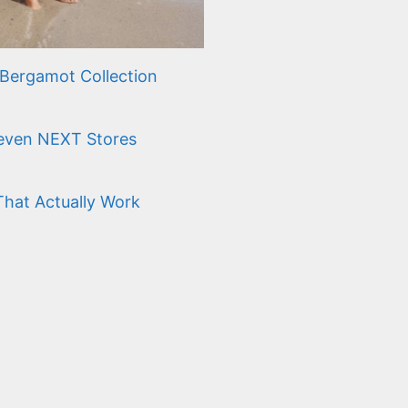
Bergamot Collection
Seven NEXT Stores
That Actually Work