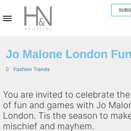
SUBS
Jo Malone London Fun
Fashion Trends
You are invited to celebrate th
of fun and games with Jo Malo
London. Tis the season to make
mischief and mayhem.