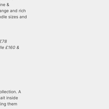
ine &
range and rich
ndle sizes and
0
 £78
dle £160 &
llection. A
ait inside
king them