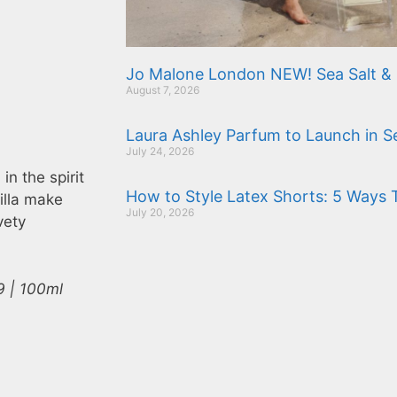
Jo Malone London NEW! Sea Salt & 
August 7, 2026
Laura Ashley Parfum to Launch in 
July 24, 2026
n the spirit
How to Style Latex Shorts: 5 Ways 
illa make
July 20, 2026
vety
9 | 100ml