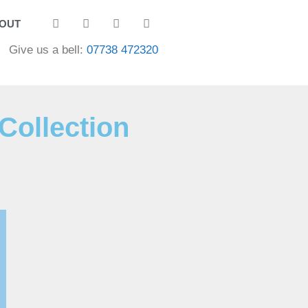
OUT
Give us a bell:
07738 472320
Collection