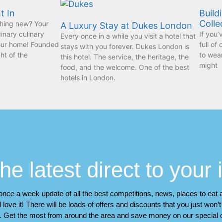
t In
Build
Colle
hing new? Your
A Luxury Stay at Dukes London
dinary culinary
If you’
Every once in a while you visit a hotel that
your home! Founded
full of
stays with you forever. Dukes London is
ht of the
to wear
this hotel. The service, the heritage, the
might
food, and the welcome. One of the best
hotels in London.
he latest direct to your
a once a week update of all the best competitions, news, places to eat
 love it! There will be loads of offers and discounts that you just won’
. Get the most from around the area and save money on our special o