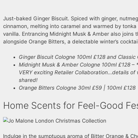
Just-baked Ginger Biscuit. Spiced with ginger, nutme
cinnamon, melting into caramel and warmed by tonka
vanilla. Entrancing Midnight Musk & Amber also joins th
alongside Orange Bitters, a delectable winter’s cocktai
Ginger Biscuit Cologne 100ml £128 and Classic
Midnight Musk & Amber Cologne 100ml £128 – *
VERY exciting Retailer Collaboration…details of
shared!
Orange Bitters Cologne 30ml £59 | 100ml £128
Home Scents for Feel-Good Fest
Indulge in the sumptuous aroma of Bitter Orange & Ch