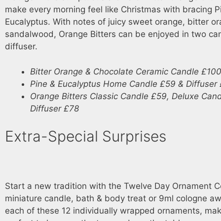
make every morning feel like Christmas with bracing P
Eucalyptus. With notes of juicy sweet orange, bitter o
sandalwood, Orange Bitters can be enjoyed in two ca
diffuser.
Bitter Orange & Chocolate Ceramic Candle £10
Pine & Eucalyptus Home Candle £59 & Diffuser
Orange Bitters Classic Candle £59, Deluxe Can
Diffuser £78
Extra-Special Surprises
Start a new tradition with the Twelve Day Ornament Co
miniature candle, bath & body treat or 9ml cologne aw
each of these 12 individually wrapped ornaments, ma