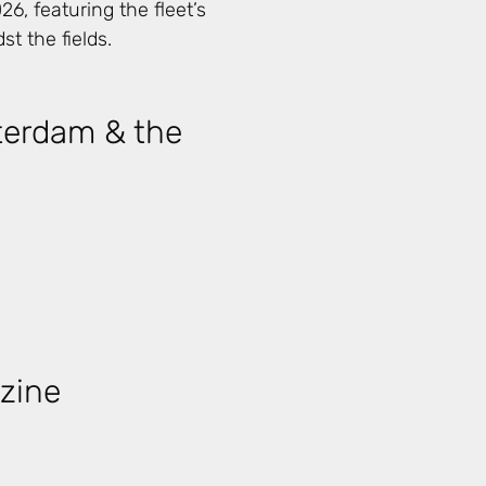
6, featuring the fleet’s
st the fields.
terdam & the
zine