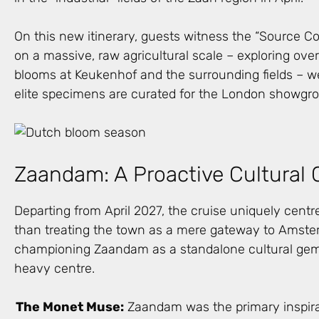
On this new itinerary, guests witness the “Source C
on a massive, raw agricultural scale – exploring over
blooms at Keukenhof and the surrounding fields – w
elite specimens are curated for the London showgr
Zaandam: A Proactive Cultural 
Departing from April 2027, the cruise uniquely cent
than treating the town as a mere gateway to Amster
championing Zaandam as a standalone cultural gem
heavy centre.
The Monet Muse:
Zaandam was the primary inspira