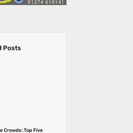
d Posts
e Crowds: Top Five