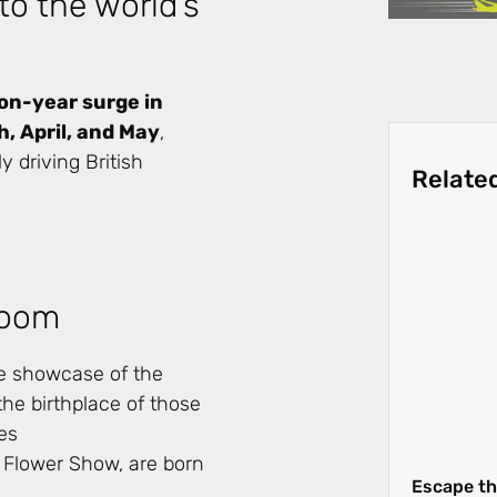
to the world’s
-on-year surge in
, April, and May
,
 driving British
Relate
Bloom
re showcase of the
the birthplace of those
es
 Flower Show, are born
Escape th