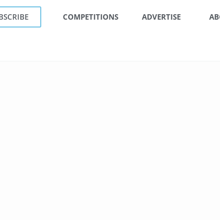
BSCRIBE
COMPETITIONS
ADVERTISE
AB