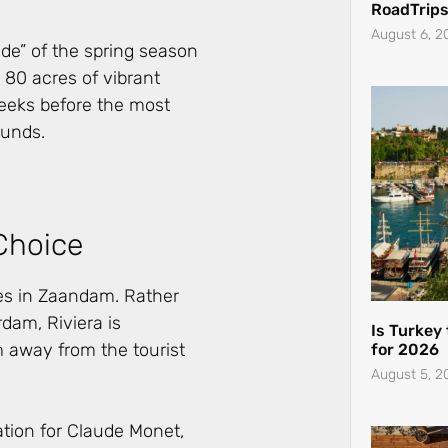
RoadTrips
August 6, 2
ode” of the spring season
 80 acres of vibrant
eeks before the most
ounds.
Choice
res in Zaandam. Rather
dam, Riviera is
Is Turkey
 away from the tourist
for 2026
August 5, 2
tion for Claude Monet,