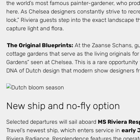
the world’s most famous painter-gardener, who pro
here. As Chelsea designers constantly strive to recr
look,” Riviera guests step into the exact landscape 
capture light and flora.
The Original Blueprints:
At the Zaanse Schans, gu
cottage gardens that serve as the living originals for
Gardens” seen at Chelsea. This is a rare opportunity
DNA of Dutch design that modern show designers fre
New ship and no‑fly option
Selected departures will sail aboard
MS Riviera Re
Travel’s newest ship, which enters service in
early 
Riviera Radiance, Resplendence features the operat