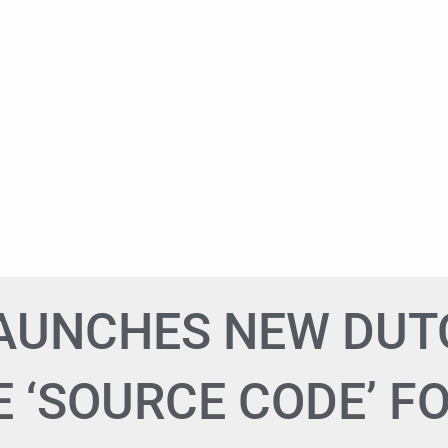
LAUNCHES NEW DU
 ‘SOURCE CODE’ F