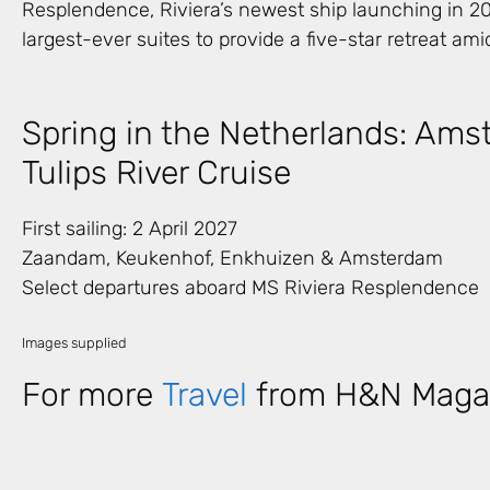
Resplendence, Riviera’s newest ship launching in 202
largest-ever suites to provide a five-star retreat amid
Spring in the Netherlands: Ams
Tulips River Cruise
First sailing: 2 April 2027
Zaandam, Keukenhof, Enkhuizen & Amsterdam
Select departures aboard MS Riviera Resplendence
Images supplied
For more
Travel
from H&N Maga