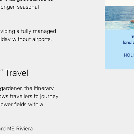
longer, seasonal
oviding a fully managed
liday without airports.
 Travel
ardener, the itinerary
ows travellers to journey
ower fields with a
ard MS Riviera