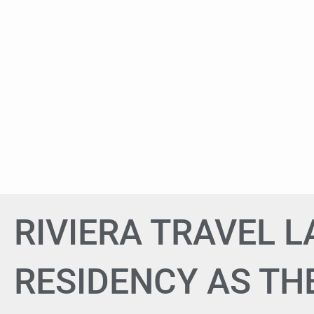
RIVIERA TRAVEL 
RESIDENCY AS THE