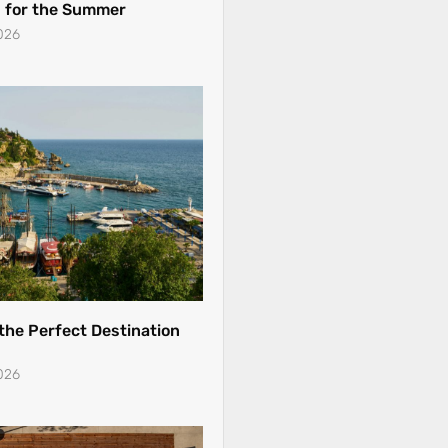
 for the Summer
026
 the Perfect Destination
026