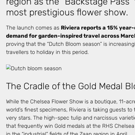
region as the “Backstage Pass” 
most prestigious flower show.
The launch comes as
Riviera reports a 15% year
demand for garden-inspired travel across March
proving that the “Dutch Bloom season” is increasingly
travellers to holiday in this period.
The Cradle of the Gold Medal 
While the Chelsea Flower Show is a boutique, 11-ac
world’s finest specimens, Riviera is taking guests to 
very stars. The high-spec tulip and narcissus varieti
that frequently win Gold medals at the RHS Chelsea
in the “industrial” fields of the Zaan region in April.