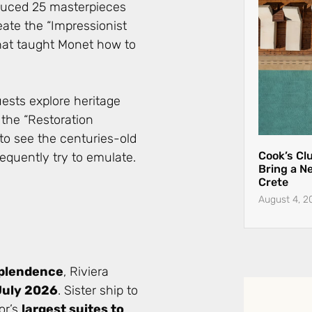
duced 25 masterpieces
eate the “Impressionist
that taught Monet how to
ests explore heritage
 the “Restoration
 to see the centuries-old
Cook’s Cl
quently try to emulate.
Bring a N
Crete
August 4, 2
splendence
, Riviera
July 2026
. Sister ship to
or’s
largest suites to