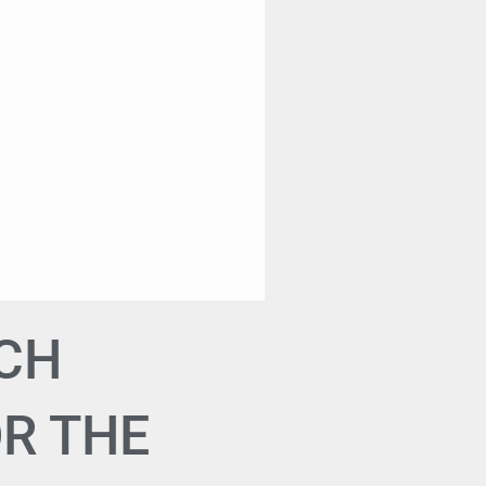
TCH
OR THE