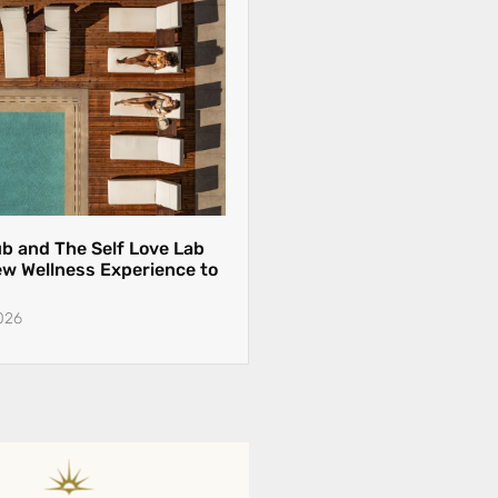
ub and The Self Love Lab
ew Wellness Experience to
026