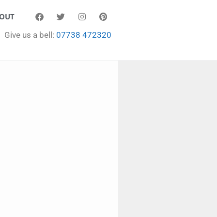
OUT
Give us a bell:
07738 472320