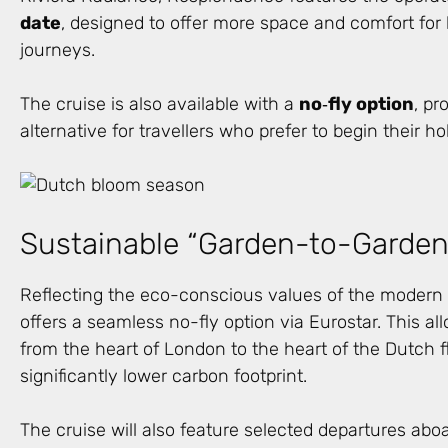
date
, designed to offer more space and comfort for 
journeys.
The cruise is also available with a
no
‑
fly option
, pr
alternative for travellers who prefer to begin their ho
Sustainable “Garden-to-Garden”
Reflecting the eco-conscious values of the modern g
offers a seamless no-fly option via Eurostar. This all
from the heart of London to the heart of the Dutch fl
significantly lower carbon footprint.
The cruise will also feature selected departures abo