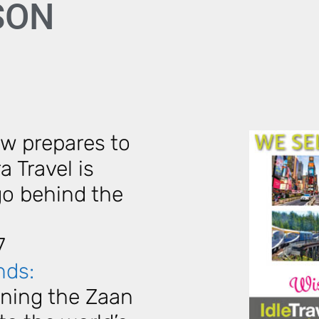
ASON
w prepares to
a Travel is
go behind the
7
nds:
ioning the Zaan