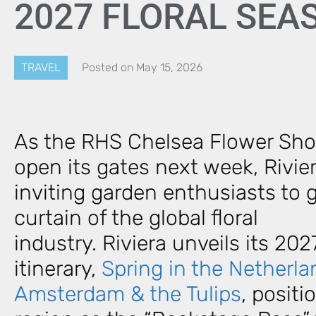
2027 FLORAL SE
TRAVEL
Posted on
May 15, 2026
As the RHS Chelsea Flower Sho
open its gates next week, Rivier
inviting garden enthusiasts to 
curtain of the global floral
industry. Riviera unveils its 202
itinerary,
Spring in the Netherla
Amsterdam & the Tulips
, posit