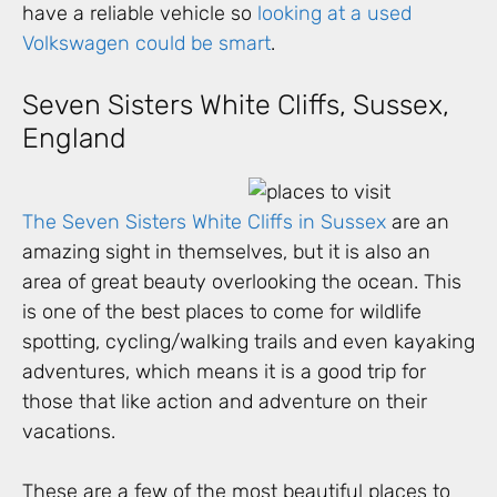
have a reliable vehicle so
looking at a used
Volkswagen could be smart
.
Seven Sisters White Cliffs, Sussex,
England
The Seven Sisters White Cliffs in Sussex
are an
amazing sight in themselves, but it is also an
area of great beauty overlooking the ocean. This
is one of the best places to come for wildlife
spotting, cycling/walking trails and even kayaking
adventures, which means it is a good trip for
those that like action and adventure on their
vacations.
These are a few of the most beautiful places to