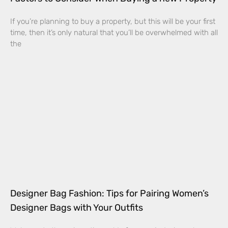
If you’re planning to buy a property, but this will be your first
time, then it’s only natural that you’ll be overwhelmed with all
the
Designer Bag Fashion: Tips for Pairing Women’s
Designer Bags with Your Outfits