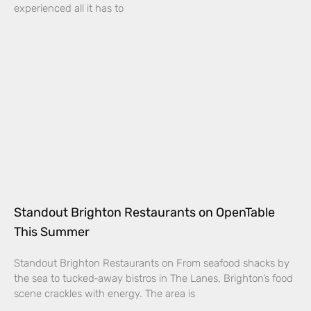
experienced all it has to
Standout Brighton Restaurants on OpenTable
This Summer
Standout Brighton Restaurants on From seafood shacks by
the sea to tucked‑away bistros in The Lanes, Brighton’s food
scene crackles with energy. The area is