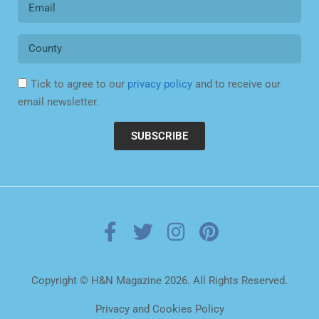
Tick to agree to our
privacy policy
and to receive our
email newsletter.
SUBSCRIBE
Copyright © H&N Magazine 2026. All Rights Reserved.
Privacy and Cookies Policy