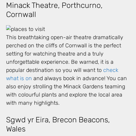
Minack Theatre, Porthcurno,
Cornwall
This breathtaking open-air theatre dramatically
perched on the cliffs of Cornwall is the perfect
setting for watching theatre and a truly
unforgettable experience. Be warned, it is a
popular destination so you will want to
check
what is on
and always book in advance! You can
also enjoy strolling the Minack Gardens teaming
with colourful plants and explore the local area
with many highlights.
Sgwd yr Eira, Brecon Beacons,
Wales