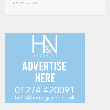
August 8, 2026