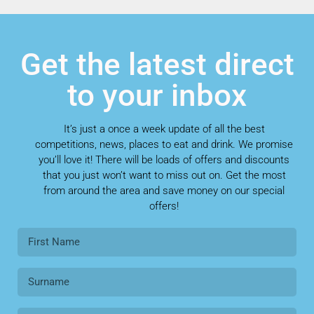
Get the latest direct
to your inbox
It’s just a once a week update of all the best
competitions, news, places to eat and drink. We promise
you’ll love it! There will be loads of offers and discounts
that you just won’t want to miss out on. Get the most
from around the area and save money on our special
offers!