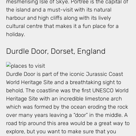
mesmerising Isle of Skye. Portree is the capital of
the island and a must-visit with its natural
harbour and high cliffs along with its lively
cultural centre that makes it a fun place for a
holiday.
Durdle Door, Dorset, England
Durdle Door is part of the iconic Jurassic Coast
World Heritage Site and a breathtaking sight to
behold. The coastline was the first UNESCO World
Heritage Site with an incredible limestone arch
which was formed by the ocean eroding the rock
over many years leaving a “door” in the middle. A
road trip around this area would be a great way to
explore, but you want to make sure that you