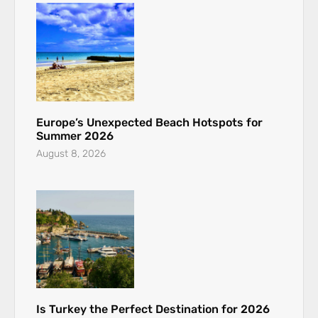
Europe’s Unexpected Beach Hotspots for
Summer 2026
August 8, 2026
Is Turkey the Perfect Destination for 2026