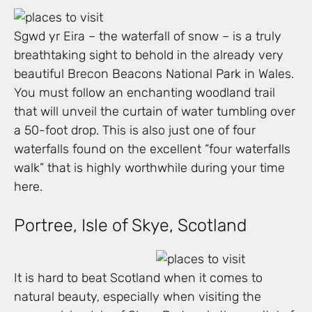
Sgwd yr Eira – the waterfall of snow – is a truly
breathtaking sight to behold in the already very
beautiful Brecon Beacons National Park in Wales.
You must follow an enchanting woodland trail
that will unveil the curtain of water tumbling over
a 50-foot drop. This is also just one of four
waterfalls found on the excellent “four waterfalls
walk” that is highly worthwhile during your time
here.
Portree, Isle of Skye, Scotland
It is hard to beat Scotland when it comes to
natural beauty, especially when visiting the