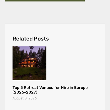
Related Posts
Top 5 Retreat Venues for Hire in Europe
(2026–2027)
August 8, 2026