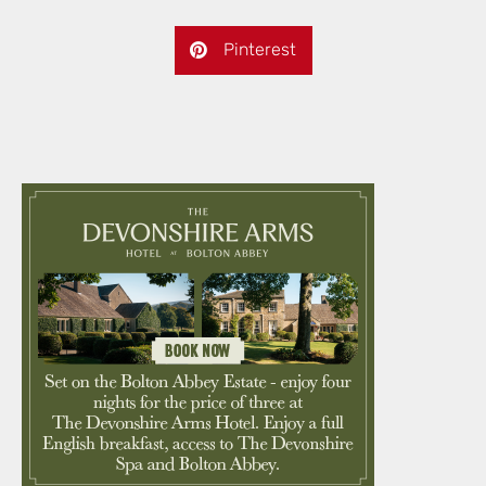
Pinterest