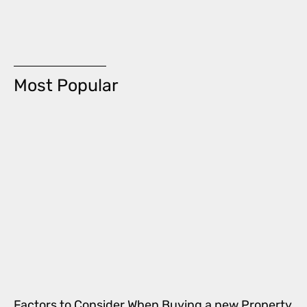
Most Popular
Factors to Consider When Buying a new Property