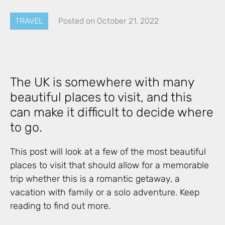
TRAVEL
Posted on
October 21, 2022
The UK is somewhere with many
beautiful places to visit, and this
can make it difficult to decide where
to go.
This post will look at a few of the most beautiful
places to visit that should allow for a memorable
trip whether this is a romantic getaway, a
vacation with family or a solo adventure. Keep
reading to find out more.