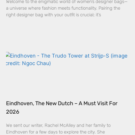
Welcome to the enigmatic world of women’s designer bags—
a universe where fashion meets functionality. Pairing the
right designer bag with your outfit is crucial; it’s
Eindhoven, The New Dutch – A Must Visit For
2026
We sent our writer, Rachel McAlley and her family to
Eindhoven for a few days to explore the city. She