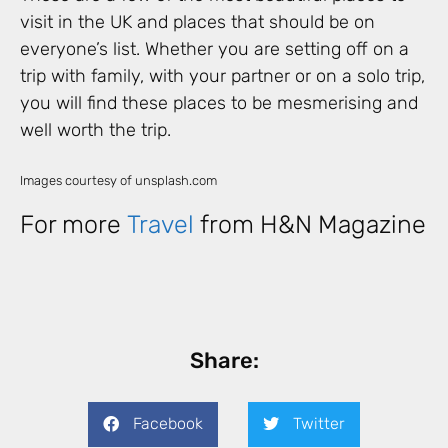
visit in the UK and places that should be on
everyone’s list. Whether you are setting off on a
trip with family, with your partner or on a solo trip,
you will find these places to be mesmerising and
well worth the trip.
Images courtesy of unsplash.com
For more
Travel
from H&N Magazine
Share:
Facebook
Twitter