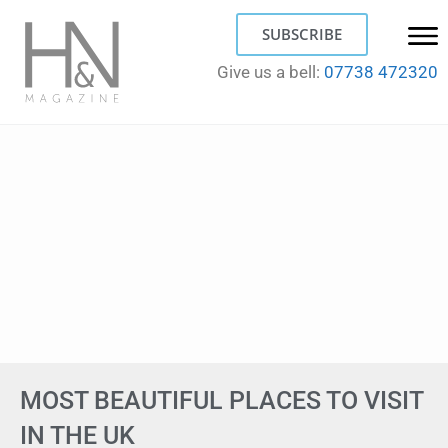
SUBSCRIBE
Give us a bell:
07738 472320
MOST BEAUTIFUL PLACES TO VISIT
IN THE UK