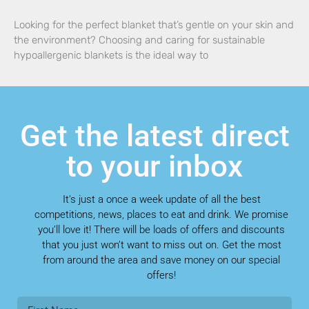
Looking for the perfect blanket that’s gentle on your skin and
the environment? Choosing and caring for sustainable
hypoallergenic blankets is the ideal way to
Get the latest direct
to your inbox
It’s just a once a week update of all the best
competitions, news, places to eat and drink. We promise
you’ll love it! There will be loads of offers and discounts
that you just won’t want to miss out on. Get the most
from around the area and save money on our special
offers!