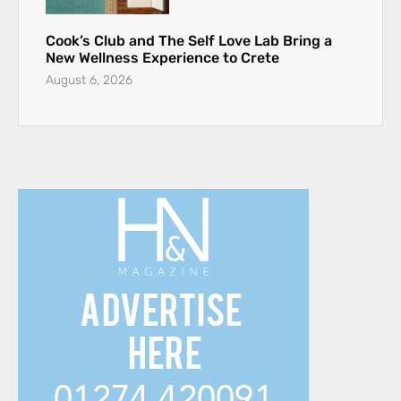
Cook’s Club and The Self Love Lab Bring a
New Wellness Experience to Crete
August 6, 2026