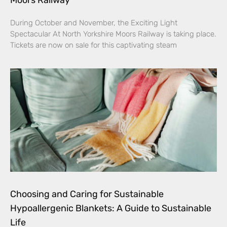
During October and November, the Exciting Light
Spectacular At North Yorkshire Moors Railway is taking place.
Tickets are now on sale for this captivating steam
Choosing and Caring for Sustainable
Hypoallergenic Blankets: A Guide to Sustainable
Life