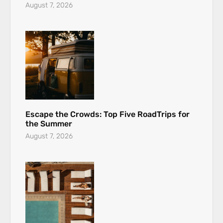
August 7, 2026
Escape the Crowds: Top Five RoadTrips for
the Summer
August 7, 2026