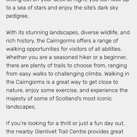
to a sea of stars and enjoy the site’s dark sky
pedigree.
With its stunning landscapes, diverse wildlife, and
rich history, the Cairngorms offers a range of
walking opportunities for visitors of all abilities.
Whether you are a seasoned hiker or a beginner,
there are plenty of trails to choose from, ranging
from easy walks to challenging climbs. Walking in
the Cairngorms is a great way to get close to
nature, enjoy some exercise, and experience the
majesty of some of Scotland’s most iconic
landscapes.
If you’re looking for a thrill or just a fun day out,
the nearby Glenlivet Trail Centre provides great