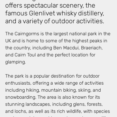
offers spectacular scenery, the
famous Glenlivet whisky distillery,
and a variety of outdoor activities.
The Cairngorms is the largest national park in the
UK and is home to some of the highest peaks in
the country, including Ben Macdui, Braeriach,
and Cairn Toul and the perfect location for
glamping.
The park is a popular destination for outdoor
enthusiasts, offering a wide range of activities
including hiking, mountain biking, skiing, and
snowboarding. The area is also known for its
stunning landscapes, including glens, forests,
and lochs, as well as its rich wildlife, with species