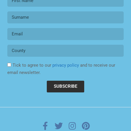
Tick to agree to our
privacy policy
and to receive our
email newsletter.
SUBSCRIBE