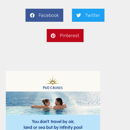
Facebook
Twitter
Pinterest