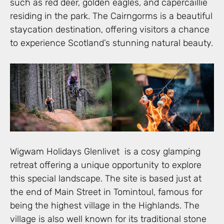
such as red deer, golden eagles, and capercaillie
residing in the park. The Cairngorms is a beautiful
staycation destination, offering visitors a chance
to experience Scotland’s stunning natural beauty.
Wigwam Holidays Glenlivet is a cosy glamping
retreat offering a unique opportunity to explore
this special landscape. The site is based just at
the end of Main Street in Tomintoul, famous for
being the highest village in the Highlands. The
village is also well known for its traditional stone