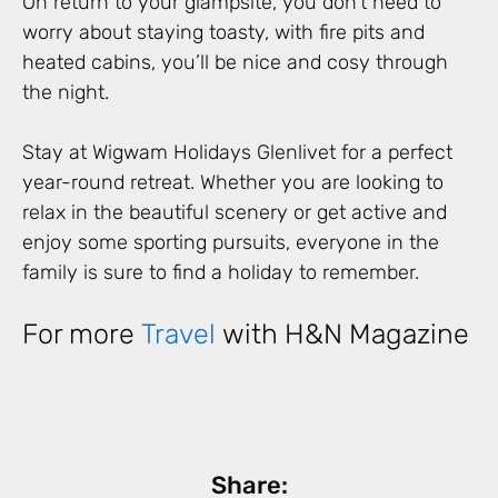
On return to your glampsite, you don’t need to
worry about staying toasty, with fire pits and
heated cabins, you’ll be nice and cosy through
the night.
Stay at Wigwam Holidays Glenlivet for a perfect
year-round retreat. Whether you are looking to
relax in the beautiful scenery or get active and
enjoy some sporting pursuits, everyone in the
family is sure to find a holiday to remember.
For more
Travel
with H&N Magazine
Share: