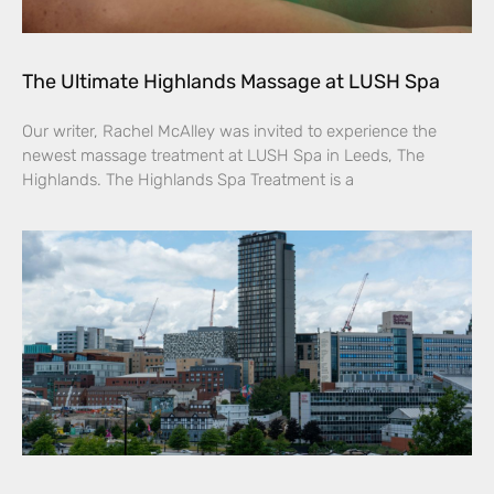
The Ultimate Highlands Massage at LUSH Spa
Our writer, Rachel McAlley was invited to experience the
newest massage treatment at LUSH Spa in Leeds, The
Highlands. The Highlands Spa Treatment is a