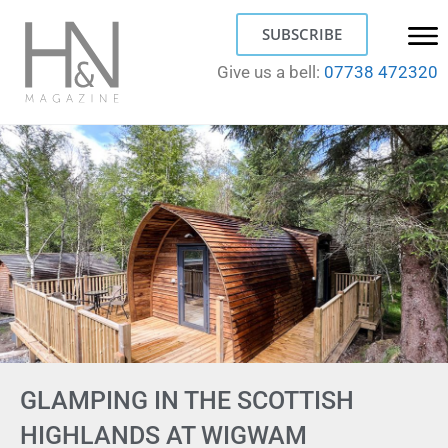
SUBSCRIBE
Give us a bell:
07738 472320
GLAMPING IN THE SCOTTISH
HIGHLANDS AT WIGWAM