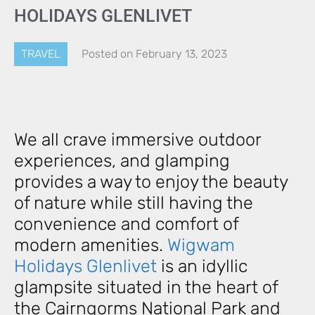
HOLIDAYS GLENLIVET
TRAVEL
Posted on
February 13, 2023
We all crave immersive outdoor
experiences, and glamping
provides a way to enjoy the beauty
of nature while still having the
convenience and comfort of
modern amenities.
Wigwam
Holidays Glenlivet
is an idyllic
glampsite situated in the heart of
the Cairngorms National Park and