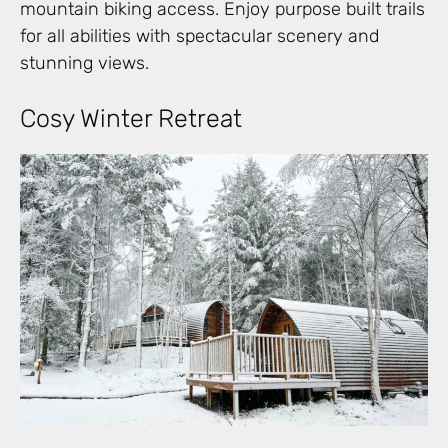
mountain biking access. Enjoy purpose built trails
for all abilities with spectacular scenery and
stunning views.
Cosy Winter Retreat