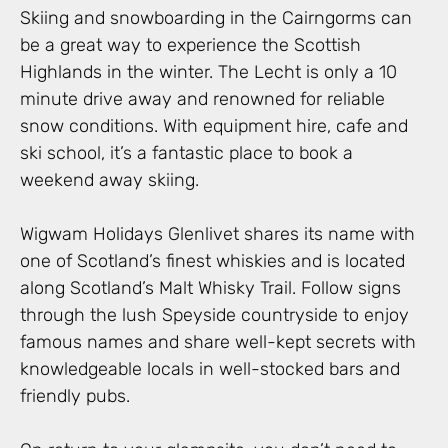
Skiing and snowboarding in the Cairngorms can
be a great way to experience the Scottish
Highlands in the winter. The Lecht is only a 10
minute drive away and renowned for reliable
snow conditions. With equipment hire, cafe and
ski school, it’s a fantastic place to book a
weekend away skiing.
Wigwam Holidays Glenlivet shares its name with
one of Scotland’s finest whiskies and is located
along Scotland’s Malt Whisky Trail. Follow signs
through the lush Speyside countryside to enjoy
famous names and share well-kept secrets with
knowledgeable locals in well-stocked bars and
friendly pubs.