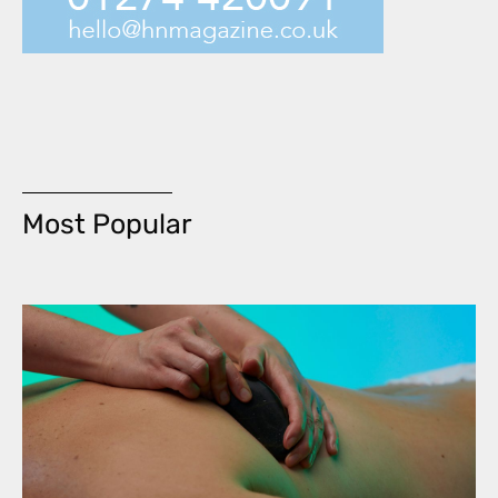
Most Popular