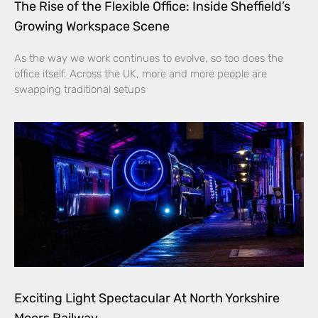
The Rise of the Flexible Office: Inside Sheffield’s
Growing Workspace Scene
As the way we work continues to evolve, so too does the
office itself. Across the UK, more and more people are
swapping traditional setups
Exciting Light Spectacular At North Yorkshire
Moors Railway