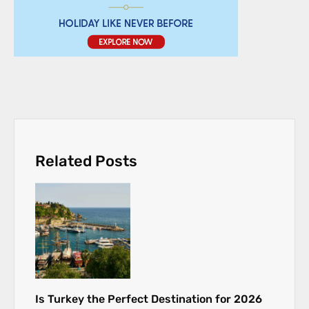
Related Posts
Is Turkey the Perfect Destination for 2026