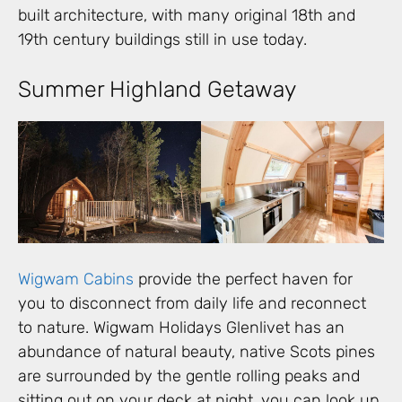
built architecture, with many original 18th and
19th century buildings still in use today.
Summer Highland Getaway
Wigwam Cabins
provide the perfect haven for
you to disconnect from daily life and reconnect
to nature. Wigwam Holidays Glenlivet has an
abundance of natural beauty, native Scots pines
are surrounded by the gentle rolling peaks and
sitting out on your deck at night, you can look up