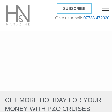
SUBSCRIBE
Give us a bell:
07738 472320
GET MORE HOLIDAY FOR YOUR
MONEY WITH P&O CRUISES