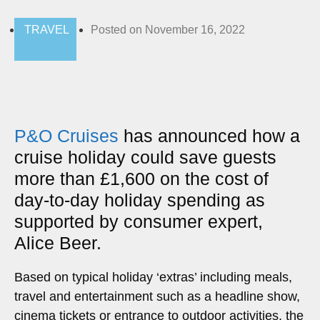
TRAVEL
Posted on
November 16, 2022
P&O Cruises
has announced how a
cruise holiday could save guests
more than £1,600 on the cost of
day-to-day holiday spending as
supported by consumer expert,
Alice Beer.
Based on typical holiday ‘extras’ including meals,
travel and entertainment such as a headline show,
cinema tickets or entrance to outdoor activities, the