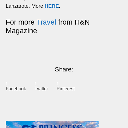
Lanzarote. More
HERE
.
For more
Travel
from H&N
Magazine
Share:
Facebook
Twitter
Pinterest