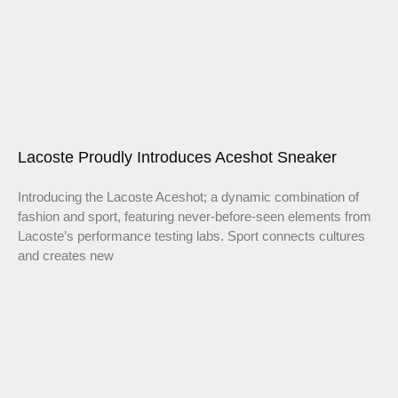
Lacoste Proudly Introduces Aceshot Sneaker
Introducing the Lacoste Aceshot; a dynamic combination of
fashion and sport, featuring never-before-seen elements from
Lacoste’s performance testing labs. Sport connects cultures
and creates new