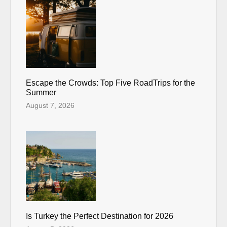
Escape the Crowds: Top Five RoadTrips for the
Summer
August 7, 2026
Is Turkey the Perfect Destination for 2026