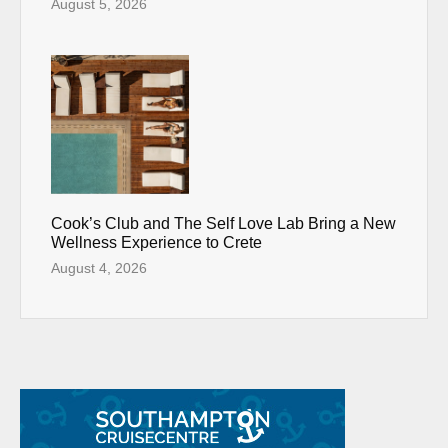
August 5, 2026
Cook’s Club and The Self Love Lab Bring a New
Wellness Experience to Crete
August 4, 2026