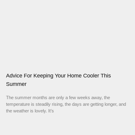
Advice For Keeping Your Home Cooler This
Summer
The summer months are only a few weeks away, the
temperature is steadily rising, the days are getting longer, and
the weather is lovely. It’s