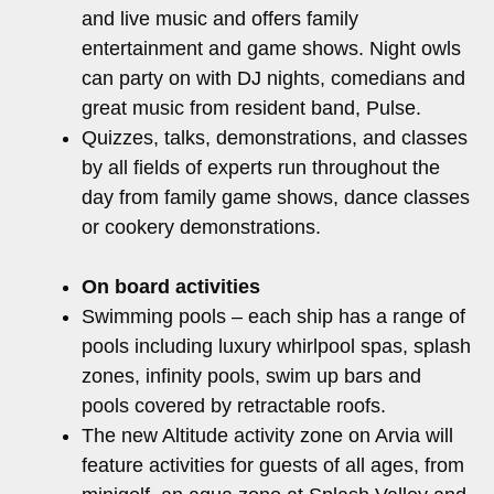
and live music and offers family
entertainment and game shows. Night owls
can party on with DJ nights, comedians and
great music from resident band, Pulse.
Quizzes, talks, demonstrations, and classes
by all fields of experts run throughout the
day from family game shows, dance classes
or cookery demonstrations.
On board activities
Swimming pools – each ship has a range of
pools including luxury whirlpool spas, splash
zones, infinity pools, swim up bars and
pools covered by retractable roofs.
The new Altitude activity zone on Arvia will
feature activities for guests of all ages, from