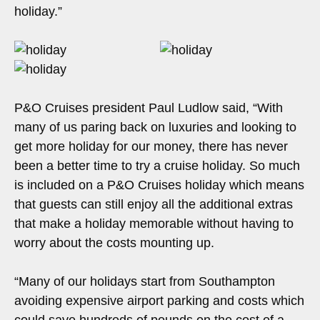
holiday.”
P&O Cruises president Paul Ludlow said, “With
many of us paring back on luxuries and looking to
get more holiday for our money, there has never
been a better time to try a cruise holiday. So much
is included on a P&O Cruises holiday which means
that guests can still enjoy all the additional extras
that make a holiday memorable without having to
worry about the costs mounting up.
“Many of our holidays start from Southampton
avoiding expensive airport parking and costs which
could save hundreds of pounds on the cost of a