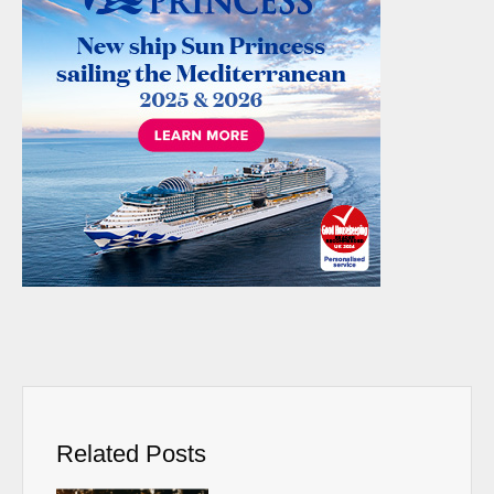
Related Posts