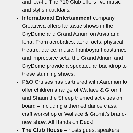
and low-lit, The 710 Club offers live music
and stylish cocktails.
International Entertainment
company,
Creativiva offers fantastic shows in the
SkyDome and Grand Atrium on Arvia and
Iona. From acrobatics, aerial acts, physical
theatre, dance, music, flamboyant costumes
and impressive sets, the Grand Atrium and
SkyDome provide a spectacular backdrop to
these stunning shows.
P&O Cruises has partnered with Aardman to
offer children a range of Wallace & Gromit
and Shaun the Sheep themed activities on
board – including a themed dance class,
craft workshop or Wallace & Gromit’s brand-
new show, All Hands on Deck!
The Club House
– hosts guest speakers