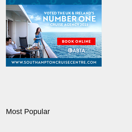
Most Popular