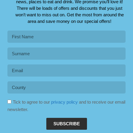
news, places to eat and drink. We promise you’ll love it!
There will be loads of offers and discounts that you just
won’t want to miss out on. Get the most from around the
area and save money on our special offers!
Tick to agree to our
privacy policy
and to receive our email
newsletter.
SUBSCRIBE