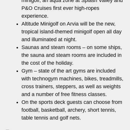
minigolf, an aqua zone at Splash Valley and
P&O Cruises first ever high-ropes
experience.
Altitude Minigolf on Arvia will be the new,
tropical island-themed minigolf open all day
and illuminated at night.
Saunas and steam rooms – on some ships,
the sauna and steam rooms are included in
the cost of the holiday.
Gym – state of the art gyms are included
with technogym machines, bikes, treadmills,
cross trainers, steppers, as well as weights
and a number of free fitness classes.
On the sports deck guests can choose from
football, basketball, archery, short tennis,
table tennis and golf nets.