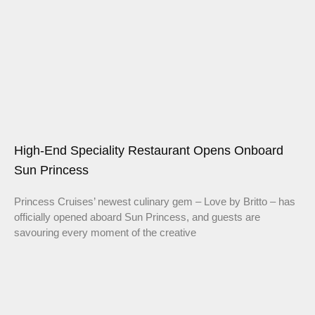
High-End Speciality Restaurant Opens Onboard
Sun Princess
Princess Cruises’ newest culinary gem – Love by Britto – has
officially opened aboard Sun Princess, and guests are
savouring every moment of the creative