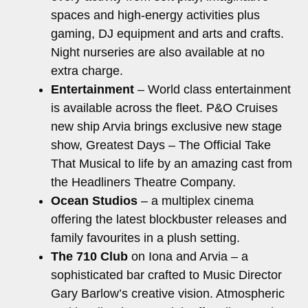
spaces and high-energy activities plus
gaming, DJ equipment and arts and crafts.
Night nurseries are also available at no
extra charge.
Entertainment
– World class entertainment
is available across the fleet. P&O Cruises
new ship Arvia brings exclusive new stage
show, Greatest Days – The Official Take
That Musical to life by an amazing cast from
the Headliners Theatre Company.
Ocean Studios
– a multiplex cinema
offering the latest blockbuster releases and
family favourites in a plush setting.
The 710 Club
on Iona and Arvia – a
sophisticated bar crafted to Music Director
Gary Barlow’s creative vision. Atmospheric