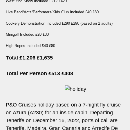
West End Show Included £212 £420
Live Band/Acts/Performers/Kids Club Included £40 £80
Cookery Demonstration Included £290 £290 (based on 2 adults)
Minigolf Included £20 £30
High Ropes Included £40 £80
Total £1,206 £1,635
Total Per Person £513 £408
P&O Cruises holiday based on a 7-night fly cruise
on Azura (A230) for an inside cabin. Departing
Tenerife on December 16, 2022, ports of call are
Tenerife, Madeira, Gran Canaria and Arrecife De