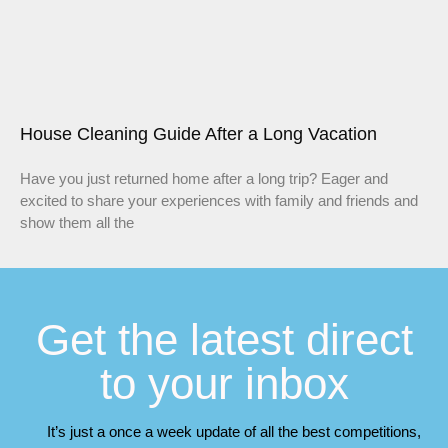
House Cleaning Guide After a Long Vacation
Have you just returned home after a long trip? Eager and
excited to share your experiences with family and friends and
show them all the
Get the latest direct
to your inbox
It’s just a once a week update of all the best competitions,