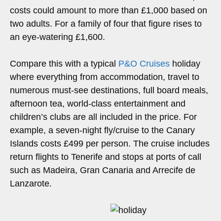
costs could amount to more than £1,000 based on
two adults. For a family of four that figure rises to
an eye-watering £1,600.
Compare this with a typical
P&O Cruises
holiday
where everything from accommodation, travel to
numerous must-see destinations, full board meals,
afternoon tea, world-class entertainment and
children’s clubs are all included in the price. For
example, a seven-night fly/cruise to the Canary
Islands costs £499 per person. The cruise includes
return flights to Tenerife and stops at ports of call
such as Madeira, Gran Canaria and Arrecife de
Lanzarote.