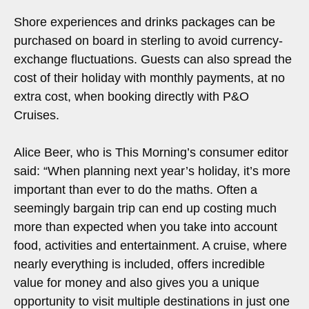
Shore experiences and drinks packages can be
purchased on board in sterling to avoid currency-
exchange fluctuations. Guests can also spread the
cost of their holiday with monthly payments, at no
extra cost, when booking directly with P&O
Cruises.
Alice Beer, who is This Morning’s consumer editor
said: “When planning next year’s holiday, it’s more
important than ever to do the maths. Often a
seemingly bargain trip can end up costing much
more than expected when you take into account
food, activities and entertainment. A cruise, where
nearly everything is included, offers incredible
value for money and also gives you a unique
opportunity to visit multiple destinations in just one