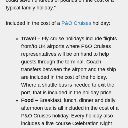
typical family holiday.”
Included in the cost of a
P&O Cruises
holiday:
Travel –
Fly-cruise holidays include flights
from/to UK airports where P&O Cruises
representatives will be on hand to help
guests through the terminal. Coach
transfers between the airport and the ship
are included in the cost of the holiday.
Where a shuttle bus is needed to exit the
port, that is included in the holiday price.
Food –
Breakfast, lunch, dinner and daily
afternoon tea is all included in the cost of a
P&O Cruises holiday. Every holiday also
includes a five-course Celebration Night