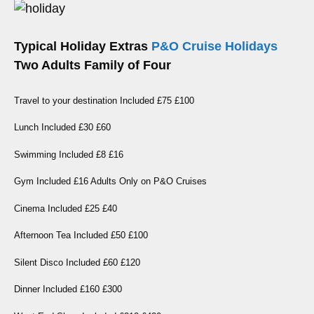
Typical Holiday Extras
P&O Cruise Holidays
Two Adults Family of Four
Travel to your destination Included £75 £100
Lunch Included £30 £60
Swimming Included £8 £16
Gym Included £16 Adults Only on P&O Cruises
Cinema Included £25 £40
Afternoon Tea Included £50 £100
Silent Disco Included £60 £120
Dinner Included £160 £300