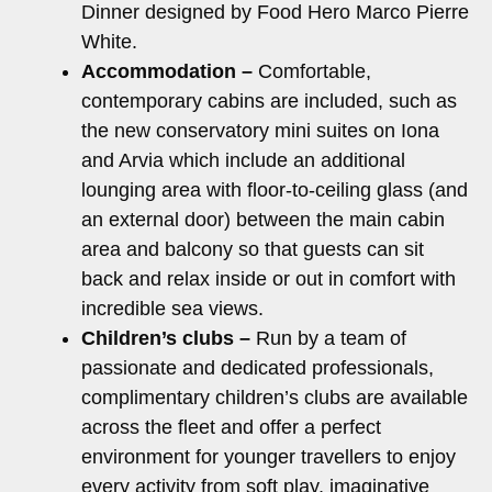
Dinner designed by Food Hero Marco Pierre
White.
Accommodation –
Comfortable,
contemporary cabins are included, such as
the new conservatory mini suites on Iona
and Arvia which include an additional
lounging area with floor-to-ceiling glass (and
an external door) between the main cabin
area and balcony so that guests can sit
back and relax inside or out in comfort with
incredible sea views.
Children’s clubs –
Run by a team of
passionate and dedicated professionals,
complimentary children’s clubs are available
across the fleet and offer a perfect
environment for younger travellers to enjoy
every activity from soft play, imaginative