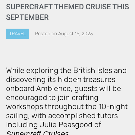
SUPERCRAFT THEMED CRUISE THIS
SEPTEMBER
TRAVEL
Posted on
August 15, 2023
While exploring the British Isles and
discovering its hidden treasures
onboard Ambience, guests will be
encouraged to join crafting
workshops throughout the 10-night
sailing, with accomplished tutors
including Julie Peasgood of
Supercraft Cruises
.