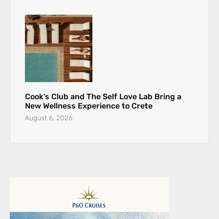
Cook’s Club and The Self Love Lab Bring a
New Wellness Experience to Crete
August 6, 2026