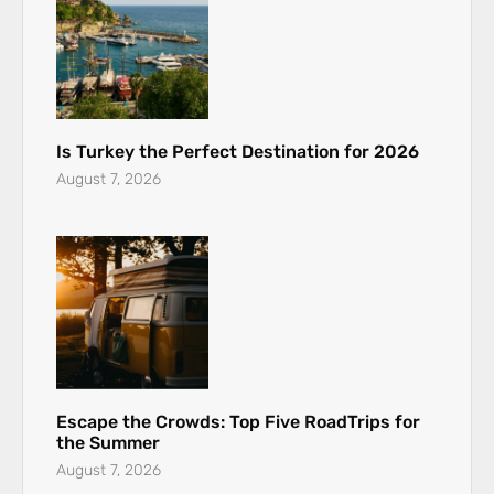
Is Turkey the Perfect Destination for 2026
August 7, 2026
Escape the Crowds: Top Five RoadTrips for
the Summer
August 7, 2026