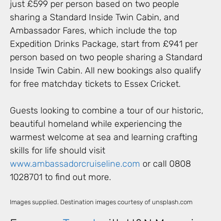
just £599 per person based on two people
sharing a Standard Inside Twin Cabin, and
Ambassador Fares, which include the top
Expedition Drinks Package, start from £941 per
person based on two people sharing a Standard
Inside Twin Cabin. All new bookings also qualify
for free matchday tickets to Essex Cricket.
Guests looking to combine a tour of our historic,
beautiful homeland while experiencing the
warmest welcome at sea and learning crafting
skills for life should visit
www.ambassadorcruiseline.com
or call 0808
1028701 to find out more.
Images supplied. Destination images courtesy of unsplash.com