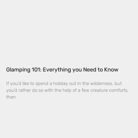
Glamping 101: Everything you Need to Know
If you’d like to spend a holiday out in the wilderness, but
you’d rather do so with the help of a few creature comforts,
then