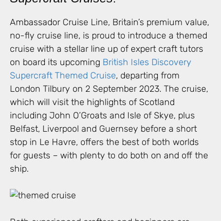
Ambassador Cruise Line, Britain’s premium value,
no-fly cruise line, is proud to introduce a themed
cruise with a stellar line up of expert craft tutors
on board its upcoming
British Isles Discovery
Supercraft Themed Cruise
, departing from
London Tilbury on 2 September 2023. The cruise,
which will visit the highlights of Scotland
including John O’Groats and Isle of Skye, plus
Belfast, Liverpool and Guernsey before a short
stop in Le Havre, offers the best of both worlds
for guests – with plenty to do both on and off the
ship.