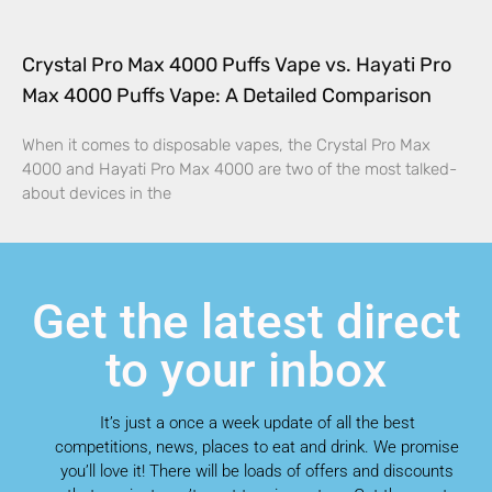
Crystal Pro Max 4000 Puffs Vape vs. Hayati Pro
Max 4000 Puffs Vape: A Detailed Comparison
When it comes to disposable vapes, the Crystal Pro Max
4000 and Hayati Pro Max 4000 are two of the most talked-
about devices in the
Get the latest direct
to your inbox
It’s just a once a week update of all the best
competitions, news, places to eat and drink. We promise
you’ll love it! There will be loads of offers and discounts