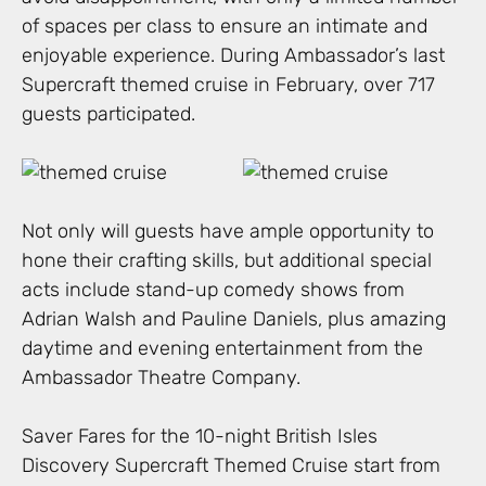
of spaces per class to ensure an intimate and
enjoyable experience. During Ambassador’s last
Supercraft themed cruise in February, over 717
guests participated.
Not only will guests have ample opportunity to
hone their crafting skills, but additional special
acts include stand-up comedy shows from
Adrian Walsh and Pauline Daniels, plus amazing
daytime and evening entertainment from the
Ambassador Theatre Company.
Saver Fares for the 10-night British Isles
Discovery Supercraft Themed Cruise start from