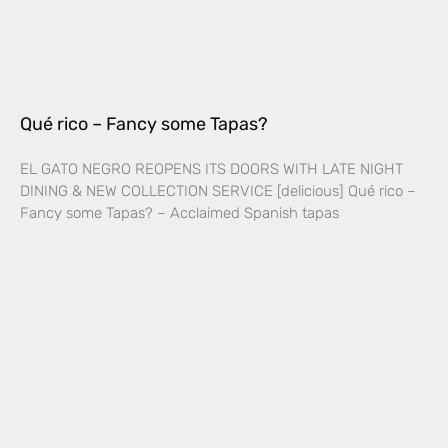
Qué rico – Fancy some Tapas?
EL GATO NEGRO REOPENS ITS DOORS WITH LATE NIGHT
DINING & NEW COLLECTION SERVICE [delicious] Qué rico –
Fancy some Tapas? – Acclaimed Spanish tapas