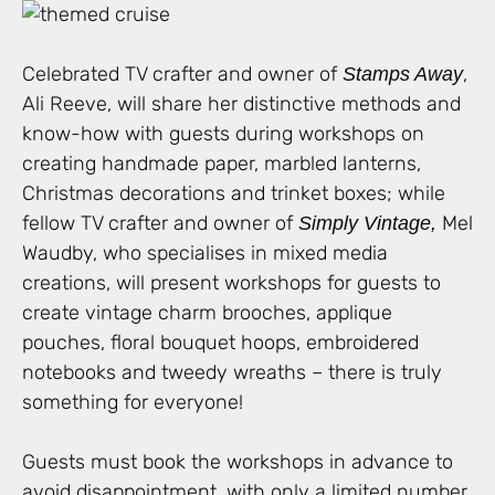
Celebrated TV crafter and owner of
,
Stamps Away
Ali Reeve, will share her distinctive methods and
know-how with guests during workshops on
creating handmade paper, marbled lanterns,
Christmas decorations and trinket boxes; while
fellow TV crafter and owner of
Mel
Simply Vintage,
Waudby, who specialises in mixed media
creations, will present workshops for guests to
create vintage charm brooches, applique
pouches, floral bouquet hoops, embroidered
notebooks and tweedy wreaths – there is truly
something for everyone!
Guests must book the workshops in advance to
avoid disappointment, with only a limited number