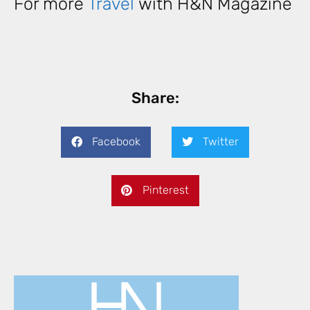
For more
Travel
with H&N Magazine
Share:
Facebook
Twitter
Pinterest