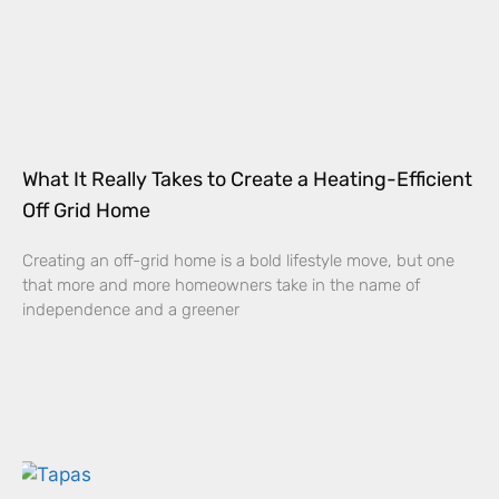
What It Really Takes to Create a Heating-Efficient
Off Grid Home
Creating an off-grid home is a bold lifestyle move, but one
that more and more homeowners take in the name of
independence and a greener