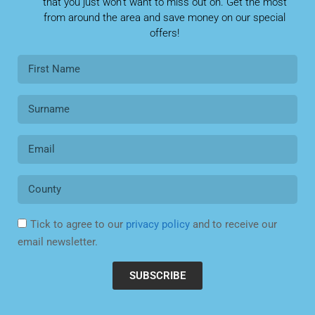
that you just won’t want to miss out on. Get the most
from around the area and save money on our special
offers!
Tick to agree to our
privacy policy
and to receive our
email newsletter.
SUBSCRIBE