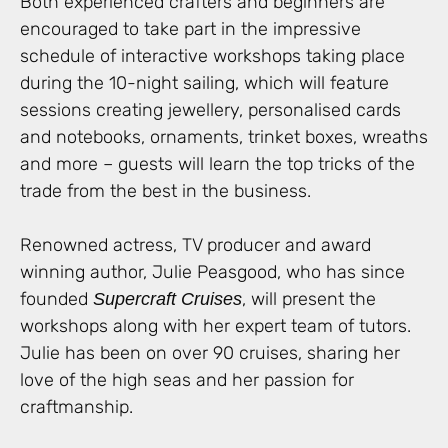
Both experienced crafters and beginners are
encouraged to take part in the impressive
schedule of interactive workshops taking place
during the 10-night sailing, which will feature
sessions creating jewellery, personalised cards
and notebooks, ornaments, trinket boxes, wreaths
and more – guests will learn the top tricks of the
trade from the best in the business.
Renowned actress, TV producer and award
winning author, Julie Peasgood, who has since
founded
, will present the
Supercraft Cruises
workshops along with her expert team of tutors.
Julie has been on over 90 cruises, sharing her
love of the high seas and her passion for
craftmanship.