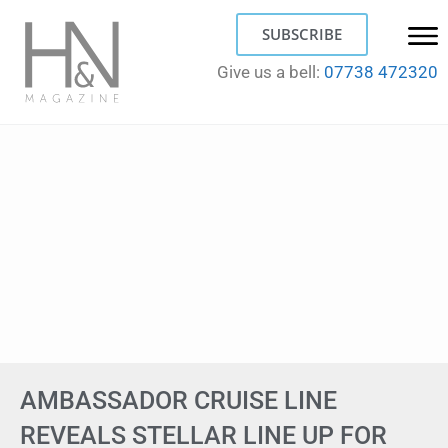
SUBSCRIBE
Give us a bell:
07738 472320
AMBASSADOR CRUISE LINE
REVEALS STELLAR LINE UP FOR