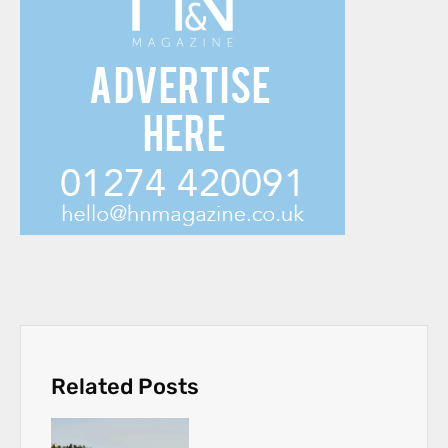
Related Posts