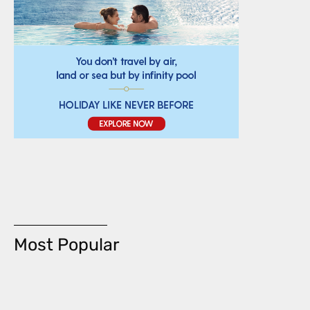
Most Popular