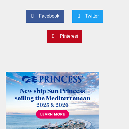
Facebook
Twitter
Pinterest