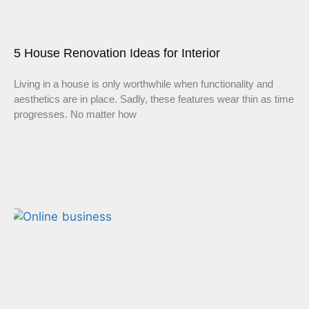
5 House Renovation Ideas for Interior
Living in a house is only worthwhile when functionality and
aesthetics are in place. Sadly, these features wear thin as time
progresses. No matter how