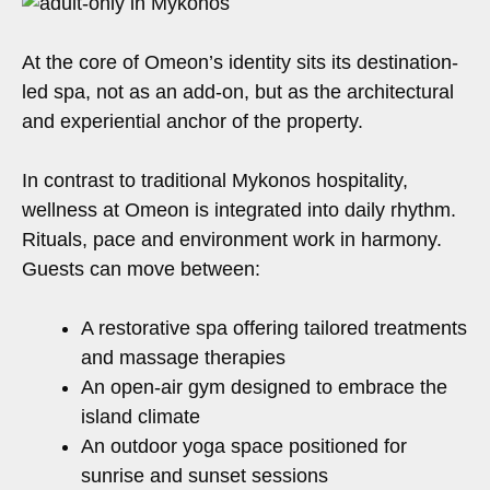
At the core of Omeon’s identity sits its destination-
led spa, not as an add-on, but as the architectural
and experiential anchor of the property.
In contrast to traditional Mykonos hospitality,
wellness at Omeon is integrated into daily rhythm.
Rituals, pace and environment work in harmony.
Guests can move between:
A restorative spa offering tailored treatments
and massage therapies
An open-air gym designed to embrace the
island climate
An outdoor yoga space positioned for
sunrise and sunset sessions