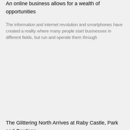
An online business allows for a wealth of
opportunities
The information and internet revolution and smartphones have
created a reality where many people start businesses in
different fields, but run and operate them through
The Glittering North Arrives at Raby Castle, Park