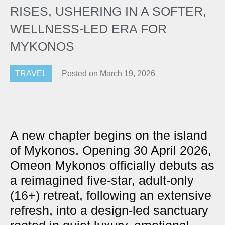
RISES, USHERING IN A SOFTER,
WELLNESS-LED ERA FOR
MYKONOS
TRAVEL
Posted on
March 19, 2026
A new chapter begins on the island
of Mykonos. Opening 30 April 2026,
Omeon Mykonos officially debuts as
a reimagined five-star, adult-only
(16+) retreat, following an extensive
refresh, into a design-led sanctuary