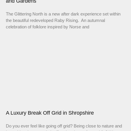
and Gardens
The Glittering North is a new after dark experience set within
the beautiful redeveloped Raby Rising. An autumnal
celebration of folklore inspired by Norse and
A Luxury Break Off Grid in Shropshire
Do you ever feel like going off grid? Being close to nature and