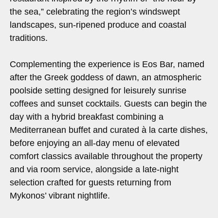
the sea,” celebrating the region’s windswept
landscapes, sun-ripened produce and coastal
traditions.
Complementing the experience is Eos Bar, named
after the Greek goddess of dawn, an atmospheric
poolside setting designed for leisurely sunrise
coffees and sunset cocktails. Guests can begin the
day with a hybrid breakfast combining a
Mediterranean buffet and curated à la carte dishes,
before enjoying an all-day menu of elevated
comfort classics available throughout the property
and via room service, alongside a late-night
selection crafted for guests returning from
Mykonos’ vibrant nightlife.