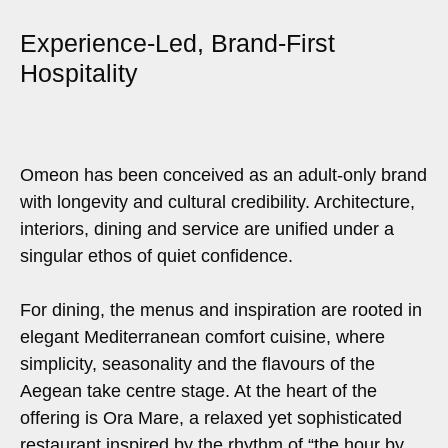
Experience-Led, Brand-First
Hospitality
Omeon has been conceived as an adult-only brand
with longevity and cultural credibility. Architecture,
interiors, dining and service are unified under a
singular ethos of quiet confidence.
For dining, the menus and inspiration are rooted in
elegant Mediterranean comfort cuisine, where
simplicity, seasonality and the flavours of the
Aegean take centre stage. At the heart of the
offering is Ora Mare, a relaxed yet sophisticated
restaurant inspired by the rhythm of “the hour by