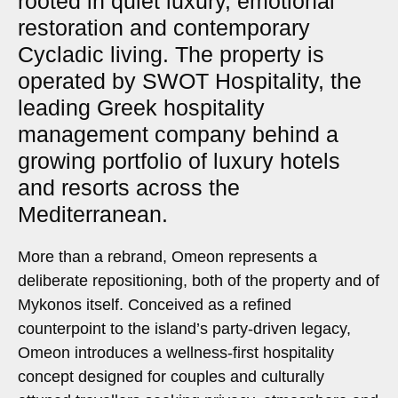
rooted in quiet luxury, emotional
restoration and contemporary
Cycladic living. The property is
operated by SWOT Hospitality, the
leading Greek hospitality
management company behind a
growing portfolio of luxury hotels
and resorts across the
Mediterranean.
More than a rebrand, Omeon represents a
deliberate repositioning, both of the property and of
Mykonos itself. Conceived as a refined
counterpoint to the island’s party-driven legacy,
Omeon introduces a wellness-first hospitality
concept designed for couples and culturally