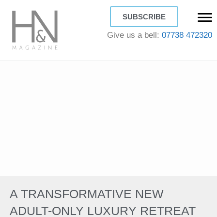
SUBSCRIBE
Give us a bell:
07738 472320
A TRANSFORMATIVE NEW
ADULT-ONLY LUXURY RETREAT