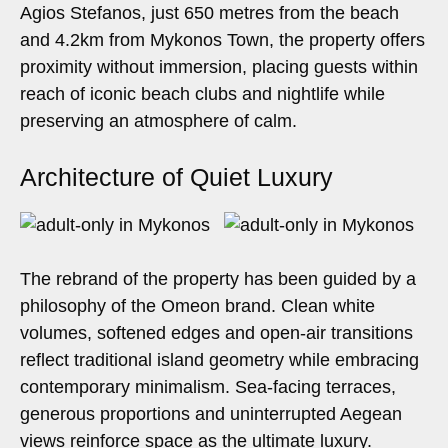
Agios Stefanos, just 650 metres from the beach
and 4.2km from Mykonos Town, the property offers
proximity without immersion, placing guests within
reach of iconic beach clubs and nightlife while
preserving an atmosphere of calm.
Architecture of Quiet Luxury
The rebrand of the property has been guided by a
philosophy of the Omeon brand. Clean white
volumes, softened edges and open-air transitions
reflect traditional island geometry while embracing
contemporary minimalism. Sea-facing terraces,
generous proportions and uninterrupted Aegean
views reinforce space as the ultimate luxury.