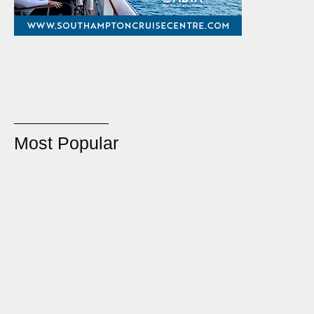
Most Popular