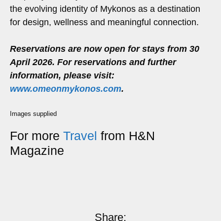
the evolving identity of Mykonos as a destination
for design, wellness and meaningful connection.
Reservations are now open for stays from 30
April 2026. For reservations and further
information, please visit:
www.omeonmykonos.com
.
Images supplied
For more
Travel
from H&N
Magazine
Share: