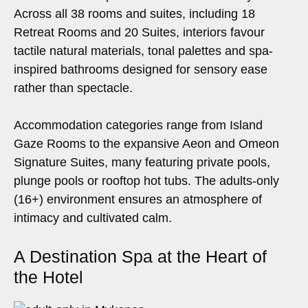
Across all 38 rooms and suites, including 18
Retreat Rooms and 20 Suites, interiors favour
tactile natural materials, tonal palettes and spa-
inspired bathrooms designed for sensory ease
rather than spectacle.
Accommodation categories range from Island
Gaze Rooms to the expansive Aeon and Omeon
Signature Suites, many featuring private pools,
plunge pools or rooftop hot tubs. The adults-only
(16+) environment ensures an atmosphere of
intimacy and cultivated calm.
A Destination Spa at the Heart of
the Hotel