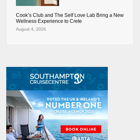
Cook’s Club and The Self Love Lab Bring a New
Wellness Experience to Crete
August 4, 2026