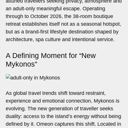
attuned travellers seeking privacy, atmosphere and
an adult-only meaningful escape. Operating
through to October 2026, the 38-room boutique
retreat establishes itself not as a seasonal hotspot,
but as a brand-first lifestyle destination shaped by
architecture, spa culture and intentional service.
A Defining Moment for “New
Mykonos”
As global travel trends shift toward restraint,
experience and emotional connection, Mykonos is
evolving. The new generation of traveller seeks
duality: access to the island’s energy without being
defined by it. Omeon captures this shift. Located in