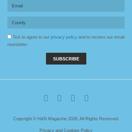
Tick to agree to our
privacy policy
and to receive our email
newsletter.
SUBSCRIBE
Copyright © H&N Magazine 2026. All Rights Reserved.
Privacy and Cookies Policy