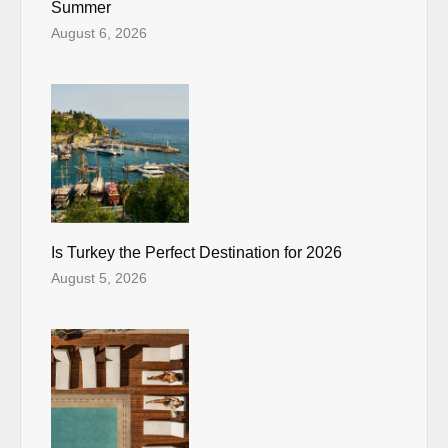
Summer
August 6, 2026
Is Turkey the Perfect Destination for 2026
August 5, 2026