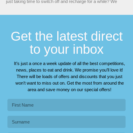
just taking time to switch off and recharge for a while? We
Get the latest direct
to your inbox
It’s just a once a week update of all the best competitions,
news, places to eat and drink. We promise you’ll love it!
There will be loads of offers and discounts that you just
won’t want to miss out on. Get the most from around the
area and save money on our special offers!