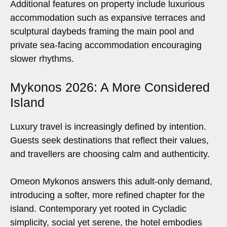
Additional features on property include luxurious
accommodation such as expansive terraces and
sculptural daybeds framing the main pool and
private sea-facing accommodation encouraging
slower rhythms.
Mykonos 2026: A More Considered
Island
Luxury travel is increasingly defined by intention.
Guests seek destinations that reflect their values,
and travellers are choosing calm and authenticity.
Omeon Mykonos answers this adult-only demand,
introducing a softer, more refined chapter for the
island. Contemporary yet rooted in Cycladic
simplicity, social yet serene, the hotel embodies