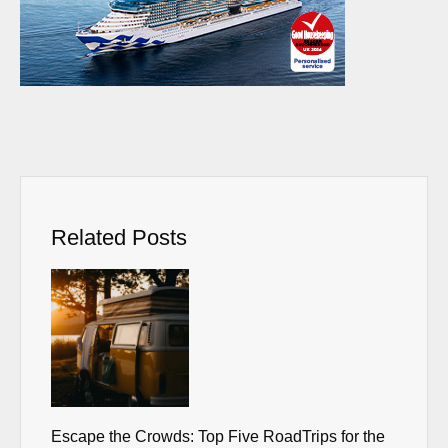
Related Posts
Escape the Crowds: Top Five RoadTrips for the