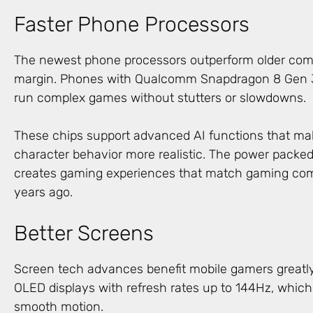
Faster Phone Processors
The newest phone processors outperform older com
margin. Phones with Qualcomm Snapdragon 8 Gen 3 
run complex games without stutters or slowdowns.
These chips support advanced AI functions that m
character behavior more realistic. The power packe
creates gaming experiences that match gaming com
years ago.
Better Screens
Screen tech advances benefit mobile gamers greatl
OLED displays with refresh rates up to 144Hz, which
smooth motion.