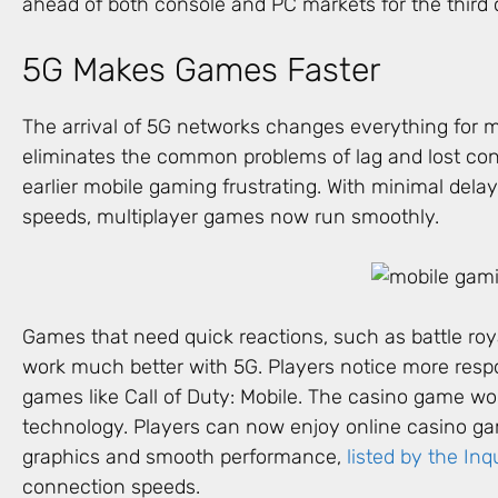
ahead of both console and PC markets for the third 
5G Makes Games Faster
The arrival of 5G networks changes everything for m
eliminates the common problems of lag and lost co
earlier mobile gaming frustrating. With minimal dela
speeds, multiplayer games now run smoothly.
Games that need quick reactions, such as battle roya
work much better with 5G. Players notice more respo
games like Call of Duty: Mobile. The casino game wor
technology. Players can now enjoy online casino 
graphics and smooth performance,
listed by the Inq
connection speeds.