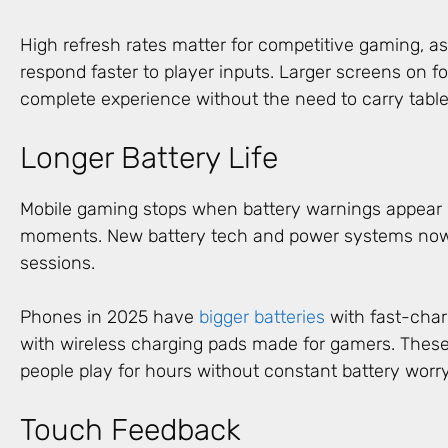
High refresh rates matter for competitive gaming, as
respond faster to player inputs. Larger screens on f
complete experience without the need to carry table
Longer Battery Life
Mobile gaming stops when battery warnings appear
moments. New battery tech and power systems now 
sessions.
Phones in 2025 have
bigger batteries
with fast-char
with wireless charging pads made for gamers. Thes
people play for hours without constant battery worry
Touch Feedback