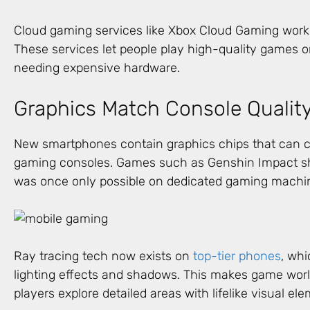
Cloud gaming services like Xbox Cloud Gaming work
These services let people play high-quality games 
needing expensive hardware.
Graphics Match Console Qualit
New smartphones contain graphics chips that can cre
gaming consoles. Games such as Genshin Impact sho
was once only possible on dedicated gaming machi
Ray tracing tech now exists on
top-tier phones
, whi
lighting effects and shadows. This makes game worl
players explore detailed areas with lifelike visual el