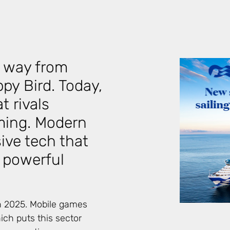
 way from
py Bird. Today,
t rivals
ming. Modern
ve tech that
o powerful
n 2025. Mobile games
ch puts this sector