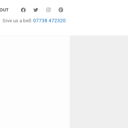
OUT
Give us a bell:
07738 472320