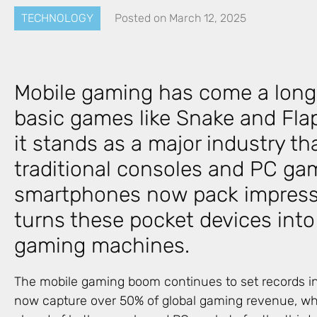
TECHNOLOGY
Posted on
March 12, 2025
Mobile gaming has come a long
basic games like Snake and Flap
it stands as a major industry tha
traditional consoles and PC ga
smartphones now pack impressi
turns these pocket devices int
gaming machines.
The mobile gaming boom continues to set records i
now capture over 50% of global gaming revenue, whi