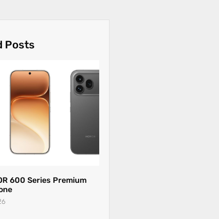
d Posts
R 600 Series Premium
one
26