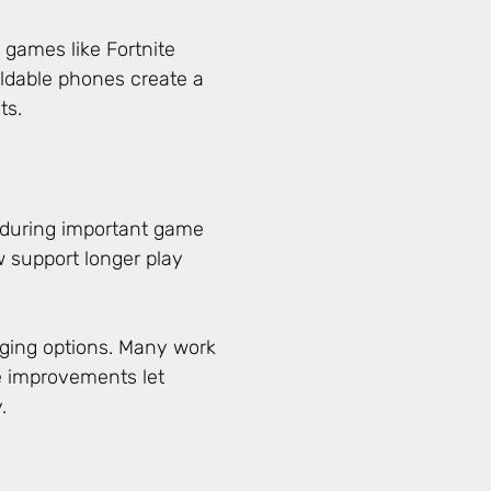
 games like Fortnite
oldable phones create a
ts.
 during important game
support longer play
ging options. Many work
e improvements let
.