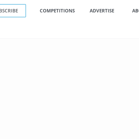
BSCRIBE
COMPETITIONS
ADVERTISE
AB