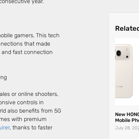
consecutive year.
Relate
obile gamers. This tech
nnections that made
y and fast connection
les or online shooters,
nsive controls in
New HONO
Mobile Ph
ld also benefits from 5G
July 28, 20
games with premium
uirer
, thanks to faster