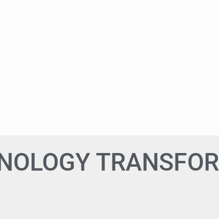
HNOLOGY TRANSFO