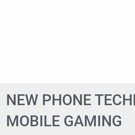
NEW PHONE TEC
MOBILE GAMING