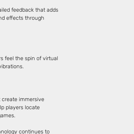
iled feedback that adds
nd effects through
 feel the spin of virtual
ibrations.
 create immersive
p players locate
games.
hnology continues to