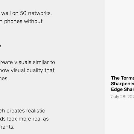
 well on 5G networks.
on phones without
y
ate visuals similar to
The Torme
w visual quality that
Sharpener
nes.
Edge Sha
July 28, 20
ch creates realistic
ds look more real as
ements.