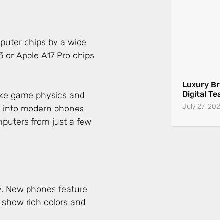
puter chips by a wide
or Apple A17 Pro chips
Luxury Br
Digital T
July 27, 20
ake game physics and
d into modern phones
puters from just a few
y. New phones feature
 show rich colors and