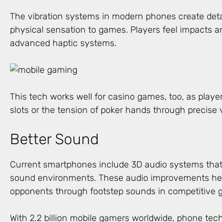
The vibration systems in modern phones create deta
physical sensation to games. Players feel impacts a
advanced haptic systems.
This tech works well for casino games, too, as players
slots or the tension of poker hands through precise v
Better Sound
Current smartphones include 3D audio systems that
sound environments. These audio improvements hel
opponents through footstep sounds in competitive 
With 2.2 billion mobile gamers worldwide, phone tec