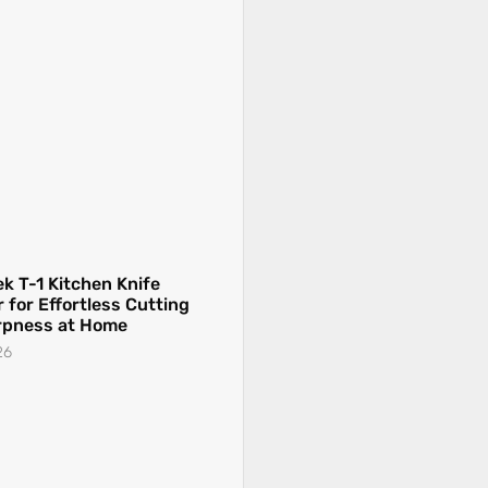
k T-1 Kitchen Knife
 for Effortless Cutting
rpness at Home
26