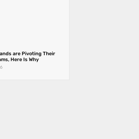
ands are Pivoting Their
eams, Here Is Why
26