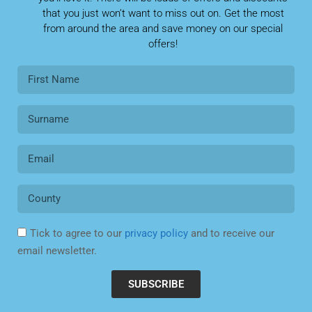
that you just won’t want to miss out on. Get the most
from around the area and save money on our special
offers!
Tick to agree to our
privacy policy
and to receive our
email newsletter.
SUBSCRIBE