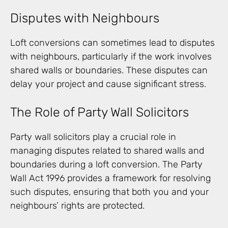
Disputes with Neighbours
Loft conversions can sometimes lead to disputes
with neighbours, particularly if the work involves
shared walls or boundaries. These disputes can
delay your project and cause significant stress.
The Role of Party Wall Solicitors
Party wall solicitors play a crucial role in
managing disputes related to shared walls and
boundaries during a loft conversion. The Party
Wall Act 1996 provides a framework for resolving
such disputes, ensuring that both you and your
neighbours’ rights are protected.