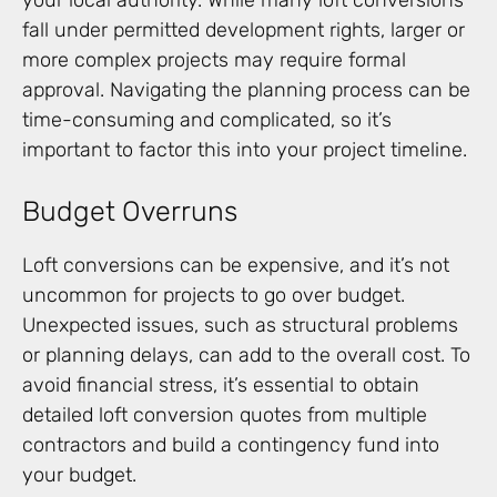
your local authority. While many loft conversions
fall under permitted development rights, larger or
more complex projects may require formal
approval. Navigating the planning process can be
time-consuming and complicated, so it’s
important to factor this into your project timeline.
Budget Overruns
Loft conversions can be expensive, and it’s not
uncommon for projects to go over budget.
Unexpected issues, such as structural problems
or planning delays, can add to the overall cost. To
avoid financial stress, it’s essential to obtain
detailed loft conversion quotes from multiple
contractors and build a contingency fund into
your budget.