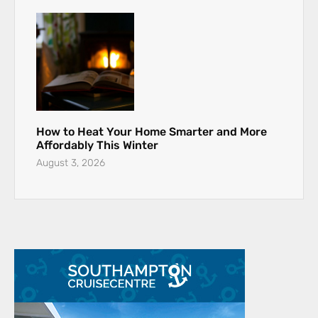
How to Heat Your Home Smarter and More
Affordably This Winter
August 3, 2026