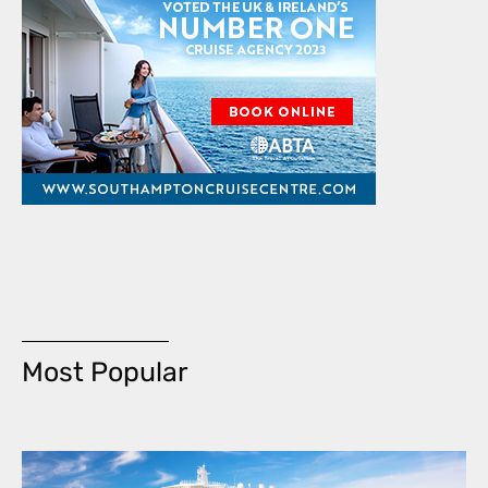
Most Popular