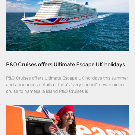
P&O Cruises offers Ultimate Escape UK holidays
P&O Cruises offers Ultimate Escape UK holidays this summer
and announces details of Iona’s “very special” new maiden
cruise to namesake island P&O Cruises is