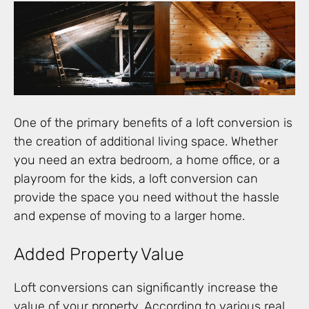
One of the primary benefits of a loft conversion is
the creation of additional living space. Whether
you need an extra bedroom, a home office, or a
playroom for the kids, a loft conversion can
provide the space you need without the hassle
and expense of moving to a larger home.
Added Property Value
Loft conversions can significantly increase the
value of your property. According to various real