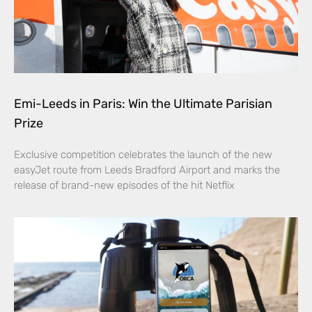
Emi-Leeds in Paris: Win the Ultimate Parisian
Prize
Exclusive competition celebrates the launch of the new
easyJet route from Leeds Bradford Airport and marks the
release of brand-new episodes of the hit Netflix