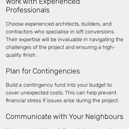
Work with Experienced
Professionals
Choose experienced architects, builders, and
contractors who specialise in loft conversions.
Their expertise will be invaluable in navigating the
challenges of the project and ensuring a high-
quality finish.
Plan for Contingencies
Build a contingency fund into your budget to
cover unexpected costs. This can help prevent
financial stress if issues arise during the project.
Communicate with Your Neighbours