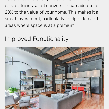
estate studies, a loft conversion can add up to
20% to the value of your home. This makes it a
smart investment, particularly in high-demand
areas where space is at a premium.
Improved Functionality