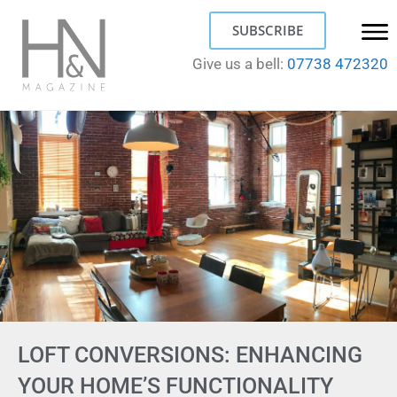
SUBSCRIBE
Give us a bell:
07738 472320
LOFT CONVERSIONS: ENHANCING
YOUR HOME’S FUNCTIONALITY