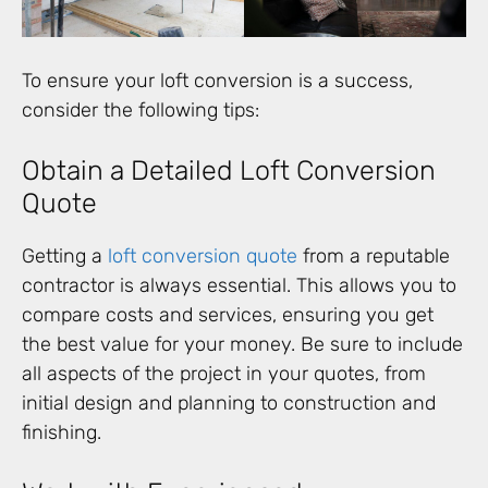
To ensure your loft conversion is a success,
consider the following tips:
Obtain a Detailed Loft Conversion
Quote
Getting a
loft conversion quote
from a reputable
contractor is always essential. This allows you to
compare costs and services, ensuring you get
the best value for your money. Be sure to include
all aspects of the project in your quotes, from
initial design and planning to construction and
finishing.