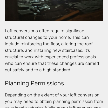
Loft conversions often require significant
structural changes to your home. This can
include reinforcing the floor, altering the roof
structure, and installing new staircases. It’s
crucial to work with experienced professionals
who can ensure that these changes are carried
out safely and to a high standard.
Planning Permissions
Depending on the extent of your loft conversion,
you may need to obtain planning permission from