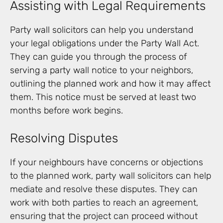
Assisting with Legal Requirements
Party wall solicitors can help you understand
your legal obligations under the Party Wall Act.
They can guide you through the process of
serving a party wall notice to your neighbors,
outlining the planned work and how it may affect
them. This notice must be served at least two
months before work begins.
Resolving Disputes
If your neighbours have concerns or objections
to the planned work, party wall solicitors can help
mediate and resolve these disputes. They can
work with both parties to reach an agreement,
ensuring that the project can proceed without