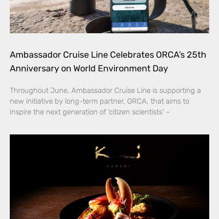
Ambassador Cruise Line Celebrates ORCA’s 25th
Anniversary on World Environment Day
Throughout June, Ambassador Cruise Line is supporting a
new initiative by long-term partner, ORCA, that aims to
inspire the next generation of ‘citizen scientists’ –