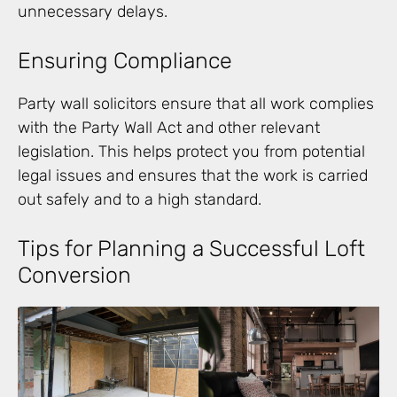
unnecessary delays.
Ensuring Compliance
Party wall solicitors ensure that all work complies
with the Party Wall Act and other relevant
legislation. This helps protect you from potential
legal issues and ensures that the work is carried
out safely and to a high standard.
Tips for Planning a Successful Loft
Conversion