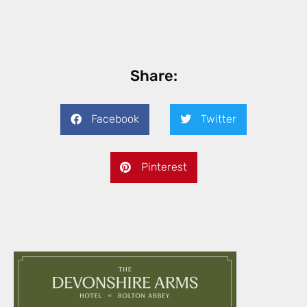
Share:
Facebook
Twitter
Pinterest