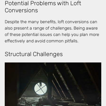
Potential Problems with Loft
Conversions
Despite the many benefits, loft conversions can
also present a range of challenges. Being aware
of these potential issues can help you plan more
effectively and avoid common pitfalls.
Structural Challenges