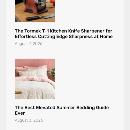
The Tormek T-1 Kitchen Knife Sharpener for
Effortless Cutting Edge Sharpness at Home
August 7, 2026
The Best Elevated Summer Bedding Guide
Ever
August 3, 2026