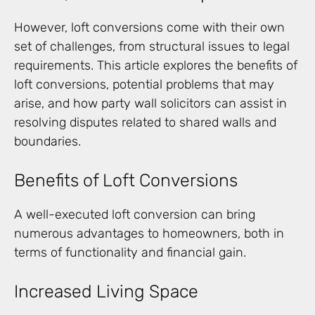
However, loft conversions come with their own
set of challenges, from structural issues to legal
requirements. This article explores the benefits of
loft conversions, potential problems that may
arise, and how party wall solicitors can assist in
resolving disputes related to shared walls and
boundaries.
Benefits of Loft Conversions
A well-executed loft conversion can bring
numerous advantages to homeowners, both in
terms of functionality and financial gain.
Increased Living Space