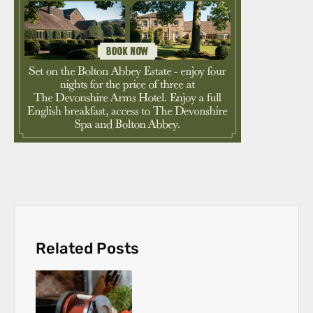
Related Posts