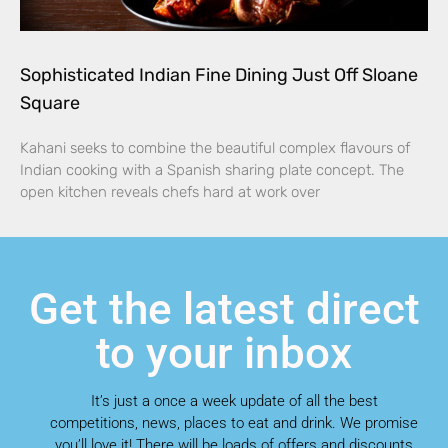
Sophisticated Indian Fine Dining Just Off Sloane
Square
Kahani seeks to combine the beautiful complex flavours of
Indian cooking with a Spanish sharing plate concept. The
open kitchen reveals chefs hard at work over
Get the latest direct
to your inbox
It’s just a once a week update of all the best
competitions, news, places to eat and drink. We promise
you’ll love it! There will be loads of offers and discounts