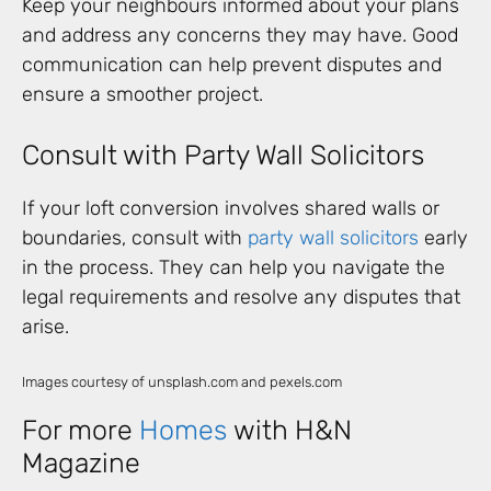
Keep your neighbours informed about your plans
and address any concerns they may have. Good
communication can help prevent disputes and
ensure a smoother project.
Consult with Party Wall Solicitors
If your loft conversion involves shared walls or
boundaries, consult with
party wall solicitors
early
in the process. They can help you navigate the
legal requirements and resolve any disputes that
arise.
Images courtesy of unsplash.com and pexels.com
For more
Homes
with H&N
Magazine