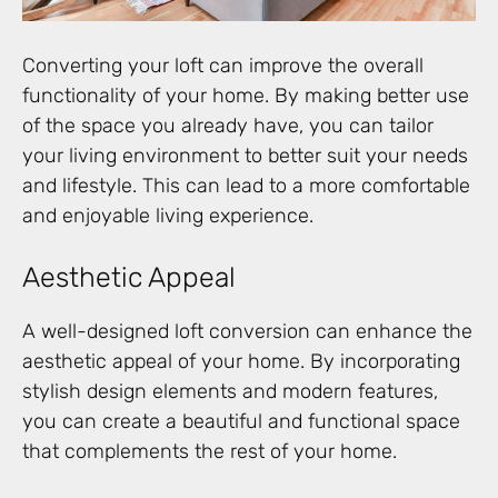
Converting your loft can improve the overall
functionality of your home. By making better use
of the space you already have, you can tailor
your living environment to better suit your needs
and lifestyle. This can lead to a more comfortable
and enjoyable living experience.
Aesthetic Appeal
A well-designed loft conversion can enhance the
aesthetic appeal of your home. By incorporating
stylish design elements and modern features,
you can create a beautiful and functional space
that complements the rest of your home.