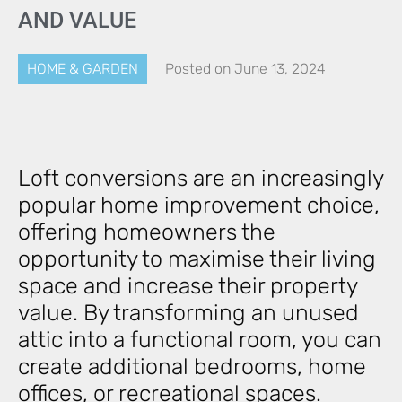
AND VALUE
HOME & GARDEN
Posted on
June 13, 2024
Loft conversions are an increasingly
popular home improvement choice,
offering homeowners the
opportunity to maximise their living
space and increase their property
value. By transforming an unused
attic into a functional room, you can
create additional bedrooms, home
offices, or recreational spaces.