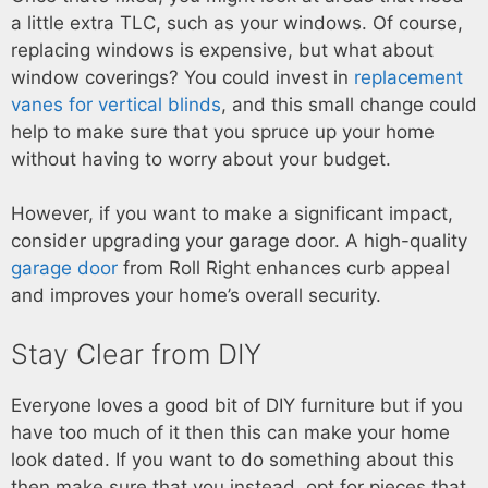
a little extra TLC, such as your windows. Of course,
replacing windows is expensive, but what about
window coverings? You could invest in
replacement
vanes for vertical blinds
, and this small change could
help to make sure that you spruce up your home
without having to worry about your budget.
However, if you want to make a significant impact,
consider upgrading your garage door. A high-quality
garage door
from Roll Right enhances curb appeal
and improves your home’s overall security.
Stay Clear from DIY
Everyone loves a good bit of DIY furniture but if you
have too much of it then this can make your home
look dated. If you want to do something about this
then make sure that you instead, opt for pieces that