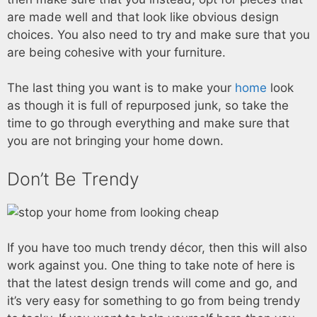
are made well and that look like obvious design
choices. You also need to try and make sure that you
are being cohesive with your furniture.
The last thing you want is to make your
home
look
as though it is full of repurposed junk, so take the
time to go through everything and make sure that
you are not bringing your home down.
Don’t Be Trendy
If you have too much trendy décor, then this will also
work against you. One thing to take note of here is
that the latest design trends will come and go, and
it’s very easy for something to go from being trendy