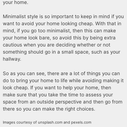
your home.
Minimalist style is so important to keep in mind if you
want to avoid your home looking cheap. With that in
mind, if you go too minimalist, then this can make
your home look bare, so avoid this by being extra
cautious when you are deciding whether or not
something should go in a small space, such as your
hallway.
So as you can see, there are a lot of things you can
do to bring your home to life while avoiding making it
look cheap. If you want to help your home, then
make sure that you take the time to assess your
space from an outside perspective and then go from
there so you can make the right choices.
Images courtesy of unsplash.com and pexels.com