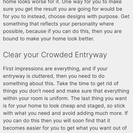
home looks worse for it. One way for you to make
sure you get the result you are going for would be
for you to instead, choose designs with purpose. Get
something that reflects your personality where
possible, because if you can do this, then you are
bound to make your home look better.
Clear your Crowded Entryway
First impressions are everything, and if your
entryway is cluttered, then you need to do
something about this. Take the time to get rid of
things you don’t need and make sure that everything
within your room is uniform. The last thing you want
is for your home to look cheap and staged, so stick
with what you need and avoid adding much more. If
you can do this then you will soon find that it
becomes easier for you to get what you want out of