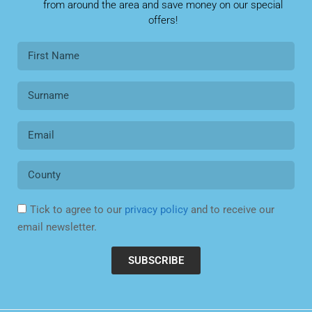
from around the area and save money on our special
offers!
Tick to agree to our
privacy policy
and to receive our
email newsletter.
SUBSCRIBE