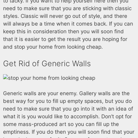
to tacky. If you want to help yourself here then you
need to make sure that you are sticking with classic
styles. Classic will never go out of style, and there
will always be a time when it comes back. If you can
keep this in consideration then you will soon find
that it is easier to get the result you are hoping for
and stop your home from looking cheap.
Get Rid of Generic Walls
Generic walls are your enemy. Gallery walls are the
best way for you to fill up empty spaces, but you do
need to make sure that you go into it with an idea of
what it is you would like to accomplish. Don’t opt for
some mass-produced art so you can fill up the
emptiness. If you do then you will soon find that your