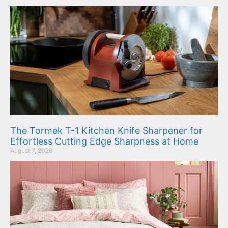
The Tormek T-1 Kitchen Knife Sharpener for
Effortless Cutting Edge Sharpness at Home
August 7, 2026