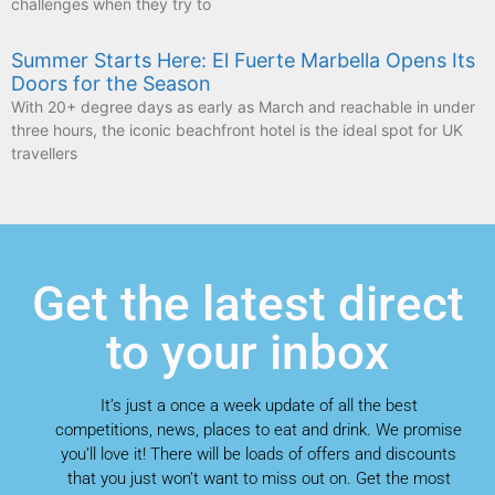
challenges when they try to
Summer Starts Here: El Fuerte Marbella Opens Its
Doors for the Season
With 20+ degree days as early as March and reachable in under
three hours, the iconic beachfront hotel is the ideal spot for UK
travellers
Get the latest direct
to your inbox
It’s just a once a week update of all the best
competitions, news, places to eat and drink. We promise
you’ll love it! There will be loads of offers and discounts
that you just won’t want to miss out on. Get the most