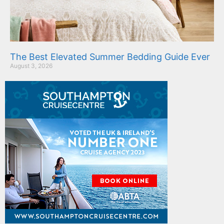
The Best Elevated Summer Bedding Guide Ever
August 3, 2026