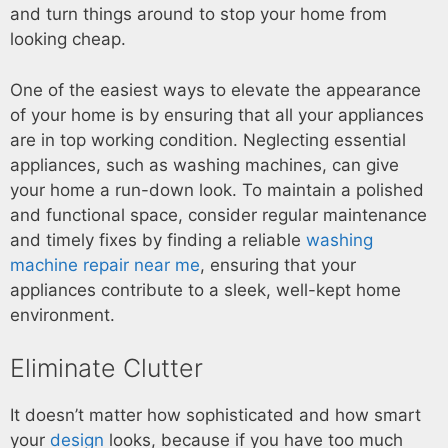
and turn things around to stop your home from
looking cheap.
One of the easiest ways to elevate the appearance
of your home is by ensuring that all your appliances
are in top working condition. Neglecting essential
appliances, such as washing machines, can give
your home a run-down look. To maintain a polished
and functional space, consider regular maintenance
and timely fixes by finding a reliable
washing
machine repair near me
, ensuring that your
appliances contribute to a sleek, well-kept home
environment.
Eliminate Clutter
It doesn’t matter how sophisticated and how smart
your
design
looks, because if you have too much