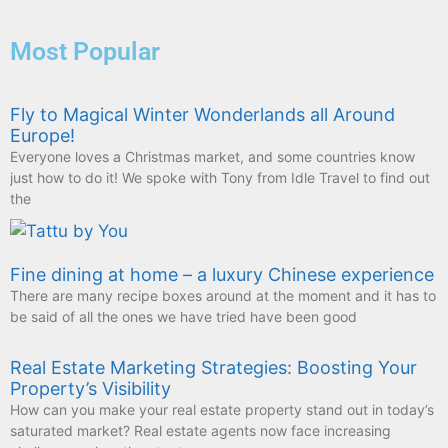
Most Popular
Fly to Magical Winter Wonderlands all Around
Europe!
Everyone loves a Christmas market, and some countries know
just how to do it! We spoke with Tony from Idle Travel to find out
the
Fine dining at home – a luxury Chinese experience
There are many recipe boxes around at the moment and it has to
be said of all the ones we have tried have been good
Real Estate Marketing Strategies: Boosting Your
Property’s Visibility
How can you make your real estate property stand out in today’s
saturated market? Real estate agents now face increasing