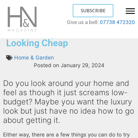
SUBSCRIBE
Give us a bell:
07738 472320
How to Stop Your Home from
Looking Cheap
Home & Garden
Posted on
January 29, 2024
Do you look around your home and
feel as though it just screams low-
budget? Maybe you want the luxury
look but just have no idea how to go
about getting it.
Either way, there are a few things you can do to try