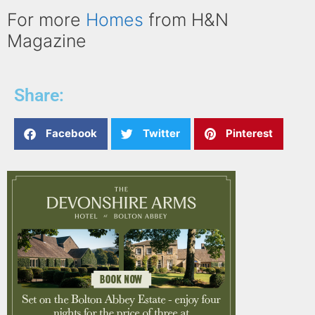
For more
Homes
from H&N
Magazine
Share:
Facebook
Twitter
Pinterest