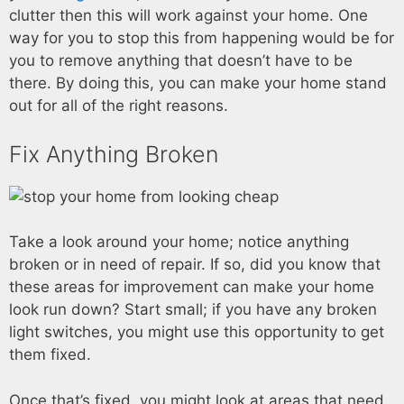
clutter then this will work against your home. One
way for you to stop this from happening would be for
you to remove anything that doesn’t have to be
there. By doing this, you can make your home stand
out for all of the right reasons.
Fix Anything Broken
Take a look around your home; notice anything
broken or in need of repair. If so, did you know that
these areas for improvement can make your home
look run down? Start small; if you have any broken
light switches, you might use this opportunity to get
them fixed.
Once that’s fixed, you might look at areas that need