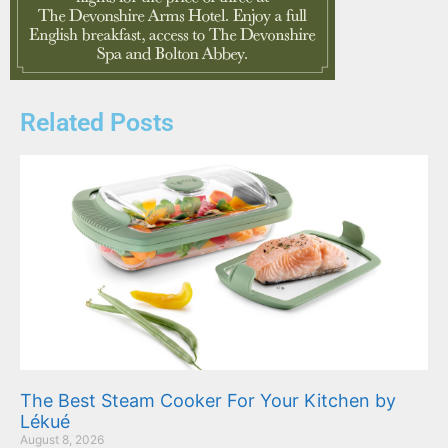
Related Posts
The Best Steam Cooker For Your Kitchen by
Lékué
August 8, 2026