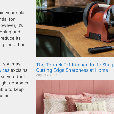
in your solar
tial for
owever, it’s
ubbing and
reduce its
ing should be
el, you may
The Tormek T-1 Kitchen Knife Sharp
Cutting Edge Sharpness at Home
vices
explains
August 7, 2026
 so you don’t
right approach
able to keep
 come.