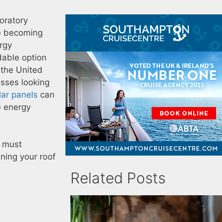
oratory
re becoming
rgy
dable option
 the United
sses looking
lar panels
can
e energy
u must
ining your roof
Related Posts