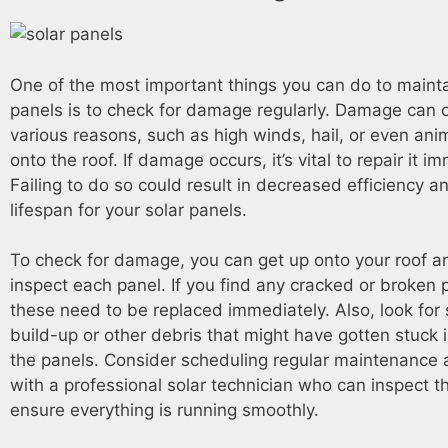
One of the most important things you can do to mainta
panels is to check for damage regularly. Damage can o
various reasons, such as high winds, hail, or even ani
onto the roof. If damage occurs, it’s vital to repair it i
Failing to do so could result in decreased efficiency 
lifespan for your solar panels.
To check for damage, you can get up onto your roof an
inspect each panel. If you find any cracked or broken 
these need to be replaced immediately. Also, look for 
build-up or other debris that might have gotten stuck
the panels. Consider scheduling regular maintenance
with a professional solar technician who can inspect t
ensure everything is running smoothly.