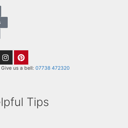
s
Give us a bell:
07738 472320
lpful Tips