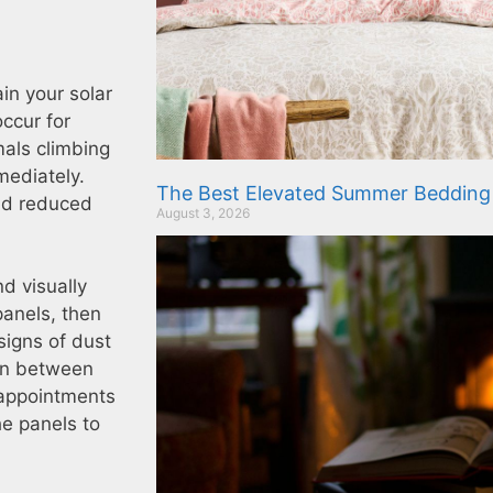
in your solar
ccur for
mals climbing
mmediately.
The Best Elevated Summer Bedding
and reduced
August 3, 2026
d visually
panels, then
signs of dust
 in between
 appointments
he panels to