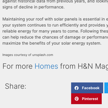
against historical data from previous years, and lookin
signs of decline in performance.
Maintaining your roof with solar panels is essential in 
your system continues to run efficiently and provides 
reliable energy for many years to come. Following thes
can help reduce the chances of damage or performan
maximize the benefits of your solar energy system.
Images courtesy of unsplash.com
For more
Homes
from H&N Mag
Share:
Facebook
Pinterest