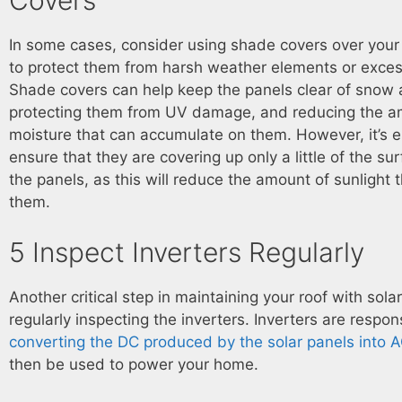
In some cases, consider using shade covers over your 
to protect them from harsh weather elements or excess
Shade covers can help keep the panels clear of snow 
protecting them from UV damage, and reducing the a
moisture that can accumulate on them. However, it’s e
ensure that they are covering up only a little of the su
the panels, as this will reduce the amount of sunlight 
them.
5 Inspect Inverters Regularly
Another critical step in maintaining your roof with solar
regularly inspecting the inverters. Inverters are respon
converting the DC produced by the solar panels into 
then be used to power your home.