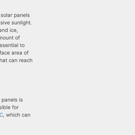
solar panels
ive sunlight.
and ice,
mount of
ssential to
rface area of
that can reach
 panels is
sible for
AC
, which can