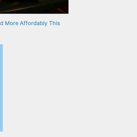
d More Affordably This