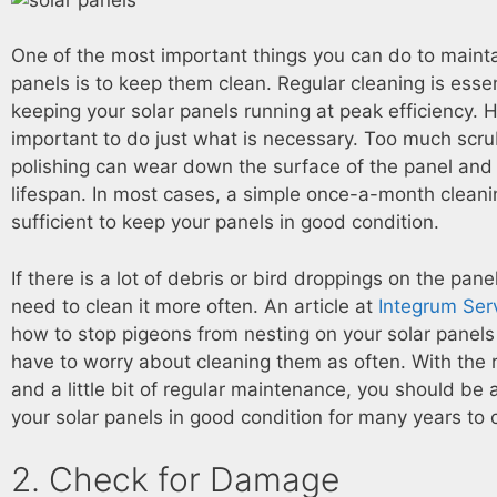
One of the most important things you can do to mainta
panels is to keep them clean. Regular cleaning is essen
keeping your solar panels running at peak efficiency. H
important to do just what is necessary. Too much scr
polishing can wear down the surface of the panel and 
lifespan. In most cases, a simple once-a-month clean
sufficient to keep your panels in good condition.
If there is a lot of debris or bird droppings on the pan
need to clean it more often. An article at
Integrum Ser
how to stop pigeons from nesting on your solar panels
have to worry about cleaning them as often. With the 
and a little bit of regular maintenance, you should be 
your solar panels in good condition for many years to
2. Check for Damage