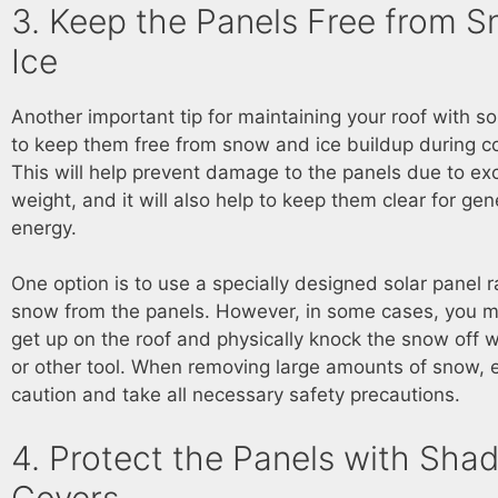
3. Keep the Panels Free from 
Ice
Another important tip for maintaining your roof with so
to keep them free from snow and ice buildup during c
This will help prevent damage to the panels due to ex
weight, and it will also help to keep them clear for gen
energy.
One option is to use a specially designed solar panel 
snow from the panels. However, in some cases, you 
get up on the roof and physically knock the snow off 
or other tool. When removing large amounts of snow, 
caution and take all necessary safety precautions.
4. Protect the Panels with Sha
Covers