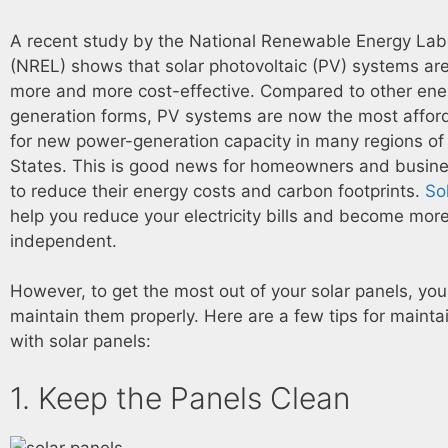
A recent study by the National Renewable Energy Lab
(NREL) shows that solar photovoltaic (PV) systems a
more and more cost-effective. Compared to other ene
generation forms, PV systems are now the most affor
for new power-generation capacity in many regions of
States. This is good news for homeowners and busine
to reduce their energy costs and carbon footprints.
So
help you reduce your electricity bills and become mor
independent.
However, to get the most out of your solar panels, yo
maintain them properly. Here are a few tips for mainta
with solar panels:
1. Keep the Panels Clean