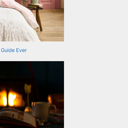
 Guide Ever