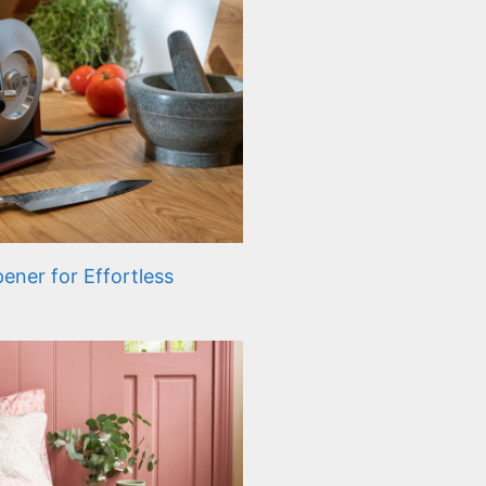
ener for Effortless