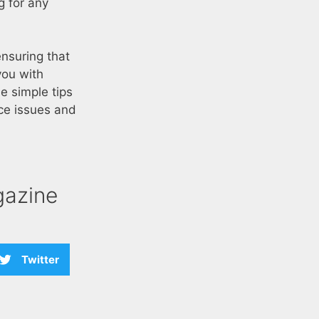
g for any
ensuring that
you with
e simple tips
ce issues and
azine
Twitter