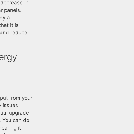
a decrease in
r panels.
 by a
hat it is
s and reduce
ergy
tput from your
y issues
tial upgrade
m. You can do
paring it