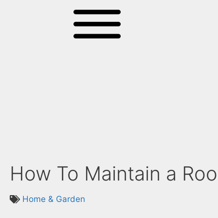
How To Maintain a Roof
Home & Garden