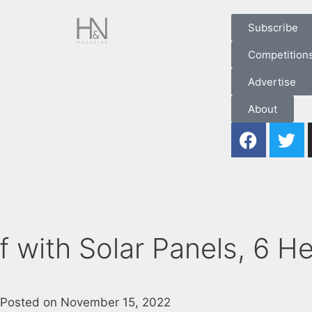
Subscribe
Competition
Advertise
About
 with Solar Panels, 6 He
Posted on
November 15, 2022