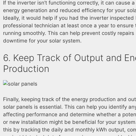
If the inverter isn’t functioning correctly, it can cause 
energy generation and reduced efficiency for your sola
Ideally, it would help if you had the inverter inspected
professional technician at least once a year to ensure t
running smoothly. This can help prevent costly repair
downtime for your solar system.
6. Keep Track of Output and En
Production
Finally, keeping track of the energy production and ou
solar panels is essential. This can help you identify an
affecting performance and determine whether a poten
or new installation might be beneficial for your syste
this by tracking the daily and monthly kWh output, com