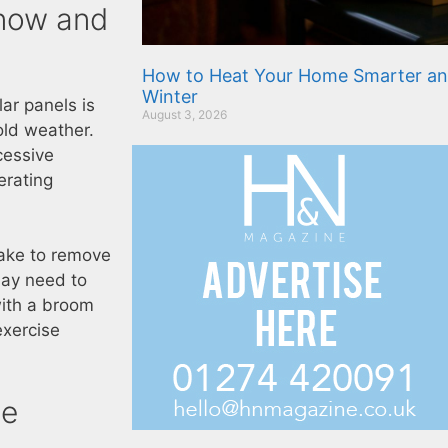
Snow and
How to Heat Your Home Smarter an
Winter
lar panels is
August 3, 2026
old weather.
cessive
erating
rake to remove
may need to
with a broom
exercise
de