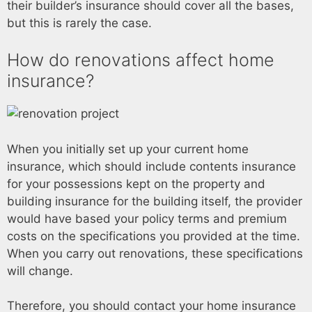
their builder’s insurance should cover all the bases,
but this is rarely the case.
How do renovations affect home
insurance?
When you initially set up your current home
insurance, which should include contents insurance
for your possessions kept on the property and
building insurance for the building itself, the provider
would have based your policy terms and premium
costs on the specifications you provided at the time.
When you carry out renovations, these specifications
will change.
Therefore, you should contact your home insurance