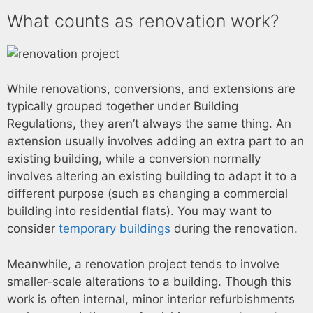
What counts as renovation work?
While renovations, conversions, and extensions are
typically grouped together under Building
Regulations, they aren’t always the same thing. An
extension usually involves adding an extra part to an
existing building, while a conversion normally
involves altering an existing building to adapt it to a
different purpose (such as changing a commercial
building into residential flats). You may want to
consider
temporary buildings
during the renovation.
Meanwhile, a renovation project tends to involve
smaller-scale alterations to a building. Though this
work is often internal, minor interior refurbishments