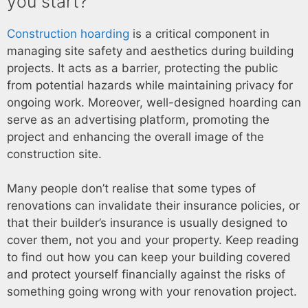
you start?
Construction hoarding
is a critical component in
managing site safety and aesthetics during building
projects. It acts as a barrier, protecting the public
from potential hazards while maintaining privacy for
ongoing work. Moreover, well-designed hoarding can
serve as an advertising platform, promoting the
project and enhancing the overall image of the
construction site.
Many people don’t realise that some types of
renovations can invalidate their insurance policies, or
that their builder’s insurance is usually designed to
cover them, not you and your property. Keep reading
to find out how you can keep your building covered
and protect yourself financially against the risks of
something going wrong with your renovation project.