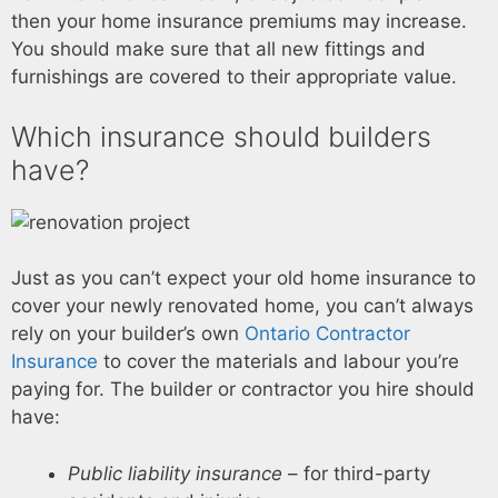
then your home insurance premiums may increase.
You should make sure that all new fittings and
furnishings are covered to their appropriate value.
Which insurance should builders
have?
Just as you can’t expect your old home insurance to
cover your newly renovated home, you can’t always
rely on your builder’s own
Ontario Contractor
Insurance
to cover the materials and labour you’re
paying for. The builder or contractor you hire should
have:
Public liability insurance
– for third-party