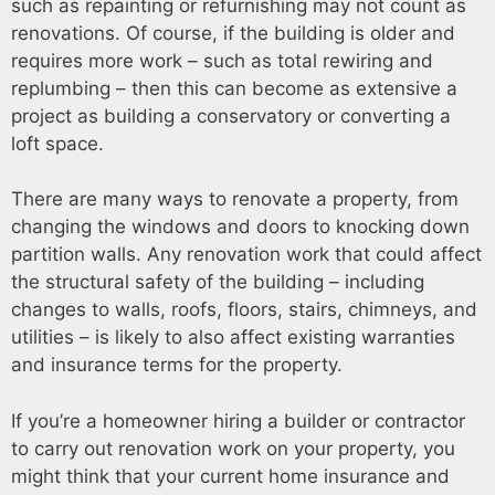
such as repainting or refurnishing may not count as
renovations. Of course, if the building is older and
requires more work – such as total rewiring and
replumbing – then this can become as extensive a
project as building a conservatory or converting a
loft space.
There are many ways to renovate a property, from
changing the windows and doors to knocking down
partition walls. Any renovation work that could affect
the structural safety of the building – including
changes to walls, roofs, floors, stairs, chimneys, and
utilities – is likely to also affect existing warranties
and insurance terms for the property.
If you’re a homeowner hiring a builder or contractor
to carry out renovation work on your property, you
might think that your current home insurance and