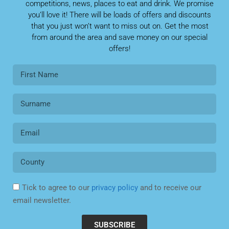
competitions, news, places to eat and drink. We promise
you’ll love it! There will be loads of offers and discounts
that you just won’t want to miss out on. Get the most
from around the area and save money on our special
offers!
Tick to agree to our
privacy policy
and to receive our
email newsletter.
SUBSCRIBE