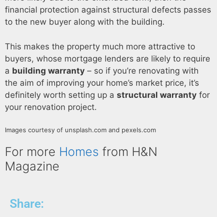
financial protection against structural defects passes
to the new buyer along with the building.
This makes the property much more attractive to
buyers, whose mortgage lenders are likely to require
a
building warranty
– so if you’re renovating with
the aim of improving your home’s market price, it’s
definitely worth setting up a
structural warranty
for
your renovation project.
Images courtesy of unsplash.com and pexels.com
For more
Homes
from H&N
Magazine
Share: