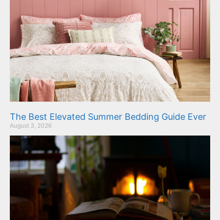
The Best Elevated Summer Bedding Guide Ever
August 3, 2026