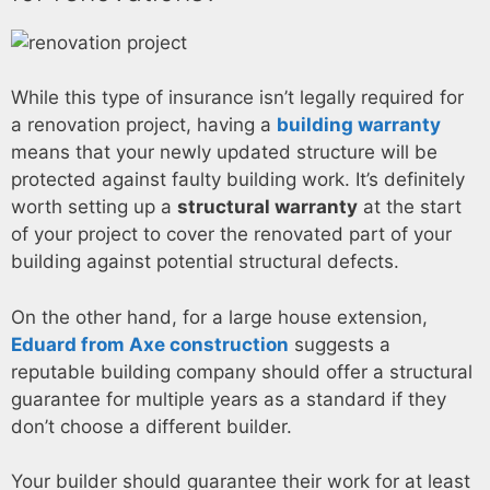
While this type of insurance isn’t legally required for
a renovation project, having a
building warranty
means that your newly updated structure will be
protected against faulty building work. It’s definitely
worth setting up a
structural warranty
at the start
of your project to cover the renovated part of your
building against potential structural defects.
On the other hand, for a large house extension,
Eduard from Axe construction
suggests a
reputable building company should offer a structural
guarantee for multiple years as a standard if they
don’t choose a different builder.
Your builder should guarantee their work for at least