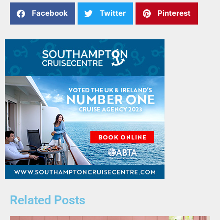
Facebook
Twitter
Pinterest
Related Posts