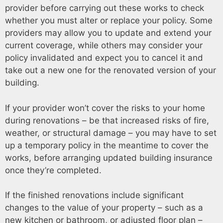
provider before carrying out these works to check
whether you must alter or replace your policy. Some
providers may allow you to update and extend your
current coverage, while others may consider your
policy invalidated and expect you to cancel it and
take out a new one for the renovated version of your
building.
If your provider won’t cover the risks to your home
during renovations – be that increased risks of fire,
weather, or structural damage – you may have to set
up a temporary policy in the meantime to cover the
works, before arranging updated building insurance
once they’re completed.
If the finished renovations include significant
changes to the value of your property – such as a
new kitchen or bathroom, or adjusted floor plan –