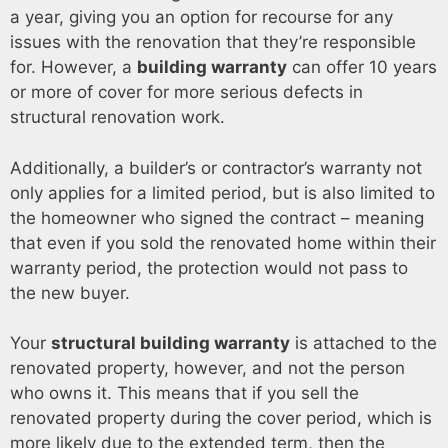
a year, giving you an option for recourse for any
issues with the renovation that they’re responsible
for. However, a
building warranty
can offer 10 years
or more of cover for more serious defects in
structural renovation work.
Additionally, a builder’s or contractor’s warranty not
only applies for a limited period, but is also limited to
the homeowner who signed the contract – meaning
that even if you sold the renovated home within their
warranty period, the protection would not pass to
the new buyer.
Your
structural building warranty
is attached to the
renovated property, however, and not the person
who owns it. This means that if you sell the
renovated property during the cover period, which is
more likely due to the extended term, then the