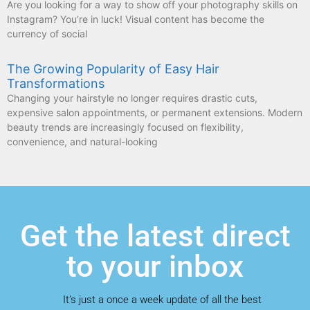
Are you looking for a way to show off your photography skills on
Instagram? You’re in luck! Visual content has become the
currency of social
The Growing Popularity of Easy Hair
Transformations
Changing your hairstyle no longer requires drastic cuts,
expensive salon appointments, or permanent extensions. Modern
beauty trends are increasingly focused on flexibility,
convenience, and natural-looking
Get the latest direct
to your inbox
It’s just a once a week update of all the best