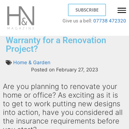
SUBSCRIBE
Give us a bell:
07738 472320
Do You Need a Building
Warranty for a Renovation
Project?
Home & Garden
Posted on
February 27, 2023
Are you planning to renovate your
home or office? As exciting as it is
to get to work putting new designs
into action, have you considered all
the insurance requirements before