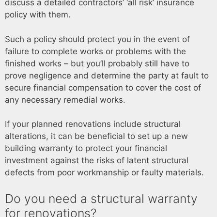
discuss a detailed contractors’ ‘all risk’ insurance
policy with them.
Such a policy should protect you in the event of
failure to complete works or problems with the
finished works – but you’ll probably still have to
prove negligence and determine the party at fault to
secure financial compensation to cover the cost of
any necessary remedial works.
If your planned renovations include structural
alterations, it can be beneficial to set up a new
building warranty to protect your financial
investment against the risks of latent structural
defects from poor workmanship or faulty materials.
Do you need a structural warranty
for renovations?