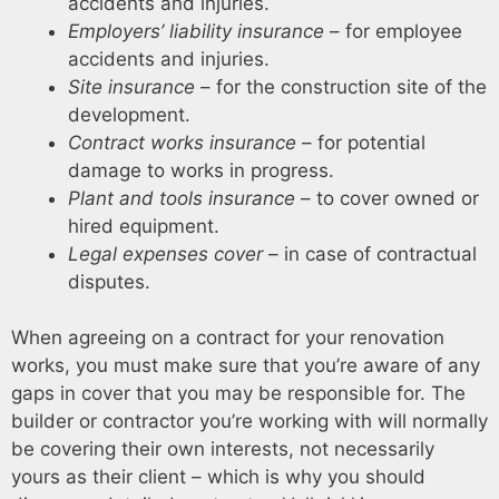
accidents and injuries.
Employers’ liability insurance
– for employee
accidents and injuries.
Site insurance
– for the construction site of the
development.
Contract works insurance
– for potential
damage to works in progress.
Plant and tools insurance
– to cover owned or
hired equipment.
Legal expenses cover
– in case of contractual
disputes.
When agreeing on a contract for your renovation
works, you must make sure that you’re aware of any
gaps in cover that you may be responsible for. The
builder or contractor you’re working with will normally
be covering their own interests, not necessarily
yours as their client – which is why you should