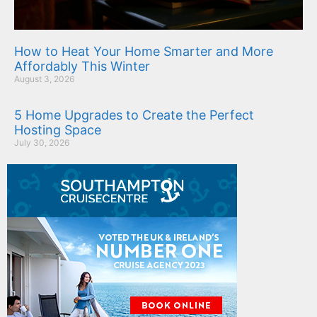
How to Heat Your Home Smarter and More
Affordably This Winter
August 3, 2026
5 Home Upgrades to Create the Perfect
Hosting Space
July 30, 2026