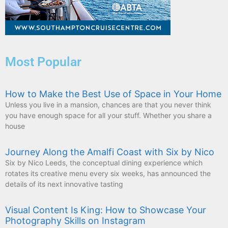
Most Popular
How to Make the Best Use of Space in Your Home
Unless you live in a mansion, chances are that you never think
you have enough space for all your stuff. Whether you share a
house
Journey Along the Amalfi Coast with Six by Nico
Six by Nico Leeds, the conceptual dining experience which
rotates its creative menu every six weeks, has announced the
details of its next innovative tasting
Visual Content Is King: How to Showcase Your
Photography Skills on Instagram