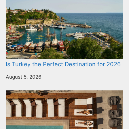
Is Turkey the Perfect Destination for 2026
August 5, 2026