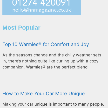
Most Popular
Top 10 Warmies® for Comfort and Joy
As the seasons change and the chilly weather sets
in, there’s nothing quite like curling up with a cozy
companion. Warmies® are the perfect blend
How to Make Your Car More Unique
Making your car unique is important to many people.