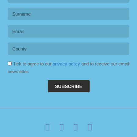
Tick to agree to our
privacy policy
and to receive our email
newsletter.
SUBSCRIBE