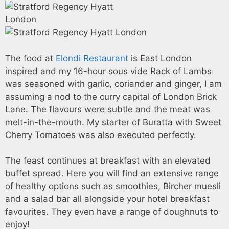
The food at
Elondi Restaurant
is East London
inspired and my 16-hour sous vide Rack of Lambs
was seasoned with garlic, coriander and ginger, I am
assuming a nod to the curry capital of London Brick
Lane. The flavours were subtle and the meat was
melt-in-the-mouth. My starter of Buratta with Sweet
Cherry Tomatoes was also executed perfectly.
The feast continues at breakfast with an elevated
buffet spread. Here you will find an extensive range
of healthy options such as smoothies, Bircher muesli
and a salad bar all alongside your hotel breakfast
favourites. They even have a range of doughnuts to
enjoy!