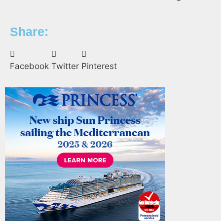
Share:
Facebook
Twitter
Pinterest