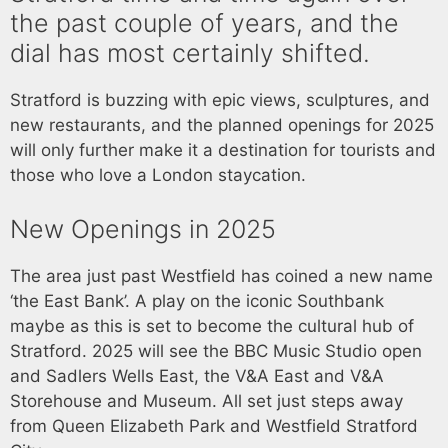
the past couple of years, and the
dial has most certainly shifted.
Stratford is buzzing with epic views, sculptures, and
new restaurants, and the planned openings for 2025
will only further make it a destination for tourists and
those who love a London staycation.
New Openings in 2025
The area just past Westfield has coined a new name
‘the East Bank’. A play on the iconic Southbank
maybe as this is set to become the cultural hub of
Stratford. 2025 will see the BBC Music Studio open
and Sadlers Wells East, the V&A East and V&A
Storehouse and Museum. All set just steps away
from Queen Elizabeth Park and Westfield Stratford