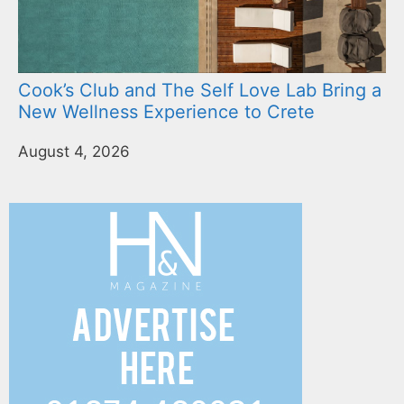
Cook’s Club and The Self Love Lab Bring a
New Wellness Experience to Crete
August 4, 2026