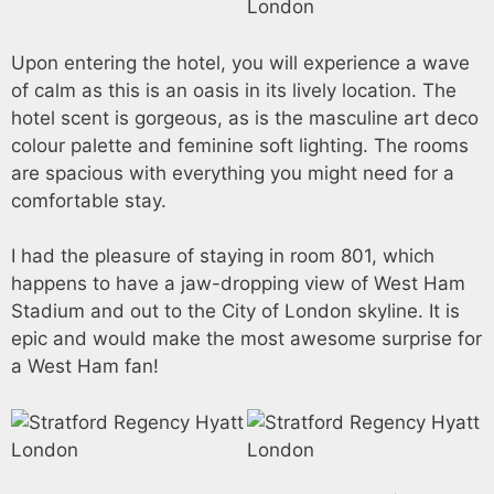
Upon entering the hotel, you will experience a wave
of calm as this is an oasis in its lively location. The
hotel scent is gorgeous, as is the masculine art deco
colour palette and feminine soft lighting. The rooms
are spacious with everything you might need for a
comfortable stay.
I had the pleasure of staying in room 801, which
happens to have a jaw-dropping view of West Ham
Stadium and out to the City of London skyline. It is
epic and would make the most awesome surprise for
a West Ham fan!