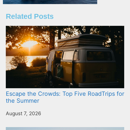
Related Posts
Escape the Crowds: Top Five RoadTrips for
the Summer
August 7, 2026