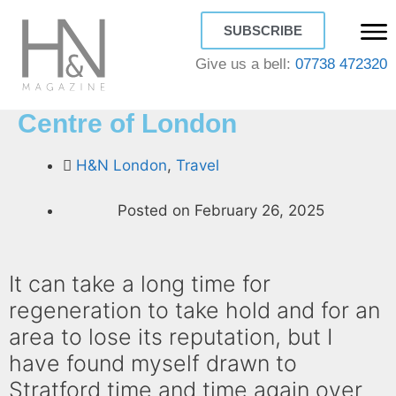
SUBSCRIBE
Give us a bell:
07738 472320
Stratford the new Culture
Centre of London
H&N London
,
Travel
Posted on
February 26, 2025
It can take a long time for
regeneration to take hold and for an
area to lose its reputation, but I
have found myself drawn to
Stratford time and time again over