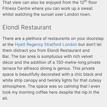
th
That view can also be enjoyed from the 12
floor
Fitness Centre where you can work up a sweat
whilst watching the sunset over London town.
Elondi Restaurant
There are a plethora of restaurants on your doorstep
at the
Hyatt Regency Stratford London
but don’t let
them distract you from Elondi Restaurant and
Bar. The bar area is sumptuous with rich velvet
décor and the addition of a 150-metre-long private
terrace for alfresco dining is genius. This private
space is beautifully decorated with a chic black and
white strip canopy and twinkly lights for that cutesy
atmosphere. The space was so calming that I even
took my morning coffee here despite the nip in the
air.