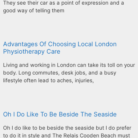
They see their car as a point of expression and a
good way of telling them
Advantages Of Choosing Local London
Physiotherapy Care
Living and working in London can take its toll on your
body. Long commutes, desk jobs, and a busy
lifestyle often lead to aches, injuries,
Oh I Do Like To Be Beside The Seaside
Oh I do like to be beside the seaside but I do prefer
to do it in style and The Relais Cooden Beach must