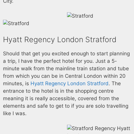
City.
Hyatt Regency London Stratford
Should that get you excited enough to start planning
a trip, I have the perfect hotel for you. Just a 5-
minute walk from the mainline train station and tube
from which you can be in Central London within 20
minutes, is
Hyatt Regency London Stratford
. The
entrance to the hotel is in the shopping centre
meaning it is really accessible, covered from the
elements and safe to get to if you are solo travelling
like I was.