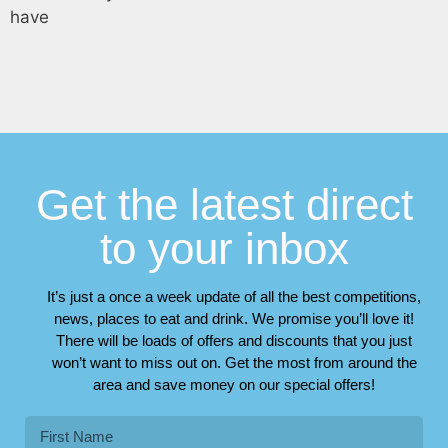
have
Get the latest direct
to your inbox
It’s just a once a week update of all the best competitions,
news, places to eat and drink. We promise you’ll love it!
There will be loads of offers and discounts that you just
won’t want to miss out on. Get the most from around the
area and save money on our special offers!