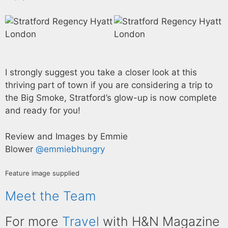
I strongly suggest you take a closer look at this
thriving part of town if you are considering a trip to
the Big Smoke, Stratford’s glow-up is now complete
and ready for you!
Review and Images by Emmie
Blower
@emmiebhungry
Feature image supplied
Meet the Team
For more
Travel
with H&N Magazine