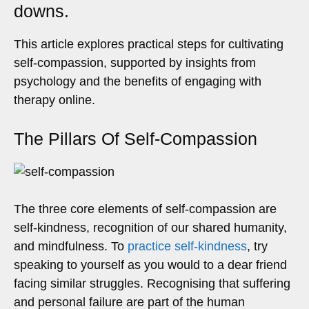
downs.
This article explores practical steps for cultivating
self-compassion, supported by insights from
psychology and the benefits of engaging with
therapy online.
The Pillars Of Self-Compassion
The three core elements of self-compassion are
self-kindness, recognition of our shared humanity,
and mindfulness. To
practice self-kindness
, try
speaking to yourself as you would to a dear friend
facing similar struggles. Recognising that suffering
and personal failure are part of the human