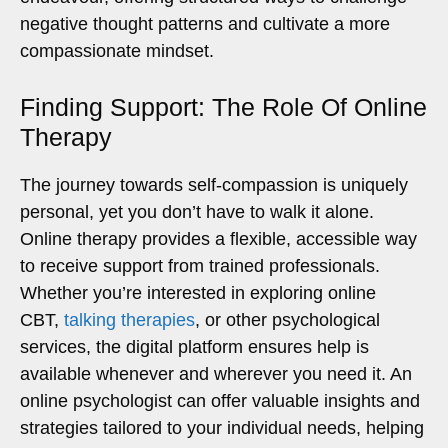
negative thought patterns and cultivate a more
compassionate mindset.
Finding Support: The Role Of Online
Therapy
The journey towards self-compassion is uniquely
personal, yet you don’t have to walk it alone.
Online therapy provides a flexible, accessible way
to receive support from trained professionals.
Whether you’re interested in exploring online
CBT,
talking therapies
, or other psychological
services, the digital platform ensures help is
available whenever and wherever you need it. An
online psychologist can offer valuable insights and
strategies tailored to your individual needs, helping