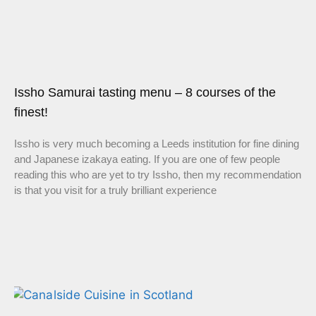
Issho Samurai tasting menu – 8 courses of the
finest!
Issho is very much becoming a Leeds institution for fine dining
and Japanese izakaya eating. If you are one of few people
reading this who are yet to try Issho, then my recommendation
is that you visit for a truly brilliant experience