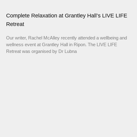
Complete Relaxation at Grantley Hall’s LIVE LIFE
Retreat
Our writer, Rachel McAlley recently attended a wellbeing and
wellness event at Grantley Hall in Ripon. The LIVE LIFE
Retreat was organised by Dr Lubna