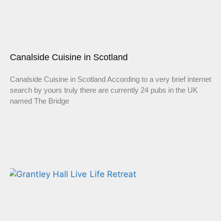
Canalside Cuisine in Scotland
Canalside Cuisine in Scotland According to a very brief internet
search by yours truly there are currently 24 pubs in the UK
named The Bridge