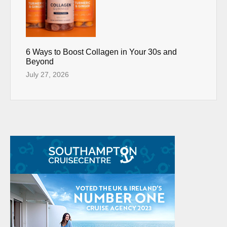
6 Ways to Boost Collagen in Your 30s and
Beyond
July 27, 2026