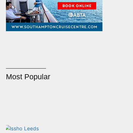
Most Popular