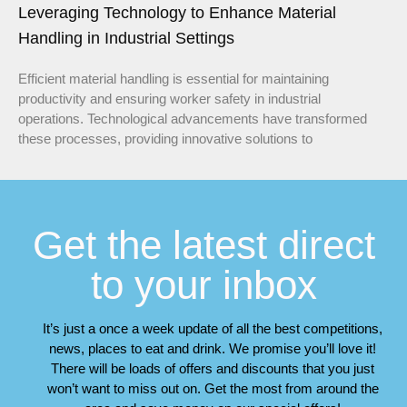
Leveraging Technology to Enhance Material
Handling in Industrial Settings
Efficient material handling is essential for maintaining
productivity and ensuring worker safety in industrial
operations. Technological advancements have transformed
these processes, providing innovative solutions to
Get the latest direct
to your inbox
It’s just a once a week update of all the best competitions,
news, places to eat and drink. We promise you’ll love it!
There will be loads of offers and discounts that you just
won’t want to miss out on. Get the most from around the