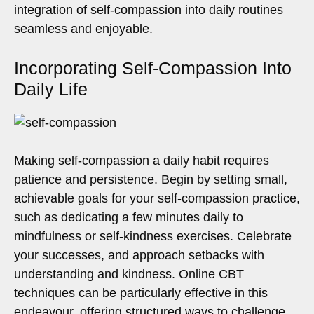
integration of self-compassion into daily routines
seamless and enjoyable.
Incorporating Self-Compassion Into
Daily Life
Making self-compassion a daily habit requires
patience and persistence. Begin by setting small,
achievable goals for your self-compassion practice,
such as dedicating a few minutes daily to
mindfulness or self-kindness exercises. Celebrate
your successes, and approach setbacks with
understanding and kindness. Online CBT
techniques can be particularly effective in this
endeavour, offering structured ways to challenge