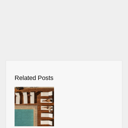
Related Posts