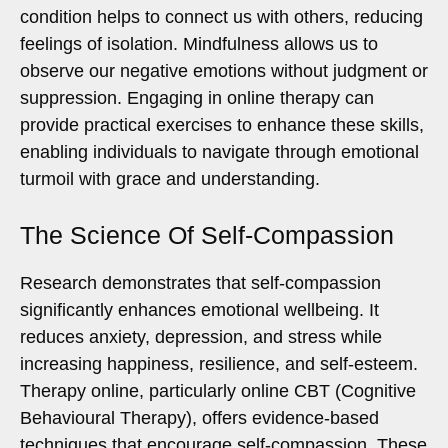
condition helps to connect us with others, reducing
feelings of isolation. Mindfulness allows us to
observe our negative emotions without judgment or
suppression. Engaging in online therapy can
provide practical exercises to enhance these skills,
enabling individuals to navigate through emotional
turmoil with grace and understanding.
The Science Of Self-Compassion
Research demonstrates that self-compassion
significantly enhances emotional wellbeing. It
reduces anxiety, depression, and stress while
increasing happiness, resilience, and self-esteem.
Therapy online, particularly online CBT (Cognitive
Behavioural Therapy), offers evidence-based
techniques that encourage self-compassion. These