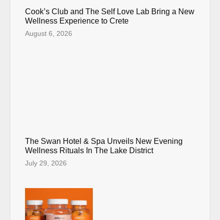
Cook’s Club and The Self Love Lab Bring a New
Wellness Experience to Crete
August 6, 2026
The Swan Hotel & Spa Unveils New Evening
Wellness Rituals In The Lake District
July 29, 2026