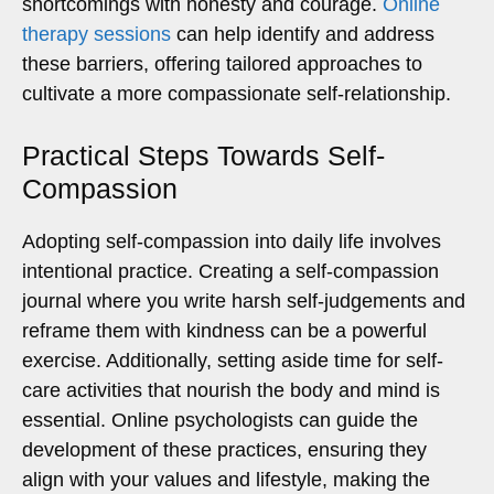
shortcomings with honesty and courage.
Online
therapy sessions
can help identify and address
these barriers, offering tailored approaches to
cultivate a more compassionate self-relationship.
Practical Steps Towards Self-
Compassion
Adopting self-compassion into daily life involves
intentional practice. Creating a self-compassion
journal where you write harsh self-judgements and
reframe them with kindness can be a powerful
exercise. Additionally, setting aside time for self-
care activities that nourish the body and mind is
essential. Online psychologists can guide the
development of these practices, ensuring they
align with your values and lifestyle, making the