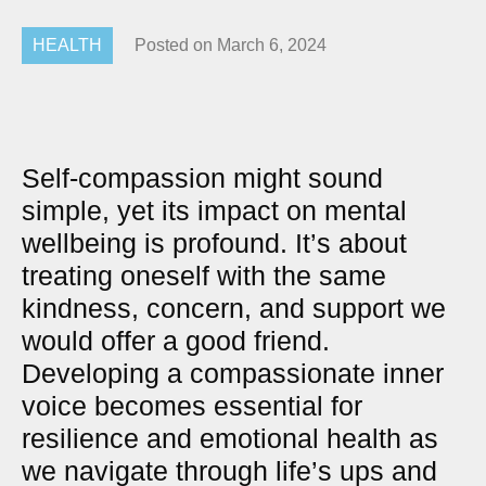
HEALTH
Posted on
March 6, 2024
Self-compassion might sound
simple, yet its impact on mental
wellbeing is profound. It’s about
treating oneself with the same
kindness, concern, and support we
would offer a good friend.
Developing a compassionate inner
voice becomes essential for
resilience and emotional health as
we navigate through life’s ups and