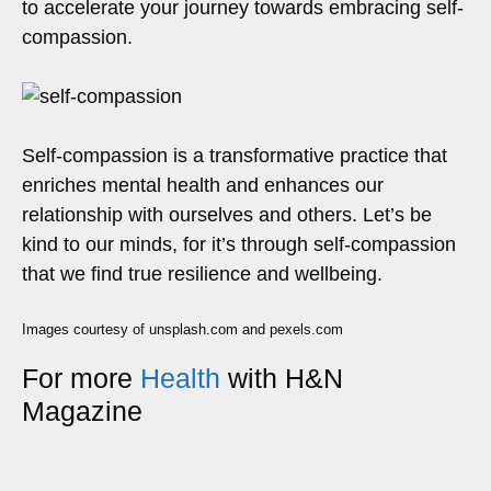
to accelerate your journey towards embracing self-
compassion.
Self-compassion is a transformative practice that
enriches mental health and enhances our
relationship with ourselves and others. Let’s be
kind to our minds, for it’s through self-compassion
that we find true resilience and wellbeing.
Images courtesy of unsplash.com and pexels.com
For more
Health
with H&N
Magazine