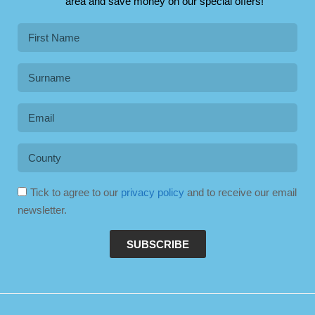
area and save money on our special offers!
Tick to agree to our
privacy policy
and to receive our email
newsletter.
SUBSCRIBE