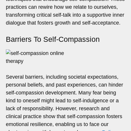
practices can rewire how we relate to ourselves,
transforming critical self-talk into a supportive inner
dialogue that fosters growth and self-acceptance.
Barriers To Self-Compassion
Several barriers, including societal expectations,
personal beliefs, and past experiences, can hinder
self-compassion development. Many fear being
kind to oneself might lead to self-indulgence or a
lack of responsibility. However, research and
clinical practice show that self-compassion fosters
emotional resilience, enabling us to face our