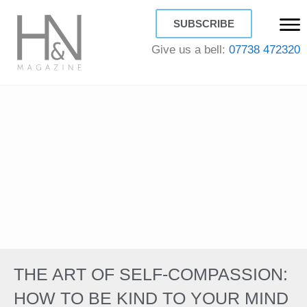
SUBSCRIBE
Give us a bell:
07738 472320
THE ART OF SELF-COMPASSION:
HOW TO BE KIND TO YOUR MIND