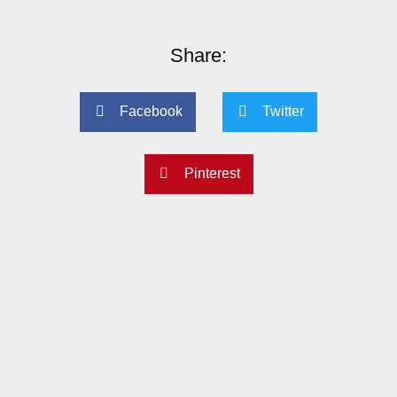
Share:
Facebook
Twitter
Pinterest