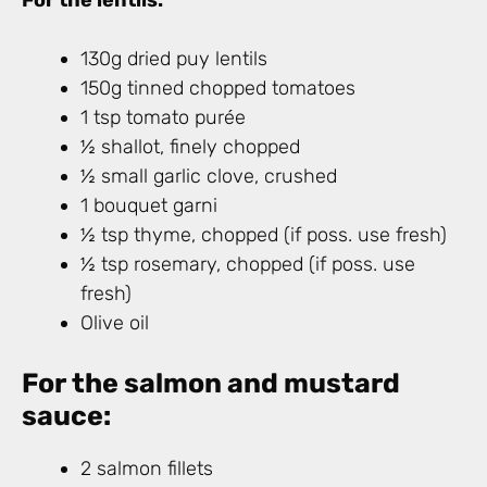
For the lentils:
130g dried puy lentils
150g tinned chopped tomatoes
1 tsp tomato purée
½ shallot, finely chopped
½ small garlic clove, crushed
1 bouquet garni
½ tsp thyme, chopped (if poss. use fresh)
½ tsp rosemary, chopped (if poss. use
fresh)
Olive oil
For the salmon and mustard
sauce:
2 salmon fillets