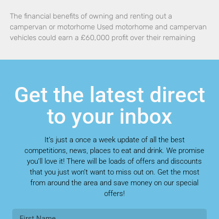
The financial benefits of owning and renting out a
campervan or motorhome Used motorhome and campervan
vehicles could earn a £60,000 profit over their remaining
Get the latest direct
to your inbox
It’s just a once a week update of all the best
competitions, news, places to eat and drink. We promise
you’ll love it! There will be loads of offers and discounts
that you just won’t want to miss out on. Get the most
from around the area and save money on our special
offers!