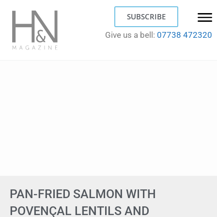
SUBSCRIBE
Give us a bell:
07738 472320
PAN-FRIED SALMON WITH
POVENÇAL LENTILS AND