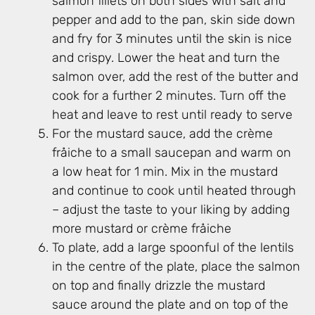
salmon fillets on both sides with salt and
pepper and add to the pan, skin side down
and fry for 3 minutes until the skin is nice
and crispy. Lower the heat and turn the
salmon over, add the rest of the butter and
cook for a further 2 minutes. Turn off the
heat and leave to rest until ready to serve
For the mustard sauce, add the crème
fråiche to a small saucepan and warm on
a low heat for 1 min. Mix in the mustard
and continue to cook until heated through
– adjust the taste to your liking by adding
more mustard or crème fråiche
To plate, add a large spoonful of the lentils
in the centre of the plate, place the salmon
on top and finally drizzle the mustard
sauce around the plate and on top of the