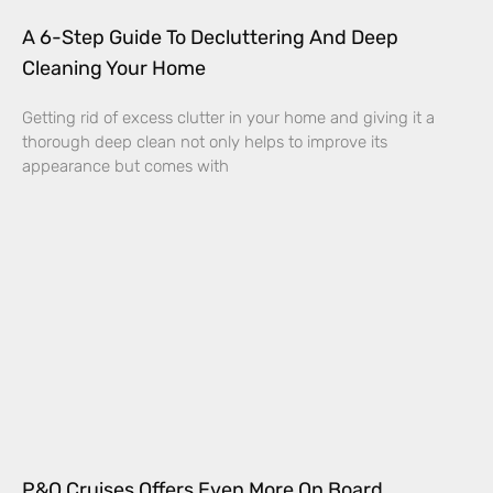
A 6-Step Guide To Decluttering And Deep
Cleaning Your Home
Getting rid of excess clutter in your home and giving it a
thorough deep clean not only helps to improve its
appearance but comes with
P&O Cruises Offers Even More On Board