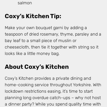
salmon
Coxy’s Kitchen Tip:
Make your own bouquet garni by adding a
teaspoon of dried rosemary, thyme, parsley and a
bay leaf to a small piece of muslin or
cheesecloth, then tie it together with string so it
looks like a little money bag.
About Coxy’s Kitchen
Coxy’s Kitchen provides a private dining and
home-cooking service throughout Yorkshire. With
lockdown restrictions easing, it’s time to start
planning long overdue catch-ups – why not host
a dinner party? While you spend quality time with