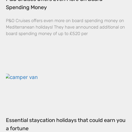
Spending Money
P&O Cruises offers even more on board spending money on
Mediterranean holidays! They have announced additional on
board spending money of up to £520 per
Essential staycation holidays that could earn you
a fortune