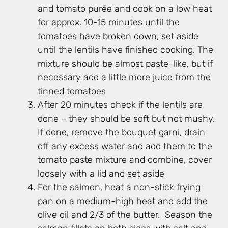
and tomato purée and cook on a low heat
for approx. 10-15 minutes until the
tomatoes have broken down, set aside
until the lentils have finished cooking. The
mixture should be almost paste-like, but if
necessary add a little more juice from the
tinned tomatoes
After 20 minutes check if the lentils are
done – they should be soft but not mushy.
If done, remove the bouquet garni, drain
off any excess water and add them to the
tomato paste mixture and combine, cover
loosely with a lid and set aside
For the salmon, heat a non-stick frying
pan on a medium-high heat and add the
olive oil and 2/3 of the butter. Season the