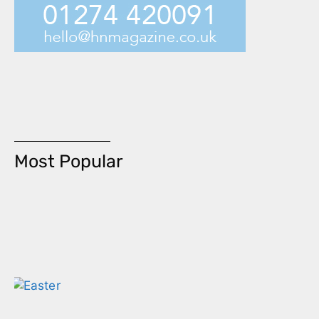
Most Popular