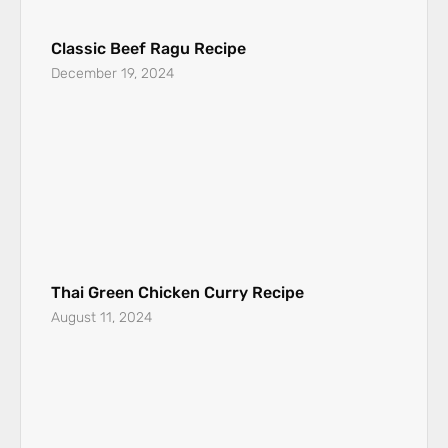
Classic Beef Ragu Recipe
December 19, 2024
Thai Green Chicken Curry Recipe
August 11, 2024