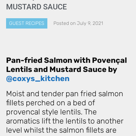
MUSTARD SAUCE
GUEST RECIPES
Posted on
July 9, 2021
Pan-fried Salmon with Povençal
Lentils and Mustard Sauce by
@coxys_kitchen
Moist and tender pan fried salmon
fillets perched on a bed of
provencal style lentils. The
aromatics lift the lentils to another
level whilst the salmon fillets are