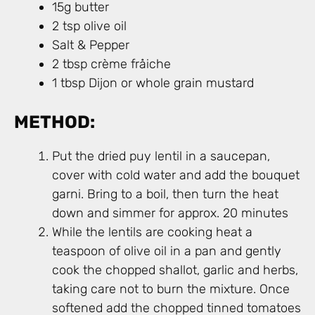
15g butter
2 tsp olive oil
Salt & Pepper
2 tbsp crème fråiche
1 tbsp Dijon or whole grain mustard
METHOD:
Put the dried puy lentil in a saucepan,
cover with cold water and add the bouquet
garni. Bring to a boil, then turn the heat
down and simmer for approx. 20 minutes
While the lentils are cooking heat a
teaspoon of olive oil in a pan and gently
cook the chopped shallot, garlic and herbs,
taking care not to burn the mixture. Once
softened add the chopped tinned tomatoes