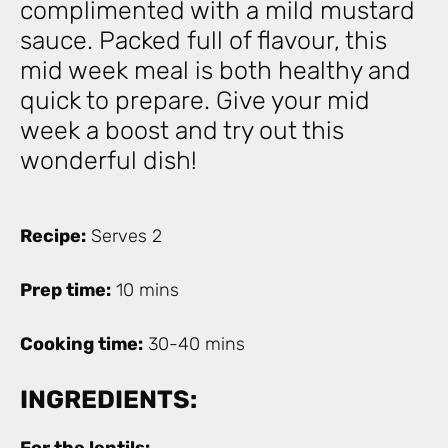
complimented with a mild mustard
sauce. Packed full of flavour, this
mid week meal is both healthy and
quick to prepare. Give your mid
week a boost and try out this
wonderful dish!
Recipe:
Serves 2
Prep time:
10 mins
Cooking time:
30-40 mins
INGREDIENTS: