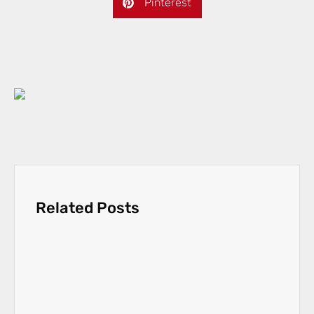
Pinterest
Related Posts