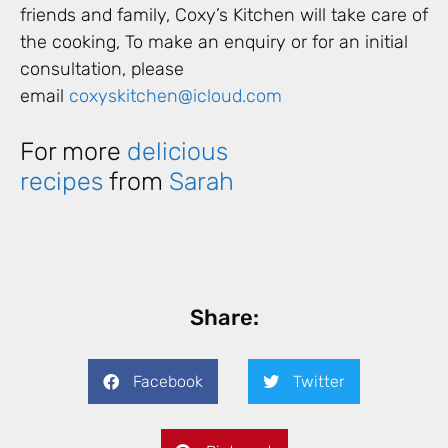
friends and family, Coxy’s Kitchen will take care of
the cooking, To make an enquiry or for an initial
consultation, please
email
coxyskitchen@icloud.com
For more
delicious
recipes
from
Sarah
Share:
Facebook
Twitter