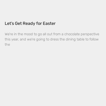
Let’s Get Ready for Easter
We’re in the mood to go all out from a chocolate perspective
this year, and we’re going to dress the dining table to follow
the