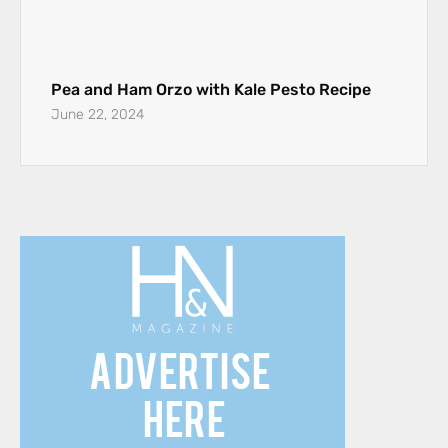
Pea and Ham Orzo with Kale Pesto Recipe
June 22, 2024