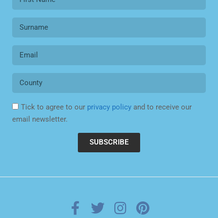
Tick to agree to our
privacy policy
and to receive our
email newsletter.
SUBSCRIBE