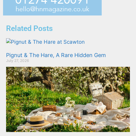
Related Posts
Pignut & The Hare, A Rare Hidden Gem
July 27, 2026