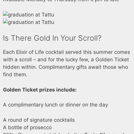
Is There Gold In Your Scroll?
Each Elixir of Life cocktail served this summer comes
with a scroll – and for the lucky few, a Golden Ticket
hidden within. Complimentary gifts await those who
find them.
Golden Ticket prizes include:
A complimentary lunch or dinner on the day
A round of signature cocktails
A bottle of prosecco