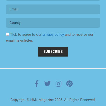
Tick to agree to our
privacy policy
and to receive our
email newsletter.
SUBSCRIBE
Copyright © H&N Magazine 2026. All Rights Reserved.