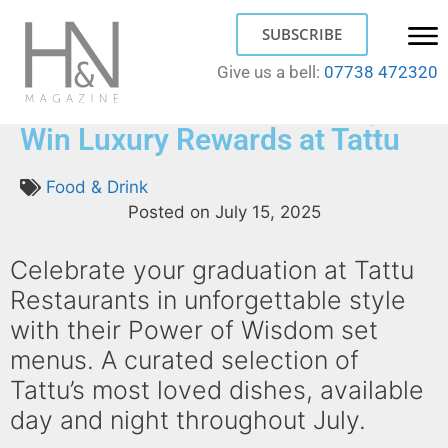
SUBSCRIBE
Give us a bell:
07738 472320
Your Graduation Our Treat;
Win Luxury Rewards at Tattu
Food & Drink
Posted on
July 15, 2025
Celebrate your graduation at Tattu
Restaurants in unforgettable style
with their Power of Wisdom set
menus. A curated selection of
Tattu’s most loved dishes, available
day and night throughout July.