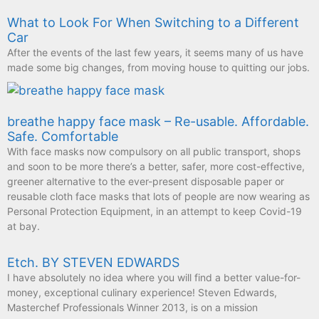
What to Look For When Switching to a Different
Car
After the events of the last few years, it seems many of us have
made some big changes, from moving house to quitting our jobs.
breathe happy face mask – Re-usable. Affordable.
Safe. Comfortable
With face masks now compulsory on all public transport, shops
and soon to be more there’s a better, safer, more cost-effective,
greener alternative to the ever-present disposable paper or
reusable cloth face masks that lots of people are now wearing as
Personal Protection Equipment, in an attempt to keep Covid-19
at bay.
Etch. BY STEVEN EDWARDS
I have absolutely no idea where you will find a better value-for-
money, exceptional culinary experience! Steven Edwards,
Masterchef Professionals Winner 2013, is on a mission