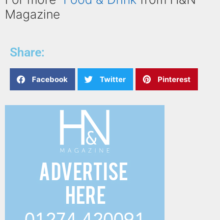
Magazine
Share:
Facebook
Twitter
Pinterest