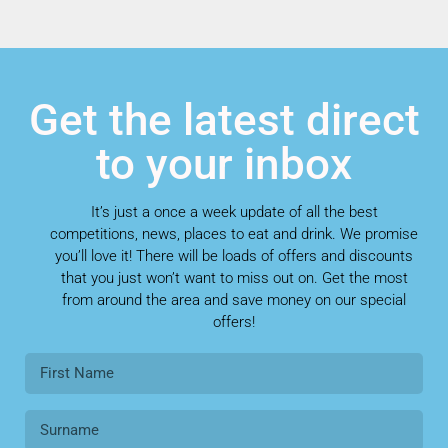
Get the latest direct
to your inbox
It’s just a once a week update of all the best
competitions, news, places to eat and drink. We promise
you’ll love it! There will be loads of offers and discounts
that you just won’t want to miss out on. Get the most
from around the area and save money on our special
offers!