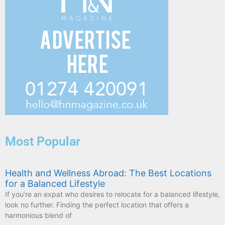
Most Popular
Health and Wellness Abroad: The Best Locations
for a Balanced Lifestyle
If you’re an expat who desires to relocate for a balanced lifestyle,
look no further. Finding the perfect location that offers a
harmonious blend of