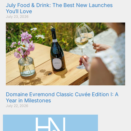
July Food & Drink: The Best New Launches
You’ll Love
July 23, 2026
Domaine Evremond Classic Cuvée Edition I: A
Year in Milestones
July 22, 2026