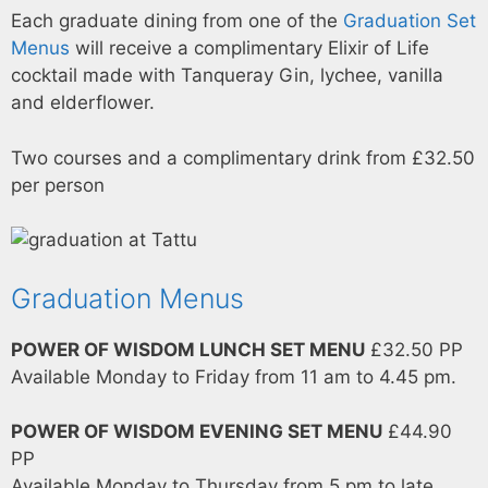
Each graduate dining from one of the
Graduation Set
Menus
will receive a complimentary Elixir of Life
cocktail made with Tanqueray Gin, lychee, vanilla
and elderflower.
Two courses and a complimentary drink from £32.50
per person
Graduation Menus
POWER OF WISDOM LUNCH SET MENU
£32.50 PP
Available Monday to Friday from 11 am to 4.45 pm.
POWER OF WISDOM EVENING SET MENU
£44.90
PP
Available Monday to Thursday from 5 pm to late