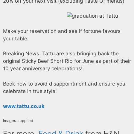
20% off your next visit (excluding Taste Of menus)
Make your reservation and see if fortune favours
your table
Breaking News: Tattu are also bringing back the
original Sticky Beef Short Rib for June as part of their
10 year anniversary celebrations!
Book now to avoid disappointment and ensure you
celebrate in true style!
www.tattu.co.uk
Images supplied
For more
Food & Drink
from H&N