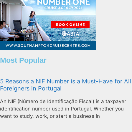
Most Popular
5 Reasons a NIF Number is a Must-Have for All
Foreigners in Portugal
An NIF (Número de Identificação Fiscal) is a taxpayer
identification number used in Portugal. Whether you
want to study, work, or start a business in