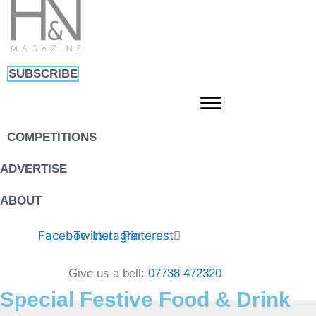
Skip
to
content
SUBSCRIBE
COMPETITIONS
ADVERTISE
ABOUT
Facebook
Twitter
Instagram
Pinterest
Give us a bell:
07738 472320
Special Festive Food & Drink