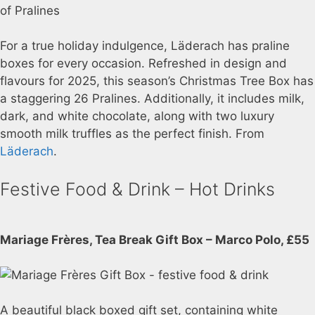
For a true holiday indulgence, Läderach has praline
boxes for every occasion. Refreshed in design and
flavours for 2025, this season’s Christmas Tree Box has
a staggering 26 Pralines. Additionally, it includes milk,
dark, and white chocolate, along with two luxury
smooth milk truffles as the perfect finish. From
Läderach
.
Festive Food & Drink – Hot Drinks
Mariage Frères, Tea Break Gift Box – Marco Polo, £55
A beautiful black boxed gift set, containing white