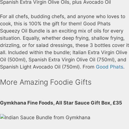
For all chefs, budding chefs, and anyone who loves to
cook, this is 100% the gift for them! Good Phats
Squeezy Oil Bundle is an exciting mix of oils for every
situation. Equally, whether deep frying, shallow frying,
drizzling, or for salad dressings, these 3 bottles cover it
all. Included within the bundle; Italian Extra Virgin Olive
Oil (500ml), Spanish Extra Virgin Olive Oil (750ml), and
Spanish Light Avocado Oil (750ml). From
Good Phats
.
More Amazing Foodie Gifts
Gymkhana Fine Foods, All Star Sauce Gift Box, £35