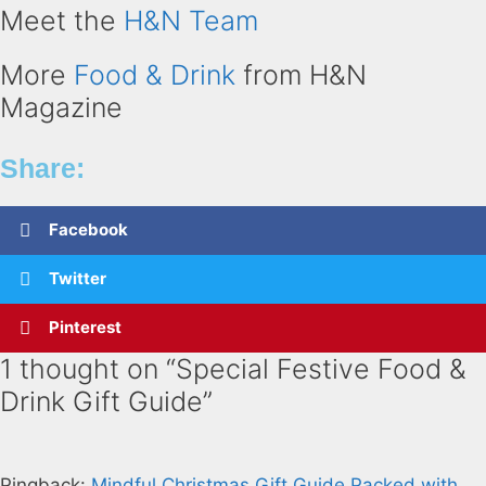
Meet the
H&N Team
More
Food & Drink
from H&N
Magazine
Share:
Facebook
Twitter
Pinterest
1 thought on “Special Festive Food &
Drink Gift Guide”
Pingback:
Mindful Christmas Gift Guide Packed with