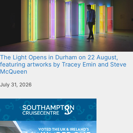
The Light Opens in Durham on 22 August,
featuring artworks by Tracey Emin and Steve
McQueen
July 31, 2026