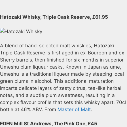
Hatozaki Whisky, Triple Cask Reserve, £61.95
A blend of hand-selected malt whiskies, Hatozaki
Triple Cask Reserve is first aged in ex-Bourbon and ex-
Sherry barrels, then finished for six months in superior
Umeshu plum liqueur casks. Known in Japan as ume,
Umeshu is a traditional liqueur made by steeping local
green plums in alcohol. This additional maturation
imparts delicate layers of zesty citrus, tea-like herbal
notes, and a subtle plum sweetness, resulting in a
complex flavour profile that sets this whisky apart. 70cl
bottle at 46% ABV. From
Master of Malt
.
EDEN Mill St Andrews, The Pink One, £45