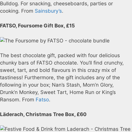
Bulldog. For snacking, cheeseboards, parties or
cooking. From
Sainsbury’s
.
FATSO, Foursome Gift Box, £15
The best chocolate gift, packed with four delicious
chunky bars of FATSO chocolate. You’ll find crunchy,
sweet, tart, and bold flavours in this crazy mix of
tastiness! Furthermore, the gift includes any of the
following in your box; Nan’s Stash, Morn’n Glory,
Drunk’n Monkey, Sweet Tart, Home Run or King’s
Ransom. From
Fatso
.
Läderach, Christmas Tree Box, £60