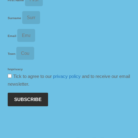
First Name
Surname
Email
Town
hnprivacy
Tick to agree to our
privacy policy
and to receive our email
newsletter.
SUBSCRIBE