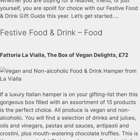
Whether you are buying for a relative, friend, or just
yourself, you are spoilt for choice with our Festive Food
& Drink Gift Guide this year. Let’s get started….
Festive Food & Drink – Food
Fattoria La Vialla, The Box of Vegan Delights, £72
If a luxury Italian hamper is on your gifting-list then this
gorgeous box filled with an assortment of 15 products
is the perfect choice. All produce is vegan and non-
alcoholic. You will find a selection of drinks and juices,
oils and vinegars, pastas and sauces, antipasti and
crostini, plus mouth-watering chocolate truffles. This is