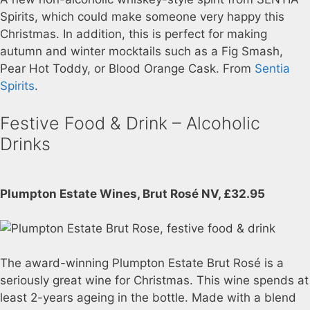
Spirits, which could make someone very happy this
Christmas. In addition, this is perfect for making
autumn and winter mocktails such as a Fig Smash,
Pear Hot Toddy, or Blood Orange Cask. From
Sentia
Spirits
.
Festive Food & Drink – Alcoholic
Drinks
Plumpton Estate Wines, Brut Rosé NV, £32.95
The award-winning Plumpton Estate Brut Rosé is a
seriously great wine for Christmas. This wine spends at
least 2-years ageing in the bottle. Made with a blend