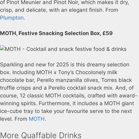
of Pinot Meunier and Pinot Noir, which makes it dry,
crisp, and delicate, with an elegant finish. From
Plumpton
.
MOTH, Festive Snacking Selection Box, £59
Sparkling and new for 2025 is this dreamy selection
box. Including MOTH x Tony’s Chocolonely milk
chocolate bar, Perello manzanilla olives, Torres black
truffle crisps and a Perello cocktail snack mix. And, of
course, 12 classic MOTH cocktails, crafted with award-
winning spirits. Furthermore, it includes a MOTH giant
ice-cube tray to take your favourite serve to the next
level. From
MOTH
.
More Quaffable Drinks