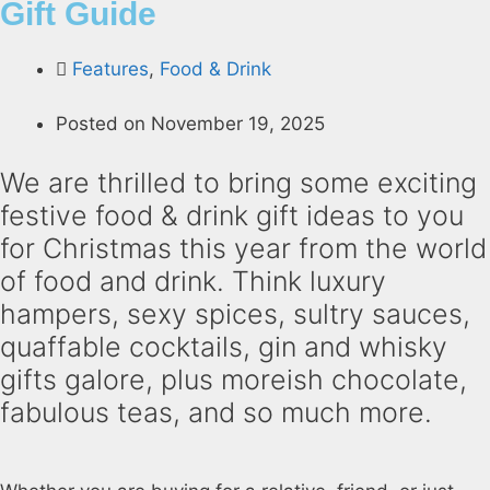
Gift Guide
Features
,
Food & Drink
Posted on
November 19, 2025
We are thrilled to bring some exciting
festive food & drink gift ideas to you
for Christmas this year from the world
of food and drink. Think luxury
hampers, sexy spices, sultry sauces,
quaffable cocktails, gin and whisky
gifts galore, plus moreish chocolate,
fabulous teas, and so much more.