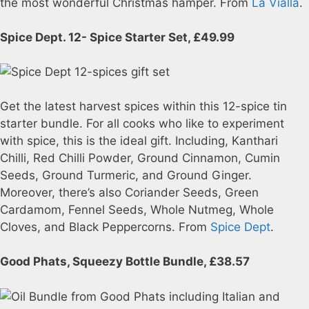
the most wonderful Christmas hamper. From
La Vialla
.
Spice Dept. 12- Spice Starter Set, £49.99
Get the latest harvest spices within this 12-spice tin
starter bundle. For all cooks who like to experiment
with spice, this is the ideal gift. Including, Kanthari
Chilli, Red Chilli Powder, Ground Cinnamon, Cumin
Seeds, Ground Turmeric, and Ground Ginger.
Moreover, there’s also Coriander Seeds, Green
Cardamom, Fennel Seeds, Whole Nutmeg, Whole
Cloves, and Black Peppercorns. From
Spice Dept
.
Good Phats, Squeezy Bottle Bundle, £38.57