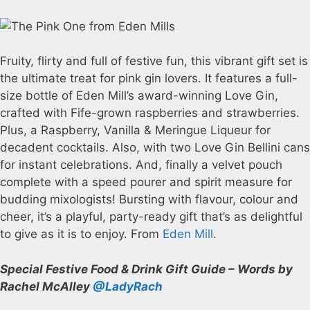
Fruity, flirty and full of festive fun, this vibrant gift set is
the ultimate treat for pink gin lovers. It features a full-
size bottle of Eden Mill’s award-winning Love Gin,
crafted with Fife-grown raspberries and strawberries.
Plus, a Raspberry, Vanilla & Meringue Liqueur for
decadent cocktails. Also, with two Love Gin Bellini cans
for instant celebrations. And, finally a velvet pouch
complete with a speed pourer and spirit measure for
budding mixologists! Bursting with flavour, colour and
cheer, it’s a playful, party-ready gift that’s as delightful
to give as it is to enjoy. From
Eden Mill
.
Special Festive Food & Drink Gift Guide – Words by
Rachel McAlley
@LadyRach