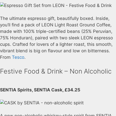
The ultimate espresso gift, beautifully boxed. Inside,
you’ll find a pack of LEON Light Roast Ground Coffee,
made with 100% triple-certified beans (25% Peruvian,
75% Honduran), paired with two sleek LEON espresso
cups. Crafted for lovers of a lighter roast, this smooth,
vibrant blend is big on flavour and low on bitterness.
From
Tesco
.
Festive Food & Drink – Non Alcoholic
SENTIA Spirits, SENTIA Cask, £34.25
A new non-alcoholic whiskey-style spirit from SENTIA