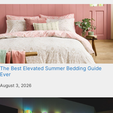
The Best Elevated Summer Bedding Guide
Ever
August 3, 2026