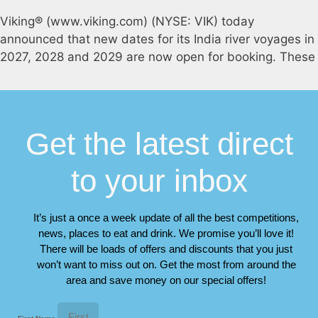
Viking® (www.viking.com) (NYSE: VIK) today
announced that new dates for its India river voyages in
2027, 2028 and 2029 are now open for booking. These
Get the latest direct
to your inbox
It’s just a once a week update of all the best competitions,
news, places to eat and drink. We promise you’ll love it!
There will be loads of offers and discounts that you just
won’t want to miss out on. Get the most from around the
area and save money on our special offers!