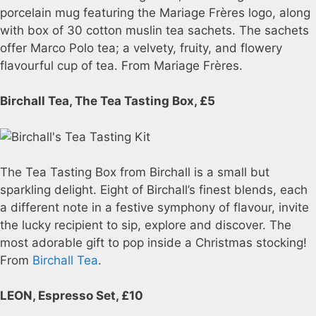
porcelain mug featuring the Mariage Frères logo, along
with box of 30 cotton muslin tea sachets. The sachets
offer Marco Polo tea; a velvety, fruity, and flowery
flavourful cup of tea. From Mariage Frères.
Birchall Tea, The Tea Tasting Box, £5
The Tea Tasting Box from Birchall is a small but
sparkling delight. Eight of Birchall’s finest blends, each
a different note in a festive symphony of flavour, invite
the lucky recipient to sip, explore and discover. The
most adorable gift to pop inside a Christmas stocking!
From
Birchall Tea
.
LEON, Espresso Set, £10