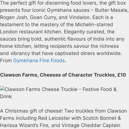
The perfect gift for discerning food lovers, the gift box
presents four iconic Gymkhana sauces – Butter Masala,
Rogan Josh, Goan Curry, and Vindaloo. Each is a
testament to the mastery of the Michelin-starred
London restaurant kitchen. Elegantly curated, the
sauces bring bold, authentic flavours of India into any
home kitchen, letting recipients savour the richness
and vibrancy that have captivated diners worldwide.
From
Gymkhana Fine Foods
.
Clawson Farms, Cheeses of Character Truckles, £10
A Christmas gift of cheese! Two truckles from Clawson
Farms including Red Leicester with Scotch Bonnet &
Harissa Wizard’s Fire, and Vintage Cheddar Captain