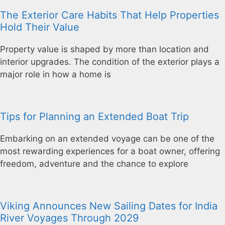
The Exterior Care Habits That Help Properties
Hold Their Value
Property value is shaped by more than location and
interior upgrades. The condition of the exterior plays a
major role in how a home is
Tips for Planning an Extended Boat Trip
Embarking on an extended voyage can be one of the
most rewarding experiences for a boat owner, offering
freedom, adventure and the chance to explore
Viking Announces New Sailing Dates for India
River Voyages Through 2029