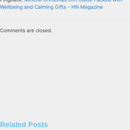
Wellbeing and Calming Gifts - HN Magazine
Comments are closed.
Related Posts