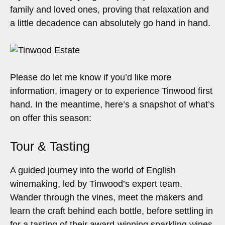
family and loved ones, proving that relaxation and
a little decadence can absolutely go hand in hand.
Please do let me know if you’d like more
information, imagery or to experience Tinwood first
hand. In the meantime, here’s a snapshot of what’s
on offer this season:
Tour & Tasting
A guided journey into the world of English
winemaking, led by Tinwood’s expert team.
Wander through the vines, meet the makers and
learn the craft behind each bottle, before settling in
for a tasting of their award-winning sparkling wines.