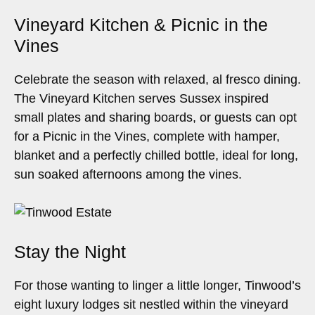
Vineyard Kitchen & Picnic in the
Vines
Celebrate the season with relaxed, al fresco dining.
The Vineyard Kitchen serves Sussex inspired
small plates and sharing boards, or guests can opt
for a Picnic in the Vines, complete with hamper,
blanket and a perfectly chilled bottle, ideal for long,
sun soaked afternoons among the vines.
Stay the Night
For those wanting to linger a little longer, Tinwood’s
eight luxury lodges sit nestled within the vineyard