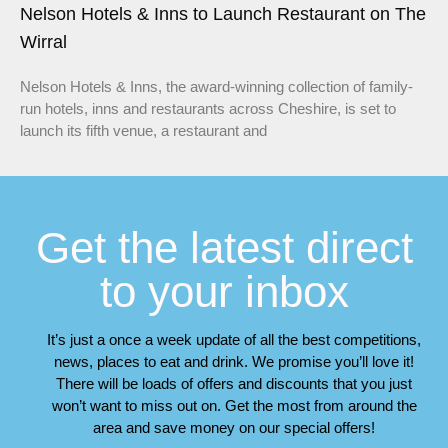
Nelson Hotels & Inns to Launch Restaurant on The
Wirral
Nelson Hotels & Inns, the award-winning collection of family-
run hotels, inns and restaurants across Cheshire, is set to
launch its fifth venue, a restaurant and
Get the latest direct
to your inbox
It’s just a once a week update of all the best competitions,
news, places to eat and drink. We promise you’ll love it!
There will be loads of offers and discounts that you just
won’t want to miss out on. Get the most from around the
area and save money on our special offers!