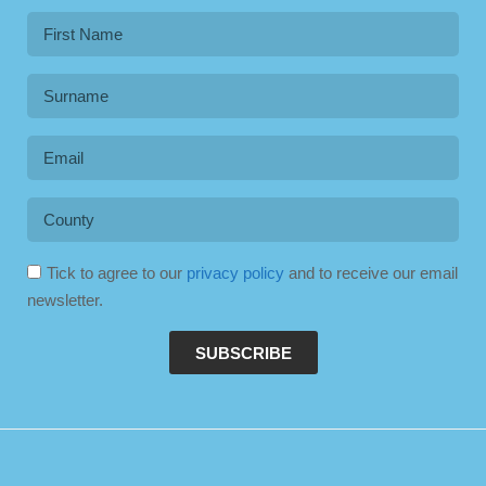
Tick to agree to our
privacy policy
and to receive our email
newsletter.
SUBSCRIBE