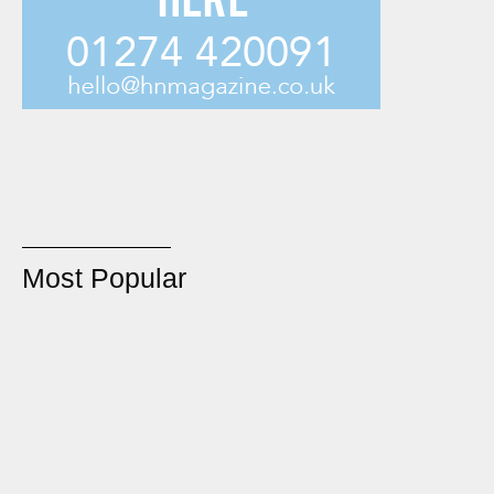
Most Popular