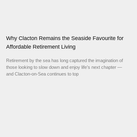
Why Clacton Remains the Seaside Favourite for
Affordable Retirement Living
Retirement by the sea has long captured the imagination of
those looking to slow down and enjoy life’s next chapter —
and Clacton-on-Sea continues to top