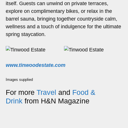
itself. Guests can unwind on private terraces,
explore on complimentary bikes, or relax in the
barrel sauna, bringing together countryside calm,
wellness and a touch of indulgence for the ultimate
spring staycation.
www.tinwoodestate.com
Images supplied
For more
Travel
and
Food &
Drink
from H&N Magazine