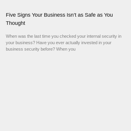
Five Signs Your Business Isn’t as Safe as You
Thought
When was the last time you checked your internal security in
your business? Have you ever actually invested in your
business security before? When you