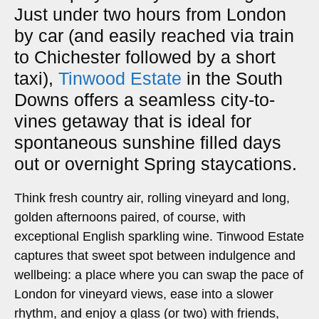
Just under two hours from London
by car (and easily reached via train
to Chichester followed by a short
taxi),
Tinwood Estate
in the South
Downs offers a seamless city-to-
vines getaway that is ideal for
spontaneous sunshine filled days
out or overnight Spring staycations.
Think fresh country air, rolling vineyard and long,
golden afternoons paired, of course, with
exceptional English sparkling wine. Tinwood Estate
captures that sweet spot between indulgence and
wellbeing: a place where you can swap the pace of
London for vineyard views, ease into a slower
rhythm, and enjoy a glass (or two) with friends,