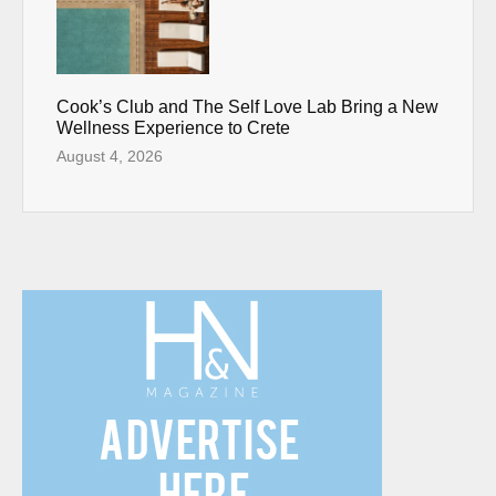
Cook’s Club and The Self Love Lab Bring a New
Wellness Experience to Crete
August 4, 2026