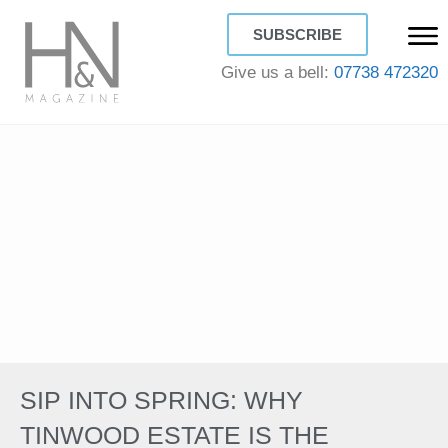
SUBSCRIBE
Give us a bell:
07738 472320
SIP INTO SPRING: WHY
TINWOOD ESTATE IS THE