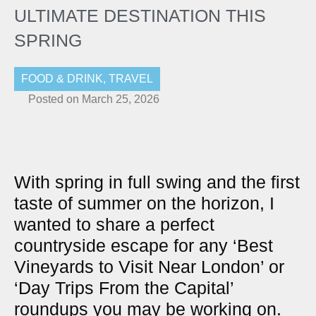
ULTIMATE DESTINATION THIS
SPRING
FOOD & DRINK
,
TRAVEL
Posted on
March 25, 2026
With spring in full swing and the first
taste of summer on the horizon, I
wanted to share a perfect
countryside escape for any ‘Best
Vineyards to Visit Near London’ or
‘Day Trips From the Capital’
roundups you may be working on.