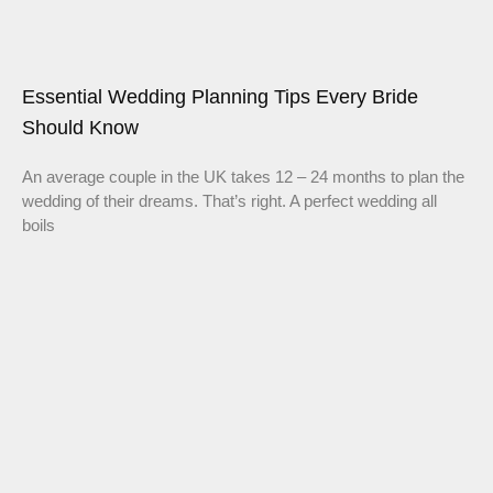
Essential Wedding Planning Tips Every Bride
Should Know
An average couple in the UK takes 12 – 24 months to plan the
wedding of their dreams. That’s right. A perfect wedding all
boils