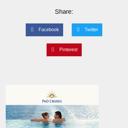
Share:
Facebook
Twitter
Pinterest