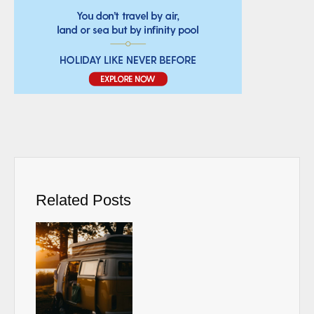
Related Posts