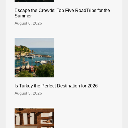
Escape the Crowds: Top Five RoadTrips for the
Summer
August 6, 2026
Is Turkey the Perfect Destination for 2026
August 5, 2026