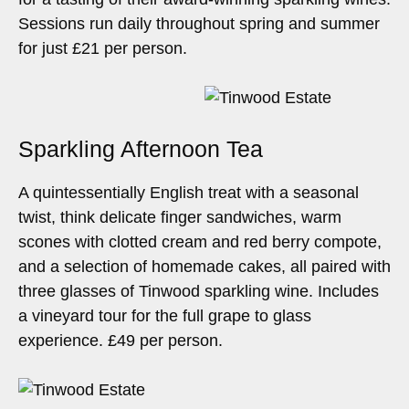
Sessions run daily throughout spring and summer
for just £21 per person.
Sparkling Afternoon Tea
A quintessentially English treat with a seasonal
twist, think delicate finger sandwiches, warm
scones with clotted cream and red berry compote,
and a selection of homemade cakes, all paired with
three glasses of Tinwood sparkling wine. Includes
a vineyard tour for the full grape to glass
experience. £49 per person.