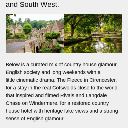
and South West.
Below is a curated mix of country house glamour,
English society and long weekends with a
little cinematic drama: The Fleece in Cirencester,
for a stay in the real Cotswolds close to the world
that inspired and filmed Rivals and Langdale
Chase on Windermere, for a restored country
house hotel with heritage lake views and a strong
sense of English glamour.