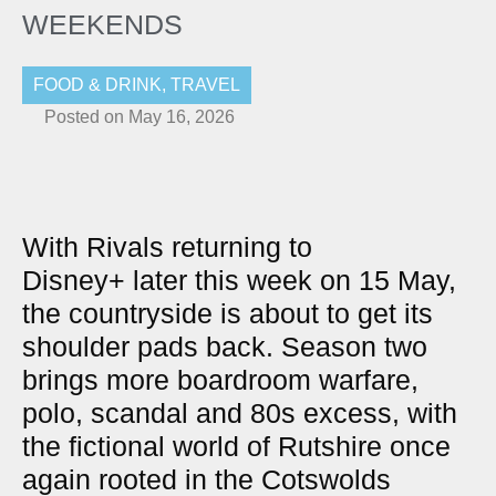
WEEKENDS
FOOD & DRINK
,
TRAVEL
Posted on
May 16, 2026
With Rivals returning to
Disney+ later this week on 15 May,
the countryside is about to get its
shoulder pads back. Season two
brings more boardroom warfare,
polo, scandal and 80s excess, with
the fictional world of Rutshire once
again rooted in the Cotswolds