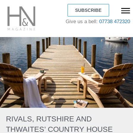
SUBSCRIBE
Give us a bell:
07738 472320
RIVALS, RUTSHIRE AND
THWAITES’ COUNTRY HOUSE