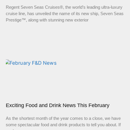
Regent Seven Seas Cruises®, the world’s leading ultra-luxury
cruise line, has unveiled the name of its new ship, Seven Seas
Prestige™, along with stunning new exterior
Exciting Food and Drink News This February
As the shortest month of the year comes to a close, we have
some spectacular food and drink products to tell you about. If