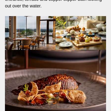
out over the water.