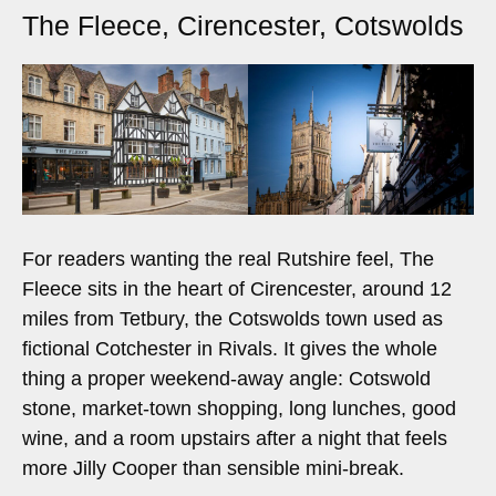
The Fleece, Cirencester, Cotswolds
For readers wanting the real Rutshire feel, The
Fleece sits in the heart of Cirencester, around 12
miles from Tetbury, the Cotswolds town used as
fictional Cotchester in Rivals. It gives the whole
thing a proper weekend-away angle: Cotswold
stone, market-town shopping, long lunches, good
wine, and a room upstairs after a night that feels
more Jilly Cooper than sensible mini-break.