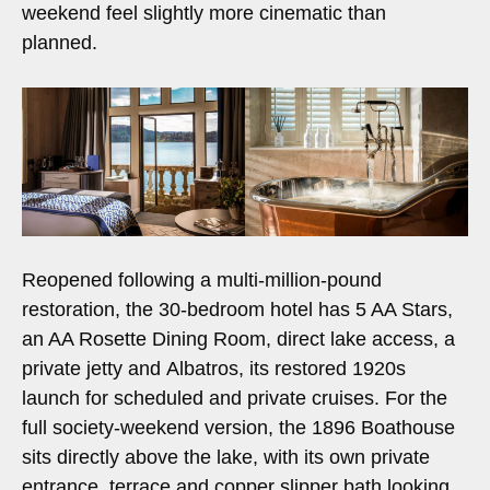
weekend feel slightly more cinematic than
planned.
Reopened following a multi-million-pound
restoration, the 30-bedroom hotel has 5 AA Stars,
an AA Rosette Dining Room, direct lake access, a
private jetty and Albatros, its restored 1920s
launch for scheduled and private cruises. For the
full society-weekend version, the 1896 Boathouse
sits directly above the lake, with its own private
entrance, terrace and copper slipper bath looking