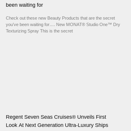
been waiting for
Check out these new Beauty Products that are the secret
you’ve been waiting for…. New MONAT® Studio One™ Dry
Texturizing Spray This is the secret
Regent Seven Seas Cruises® Unveils First
Look At Next Generation Ultra-Luxury Ships