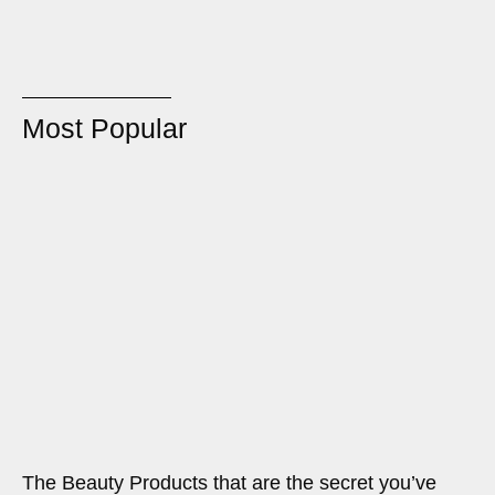
Most Popular
The Beauty Products that are the secret you’ve