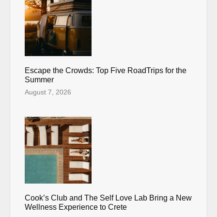
Escape the Crowds: Top Five RoadTrips for the
Summer
August 7, 2026
Cook’s Club and The Self Love Lab Bring a New
Wellness Experience to Crete