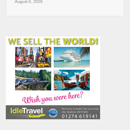
August 6, 2026