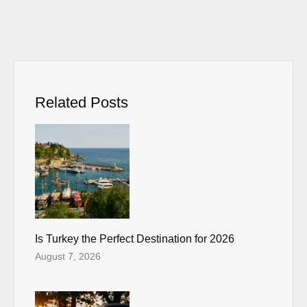
Related Posts
Is Turkey the Perfect Destination for 2026
August 7, 2026