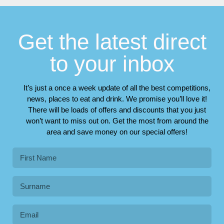
Get the latest direct
to your inbox
It’s just a once a week update of all the best competitions,
news, places to eat and drink. We promise you’ll love it!
There will be loads of offers and discounts that you just
won’t want to miss out on. Get the most from around the
area and save money on our special offers!