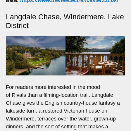
B&B.
https://www.thefleececirencester.co.uk/
Langdale Chase, Windermere, Lake
District
For readers more interested in the mood
of Rivals than a filming-location trail, Langdale
Chase gives the English country-house fantasy a
lakeside turn: a restored Victorian house on
Windermere, terraces over the water, grown-up
dinners, and the sort of setting that makes a