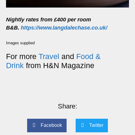
Nightly rates from £400 per room
B&B.
https://www.langdalechase.co.uk/
Images supplied
For more
Travel
and
Food &
Drink
from H&N Magazine
Share:
Facebook
Twitter