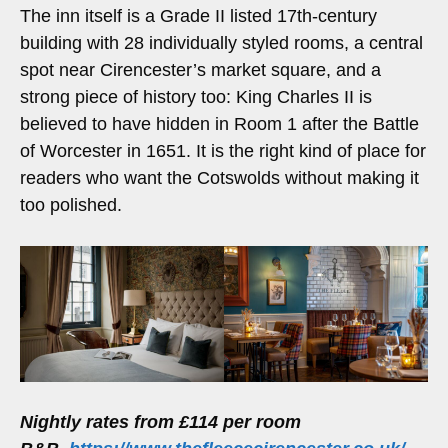
The inn itself is a Grade II listed 17th-century
building with 28 individually styled rooms, a central
spot near Cirencester’s market square, and a
strong piece of history too: King Charles II is
believed to have hidden in Room 1 after the Battle
of Worcester in 1651. It is the right kind of place for
readers who want the Cotswolds without making it
too polished.
Nightly rates from £114 per room