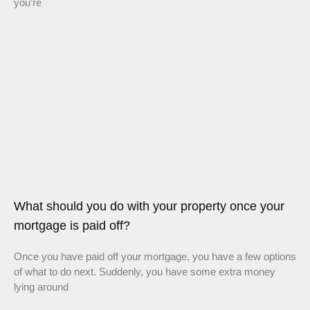
you’re
What should you do with your property once your
mortgage is paid off?
Once you have paid off your mortgage, you have a few options
of what to do next. Suddenly, you have some extra money
lying around