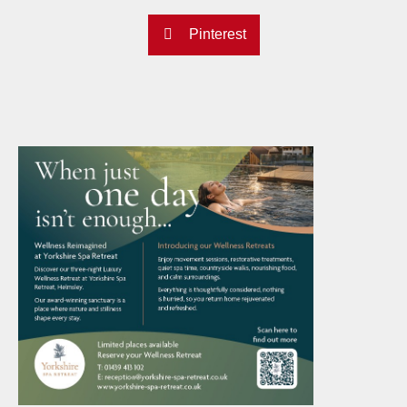
Pinterest