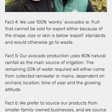
Fact 4: We use 100% ‘wonky’ avocados ie. fruit
that cannot be sold for export either because of
the shape, size or skin is below ‘export’ standards
and would otherwise go to waste.
Fact 5: Our avocado production uses 80% natural
rainfall as the main source of irrigation. The
remaining 20% of water required will either come
from collected rainwater or mains, dependent on
orchard, location, time of year and the growing
altitude.
Fact 6: We prefer to source our products from
smaller family-owned businesses, and we source