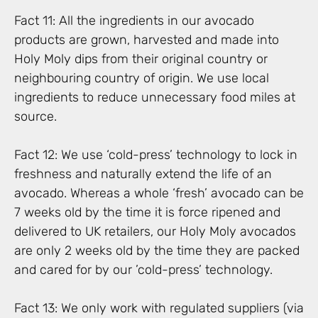
Fact 11: All the ingredients in our avocado
products are grown, harvested and made into
Holy Moly dips from their original country or
neighbouring country of origin. We use local
ingredients to reduce unnecessary food miles at
source.
Fact 12: We use ‘cold-press’ technology to lock in
freshness and naturally extend the life of an
avocado. Whereas a whole ‘fresh’ avocado can be
7 weeks old by the time it is force ripened and
delivered to UK retailers, our Holy Moly avocados
are only 2 weeks old by the time they are packed
and cared for by our ’cold-press’ technology.
Fact 13: We only work with regulated suppliers (via