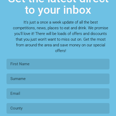
to your inbox
It’s just a once a week update of all the best
competitions, news, places to eat and drink. We promise
you’ll love it! There will be loads of offers and discounts
that you just won’t want to miss out on. Get the most
from around the area and save money on our special
offers!