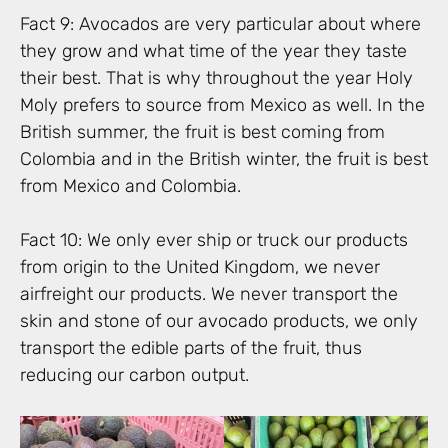
Fact 9: Avocados are very particular about where
they grow and what time of the year they taste
their best. That is why throughout the year Holy
Moly prefers to source from Mexico as well. In the
British summer, the fruit is best coming from
Colombia and in the British winter, the fruit is best
from Mexico and Colombia.
Fact 10: We only ever ship or truck our products
from origin to the United Kingdom, we never
airfreight our products. We never transport the
skin and stone of our avocado products, we only
transport the edible parts of the fruit, thus
reducing our carbon output.