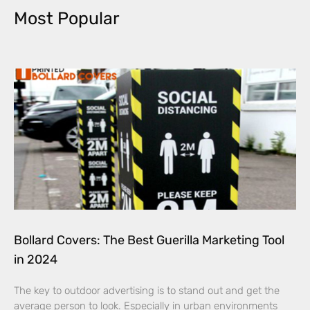
Most Popular
Bollard Covers: The Best Guerilla Marketing Tool
in 2024
The key to outdoor advertising is to stand out and get the
average person to look. Especially in urban environments