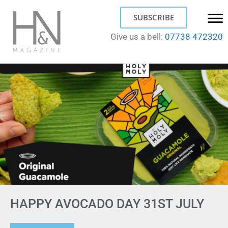
SUBSCRIBE
Give us a bell:
07738 472320
HAPPY AVOCADO DAY 31ST JULY