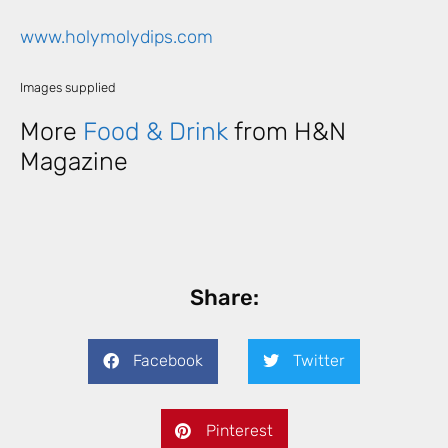
www.holymolydips.com
Images supplied
More
Food & Drink
from H&N
Magazine
Share:
Facebook
Twitter
Pinterest