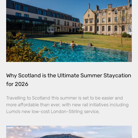
Why Scotland is the Ultimate Summer Staycation
for 2026
Travelling to Scotland this summer is set to be easier and
more affordable than ever, with new rail initiatives including
Lumo’s new low-cost London-Stirling service,