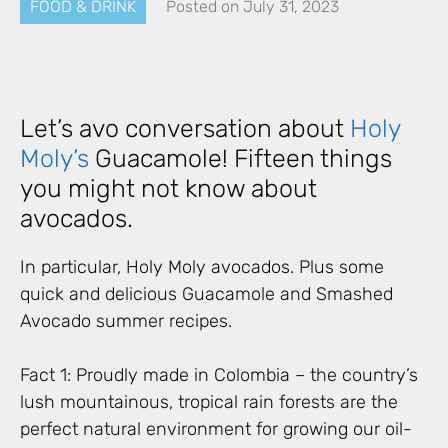
FOOD & DRINK
Posted on
July 31, 2023
Let’s avo conversation about
Holy
Moly’s
Guacamole! Fifteen things
you might not know about
avocados.
In particular, Holy Moly avocados. Plus some
quick and delicious Guacamole and Smashed
Avocado summer recipes.
Fact 1: Proudly made in Colombia – the country’s
lush mountainous, tropical rain forests are the
perfect natural environment for growing our oil-