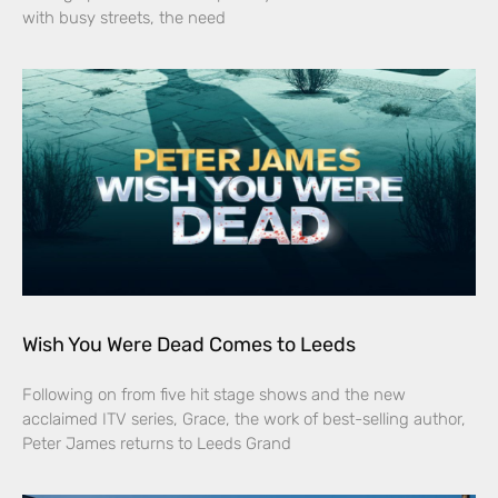
with busy streets, the need
Wish You Were Dead Comes to Leeds
Following on from five hit stage shows and the new
acclaimed ITV series, Grace, the work of best-selling author,
Peter James returns to Leeds Grand