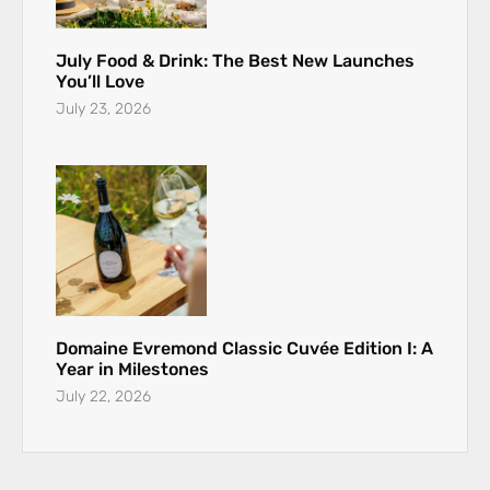
July Food & Drink: The Best New Launches
You’ll Love
July 23, 2026
Domaine Evremond Classic Cuvée Edition I: A
Year in Milestones
July 22, 2026