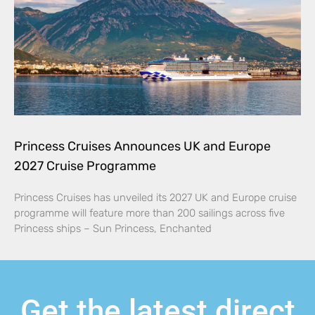
Princess Cruises Announces UK and Europe
2027 Cruise Programme
Princess Cruises has unveiled its 2027 UK and Europe cruise
programme will feature more than 200 sailings across five
Princess ships – Sun Princess, Enchanted
Get the latest direct