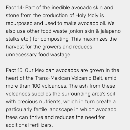
Fact 14: Part of the inedible avocado skin and
stone from the production of Holy Moly is
repurposed and used to make avocado oil. We
also use other food waste (onion skin & jalapeno
stalks etc.) for composting. This maximizes the
harvest for the growers and reduces
unnecessary food wastage.
Fact 15: Our Mexican avocados are grown in the
heart of the Trans-Mexican Volcanic Belt, amid
more than 100 volcanoes. The ash from these
volcanoes supplies the surrounding area’s soil
with precious nutrients, which in turn create a
particularly fertile landscape in which avocado
trees can thrive and reduces the need for
additional fertilizers.