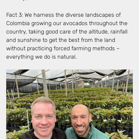
Fact 3: We harness the diverse landscapes of
Colombia growing our avocados throughout the
country, taking good care of the altitude, rainfall
and sunshine to get the best from the land
without practicing forced farming methods –
everything we do is natural.