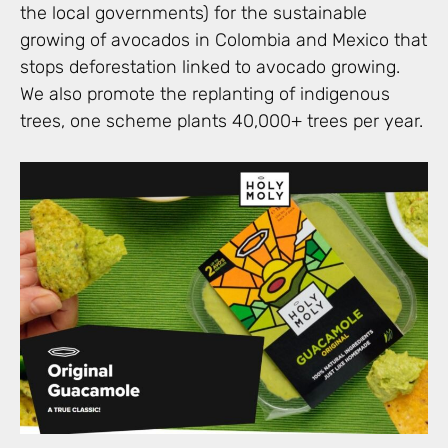
the local governments) for the sustainable
growing of avocados in Colombia and Mexico that
stops deforestation linked to avocado growing.
We also promote the replanting of indigenous
trees, one scheme plants 40,000+ trees per year.