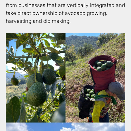
from businesses that are vertically integrated and
take direct ownership of avocado growing,
harvesting and dip making.