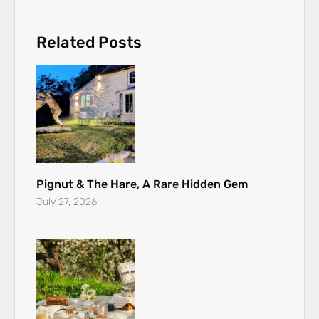
Related Posts
Pignut & The Hare, A Rare Hidden Gem
July 27, 2026