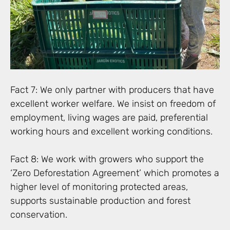
Fact 7: We only partner with producers that have
excellent worker welfare. We insist on freedom of
employment, living wages are paid, preferential
working hours and excellent working conditions.
Fact 8: We work with growers who support the
‘Zero Deforestation Agreement’ which promotes a
higher level of monitoring protected areas,
supports sustainable production and forest
conservation.