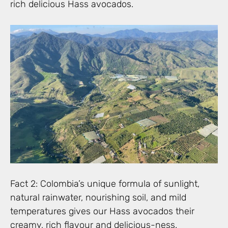
rich delicious Hass avocados.
Fact 2: Colombia’s unique formula of sunlight,
natural rainwater, nourishing soil, and mild
temperatures gives our Hass avocados their
creamy, rich flavour and delicious-ness.