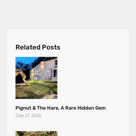
Related Posts
Pignut & The Hare, A Rare Hidden Gem
July 27, 2026