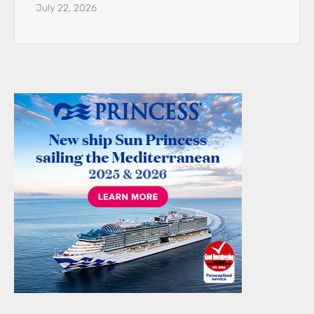
July 22, 2026