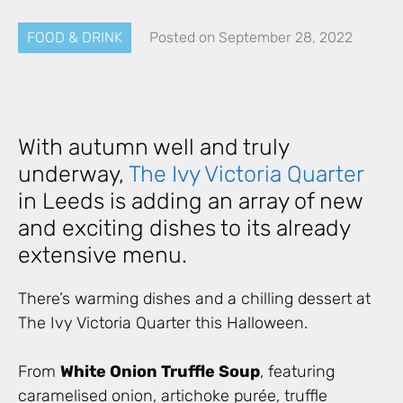
FOOD & DRINK
Posted on
September 28, 2022
With autumn well and truly
underway,
The Ivy Victoria Quarter
in Leeds is adding an array of new
and exciting dishes to its already
extensive menu.
There’s warming dishes and a chilling dessert at
The Ivy Victoria Quarter this Halloween.
From
White Onion Truffle Soup
, featuring
caramelised onion, artichoke purée, truffle