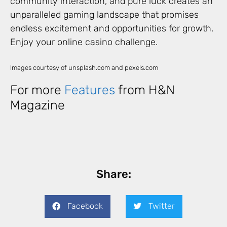
community interaction, and pure luck creates an
unparalleled gaming landscape that promises
endless excitement and opportunities for growth.
Enjoy your online casino challenge.
Images courtesy of unsplash.com and pexels.com
For more
Features
from H&N
Magazine
Share:
Facebook
Twitter