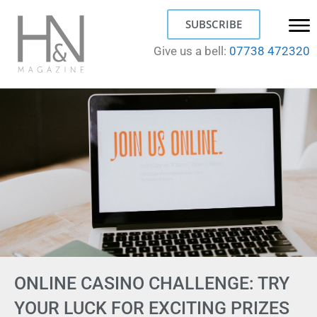
SUBSCRIBE
Give us a bell:
07738 472320
ONLINE CASINO CHALLENGE: TRY
YOUR LUCK FOR EXCITING PRIZES