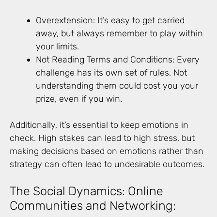
Overextension: It’s easy to get carried
away, but always remember to play within
your limits.
Not Reading Terms and Conditions: Every
challenge has its own set of rules. Not
understanding them could cost you your
prize, even if you win.
Additionally, it’s essential to keep emotions in
check. High stakes can lead to high stress, but
making decisions based on emotions rather than
strategy can often lead to undesirable outcomes.
The Social Dynamics: Online
Communities and Networking: