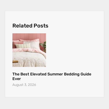
Related Posts
The Best Elevated Summer Bedding Guide
Ever
August 3, 2026