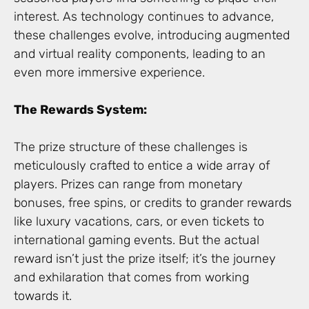
interest. As technology continues to advance,
these challenges evolve, introducing augmented
and virtual reality components, leading to an
even more immersive experience.
The Rewards System:
The prize structure of these challenges is
meticulously crafted to entice a wide array of
players. Prizes can range from monetary
bonuses, free spins, or credits to grander rewards
like luxury vacations, cars, or even tickets to
international gaming events. But the actual
reward isn’t just the prize itself; it’s the journey
and exhilaration that comes from working
towards it.