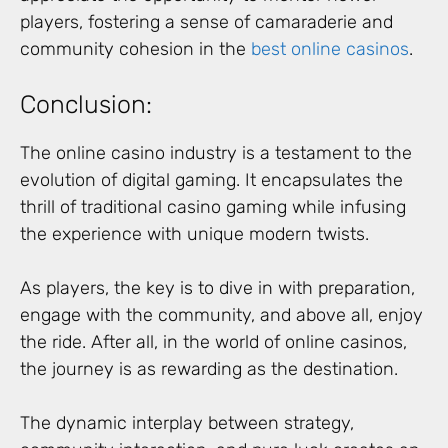
players, fostering a sense of camaraderie and
community cohesion in the
best online casinos
.
Conclusion:
The online casino industry is a testament to the
evolution of digital gaming. It encapsulates the
thrill of traditional casino gaming while infusing
the experience with unique modern twists.
As players, the key is to dive in with preparation,
engage with the community, and above all, enjoy
the ride. After all, in the world of online casinos,
the journey is as rewarding as the destination.
The dynamic interplay between strategy,