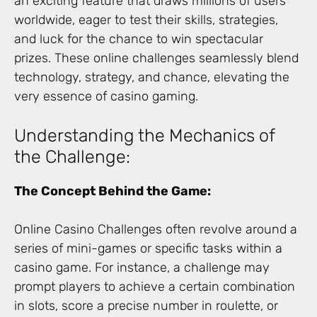
an exciting feature that draws millions of users
worldwide, eager to test their skills, strategies,
and luck for the chance to win spectacular
prizes. These online challenges seamlessly blend
technology, strategy, and chance, elevating the
very essence of casino gaming.
Understanding the Mechanics of
the Challenge:
The Concept Behind the Game:
Online Casino Challenges often revolve around a
series of mini-games or specific tasks within a
casino game. For instance, a challenge may
prompt players to achieve a certain combination
in slots, score a precise number in roulette, or