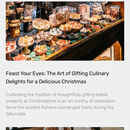
Feast Your Eyes: The Art of Gifting Culinary
Delights for a Delicious Christmas
Cultivating the tradition of thoughtfully gifting edible
presents at Christmastime is an art worthy of celebration.
Since the ancient Romans exchanged treats during the
Saturnalia