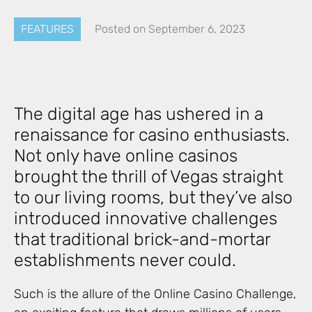
FEATURES
Posted on
September 6, 2023
The digital age has ushered in a
renaissance for casino enthusiasts.
Not only have online casinos
brought the thrill of Vegas straight
to our living rooms, but they’ve also
introduced innovative challenges
that traditional brick-and-mortar
establishments never could.
Such is the allure of the Online Casino Challenge,