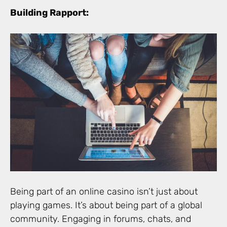
Building Rapport:
Being part of an online casino isn’t just about
playing games. It’s about being part of a global
community. Engaging in forums, chats, and