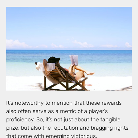
It’s noteworthy to mention that these rewards
also often serve as a metric of a player’s
proficiency. So, it’s not just about the tangible
prize, but also the reputation and bragging rights
that come with emerging victorious.