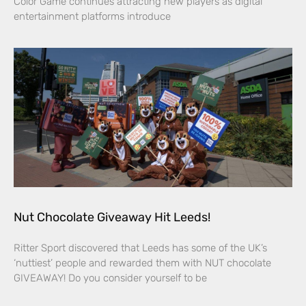
Color Game continues attracting new players as digital
entertainment platforms introduce
Nut Chocolate Giveaway Hit Leeds!
Ritter Sport discovered that Leeds has some of the UK’s
‘nuttiest’ people and rewarded them with NUT chocolate
GIVEAWAY! Do you consider yourself to be