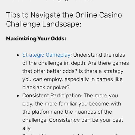
Tips to Navigate the Online Casino
Challenge Landscape:
Maximizing Your Odds:
Strategic Gameplay
: Understand the rules
of the challenge in-depth. Are there games
that offer better odds? Is there a strategy
you can employ, especially in games like
blackjack or poker?
Consistent Participation: The more you
play, the more familiar you become with
the platform and the nuances of the
challenge. Consistency can be your best
ally.