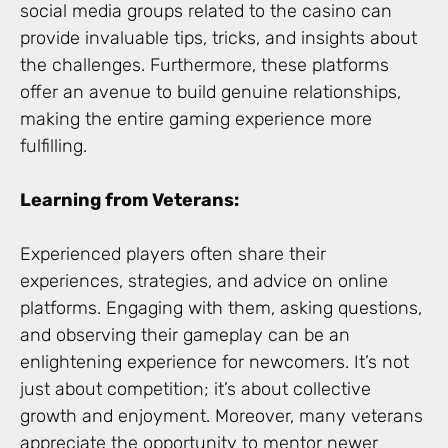
social media groups related to the casino can
provide invaluable tips, tricks, and insights about
the challenges. Furthermore, these platforms
offer an avenue to build genuine relationships,
making the entire gaming experience more
fulfilling.
Learning from Veterans:
Experienced players often share their
experiences, strategies, and advice on online
platforms. Engaging with them, asking questions,
and observing their gameplay can be an
enlightening experience for newcomers. It’s not
just about competition; it’s about collective
growth and enjoyment. Moreover, many veterans
appreciate the opportunity to mentor newer