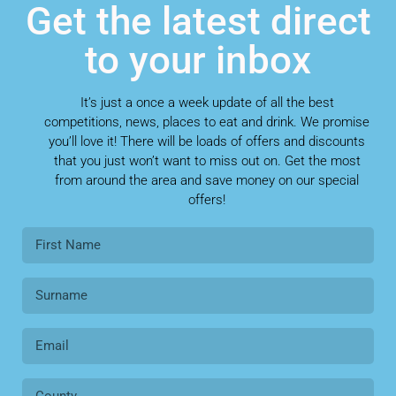
Get the latest direct
to your inbox
It’s just a once a week update of all the best
competitions, news, places to eat and drink. We promise
you’ll love it! There will be loads of offers and discounts
that you just won’t want to miss out on. Get the most
from around the area and save money on our special
offers!