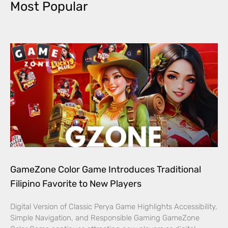
Most Popular
GameZone Color Game Introduces Traditional
Filipino Favorite to New Players
Digital Version of Classic Perya Game Highlights Accessibility,
Simple Navigation, and Responsible Gaming GameZone