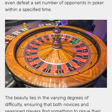
even defeat a set number of opponents in poker
within a specified time.
The beauty lies in the varying degrees of
difficulty, ensuring that both novices and
seasoned players find something to pique their