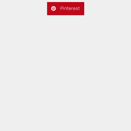
Pinterest