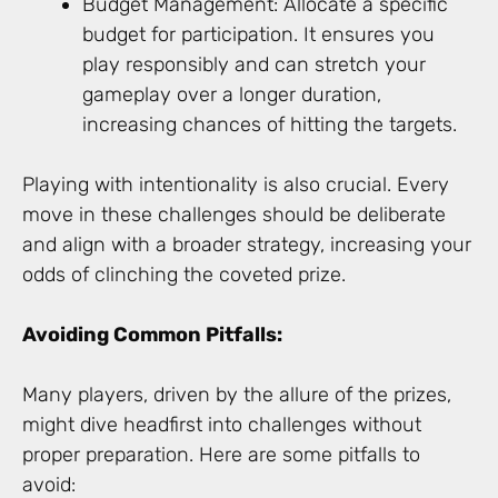
Budget Management: Allocate a specific
budget for participation. It ensures you
play responsibly and can stretch your
gameplay over a longer duration,
increasing chances of hitting the targets.
Playing with intentionality is also crucial. Every
move in these challenges should be deliberate
and align with a broader strategy, increasing your
odds of clinching the coveted prize.
Avoiding Common Pitfalls:
Many players, driven by the allure of the prizes,
might dive headfirst into challenges without
proper preparation. Here are some pitfalls to
avoid: