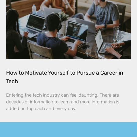
How to Motivate Yourself to Pursue a Career in
Tech
Entering the tech industry can feel daunting. There are
decades of information to learn and more information is
added on top each and every day.