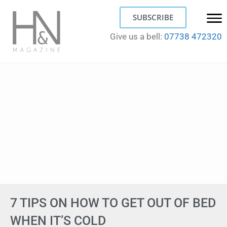
SUBSCRIBE
Give us a bell:
07738 472320
7 TIPS ON HOW TO GET OUT OF BED
WHEN IT’S COLD