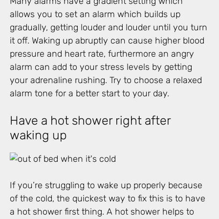
Many alarms have a gradient setting which
allows you to set an alarm which builds up
gradually, getting louder and louder until you turn
it off. Waking up abruptly can cause higher blood
pressure and heart rate, furthermore an angry
alarm can add to your stress levels by getting
your adrenaline rushing. Try to choose a relaxed
alarm tone for a better start to your day.
Have a hot shower right after
waking up
If you’re struggling to wake up properly because
of the cold, the quickest way to fix this is to have
a hot shower first thing. A hot shower helps to