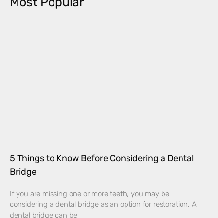
Most Popular
5 Things to Know Before Considering a Dental
Bridge
If you are missing one or more teeth, you may be
considering a dental bridge as an option for restoration. A
dental bridge can be