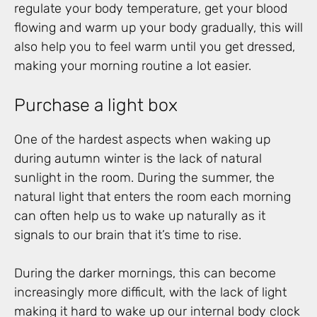
regulate your body temperature, get your blood
flowing and warm up your body gradually, this will
also help you to feel warm until you get dressed,
making your morning routine a lot easier.
Purchase a light box
One of the hardest aspects when waking up
during autumn winter is the lack of natural
sunlight in the room. During the summer, the
natural light that enters the room each morning
can often help us to wake up naturally as it
signals to our brain that it’s time to rise.
During the darker mornings, this can become
increasingly more difficult, with the lack of light
making it hard to wake up our internal body clock