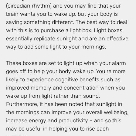
(circadian rhythm) and you may find that your
brain wants you to wake up, but your body is
saying something different. The best way to deal
with this is to purchase a light box. Light boxes
essentially replicate sunlight and are an effective
way to add some light to your mornings.
These boxes are set to light up when your alarm
goes off to help your body wake up. You’re more
likely to experience cognitive benefits such as
improved memory and concentration when you
wake up from light rather than sound.
Furthermore, it has been noted that sunlight in
the mornings can improve your overall wellbeing,
increase energy and productivity – and so this
may be useful in helping you to rise each