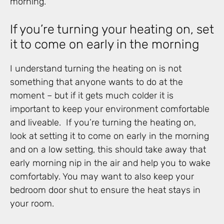
morning.
If you’re turning your heating on, set
it to come on early in the morning
I understand turning the heating on is not
something that anyone wants to do at the
moment – but if it gets much colder it is
important to keep your environment comfortable
and liveable. If you’re turning the heating on,
look at setting it to come on early in the morning
and on a low setting, this should take away that
early morning nip in the air and help you to wake
comfortably. You may want to also keep your
bedroom door shut to ensure the heat stays in
your room.