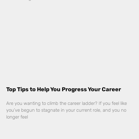
Top Tips to Help You Progress Your Career
Are you wanting to climb the career ladder? If you feel like
you’ve begun to stagnate in your current role, and you no
longer feel