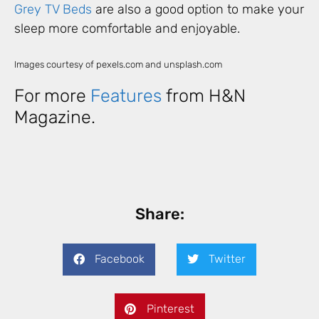
Grey TV Beds
are also a good option to make your
sleep more comfortable and enjoyable.
Images courtesy of pexels.com and unsplash.com
For more
Features
from H&N
Magazine.
Share:
Facebook
Twitter
Pinterest