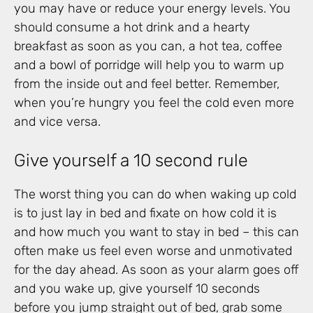
you may have or reduce your energy levels. You
should consume a hot drink and a hearty
breakfast as soon as you can, a hot tea, coffee
and a bowl of porridge will help you to warm up
from the inside out and feel better. Remember,
when you’re hungry you feel the cold even more
and vice versa.
Give yourself a 10 second rule
The worst thing you can do when waking up cold
is to just lay in bed and fixate on how cold it is
and how much you want to stay in bed – this can
often make us feel even worse and unmotivated
for the day ahead. As soon as your alarm goes off
and you wake up, give yourself 10 seconds
before you jump straight out of bed, grab some