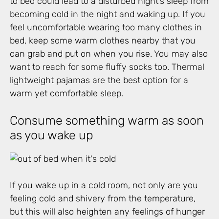
to bed could lead to a disturbed night’s sleep from
becoming cold in the night and waking up. If you
feel uncomfortable wearing too many clothes in
bed, keep some warm clothes nearby that you
can grab and put on when you rise. You may also
want to reach for some fluffy socks too. Thermal
lightweight pajamas are the best option for a
warm yet comfortable sleep.
Consume something warm as soon
as you wake up
If you wake up in a cold room, not only are you
feeling cold and shivery from the temperature,
but this will also heighten any feelings of hunger