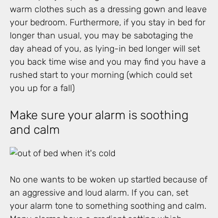
warm clothes such as a dressing gown and leave
your bedroom. Furthermore, if you stay in bed for
longer than usual, you may be sabotaging the
day ahead of you, as lying-in bed longer will set
you back time wise and you may find you have a
rushed start to your morning (which could set
you up for a fall)
Make sure your alarm is soothing
and calm
No one wants to be woken up startled because of
an aggressive and loud alarm. If you can, set
your alarm tone to something soothing and calm.