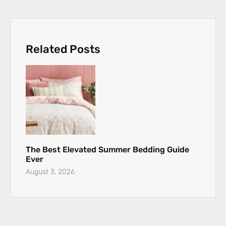
Related Posts
The Best Elevated Summer Bedding Guide
Ever
August 3, 2026