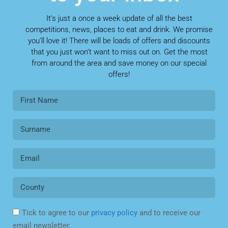
It’s just a once a week update of all the best
competitions, news, places to eat and drink. We promise
you’ll love it! There will be loads of offers and discounts
that you just won’t want to miss out on. Get the most
from around the area and save money on our special
offers!
Tick to agree to our
privacy policy
and to receive our
email newsletter.