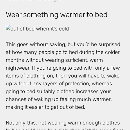
Wear something warmer to bed
This goes without saying, but you’d be surprised
at how many people go to bed during the colder
months without wearing sufficient, warm
nightwear. If you’re going to bed with only a few
items of clothing on, then you will have to wake
up without any layers of protection, whereas
going to bed suitably clothed increases your
chances of waking up feeling much warmer;
making it easier to get out of bed.
Not only this, not wearing warm enough clothes