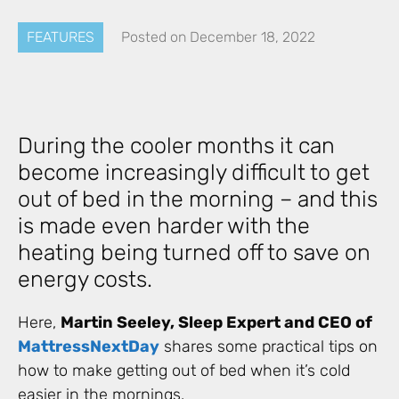
FEATURES
Posted on
December 18, 2022
During the cooler months it can
become increasingly difficult to get
out of bed in the morning – and this
is made even harder with the
heating being turned off to save on
energy costs.
Here,
Martin Seeley, Sleep Expert and CEO of
MattressNextDay
shares some practical tips on
how to make getting out of bed when it’s cold
easier in the mornings.