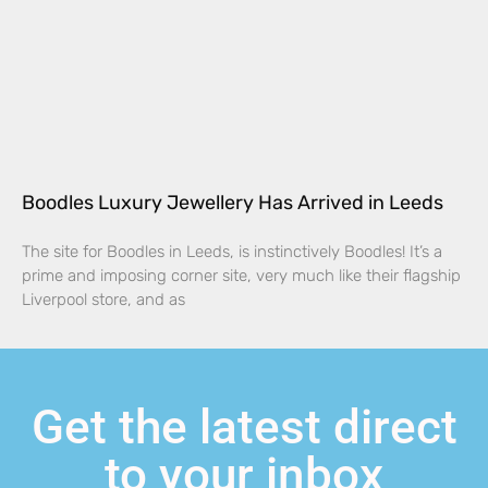
Boodles Luxury Jewellery Has Arrived in Leeds
The site for Boodles in Leeds, is instinctively Boodles! It’s a
prime and imposing corner site, very much like their flagship
Liverpool store, and as
Get the latest direct
to your inbox