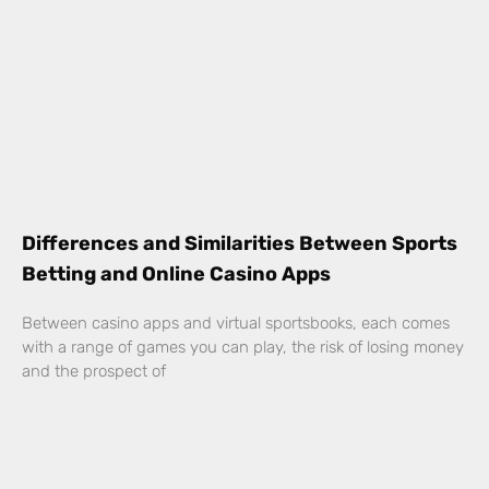
Differences and Similarities Between Sports
Betting and Online Casino Apps
Between casino apps and virtual sportsbooks, each comes
with a range of games you can play, the risk of losing money
and the prospect of