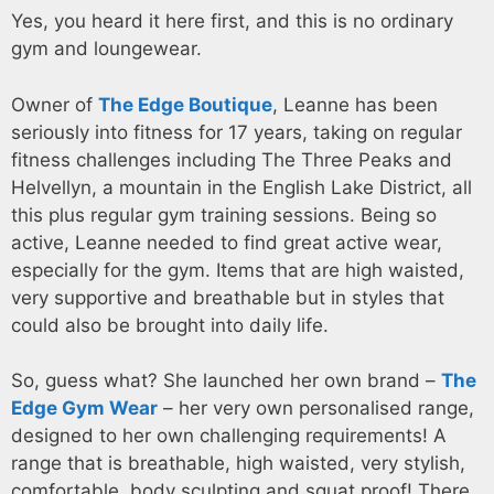
Yes, you heard it here first, and this is no ordinary
gym and loungewear.
Owner of
The Edge Boutique
, Leanne has been
seriously into fitness for 17 years, taking on regular
fitness challenges including The Three Peaks and
Helvellyn, a mountain in the English Lake District, all
this plus regular gym training sessions. Being so
active, Leanne needed to find great active wear,
especially for the gym. Items that are high waisted,
very supportive and breathable but in styles that
could also be brought into daily life.
So, guess what? She launched her own brand –
The
Edge Gym Wear
– her very own personalised range,
designed to her own challenging requirements! A
range that is breathable, high waisted, very stylish,
comfortable, body sculpting and squat proof! There