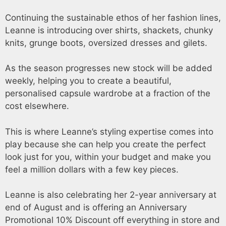
Continuing the sustainable ethos of her fashion lines,
Leanne is introducing over shirts, shackets, chunky
knits, grunge boots, oversized dresses and gilets.
As the season progresses new stock will be added
weekly, helping you to create a beautiful,
personalised capsule wardrobe at a fraction of the
cost elsewhere.
This is where Leanne’s styling expertise comes into
play because she can help you create the perfect
look just for you, within your budget and make you
feel a million dollars with a few key pieces.
Leanne is also celebrating her 2-year anniversary at
end of August and is offering an Anniversary
Promotional 10% Discount off everything in store and