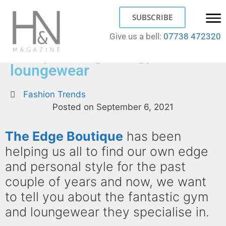
SUBSCRIBE
Give us a bell:
07738 472320
Find your edge for gym and
loungewear
Fashion Trends
Posted on
September 6, 2021
The Edge Boutique
has been
helping us all to find our own edge
and personal style for the past
couple of years and now, we want
to tell you about the fantastic gym
and loungewear they specialise in.