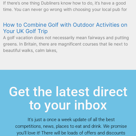
How to Combine Golf with Outdoor Activities on
Your UK Golf Trip
A golf vacation does not necessarily mean fairways and putting
greens. In Britain, there are magnificent courses that lie next to
beautiful walks, calm lakes,
Get the latest direct
to your inbox
It’s just a once a week update of all the best
competitions, news, places to eat and drink. We promise
you’ll love it! There will be loads of offers and discounts
that you just won’t want to miss out on. Get the most
from around the area and save money on our special
offers!