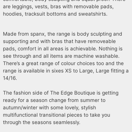
are leggings, vests, bras with removable pads,
hoodies, tracksuit bottoms and sweatshirts.
Made from spanx, the range is body sculpting and
supporting and with bras that have removeable
pads, comfort in all areas is achievable. Nothing is
see through and all items are machine washable.
There’s a great range of colour choices too and the
range is available in sixes XS to Large, Large fitting a
14/16.
The fashion side of The Edge Boutique is getting
ready for a season change from summer to
autumn/winter with some lovely, stylish
multifunctional transitional pieces to take you
through the seasons seamlessly.