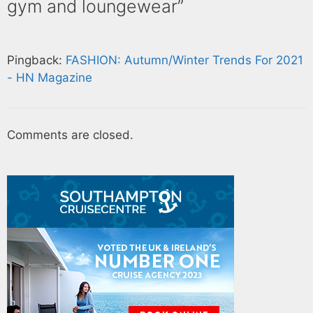
gym and loungewear”
Pingback:
FASHION: Autumn/Winter Trends For 2021
- HN Magazine
Comments are closed.