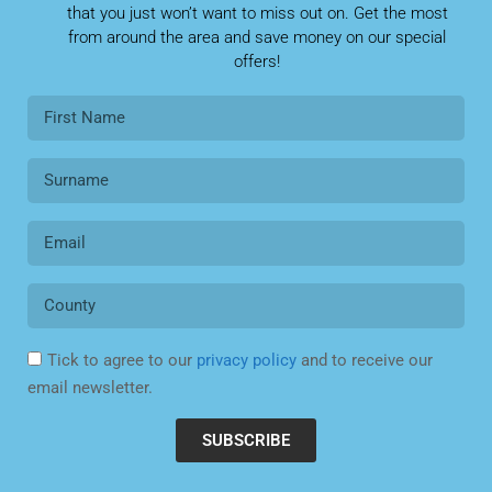
Tick to agree to our
privacy policy
and to receive our
email newsletter.
SUBSCRIBE