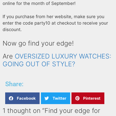
online for the month of September!
If you purchase from her website, make sure you
enter the code party10 at checkout to receive your
discount.
Now go find your edge!
Are
OVERSIZED LUXURY WATCHES:
GOING OUT OF STYLE?
Share:
Facebook
Twitter
Pinterest
1 thought on “Find your edge for