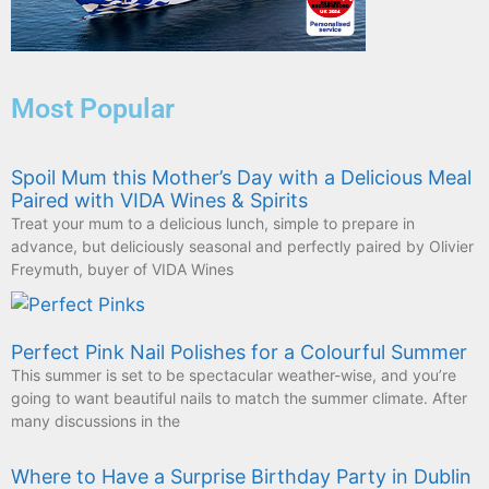
Most Popular
Spoil Mum this Mother’s Day with a Delicious Meal
Paired with VIDA Wines & Spirits
Treat your mum to a delicious lunch, simple to prepare in
advance, but deliciously seasonal and perfectly paired by Olivier
Freymuth, buyer of VIDA Wines
Perfect Pink Nail Polishes for a Colourful Summer
This summer is set to be spectacular weather-wise, and you’re
going to want beautiful nails to match the summer climate. After
many discussions in the
Where to Have a Surprise Birthday Party in Dublin
If there’s one thing Dubliners know how to do, it’s have a good
time. You can never go wrong with choosing your local pub for