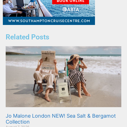
Related Posts
Jo Malone London NEW! Sea Salt & Bergamot
Collection
August 7, 2026