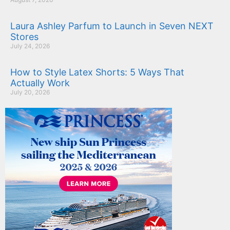
Laura Ashley Parfum to Launch in Seven NEXT
Stores
July 24, 2026
How to Style Latex Shorts: 5 Ways That
Actually Work
July 20, 2026